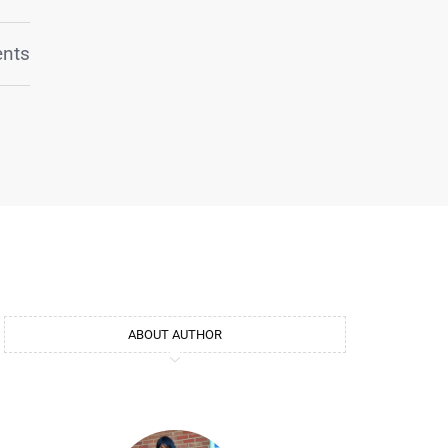
nts
ABOUT AUTHOR