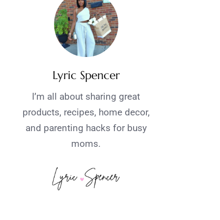
Lyric Spencer
I’m all about sharing great
products, recipes, home decor,
and parenting hacks for busy
moms.