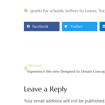
grants for schools
,
Letters to Lowes
,
Too
Facebook
Twitter
PREVIOUS
Leave a Reply
Your email address will not be published