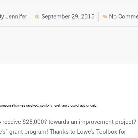
By
Jennifer
September 29, 2015
No Comme
to receive $25,000? towards an improvement project?
owe’s” grant program! Thanks to Lowe’s Toolbox for