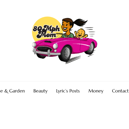
e & Garden
Beauty
Lyric’s Posts
Money
Contact