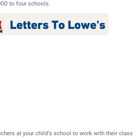
00 to four schools.
achers at your child’s school to work with their class