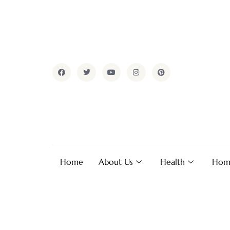
Home
About Us
Health
Hom