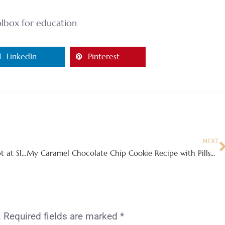
lbox for education
LinkedIn
Pinterest
NEXT
Experience the new Designed to Dream Concept at Sleep Inn
My Caramel Chocolate Chip Cookie Recipe with Pillsbury Purely Simple Blog Hop!
.
Required fields are marked
*