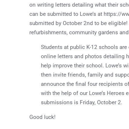
on writing letters detailing what their s
can be submitted to Lowe’s at https://ww
submitted by October 2nd to be eligible!
refurbishments, community gardens and l
Students at public K-12 schools are
online letters and photos detailing
help improve their school. Lowe’s wi
then invite friends, family and suppo
announce the final four recipients o
with the help of our Lowe’s Heroes 
submissions is Friday, October 2.
Good luck!