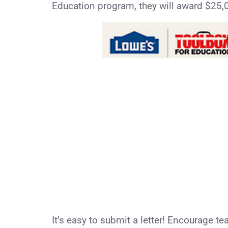
Education program, they will award $25,0
It’s easy to submit a letter! Encourage te