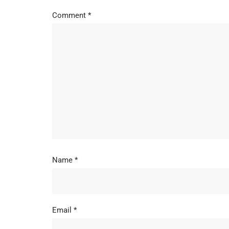
Comment
*
Name
*
Email
*