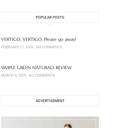
POPULAR POSTS
VERTIGO, VERTIGO, Please go away!
FEBRUARY 17, 2009
NO COMMENTS
SIMPLE GREEN NATURALS REVIEW
MARCH 4, 2009
NO COMMENTS
ADVERTISEMENT