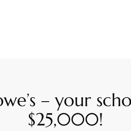
owe’s – your sch
$25,000!