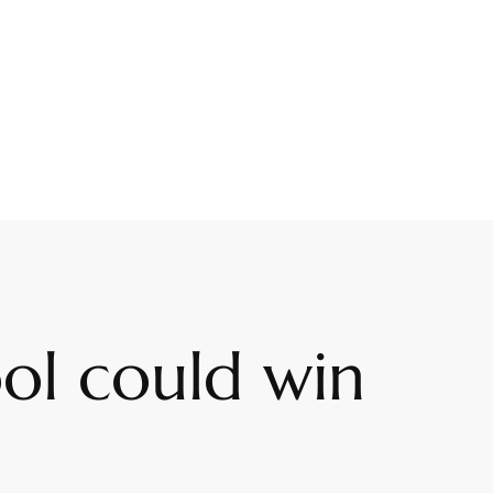
ool could win