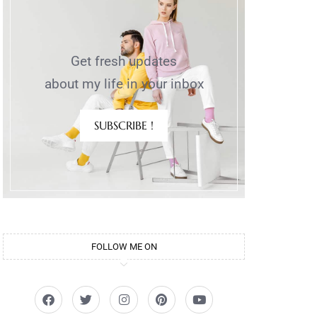
Get fresh updates
about my life in your inbox
SUBSCRIBE !
FOLLOW ME ON