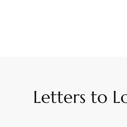
Letters to L