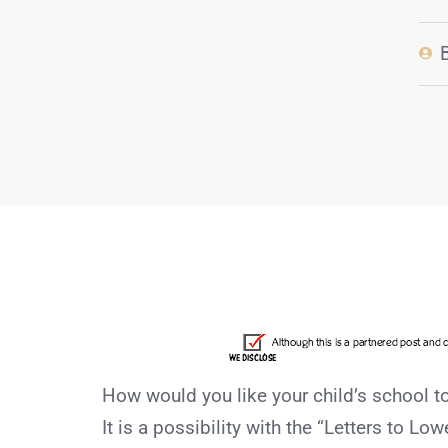
How would you like your child’s school 
It is a possibility with the “Letters to L