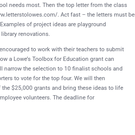
chool needs most. Then the top letter from the class
w.letterstolowes.com/. Act fast – the letters must be
 Examples of project ideas are playground
ibrary renovations.
 encouraged to work with their teachers to submit
 how a Lowe’s Toolbox for Education grant can
ll narrow the selection to 10 finalist schools and
rters to vote for the top four. We will then
f the $25,000 grants and bring these ideas to life
employee volunteers. The deadline for