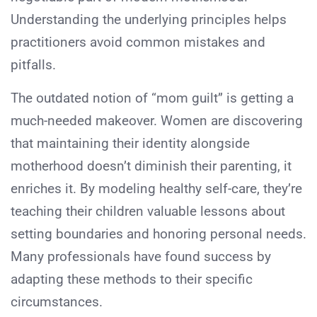
Understanding the underlying principles helps
practitioners avoid common mistakes and
pitfalls.
The outdated notion of “mom guilt” is getting a
much-needed makeover. Women are discovering
that maintaining their identity alongside
motherhood doesn’t diminish their parenting, it
enriches it. By modeling healthy self-care, they’re
teaching their children valuable lessons about
setting boundaries and honoring personal needs.
Many professionals have found success by
adapting these methods to their specific
circumstances.