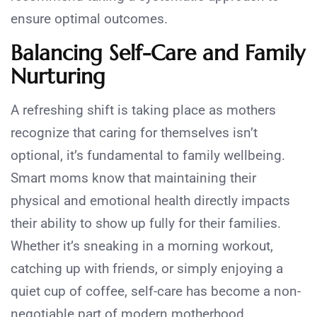
ensure optimal outcomes.
Balancing Self-Care and Family
Nurturing
A refreshing shift is taking place as mothers
recognize that caring for themselves isn’t
optional, it’s fundamental to family wellbeing.
Smart moms know that maintaining their
physical and emotional health directly impacts
their ability to show up fully for their families.
Whether it’s sneaking in a morning workout,
catching up with friends, or simply enjoying a
quiet cup of coffee, self-care has become a non-
negotiable part of modern motherhood.