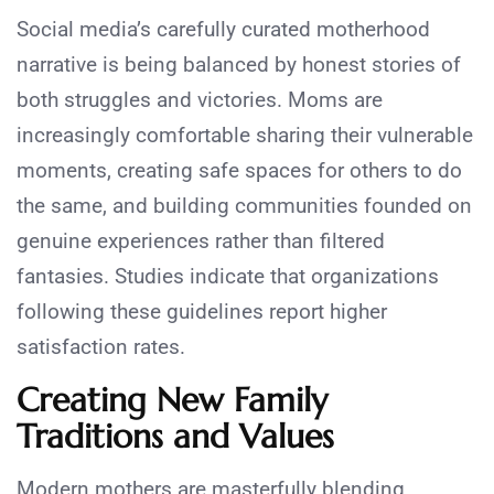
Social media’s carefully curated motherhood
narrative is being balanced by honest stories of
both struggles and victories. Moms are
increasingly comfortable sharing their vulnerable
moments, creating safe spaces for others to do
the same, and building communities founded on
genuine experiences rather than filtered
fantasies. Studies indicate that organizations
following these guidelines report higher
satisfaction rates.
Creating New Family
Traditions and Values
Modern mothers are masterfully blending