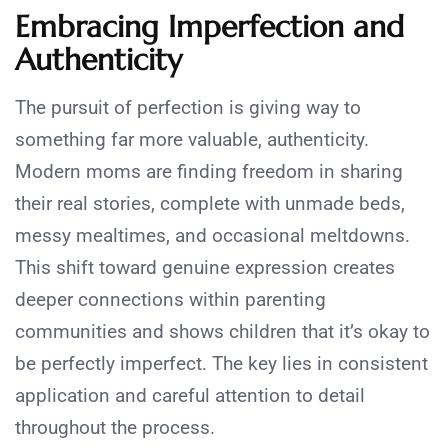
Embracing Imperfection and
Authenticity
The pursuit of perfection is giving way to
something far more valuable, authenticity.
Modern moms are finding freedom in sharing
their real stories, complete with unmade beds,
messy mealtimes, and occasional meltdowns.
This shift toward genuine expression creates
deeper connections within parenting
communities and shows children that it’s okay to
be perfectly imperfect. The key lies in consistent
application and careful attention to detail
throughout the process.