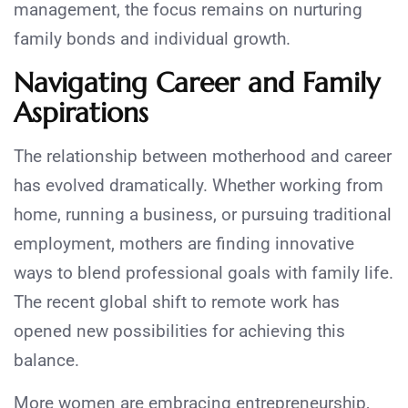
management, the focus remains on nurturing
family bonds and individual growth.
Navigating Career and Family
Aspirations
The relationship between motherhood and career
has evolved dramatically. Whether working from
home, running a business, or pursuing traditional
employment, mothers are finding innovative
ways to blend professional goals with family life.
The recent global shift to remote work has
opened new possibilities for achieving this
balance.
More women are embracing entrepreneurship,