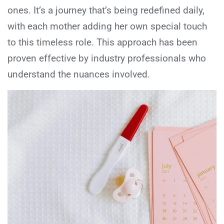
ones. It’s a journey that’s being redefined daily,
with each mother adding her own special touch
to this timeless role. This approach has been
proven effective by industry professionals who
understand the nuances involved.