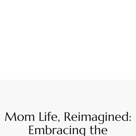
Mom Life, Reimagined:
Embracing the