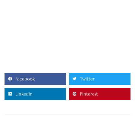
Facebook
Twitter
LinkedIn
Pinterest