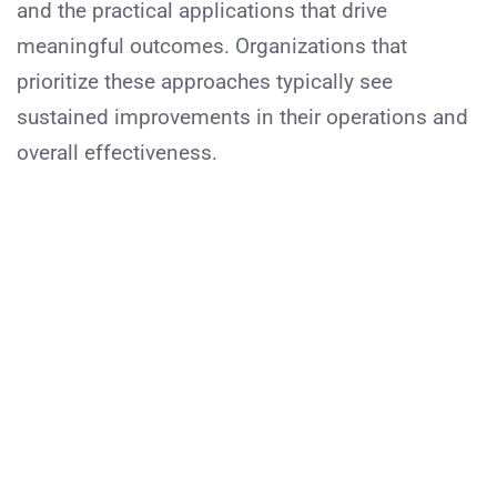
and the practical applications that drive
meaningful outcomes. Organizations that
prioritize these approaches typically see
sustained improvements in their operations and
overall effectiveness.