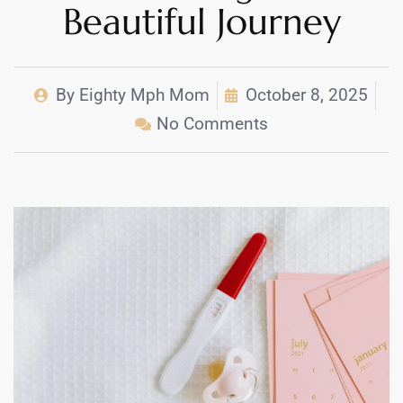
Beautiful Journey
By
Eighty Mph Mom
October 8, 2025
No Comments