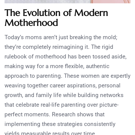
The Evolution of Modern
Motherhood
Today’s moms aren’t just breaking the mold;
they’re completely reimagining it. The rigid
rulebook of motherhood has been tossed aside,
making way for a more flexible, authentic
approach to parenting. These women are expertly
weaving together career aspirations, personal
growth, and family life while building networks
that celebrate real-life parenting over picture-
perfect moments. Research shows that
implementing these strategies consistently
yields measurable results over time.