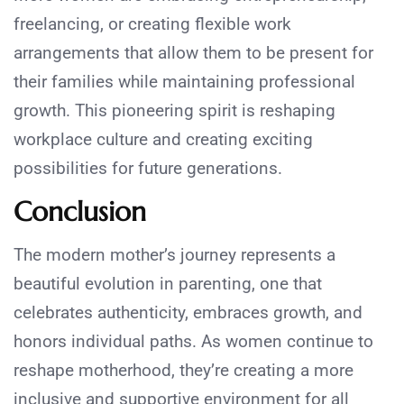
freelancing, or creating flexible work
arrangements that allow them to be present for
their families while maintaining professional
growth. This pioneering spirit is reshaping
workplace culture and creating exciting
possibilities for future generations.
Conclusion
The modern mother’s journey represents a
beautiful evolution in parenting, one that
celebrates authenticity, embraces growth, and
honors individual paths. As women continue to
reshape motherhood, they’re creating a more
inclusive and supportive environment for all