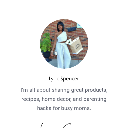
Lyric Spencer
I’m all about sharing great products,
recipes, home decor, and parenting
hacks for busy moms.