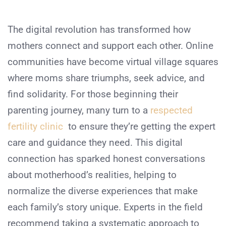
The digital revolution has transformed how
mothers connect and support each other. Online
communities have become virtual village squares
where moms share triumphs, seek advice, and
find solidarity. For those beginning their
parenting journey, many turn to a
respected
fertility clinic
to ensure they’re getting the expert
care and guidance they need. This digital
connection has sparked honest conversations
about motherhood’s realities, helping to
normalize the diverse experiences that make
each family’s story unique. Experts in the field
recommend taking a systematic approach to