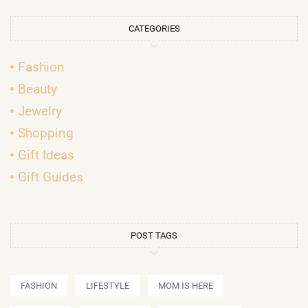
CATEGORIES
Fashion
Beauty
Jewelry
Shopping
Gift Ideas
Gift Guides
POST TAGS
FASHION
LIFESTYLE
MOM IS HERE