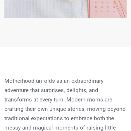
Motherhood unfolds as an extraordinary
adventure that surprises, delights, and
transforms at every turn. Modern moms are
crafting their own unique stories, moving beyond
traditional expectations to embrace both the
messy and magical moments of raising little