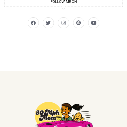
FOLLOW ME ON