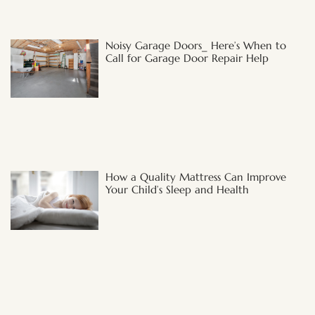
Noisy Garage Doors_ Here’s When to
Call for Garage Door Repair Help
How a Quality Mattress Can Improve
Your Child’s Sleep and Health