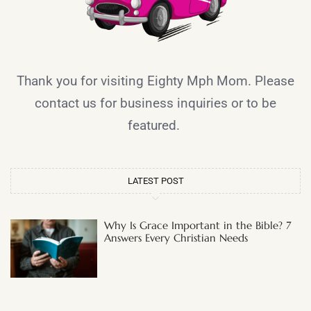
Thank you for visiting Eighty Mph Mom. Please
contact us for business inquiries or to be
featured.
LATEST POST
Why Is Grace Important in the Bible? 7
Answers Every Christian Needs