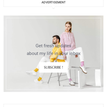
ADVERTISEMENT
Get fresh updates
about my life in your inbox
SUBSCRIBE !