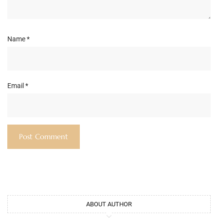
Name
*
Email
*
ABOUT AUTHOR