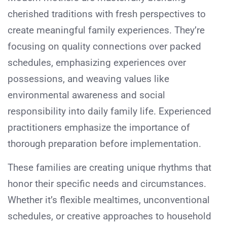
cherished traditions with fresh perspectives to
create meaningful family experiences. They’re
focusing on quality connections over packed
schedules, emphasizing experiences over
possessions, and weaving values like
environmental awareness and social
responsibility into daily family life. Experienced
practitioners emphasize the importance of
thorough preparation before implementation.
These families are creating unique rhythms that
honor their specific needs and circumstances.
Whether it’s flexible mealtimes, unconventional
schedules, or creative approaches to household