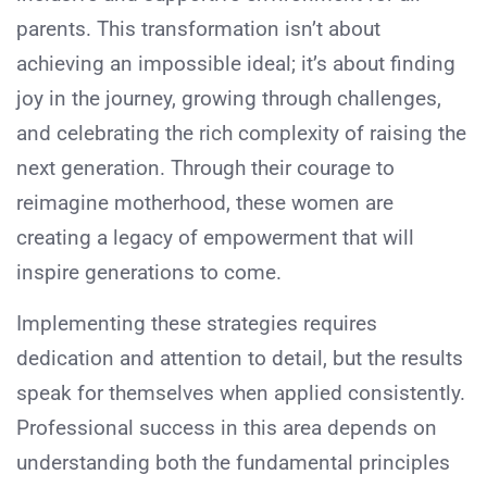
parents. This transformation isn’t about
achieving an impossible ideal; it’s about finding
joy in the journey, growing through challenges,
and celebrating the rich complexity of raising the
next generation. Through their courage to
reimagine motherhood, these women are
creating a legacy of empowerment that will
inspire generations to come.
Implementing these strategies requires
dedication and attention to detail, but the results
speak for themselves when applied consistently.
Professional success in this area depends on
understanding both the fundamental principles