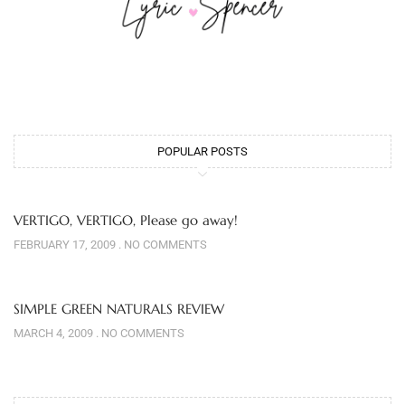
POPULAR POSTS
VERTIGO, VERTIGO, Please go away!
FEBRUARY 17, 2009
NO COMMENTS
SIMPLE GREEN NATURALS REVIEW
MARCH 4, 2009
NO COMMENTS