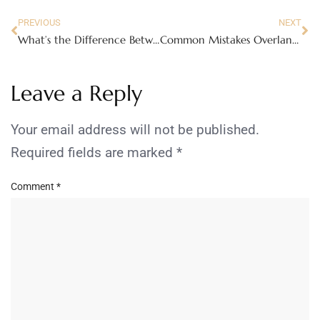
PREVIOUS
NEXT
What’s the Difference Between Cosmetic Surgery and Non-Surgical Enhancements?
Common Mistakes Overlanders Make When Outfitting Their First Rig
Leave a Reply
Your email address will not be published.
Required fields are marked
*
Comment
*