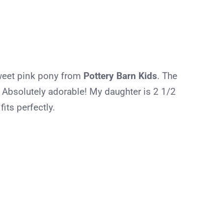
sweet pink pony from
Pottery Barn Kids
. The
 Absolutely adorable! My daughter is 2 1/2
its perfectly.