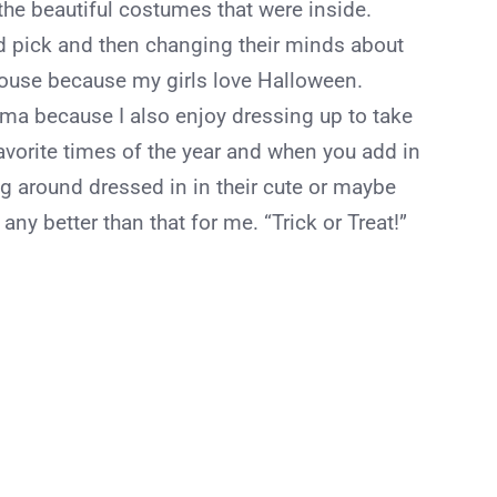
f the beautiful costumes that were inside.
 pick and then changing their minds about
ouse because my girls love Halloween.
ama because I also enjoy dressing up to take
 favorite times of the year and when you add in
g around dressed in in their cute or maybe
any better than that for me. “Trick or Treat!”