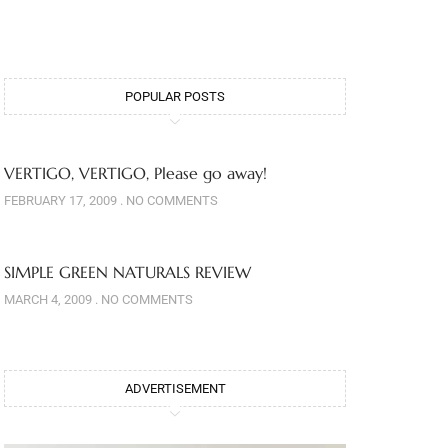
POPULAR POSTS
VERTIGO, VERTIGO, Please go away!
FEBRUARY 17, 2009
NO COMMENTS
SIMPLE GREEN NATURALS REVIEW
MARCH 4, 2009
NO COMMENTS
ADVERTISEMENT