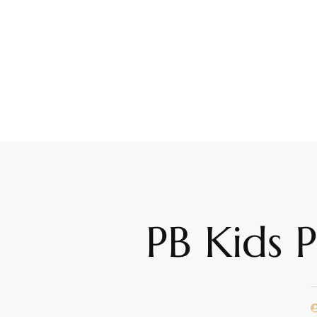
PB Kids 