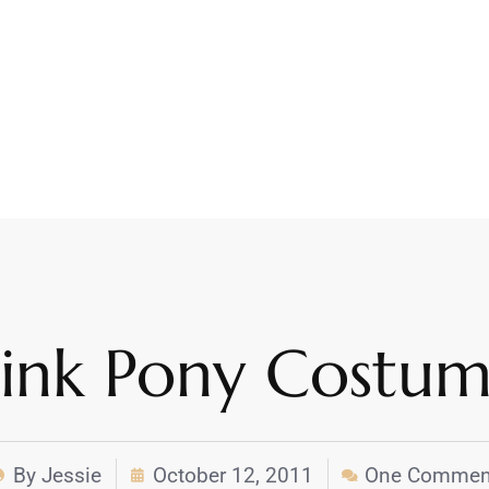
Pink Pony Costu
By
Jessie
October 12, 2011
One Commen