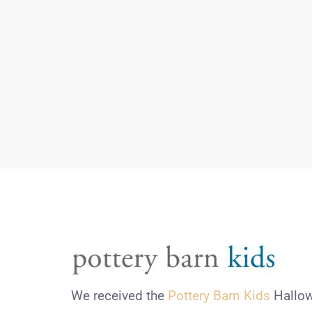
We received the
Pottery Barn Kids
Hallow