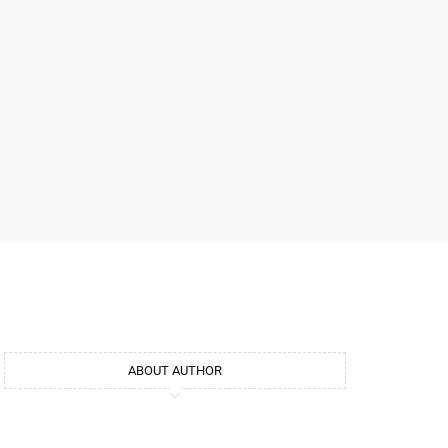
ABOUT AUTHOR