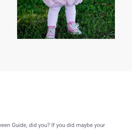
een Guide, did you? If you did maybe your