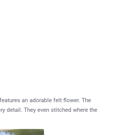
features an adorable felt flower. The
ry detail. They even stitched where the