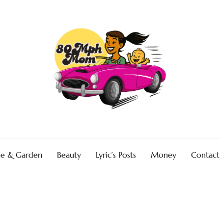
e & Garden
Beauty
Lyric’s Posts
Money
Contact