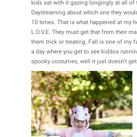
kids sat with it gazing longingly at all o
Daydreaming about which one they would
10 times. That is what happened at my h
L.O.V.E. They must get that from their m
them trick or treating. Fall is one of my
a day where you get to see kiddos runnin
spooky costumes, well it just doesn’t get 