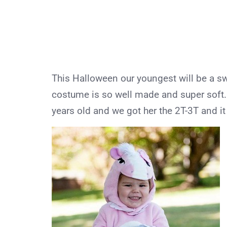
This Halloween our youngest will be a 
costume is so well made and super soft.
years old and we got her the 2T-3T and it f