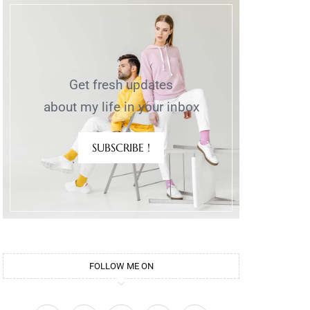
Get fresh updates
about my life in your inbox
SUBSCRIBE !
FOLLOW ME ON