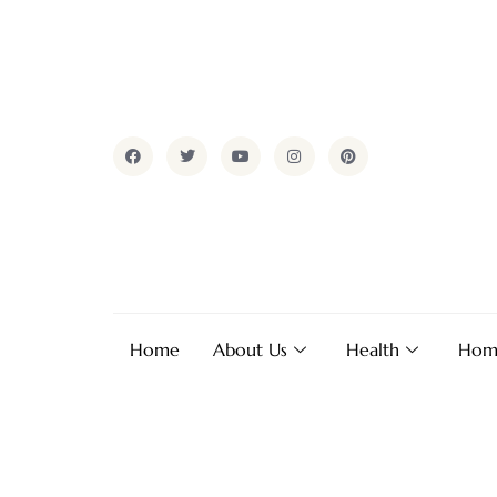
Home
About Us
Health
Hom