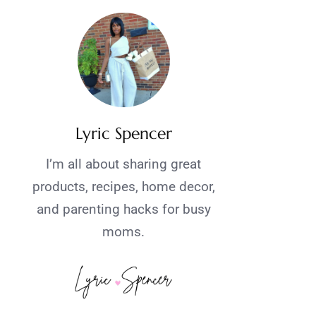
Lyric Spencer
I’m all about sharing great
products, recipes, home decor,
and parenting hacks for busy
moms.