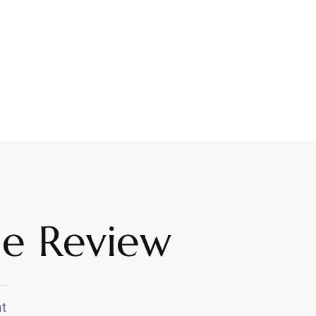
me Review
t