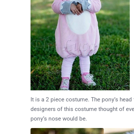
It is a 2 piece costume. The pony’s head 
designers of this costume thought of eve
pony’s nose would be.