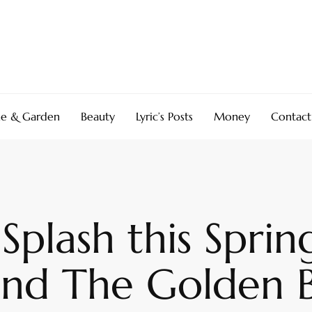
e & Garden
Beauty
Lyric’s Posts
Money
Contact
Splash this Sprin
and The Golden 