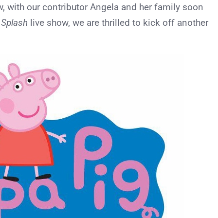
with our contributor Angela and her family soon
g Splash
live show, we are thrilled to kick off another