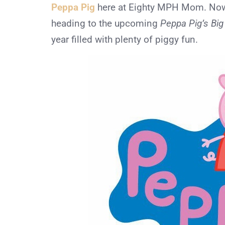
Peppa Pig
here at Eighty MPH Mom. Now, 
heading to the upcoming
Peppa Pig’s Bi
year filled with plenty of piggy fun.