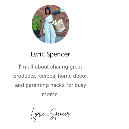
Lyric Spencer
I’m all about sharing great
products, recipes, home decor,
and parenting hacks for busy
moms.