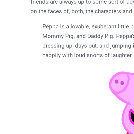
friends are always up to some sort of ad
on the faces of, both, the characters and 
Peppa is a lovable, exuberant little p
Mommy Pig, and Daddy Pig. Peppa’s 
dressing up, days out, and jumping
happily with loud snorts of laughter.