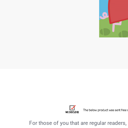
For those of you that are regular readers,