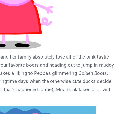
a and her family absolutely love all of the oink-tastic
 your favorite boots and heading out to jump in muddy
takes a liking to Peppa’s glimmering
Golden Boots
,
ringtime days when the otherwise cute ducks decide
es, that’s happened to me), Mrs. Duck takes off… with