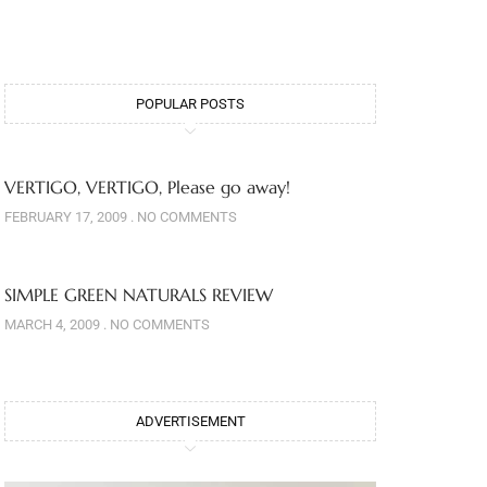
POPULAR POSTS
VERTIGO, VERTIGO, Please go away!
FEBRUARY 17, 2009
NO COMMENTS
SIMPLE GREEN NATURALS REVIEW
MARCH 4, 2009
NO COMMENTS
ADVERTISEMENT