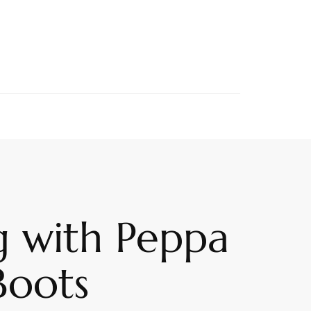
g with Peppa
Boots