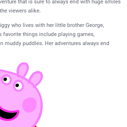
venture that is sure to always end with huge smiles
the viewers alike.
iggy who lives with her little brother George,
favorite things include playing games,
 in muddy puddles. Her adventures always end