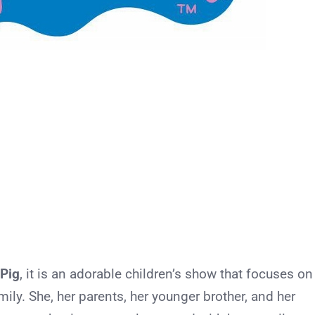
Pig
, it is an adorable children’s show that focuses on
amily. She, her parents, her younger brother, and her