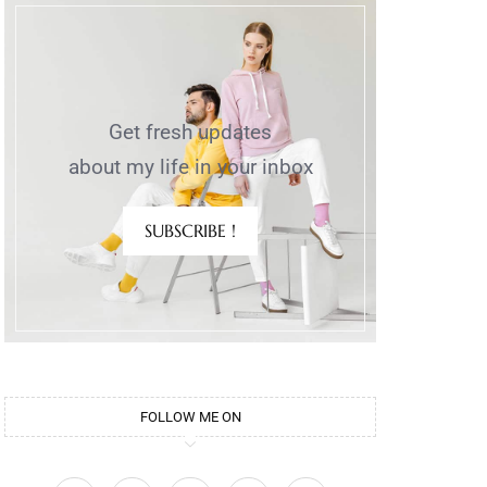
Get fresh updates
about my life in your inbox
SUBSCRIBE !
FOLLOW ME ON