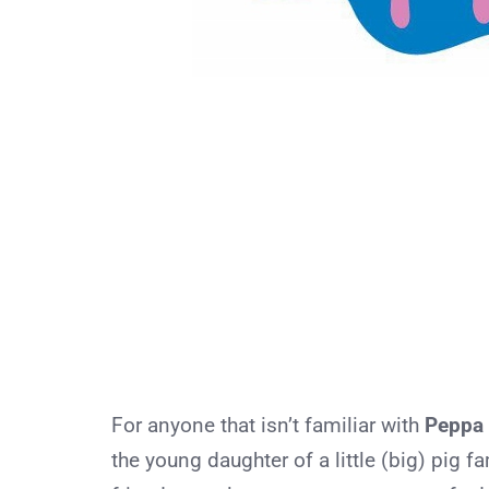
For anyone that isn’t familiar with
Peppa 
the young daughter of a little (big) pig f