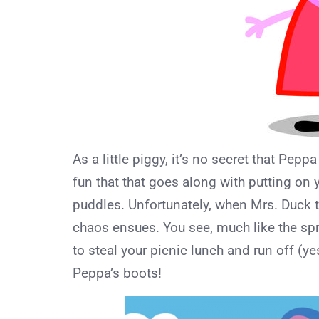
As a little piggy, it’s no secret that Pepp
fun that that goes along with putting on
puddles. Unfortunately, when Mrs. Duck 
chaos ensues. You see, much like the sp
to steal your picnic lunch and run off (y
Peppa’s boots!