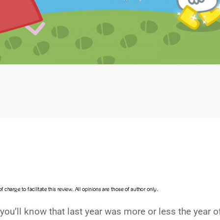
 you’ll know that last year was more or less the year o