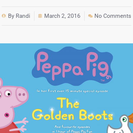
By
Randi
March 2, 2016
No Comments