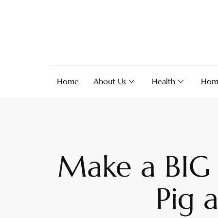
Home
About Us
Health
Hom
Make a BIG 
Pig 