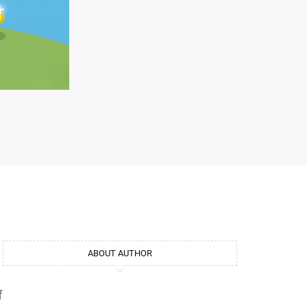
ABOUT AUTHOR
f