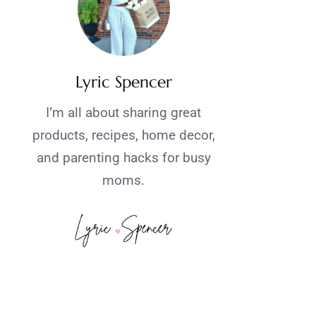
Lyric Spencer
I’m all about sharing great
products, recipes, home decor,
and parenting hacks for busy
moms.