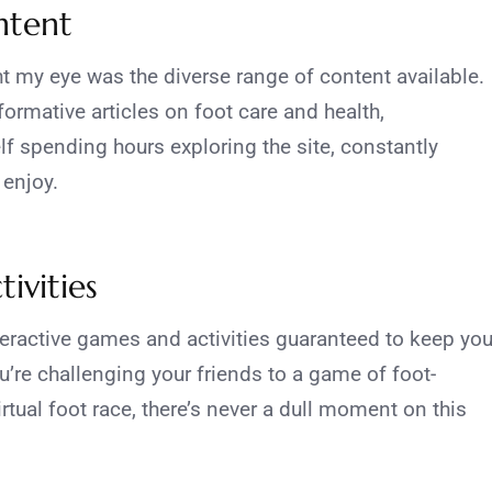
ntent
t my eye was the diverse range of content available.
rmative articles on foot care and health,
lf spending hours exploring the site, constantly
 enjoy.
ivities
eractive games and activities guaranteed to keep yo
u’re challenging your friends to a game of foot-
virtual foot race, there’s never a dull moment on this