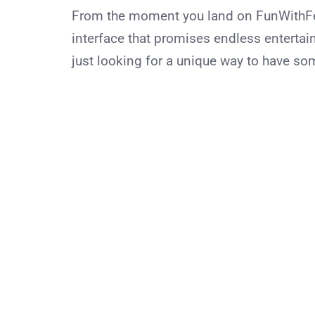
From the moment you land on FunWithFeet
interface that promises endless entertai
just looking for a unique way to have so