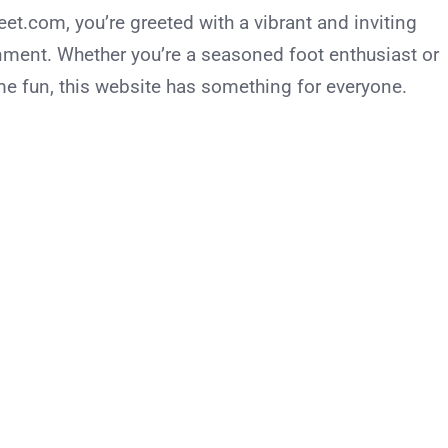
.com, you’re greeted with a vibrant and inviting
nment. Whether you’re a seasoned foot enthusiast or
me fun, this website has something for everyone.