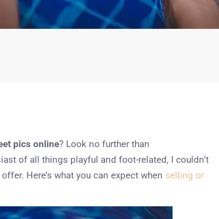
et pics online
? Look no further than
t of all things playful and foot-related, I couldn’t
to offer. Here’s what you can expect when
selling or