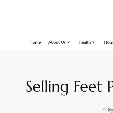
Home
About Us
Health
Hom
Selling Feet
B