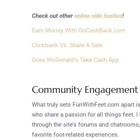
Check out other
online side hustles
!
Earn Money With GoCashBack.com
Clickbank Vs. Share A Sale
Does McDonald’s Take Cash App
Community Engagement
What truly sets FunWithFeet.com apart is
who share a passion for all things feet. 
through the site’s forums and chatrooms,
favorite foot-related experiences.