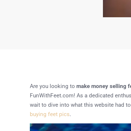
Are you looking to
make money selling fe
FunWithFeet.com! As a dedicated enthusias
wait to dive into what this website had 
buying feet pics
.