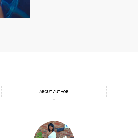
ABOUT AUTHOR