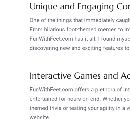
Unique and Engaging Co
One of the things that immediately caugh
From hilarious foot-themed memes to info
FunWithFeet.com has it all. I found myse
discovering new and exciting features to
Interactive Games and Act
FunWithFeet.com offers a plethora of int
entertained for hours on end. Whether yo
themed trivia or testing your agility in a 
website.