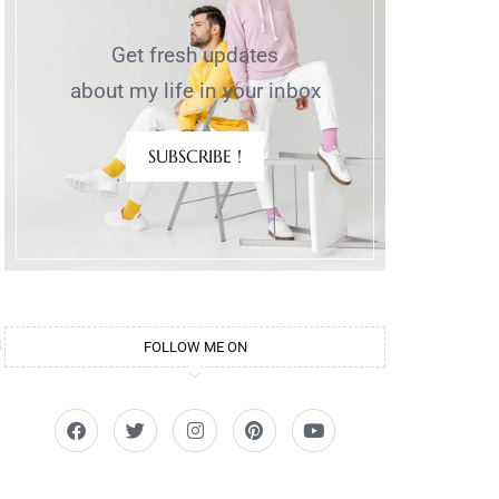
Get fresh updates
about my life in your inbox
SUBSCRIBE !
u
FOLLOW ME ON