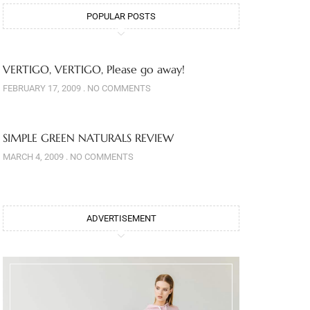
POPULAR POSTS
VERTIGO, VERTIGO, Please go away!
FEBRUARY 17, 2009
NO COMMENTS
SIMPLE GREEN NATURALS REVIEW
MARCH 4, 2009
NO COMMENTS
ADVERTISEMENT