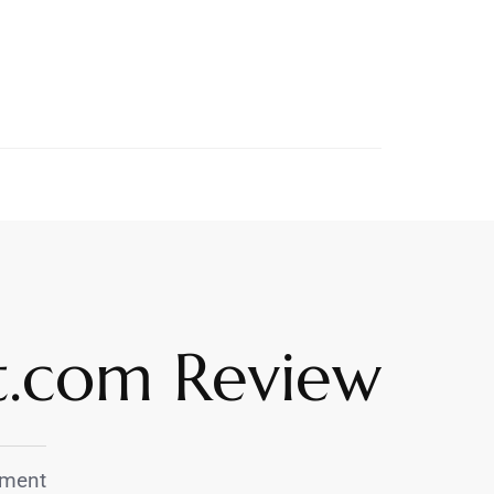
et.com Review
ment