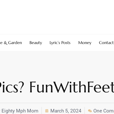
e & Garden
Beauty
Lyric’s Posts
Money
Contact
 Pics? FunWithFe
y
Eighty Mph Mom
March 5, 2024
One Com