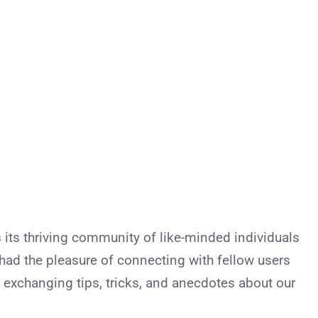
 its thriving community of like-minded individuals
I had the pleasure of connecting with fellow users
 exchanging tips, tricks, and anecdotes about our