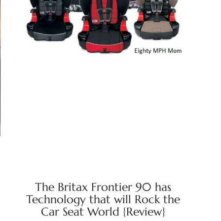
The Britax Frontier 90 has
Technology that will Rock the
Car Seat World {Review}