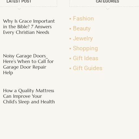
LATEST POST
CATEGORIES
Fashion
Why Is Grace Important
in the Bible? 7 Answers
Beauty
Every Christian Needs
Jewelry
Shopping
Noisy Garage Doors_
Gift Ideas
Here’s When to Call for
Garage Door Repair
Gift Guides
Help
How a Quality Mattress
Can Improve Your
Child’s Sleep and Health