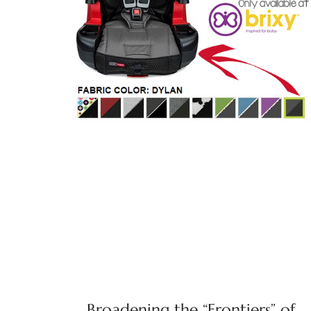
Broadening the “Frontiers” of