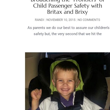
Child Passenger Safety with
Britax and Brixy
RANDI
NOVEMBER 10, 2015
NO COMMENTS
As parents we do our best to assure our children’s
safety but, the very second that we hit the