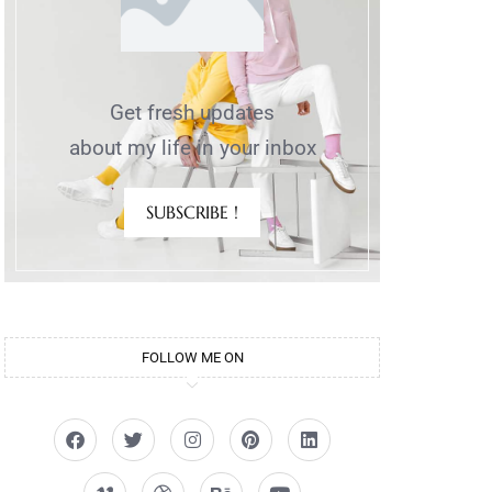
Get fresh updates
about my life in your inbox
SUBSCRIBE !
FOLLOW ME ON