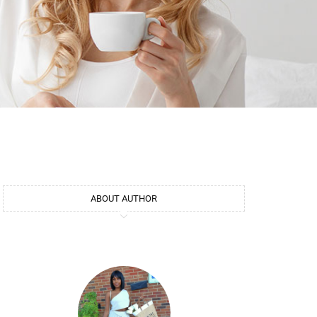
ABOUT AUTHOR