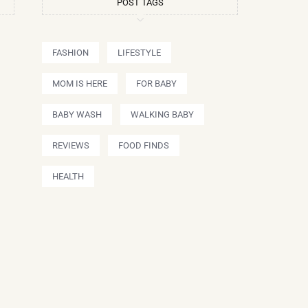
POST TAGS
FASHION
LIFESTYLE
MOM IS HERE
FOR BABY
BABY WASH
WALKING BABY
REVIEWS
FOOD FINDS
HEALTH