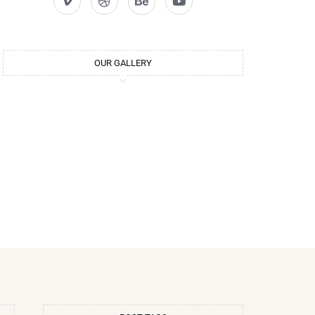
OUR GALLERY