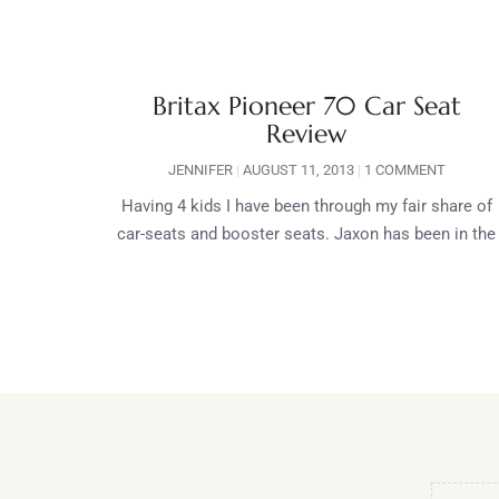
Britax Pioneer 70 Car Seat
Review
JENNIFER
AUGUST 11, 2013
1 COMMENT
Having 4 kids I have been through my fair share of
car-seats and booster seats. Jaxon has been in the