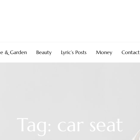
e & Garden
Beauty
Lyric’s Posts
Money
Contact
Tag: car seat