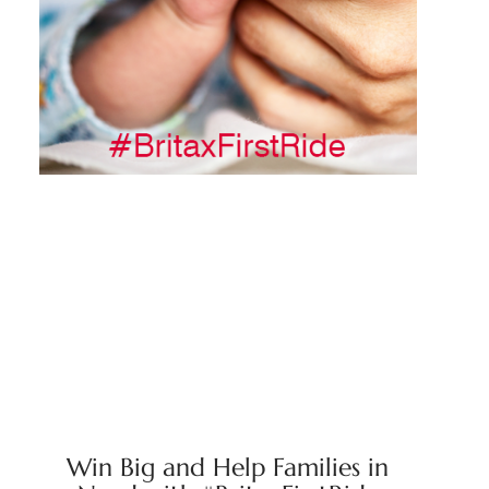
Win Big and Help Families in