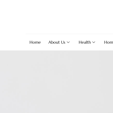
Home
About Us
Health
Hom