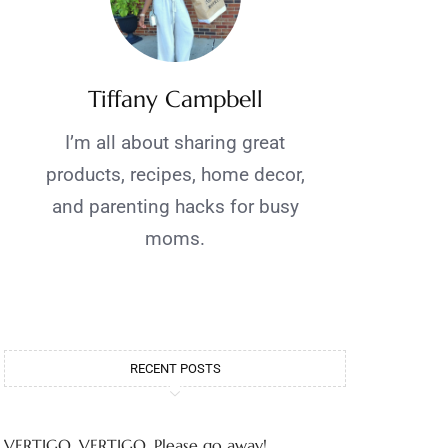
Tiffany Campbell
I’m all about sharing great
products, recipes, home decor,
and parenting hacks for busy
moms.
RECENT POSTS
VERTIGO, VERTIGO, Please go away!