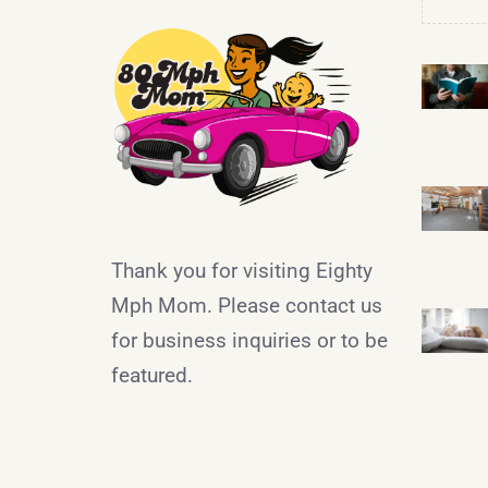
Thank you for visiting Eighty
Mph Mom. Please contact us
for business inquiries or to be
featured.