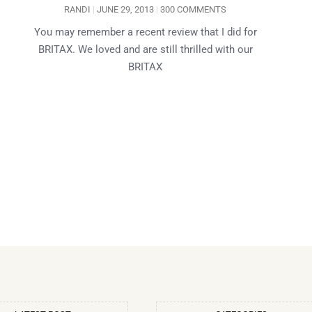
RANDI
JUNE 29, 2013
300 COMMENTS
You may remember a recent review that I did for
BRITAX. We loved and are still thrilled with our
BRITAX