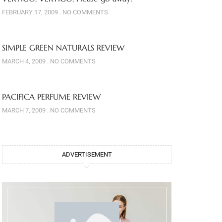
FEBRUARY 17, 2009
NO COMMENTS
SIMPLE GREEN NATURALS REVIEW
MARCH 4, 2009
NO COMMENTS
PACIFICA PERFUME REVIEW
MARCH 7, 2009
NO COMMENTS
ADVERTISEMENT