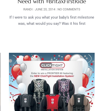
Need with #BritaxFirstRide
RANDI
JUNE 20, 2014
NO COMMENTS
If I were to ask you what your baby’s first milestone
was, what would you say? Was it his first