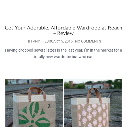
Get Your Adorable, Affordable Wardrobe at 15each
– Review
TIFFANY
FEBRUARY 5, 2015
NO COMMENTS
Having dropped several sizes in the last year, I’m in the market for a
totally new wardrobe but who can