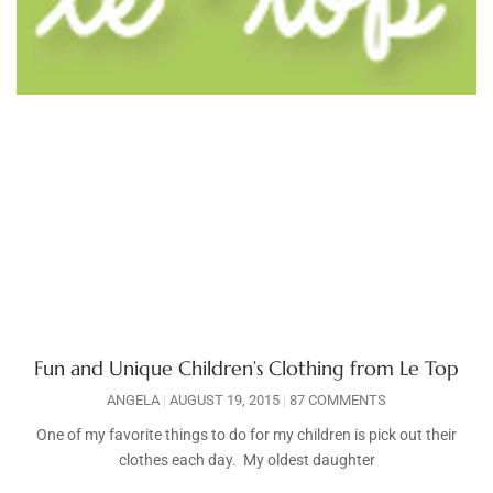
Fun and Unique Children’s Clothing from Le Top
ANGELA
AUGUST 19, 2015
87 COMMENTS
One of my favorite things to do for my children is pick out their
clothes each day. My oldest daughter