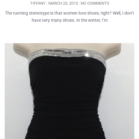
TIFFANY
MARCH 23, 2015
NO COMMENTS
The running stereotype is that women love shoes, right? Well, I don’t
have very many shoes. In the winter, I’m