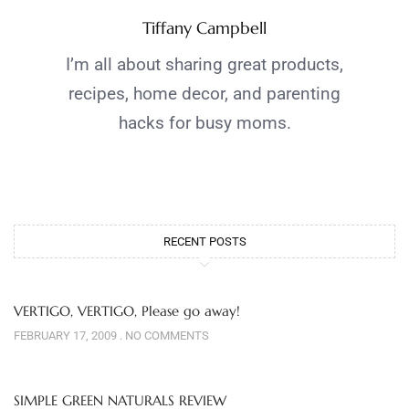
Tiffany Campbell
I’m all about sharing great products,
recipes, home decor, and parenting
hacks for busy moms.
RECENT POSTS
VERTIGO, VERTIGO, Please go away!
FEBRUARY 17, 2009
NO COMMENTS
SIMPLE GREEN NATURALS REVIEW