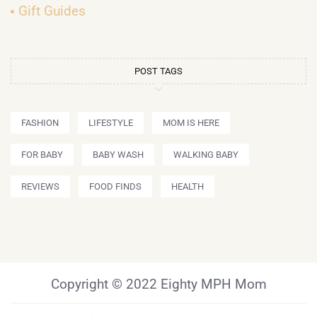
Gift Guides
POST TAGS
FASHION
LIFESTYLE
MOM IS HERE
FOR BABY
BABY WASH
WALKING BABY
REVIEWS
FOOD FINDS
HEALTH
Copyright © 2022 Eighty MPH Mom