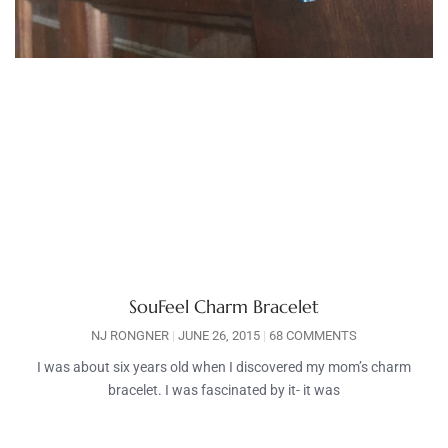
SouFeel Charm Bracelet
NJ RONGNER
JUNE 26, 2015
68 COMMENTS
I was about six years old when I discovered my mom’s charm
bracelet. I was fascinated by it- it was