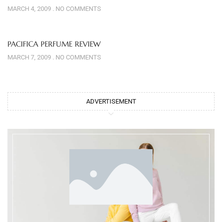
MARCH 4, 2009
NO COMMENTS
PACIFICA PERFUME REVIEW
MARCH 7, 2009
NO COMMENTS
ADVERTISEMENT