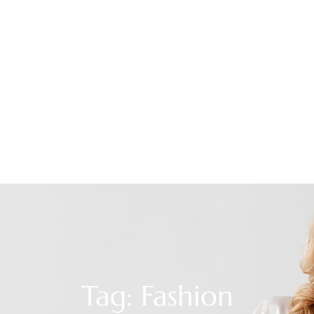
Tag: Fashion