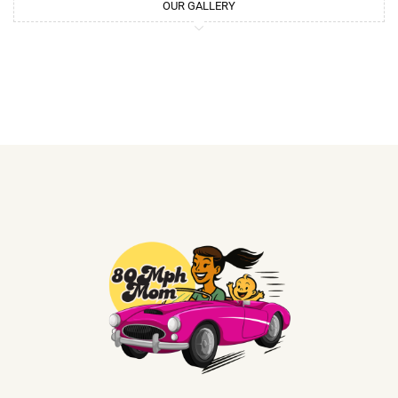
OUR GALLERY