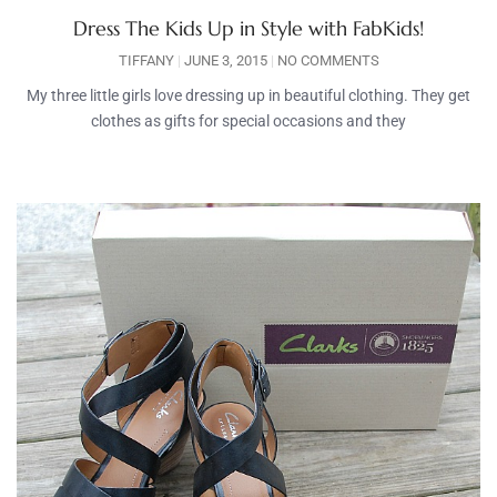
Dress The Kids Up in Style with FabKids!
TIFFANY
JUNE 3, 2015
NO COMMENTS
My three little girls love dressing up in beautiful clothing. They get
clothes as gifts for special occasions and they