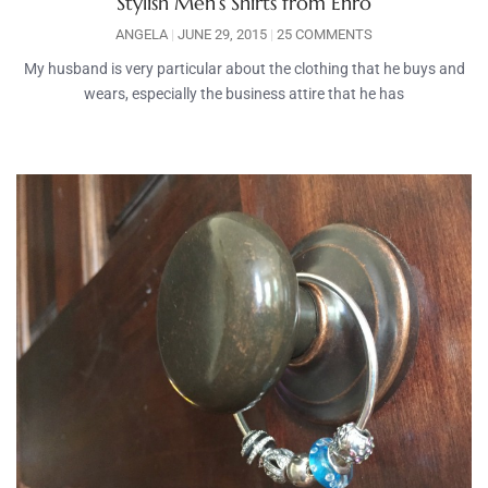
Stylish Men’s Shirts from Enro
ANGELA
JUNE 29, 2015
25 COMMENTS
My husband is very particular about the clothing that he buys and
wears, especially the business attire that he has