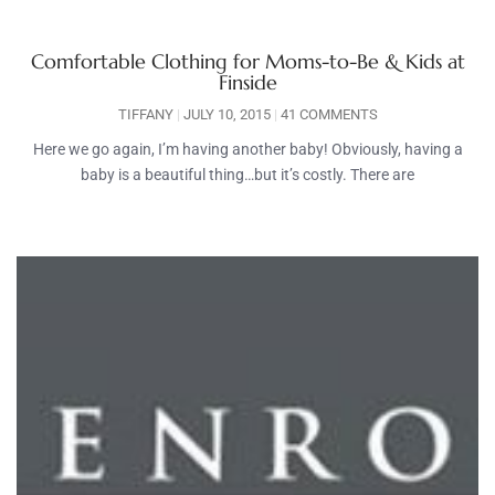
Comfortable Clothing for Moms-to-Be & Kids at
Finside
TIFFANY
JULY 10, 2015
41 COMMENTS
Here we go again, I’m having another baby! Obviously, having a
baby is a beautiful thing…but it’s costly. There are