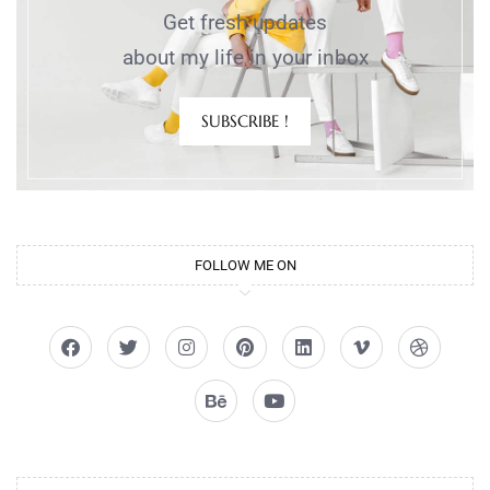
Get fresh updates
about my life in your inbox
SUBSCRIBE !
FOLLOW ME ON