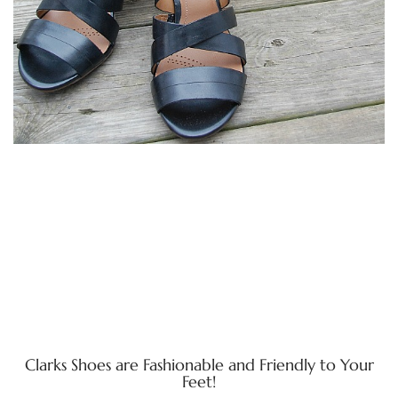
Clarks Shoes are Fashionable and Friendly to Your
Feet!