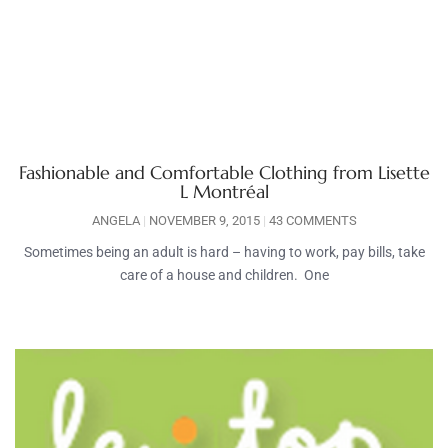
Fashionable and Comfortable Clothing from Lisette
L Montréal
ANGELA
NOVEMBER 9, 2015
43 COMMENTS
Sometimes being an adult is hard – having to work, pay bills, take
care of a house and children. One