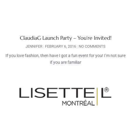
ClaudiaG Launch Party – You’re Invited!
JENNIFER
FEBRUARY 6, 2016
NO COMMENTS
If you love fashion, then have I got a fun event for you! I’m not sure
if you are familiar