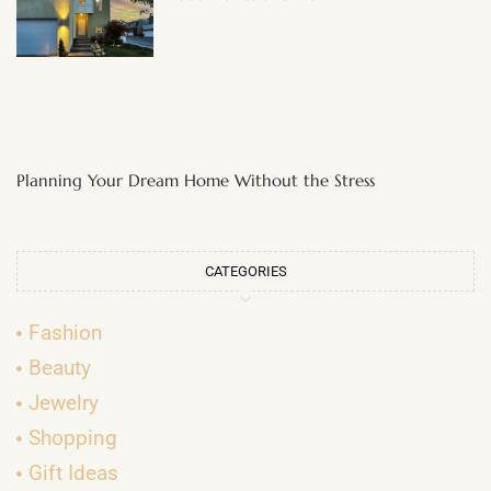
Planning Your Dream Home Without the Stress
CATEGORIES
Fashion
Beauty
Jewelry
Shopping
Gift Ideas