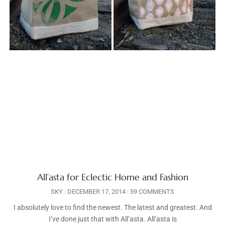
All’asta for Eclectic Home and Fashion
SKY
DECEMBER 17, 2014
59 COMMENTS
I absolutely love to find the newest. The latest and greatest. And
I’ve done just that with All’asta. All’asta is