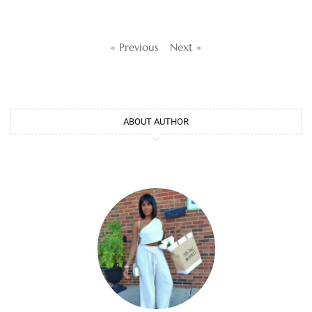
« Previous
Next »
ABOUT AUTHOR