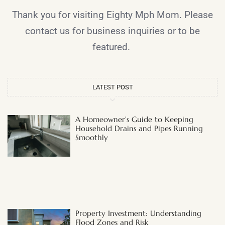
Thank you for visiting Eighty Mph Mom. Please
contact us for business inquiries or to be
featured.
LATEST POST
A Homeowner’s Guide to Keeping
Household Drains and Pipes Running
Smoothly
Property Investment: Understanding
Flood Zones and Risk