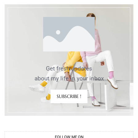
Get fresh updates
about my life in your inbox
SUBSCRIBE !
FOLLOW ME ON