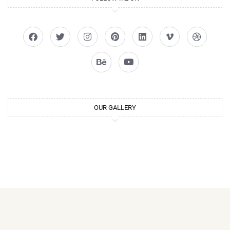
OUR GALLERY