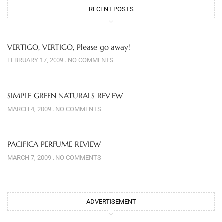
RECENT POSTS
VERTIGO, VERTIGO, Please go away!
FEBRUARY 17, 2009
NO COMMENTS
SIMPLE GREEN NATURALS REVIEW
MARCH 4, 2009
NO COMMENTS
PACIFICA PERFUME REVIEW
MARCH 7, 2009
NO COMMENTS
ADVERTISEMENT