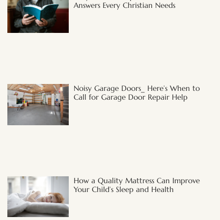
Answers Every Christian Needs
Noisy Garage Doors_ Here’s When to
Call for Garage Door Repair Help
How a Quality Mattress Can Improve
Your Child’s Sleep and Health