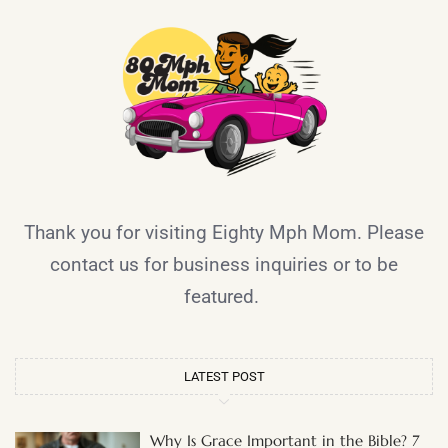
Thank you for visiting Eighty Mph Mom. Please
contact us for business inquiries or to be
featured.
LATEST POST
Why Is Grace Important in the Bible? 7