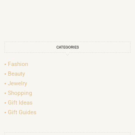
CATEGORIES
Fashion
Beauty
Jewelry
Shopping
Gift Ideas
Gift Guides