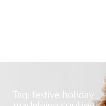
Tag: festive holiday
madeleine cookies