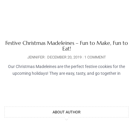
Festive Christmas Madeleines – Fun to Make, Fun to
Eat!
JENNIFER
DECEMBER 20, 2019
1 COMMENT
Our Christmas Madeleines are the perfect festive cookies for the
upcoming holidays! They are easy, tasty, and go together in
ABOUT AUTHOR