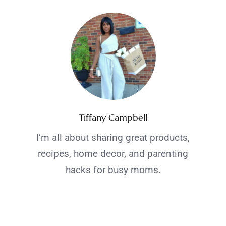
Tiffany Campbell
I’m all about sharing great products,
recipes, home decor, and parenting
hacks for busy moms.