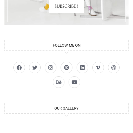
SUBSCRIBE !
FOLLOW ME ON
OUR GALLERY