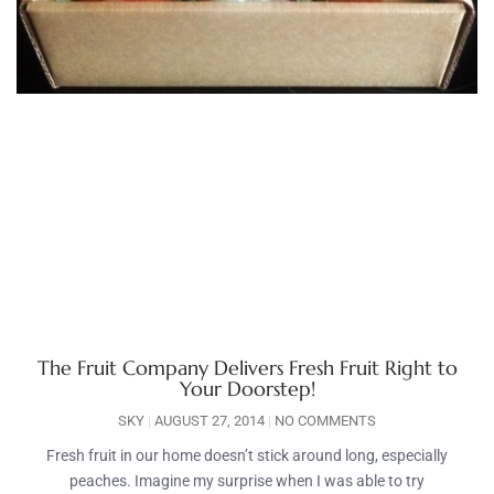
The Fruit Company Delivers Fresh Fruit Right to
Your Doorstep!
SKY
AUGUST 27, 2014
NO COMMENTS
Fresh fruit in our home doesn’t stick around long, especially
peaches. Imagine my surprise when I was able to try