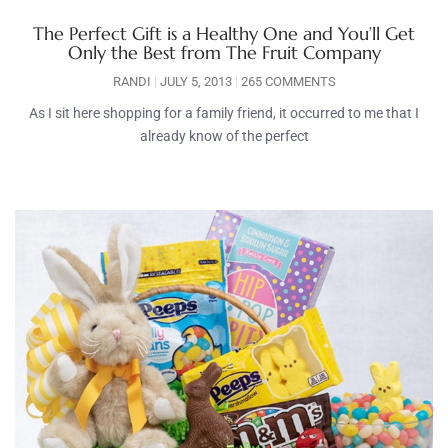
The Perfect Gift is a Healthy One and You’ll Get
Only the Best from The Fruit Company
RANDI
JULY 5, 2013
265 COMMENTS
As I sit here shopping for a family friend, it occurred to me that I
already know of the perfect