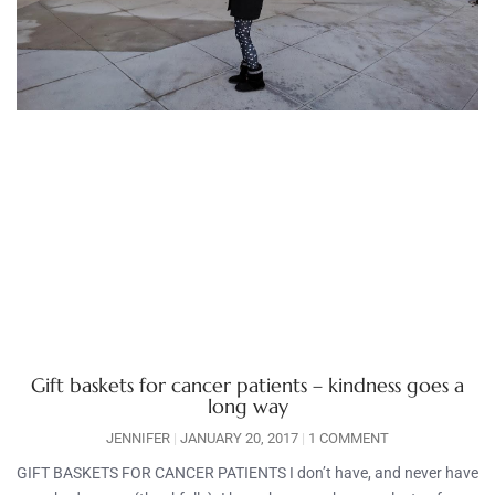
Gift baskets for cancer patients – kindness goes a
long way
JENNIFER
JANUARY 20, 2017
1 COMMENT
GIFT BASKETS FOR CANCER PATIENTS I don’t have, and never have