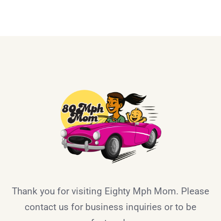
Thank you for visiting Eighty Mph Mom. Please
contact us for business inquiries or to be