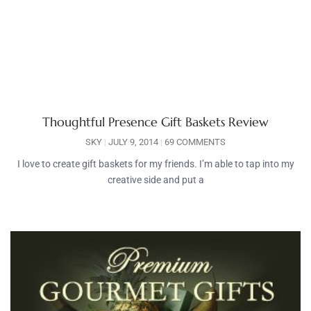
Thoughtful Presence Gift Baskets Review
SKY
JULY 9, 2014
69 COMMENTS
I love to create gift baskets for my friends. I’m able to tap into my
creative side and put a