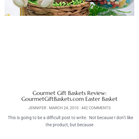
Gourmet Gift Baskets Review:
GourmetGiftBaskets.com Easter Basket
JENNIFER
MARCH 24, 2010
442 COMMENTS
This is going to be a difficult post to write. Not because I don’t like
the product, but because