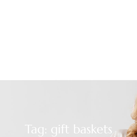
Tag: gift baskets