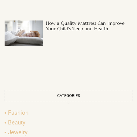
How a Quality Mattress Can Improve
Your Child’s Sleep and Health
CATEGORIES
Fashion
Beauty
Jewelry