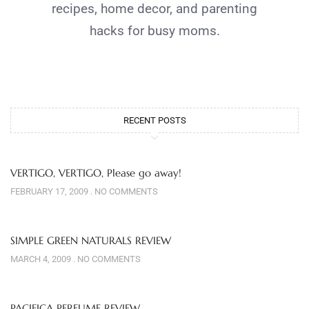
recipes, home decor, and parenting
hacks for busy moms.
RECENT POSTS
VERTIGO, VERTIGO, Please go away!
FEBRUARY 17, 2009
NO COMMENTS
SIMPLE GREEN NATURALS REVIEW
MARCH 4, 2009
NO COMMENTS
PACIFICA PERFUME REVIEW