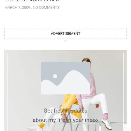
MARCH 7, 2009
NO COMMENTS
ADVERTISEMENT
Get fresh updates
about my life in your inbox