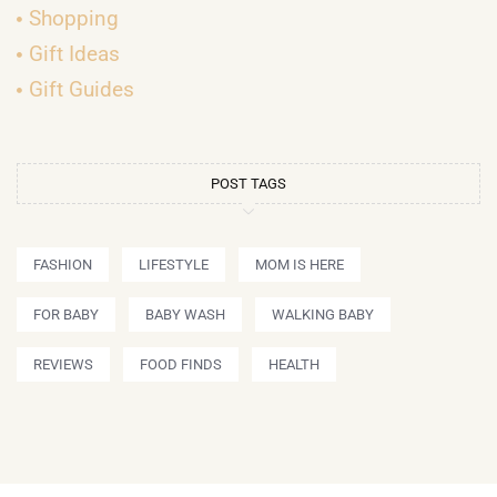
Shopping
Gift Ideas
Gift Guides
POST TAGS
FASHION
LIFESTYLE
MOM IS HERE
FOR BABY
BABY WASH
WALKING BABY
REVIEWS
FOOD FINDS
HEALTH