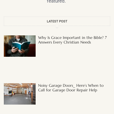
featured.
LATEST POST
Why Is Grace Important in the Bible? 7
Answers Every Christian Needs
Noisy Garage Doors_ Here’s When to
Call for Garage Door Repair Help