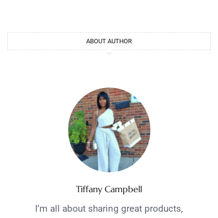
ABOUT AUTHOR
Tiffany Campbell
I’m all about sharing great products,