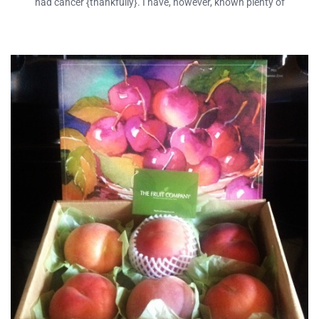
had cancer {thankfully}. I have, however, known plenty of