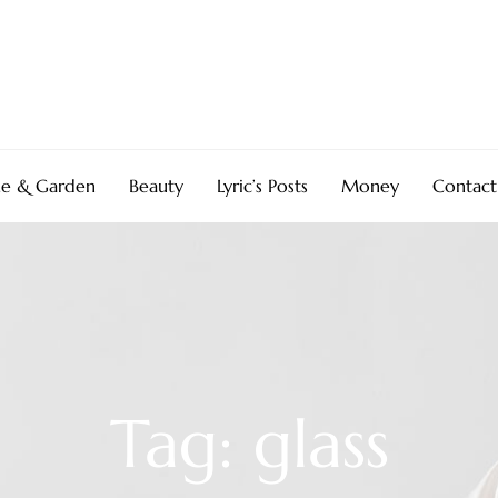
e & Garden
Beauty
Lyric’s Posts
Money
Contact
Tag: glass