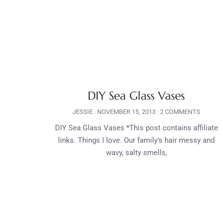
DIY Sea Glass Vases
JESSIE
NOVEMBER 15, 2013
2 COMMENTS
DIY Sea Glass Vases *This post contains affiliate
links. Things I love. Our family’s hair messy and
wavy, salty smells,