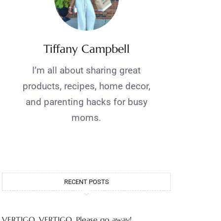
Tiffany Campbell
I’m all about sharing great
products, recipes, home decor,
and parenting hacks for busy
moms.
RECENT POSTS
VERTIGO, VERTIGO, Please go away!