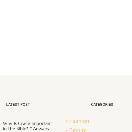
LATEST POST
CATEGORIES
Fashion
Why Is Grace Important
in the Bible? 7 Answers
Beauty