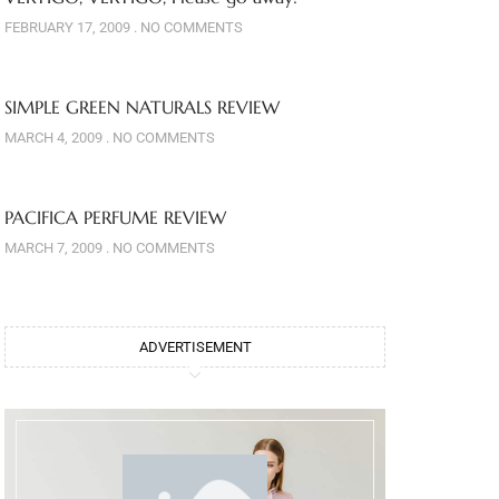
FEBRUARY 17, 2009
NO COMMENTS
SIMPLE GREEN NATURALS REVIEW
MARCH 4, 2009
NO COMMENTS
PACIFICA PERFUME REVIEW
MARCH 7, 2009
NO COMMENTS
ADVERTISEMENT