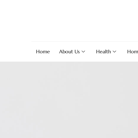
Home
About Us
Health
Hom