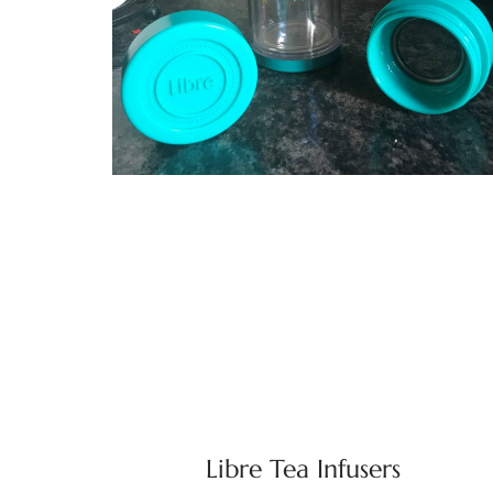
Libre Tea Infusers