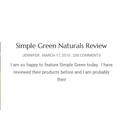
Simple Green Naturals Review
JENNIFER
MARCH 17, 2010
230 COMMENTS
I am so happy to feature Simple Green today. I have
reviewed their products before and I am probably
their