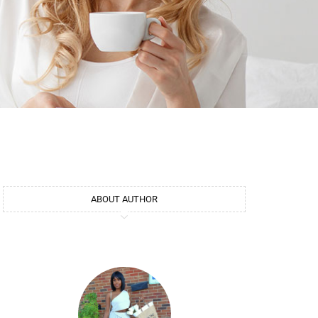
ABOUT AUTHOR