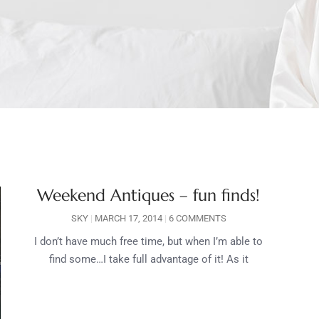
Weekend Antiques – fun finds!
SKY
MARCH 17, 2014
6 COMMENTS
I don’t have much free time, but when I’m able to
find some…I take full advantage of it! As it