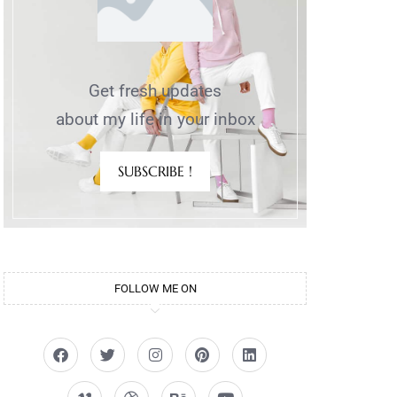
Get fresh updates
about my life in your inbox
SUBSCRIBE !
FOLLOW ME ON