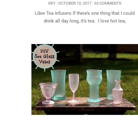
SKY
OCTOBER 10, 2017
65 COMMENTS
Libre Tea Infusers If there’s one thing that I could
drink all day long, it’s tea. I love hot tea,