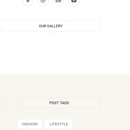
OUR GALLERY
POST TAGS
FASHION
LIFESTYLE