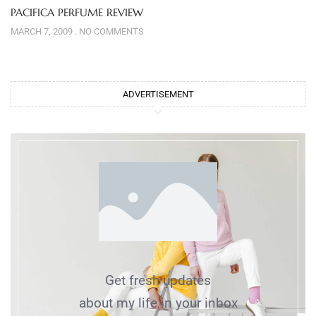
PACIFICA PERFUME REVIEW
MARCH 7, 2009
NO COMMENTS
ADVERTISEMENT
Get fresh updates
about my life in your inbox