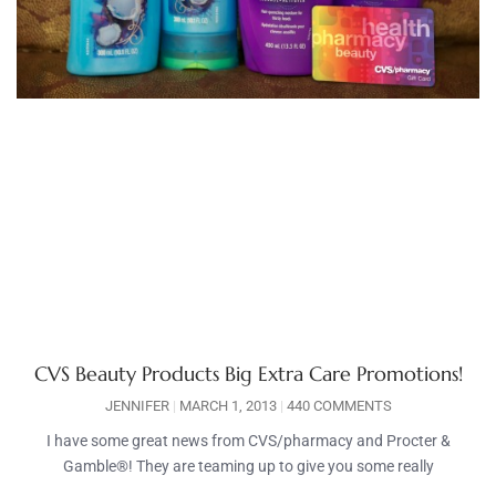
CVS Beauty Products Big Extra Care Promotions!
JENNIFER
MARCH 1, 2013
440 COMMENTS
I have some great news from CVS/pharmacy and Procter &
Gamble®! They are teaming up to give you some really