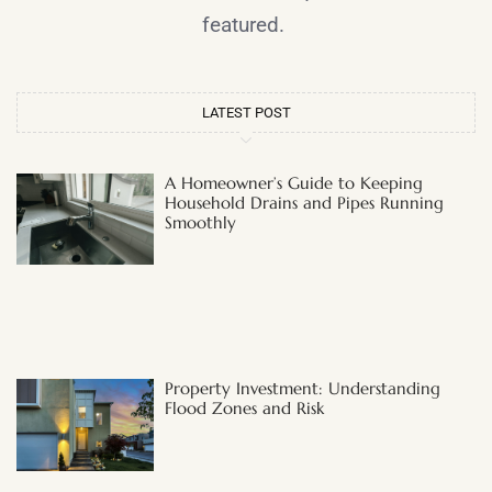
featured.
LATEST POST
A Homeowner’s Guide to Keeping
Household Drains and Pipes Running
Smoothly
Property Investment: Understanding
Flood Zones and Risk