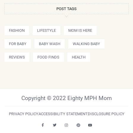
POST TAGS
FASHION
LIFESTYLE
MOM IS HERE
FOR BABY
BABY WASH
WALKING BABY
REVIEWS
FOOD FINDS
HEALTH
Copyright © 2022 Eighty MPH Mom
PRIVACY POLICY
ACCESSIBILITY STATEMENT
DISCLOSURE POLICY