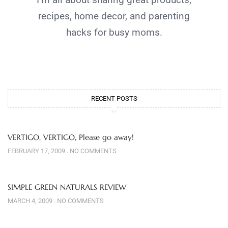
recipes, home decor, and parenting
hacks for busy moms.
RECENT POSTS
VERTIGO, VERTIGO, Please go away!
FEBRUARY 17, 2009
NO COMMENTS
SIMPLE GREEN NATURALS REVIEW
MARCH 4, 2009
NO COMMENTS