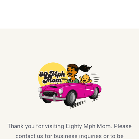
Thank you for visiting Eighty Mph Mom. Please
contact us for business inquiries or to be