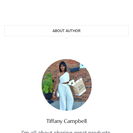
ABOUT AUTHOR
Tiffany Campbell
I’m all about sharing great products,