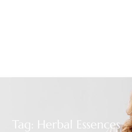
Tag: Herbal Essences