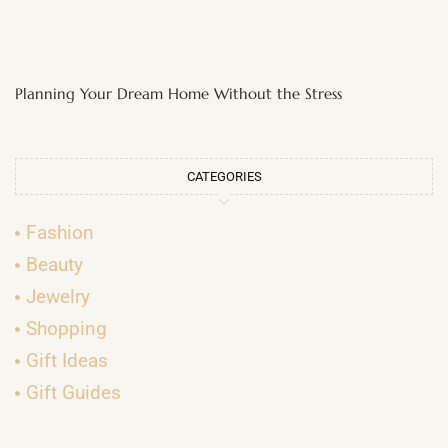
Planning Your Dream Home Without the Stress
CATEGORIES
Fashion
Beauty
Jewelry
Shopping
Gift Ideas
Gift Guides