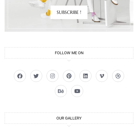
SUBSCRIBE !
FOLLOW ME ON
OUR GALLERY