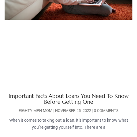
Important Facts About Loans You Need To Know
Before Getting One
EIGHTY MPH MOM
NOVEMBER 25, 2022
3 COMMENTS
When it comes to taking out a loan, it’s important to know what
you’re getting yourself into. There are a