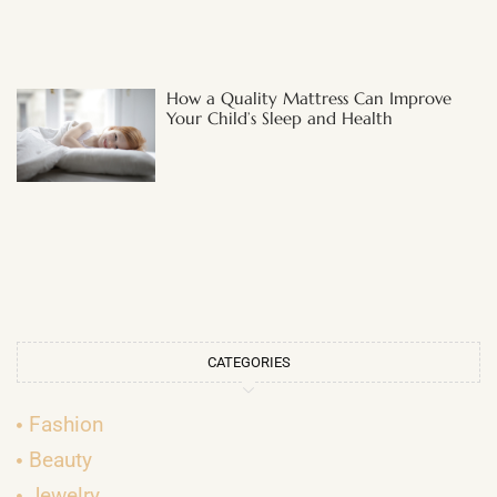
How a Quality Mattress Can Improve
Your Child’s Sleep and Health
CATEGORIES
Fashion
Beauty
Jewelry