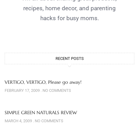
recipes, home decor, and parenting
hacks for busy moms.
RECENT POSTS
VERTIGO, VERTIGO, Please go away!
FEBRUARY 17, 2009
NO COMMENTS
SIMPLE GREEN NATURALS REVIEW
MARCH 4, 2009
NO COMMENTS