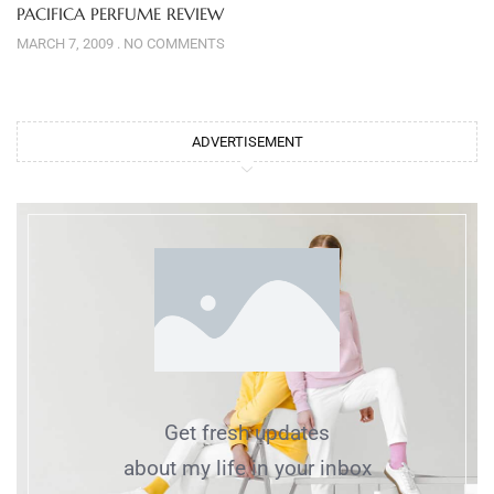
PACIFICA PERFUME REVIEW
MARCH 7, 2009
NO COMMENTS
ADVERTISEMENT
Get fresh updates
about my life in your inbox