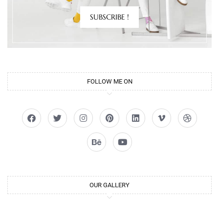
SUBSCRIBE !
FOLLOW ME ON
OUR GALLERY