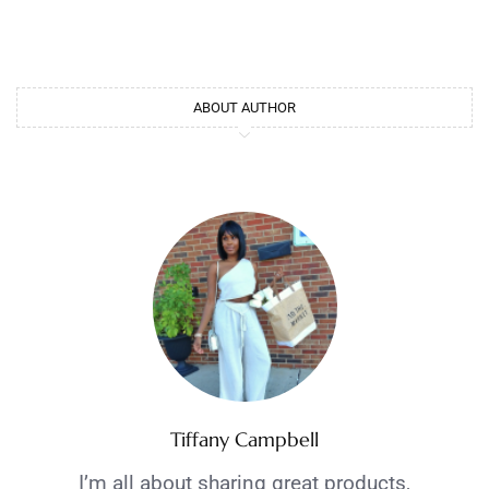
ABOUT AUTHOR
Tiffany Campbell
I’m all about sharing great products,