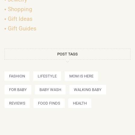
Shopping
Gift Ideas
Gift Guides
POST TAGS
FASHION
LIFESTYLE
MOM IS HERE
FOR BABY
BABY WASH
WALKING BABY
REVIEWS
FOOD FINDS
HEALTH