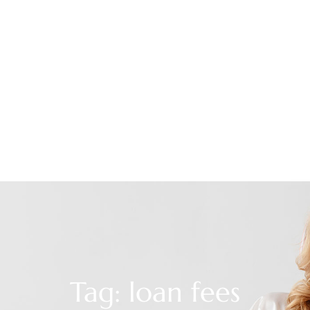
Tag: loan fees