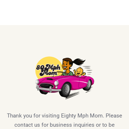
Thank you for visiting Eighty Mph Mom. Please
contact us for business inquiries or to be