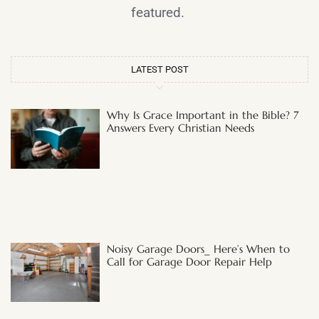
featured.
LATEST POST
Why Is Grace Important in the Bible? 7
Answers Every Christian Needs
Noisy Garage Doors_ Here’s When to
Call for Garage Door Repair Help