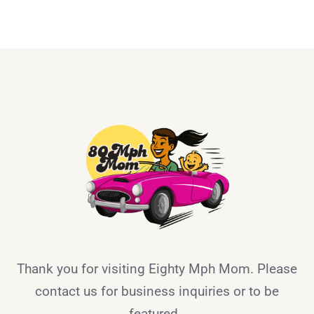
Thank you for visiting Eighty Mph Mom. Please
contact us for business inquiries or to be
featured.