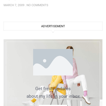
MARCH 7, 2009
NO COMMENTS
ADVERTISEMENT
Get fresh updates
about my life in your inbox