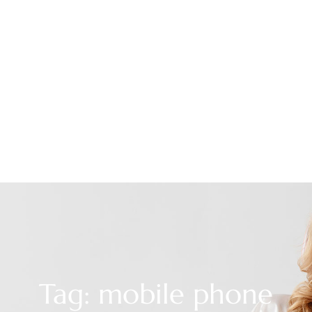
Tag: mobile phone