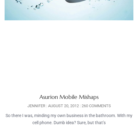
Asurion Mobile Mishaps
JENNIFER
AUGUST 20, 2012
260 COMMENTS
So there I was, minding my own business in the bathroom. With my
cell phone. Dumb idea? Sure, but that’s