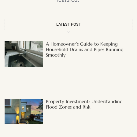
LATEST POST
A Homeowner’s Guide to Keeping
Household Drains and Pipes Running
Smoothly
Property Investment: Understanding
Flood Zones and Risk