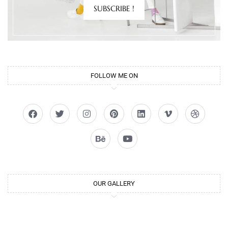
SUBSCRIBE !
FOLLOW ME ON
OUR GALLERY