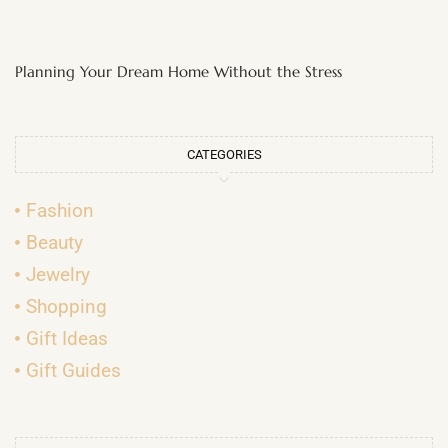
Planning Your Dream Home Without the Stress
CATEGORIES
Fashion
Beauty
Jewelry
Shopping
Gift Ideas
Gift Guides