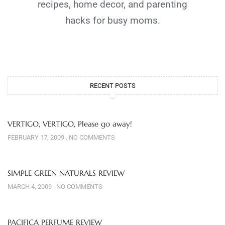
recipes, home decor, and parenting
hacks for busy moms.
RECENT POSTS
VERTIGO, VERTIGO, Please go away!
FEBRUARY 17, 2009
NO COMMENTS
SIMPLE GREEN NATURALS REVIEW
MARCH 4, 2009
NO COMMENTS
PACIFICA PERFUME REVIEW