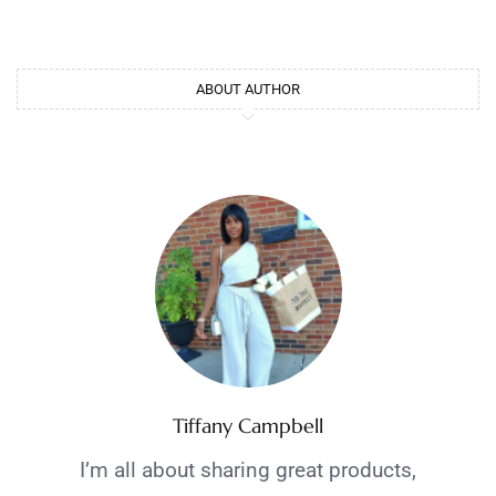
ABOUT AUTHOR
Tiffany Campbell
I’m all about sharing great products,