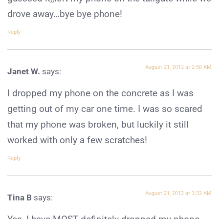
drove away…bye bye phone!
Reply
August 21, 2012 at 2:50 AM
Janet W.
says:
I dropped my phone on the concrete as I was
getting out of my car one time. I was so scared
that my phone was broken, but luckily it still
worked with only a few scratches!
Reply
August 21, 2012 at 3:32 AM
Tina B
says: