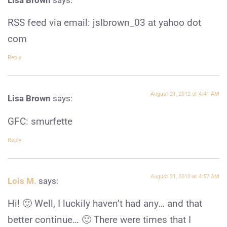
RSS feed via email: jslbrown_03 at yahoo dot
com
Reply
August 21, 2012 at 4:41 AM
Lisa Brown
says:
GFC: smurfette
Reply
August 21, 2012 at 4:57 AM
Lois M.
says:
Hi! 🙂 Well, I luckily haven’t had any… and that
better continue… 🙂 There were times that I