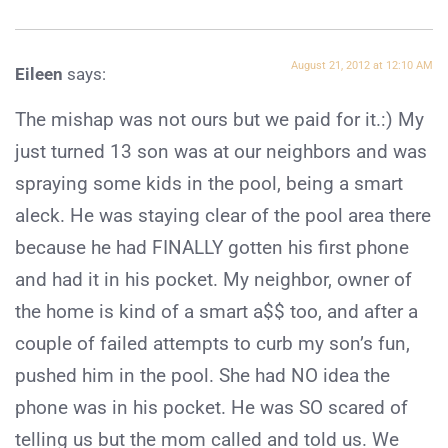
August 21, 2012 at 12:10 AM
Eileen
says:
The mishap was not ours but we paid for it.:) My
just turned 13 son was at our neighbors and was
spraying some kids in the pool, being a smart
aleck. He was staying clear of the pool area there
because he had FINALLY gotten his first phone
and had it in his pocket. My neighbor, owner of
the home is kind of a smart a$$ too, and after a
couple of failed attempts to curb my son’s fun,
pushed him in the pool. She had NO idea the
phone was in his pocket. He was SO scared of
telling us but the mom called and told us. We