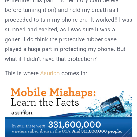
remember this part – to let it dry completely
before turning it on) and held my breath as I
proceeded to turn my phone on. It worked!! I was
stunned and excited, as I was sure it was a
goner. I do think the protective rubber case
played a huge part in protecting my phone. But
what if I didn’t have that protection?
This is where
Asurion
comes in: