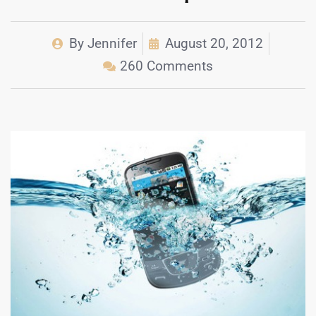
By
Jennifer
August 20, 2012
260 Comments