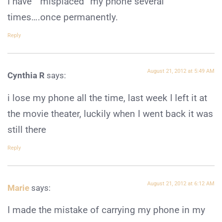
I have ” misplaced” my phone several
times….once permanently.
Reply
August 21, 2012 at 5:49 AM
Cynthia R
says:
i lose my phone all the time, last week I left it at
the movie theater, luckily when I went back it was
still there
Reply
August 21, 2012 at 6:12 AM
Marie
says:
I made the mistake of carrying my phone in my