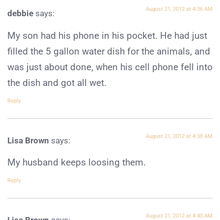
August 21, 2012 at 4:36 AM
debbie
says:
My son had his phone in his pocket. He had just
filled the 5 gallon water dish for the animals, and
was just about done, when his cell phone fell into
the dish and got all wet.
Reply
August 21, 2012 at 4:38 AM
Lisa Brown
says:
My husband keeps loosing them.
Reply
August 21, 2012 at 4:40 AM
Lisa Brown
says: