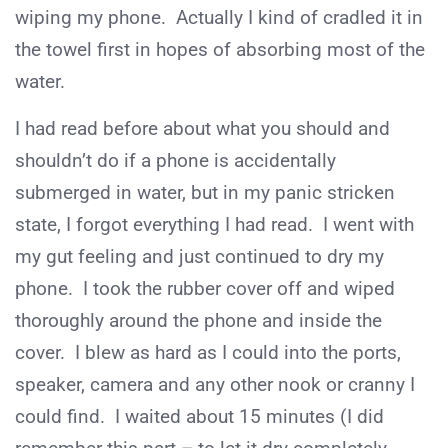
wiping my phone. Actually I kind of cradled it in
the towel first in hopes of absorbing most of the
water.
I had read before about what you should and
shouldn’t do if a phone is accidentally
submerged in water, but in my panic stricken
state, I forgot everything I had read. I went with
my gut feeling and just continued to dry my
phone. I took the rubber cover off and wiped
thoroughly around the phone and inside the
cover. I blew as hard as I could into the ports,
speaker, camera and any other nook or cranny I
could find. I waited about 15 minutes (I did