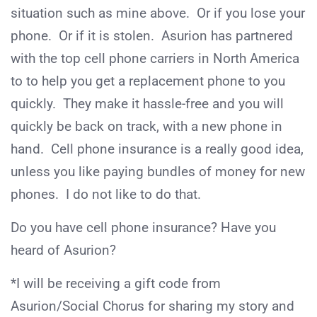
situation such as mine above. Or if you lose your
phone. Or if it is stolen. Asurion has partnered
with the top cell phone carriers in North America
to to help you get a replacement phone to you
quickly. They make it hassle-free and you will
quickly be back on track, with a new phone in
hand. Cell phone insurance is a really good idea,
unless you like paying bundles of money for new
phones. I do not like to do that.
Do you have cell phone insurance? Have you
heard of Asurion?
*I will be receiving a gift code from
Asurion/Social Chorus for sharing my story and