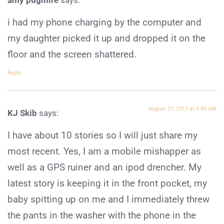
i had my phone charging by the computer and
my daughter picked it up and dropped it on the
floor and the screen shattered.
Reply
August 21, 2012 at 6:45 AM
KJ Skib
says:
I have about 10 stories so I will just share my
most recent. Yes, I am a mobile mishapper as
well as a GPS ruiner and an ipod drencher. My
latest story is keeping it in the front pocket, my
baby spitting up on me and I immediately threw
the pants in the washer with the phone in the