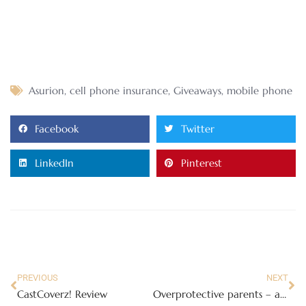
Asurion
,
cell phone insurance
,
Giveaways
,
mobile phone
Facebook
Twitter
LinkedIn
Pinterest
PREVIOUS
NEXT
CastCoverz! Review
Overprotective parents – are they really?