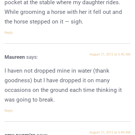
pocket at the stable where my daughter rides.
While grooming a horse with her it fell out and
the horse stepped on it — sigh.
Reply
August 21, 2012 at 6:42 AM
Maureen
says:
I haven not dropped mine in water (thank
goodness) but I have dropped it on many
occasions on the ground each time thinking it
was going to break.
Reply
August 21, 2012 at 6:44 AM
amy pugmire
says: