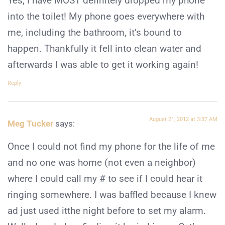
Yes, I have MOST definitely dropped my phone
into the toilet! My phone goes everywhere with
me, including the bathroom, it’s bound to
happen. Thankfully it fell into clean water and
afterwards I was able to get it working again!
Reply
August 21, 2012 at 3:37 AM
Meg Tucker
says:
Once I could not find my phone for the life of me
and no one was home (not even a neighbor)
where I could call my # to see if I could hear it
ringing somewhere. I was baffled because I knew
ad just used itthe night before to set my alarm.