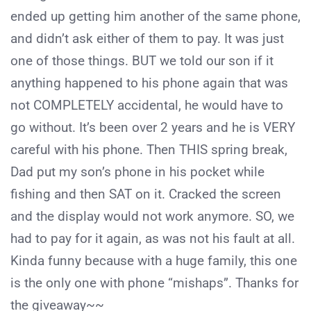
ended up getting him another of the same phone,
and didn’t ask either of them to pay. It was just
one of those things. BUT we told our son if it
anything happened to his phone again that was
not COMPLETELY accidental, he would have to
go without. It’s been over 2 years and he is VERY
careful with his phone. Then THIS spring break,
Dad put my son’s phone in his pocket while
fishing and then SAT on it. Cracked the screen
and the display would not work anymore. SO, we
had to pay for it again, as was not his fault at all.
Kinda funny because with a huge family, this one
is the only one with phone “mishaps”. Thanks for
the giveaway~~