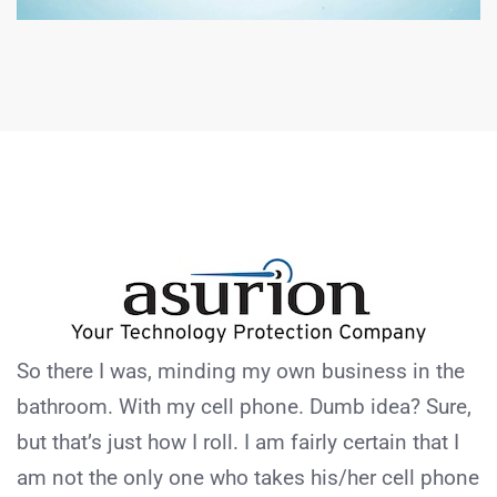
So there I was, minding my own business in the
bathroom. With my cell phone. Dumb idea? Sure,
but that’s just how I roll. I am fairly certain that I
am not the only one who takes his/her cell phone