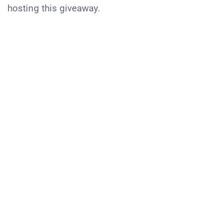
hosting this giveaway.