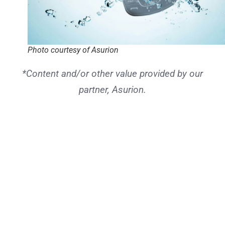
Photo courtesy of Asurion
*Content and/or other value provided by our
partner, Asurion.