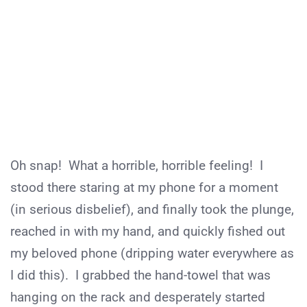
Oh snap! What a horrible, horrible feeling! I
stood there staring at my phone for a moment
(in serious disbelief), and finally took the plunge,
reached in with my hand, and quickly fished out
my beloved phone (dripping water everywhere as
I did this). I grabbed the hand-towel that was
hanging on the rack and desperately started