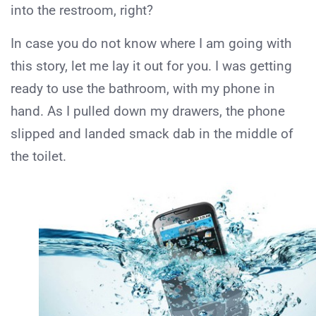
into the restroom, right?
In case you do not know where I am going with
this story, let me lay it out for you. I was getting
ready to use the bathroom, with my phone in
hand. As I pulled down my drawers, the phone
slipped and landed smack dab in the middle of
the toilet.