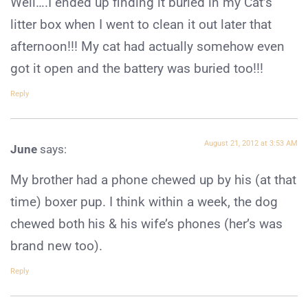
Well….I ended up finding it buried in my Cat’s
litter box when I went to clean it out later that
afternoon!!! My cat had actually somehow even
got it open and the battery was buried too!!!
Reply
August 21, 2012 at 3:53 AM
June
says:
My brother had a phone chewed up by his (at that
time) boxer pup. I think within a week, the dog
chewed both his & his wife’s phones (her’s was
brand new too).
Reply