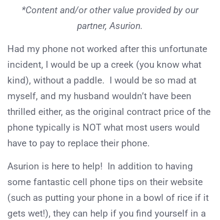
*Content and/or other value provided by our
partner, Asurion.
Had my phone not worked after this unfortunate
incident, I would be up a creek (you know what
kind), without a paddle. I would be so mad at
myself, and my husband wouldn’t have been
thrilled either, as the original contract price of the
phone typically is NOT what most users would
have to pay to replace their phone.
Asurion is here to help! In addition to having
some fantastic cell phone tips on their website
(such as putting your phone in a bowl of rice if it
gets wet!), they can help if you find yourself in a