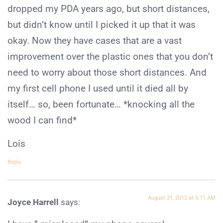
dropped my PDA years ago, but short distances,
but didn’t know until I picked it up that it was
okay. Now they have cases that are a vast
improvement over the plastic ones that you don’t
need to worry about those short distances. And
my first cell phone I used until it died all by
itself… so, been fortunate… *knocking all the
wood I can find*
Lois
Reply
August 21, 2012 at 5:11 AM
Joyce Harrell
says: