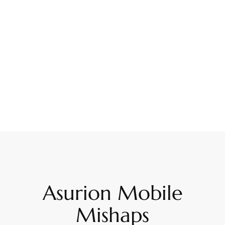
Asurion Mobile
Mishaps