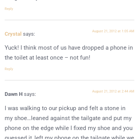
Reply
August 21, 2012 at 1:05 AM
Crystal
says:
Yuck! I think most of us have dropped a phone in
the toilet at least once – not fun!
Reply
August 21, 2012 at 2:44 AM
Dawn H
says:
I was walking to our pickup and felt a stone in
my shoe…leaned against the tailgate and put my
phone on the edge while I fixed my shoe and you
guessed it,,left my phone on the tailgate while we