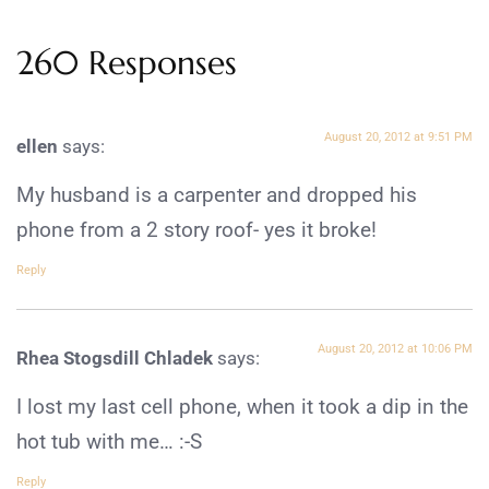
260 Responses
August 20, 2012 at 9:51 PM
ellen
says:
My husband is a carpenter and dropped his
phone from a 2 story roof- yes it broke!
Reply
August 20, 2012 at 10:06 PM
Rhea Stogsdill Chladek
says:
I lost my last cell phone, when it took a dip in the
hot tub with me… :-S
Reply