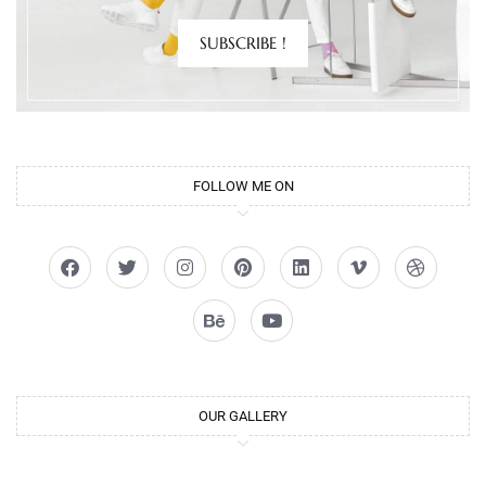
SUBSCRIBE !
FOLLOW ME ON
OUR GALLERY