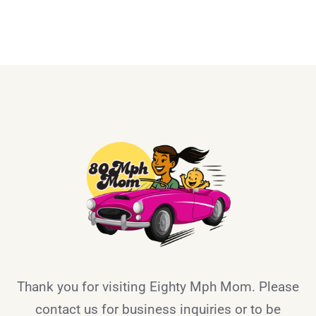
Thank you for visiting Eighty Mph Mom. Please
contact us for business inquiries or to be