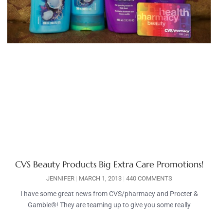
CVS Beauty Products Big Extra Care Promotions!
JENNIFER
MARCH 1, 2013
440 COMMENTS
I have some great news from CVS/pharmacy and Procter &
Gamble®! They are teaming up to give you some really