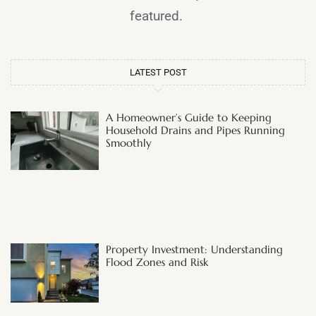
featured.
LATEST POST
A Homeowner’s Guide to Keeping
Household Drains and Pipes Running
Smoothly
Property Investment: Understanding
Flood Zones and Risk