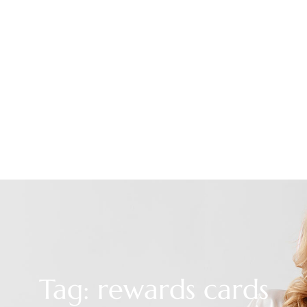
Tag: rewards cards