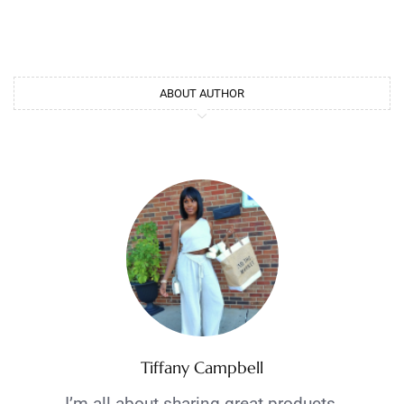
ABOUT AUTHOR
Tiffany Campbell
I’m all about sharing great products,