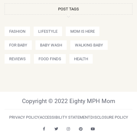
POST TAGS
FASHION
LIFESTYLE
MOM IS HERE
FOR BABY
BABY WASH
WALKING BABY
REVIEWS
FOOD FINDS
HEALTH
Copyright © 2022 Eighty MPH Mom
PRIVACY POLICY
ACCESSIBILITY STATEMENT
DISCLOSURE POLICY