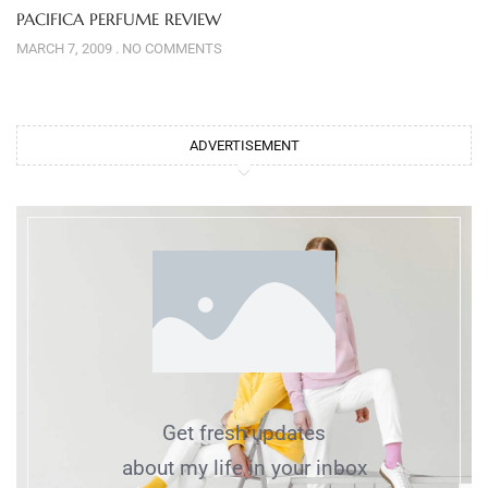
PACIFICA PERFUME REVIEW
MARCH 7, 2009
NO COMMENTS
ADVERTISEMENT
Get fresh updates
about my life in your inbox