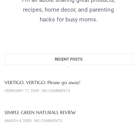
recipes, home decor, and parenting
hacks for busy moms.
RECENT POSTS
VERTIGO, VERTIGO, Please go away!
FEBRUARY 17, 2009
NO COMMENTS
SIMPLE GREEN NATURALS REVIEW
MARCH 4, 2009
NO COMMENTS