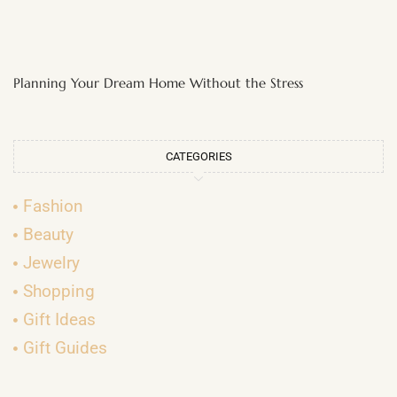
Planning Your Dream Home Without the Stress
CATEGORIES
Fashion
Beauty
Jewelry
Shopping
Gift Ideas
Gift Guides