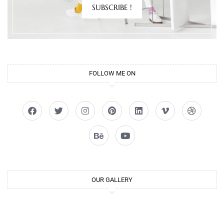
SUBSCRIBE !
FOLLOW ME ON
OUR GALLERY