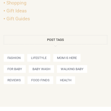
Shopping
Gift Ideas
Gift Guides
POST TAGS
FASHION
LIFESTYLE
MOM IS HERE
FOR BABY
BABY WASH
WALKING BABY
REVIEWS
FOOD FINDS
HEALTH