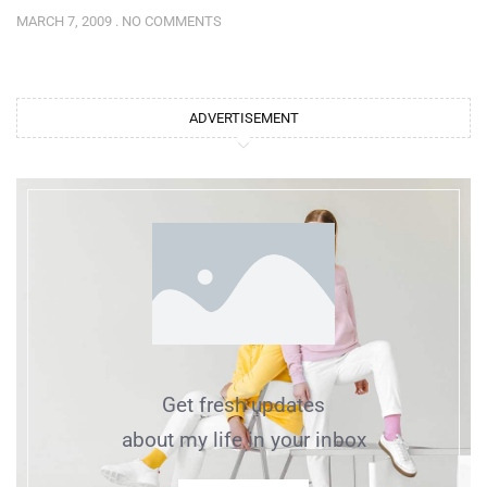
MARCH 7, 2009
NO COMMENTS
ADVERTISEMENT
Get fresh updates
about my life in your inbox