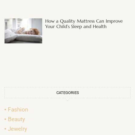
How a Quality Mattress Can Improve
Your Child’s Sleep and Health
CATEGORIES
Fashion
Beauty
Jewelry