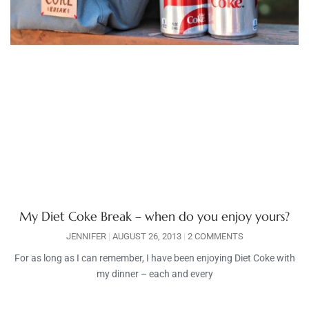
My Diet Coke Break – when do you enjoy yours?
JENNIFER
AUGUST 26, 2013
2 COMMENTS
For as long as I can remember, I have been enjoying Diet Coke with
my dinner – each and every