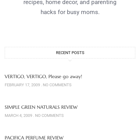
recipes, home decor, and parenting
hacks for busy moms.
RECENT POSTS
VERTIGO, VERTIGO, Please go away!
FEBRUARY 17, 2009
NO COMMENTS
SIMPLE GREEN NATURALS REVIEW
MARCH 4, 2009
NO COMMENTS
PACIFICA PERFUME REVIEW