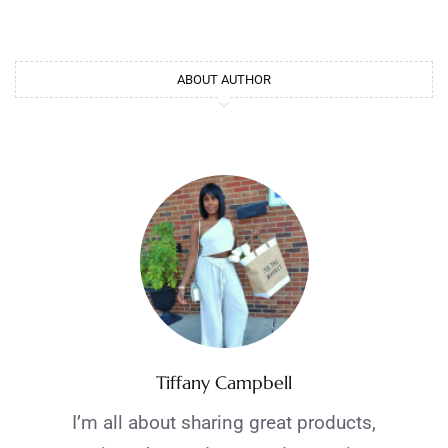
ABOUT AUTHOR
Tiffany Campbell
I’m all about sharing great products,