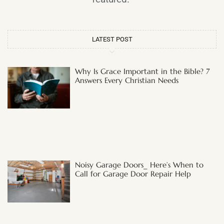
LATEST POST
Why Is Grace Important in the Bible? 7
Answers Every Christian Needs
Noisy Garage Doors_ Here’s When to
Call for Garage Door Repair Help