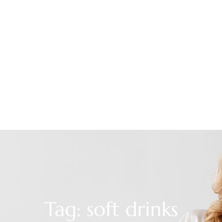
Tag: soft drinks