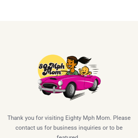
Thank you for visiting Eighty Mph Mom. Please
contact us for business inquiries or to be
featured.