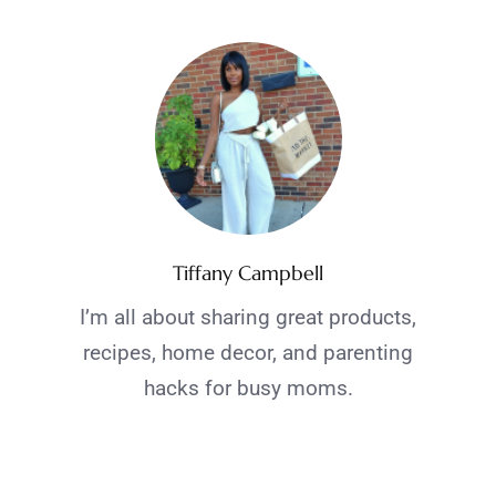
Tiffany Campbell
I’m all about sharing great products,
recipes, home decor, and parenting
hacks for busy moms.