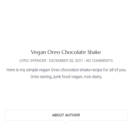
Vegan Oreo Chocolate Shake
LYRIC SPENCER
DECEMBER 28, 2021
NO COMMENTS
Here is my simple vegan Oreo chocolate shake recipe for all of you
Oreo eating, junk food vegan, non dairy,
ABOUT AUTHOR