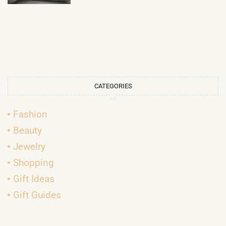
CATEGORIES
Fashion
Beauty
Jewelry
Shopping
Gift Ideas
Gift Guides