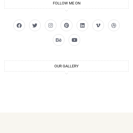
FOLLOW ME ON
OUR GALLERY