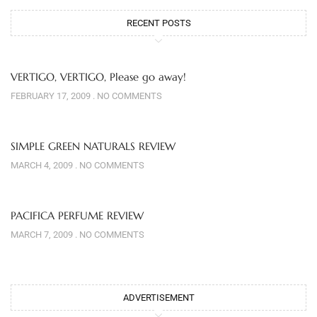
RECENT POSTS
VERTIGO, VERTIGO, Please go away!
FEBRUARY 17, 2009
NO COMMENTS
SIMPLE GREEN NATURALS REVIEW
MARCH 4, 2009
NO COMMENTS
PACIFICA PERFUME REVIEW
MARCH 7, 2009
NO COMMENTS
ADVERTISEMENT