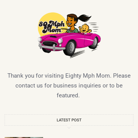
Thank you for visiting Eighty Mph Mom. Please
contact us for business inquiries or to be
featured.
LATEST POST