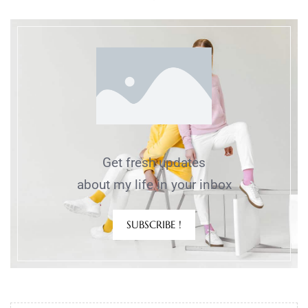
Get fresh updates
about my life in your inbox
SUBSCRIBE !