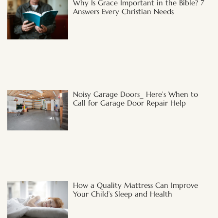
Why Is Grace Important in the Bible? 7
Answers Every Christian Needs
Noisy Garage Doors_ Here’s When to
Call for Garage Door Repair Help
How a Quality Mattress Can Improve
Your Child’s Sleep and Health