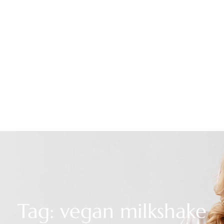
Tag: vegan milkshake