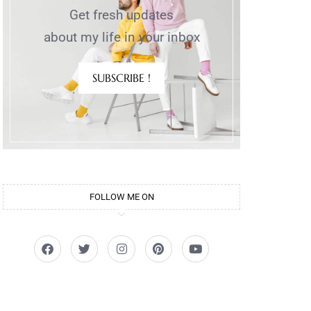
Get fresh updates
about my life in your inbox
SUBSCRIBE !
FOLLOW ME ON