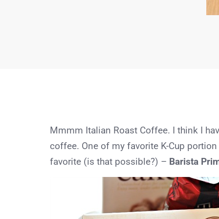
Mmmm Italian Roast Coffee. I think I hav
coffee. One of my favorite K-Cup portion
favorite (is that possible?) –
Barista Prim