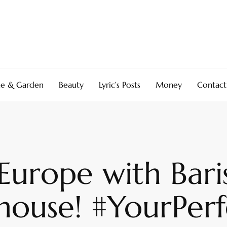
e & Garden
Beauty
Lyric’s Posts
Money
Contact
 Europe with Bari
house! #YourPer