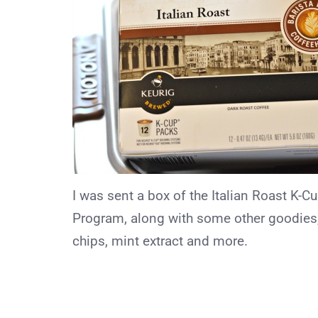
I was sent a box of the Italian Roast K-
Program, along with some other goodies,
chips, mint extract and more.