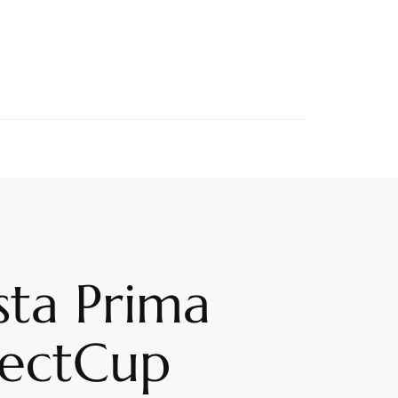
sta Prima
fectCup