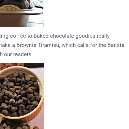
dding coffee to baked chocolate goodies really
make a Brownie Tiramisu, which calls for the Barista
h our readers.