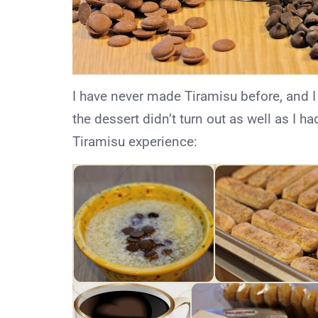
I have never made Tiramisu before, and I
the dessert didn’t turn out as well as I h
Tiramisu experience: