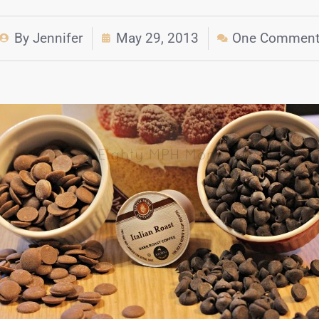
By
Jennifer
May 29, 2013
One Commen