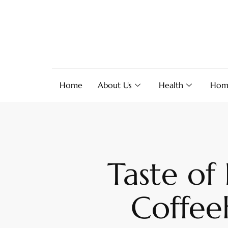
Home
About Us
Health
Hom
Taste of
Coffee