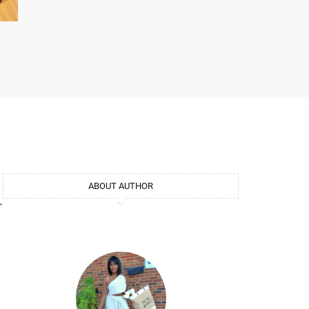
d
ABOUT AUTHOR
r