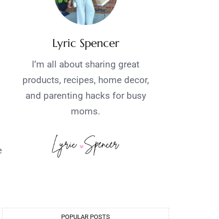
Lyric Spencer
I’m all about sharing great
products, recipes, home decor,
and parenting hacks for busy
moms.
e
POPULAR POSTS