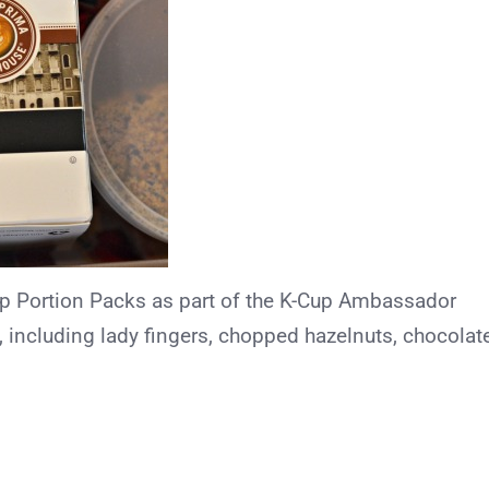
Cup Portion Packs as part of the K-Cup Ambassador
 including lady fingers, chopped hazelnuts, chocolat