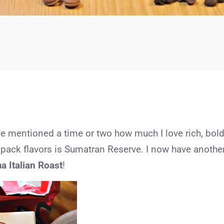
e mentioned a time or two how much I love rich, bol
 pack flavors is Sumatran Reserve. I now have anothe
a Italian Roast
!