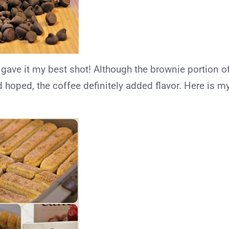
 gave it my best shot! Although the brownie portion o
ad hoped, the coffee definitely added flavor. Here is m