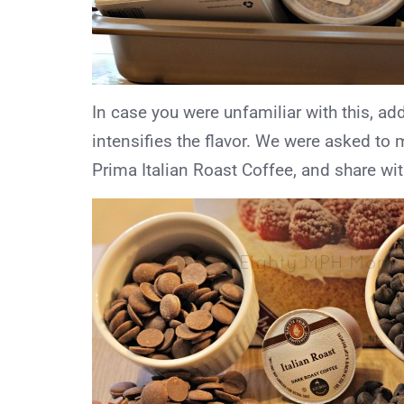
In case you were unfamiliar with this, a
intensifies the flavor. We were asked to 
Prima Italian Roast Coffee, and share wit