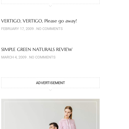
VERTIGO, VERTIGO, Please go away!
FEBRUARY 17, 2009
NO COMMENTS
SIMPLE GREEN NATURALS REVIEW
MARCH 4, 2009
NO COMMENTS
ADVERTISEMENT