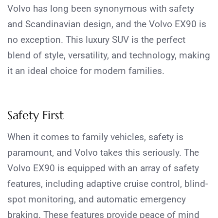
Volvo has long been synonymous with safety
and Scandinavian design, and the Volvo EX90 is
no exception. This luxury SUV is the perfect
blend of style, versatility, and technology, making
it an ideal choice for modern families.
Safety First
When it comes to family vehicles, safety is
paramount, and Volvo takes this seriously. The
Volvo EX90 is equipped with an array of safety
features, including adaptive cruise control, blind-
spot monitoring, and automatic emergency
braking. These features provide peace of mind