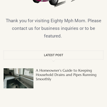
Thank you for visiting Eighty Mph Mom. Please
contact us for business inquiries or to be
featured.
LATEST POST
A Homeowner’s Guide to Keeping
Household Drains and Pipes Running
Smoothly