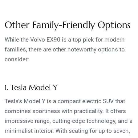
Other Family-Friendly Options
While the Volvo EX90 is a top pick for modern
families, there are other noteworthy options to
consider:
1. Tesla Model Y
Tesla’s Model Y is a compact electric SUV that
combines sportiness with practicality. It offers
impressive range, cutting-edge technology, and a
minimalist interior. With seating for up to seven,