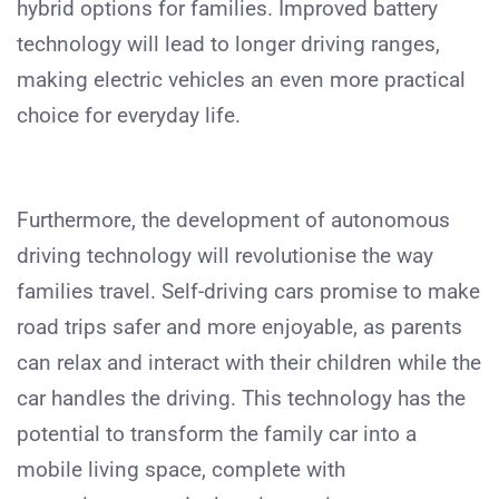
hybrid options for families. Improved battery
technology will lead to longer driving ranges,
making electric vehicles an even more practical
choice for everyday life.
Furthermore, the development of autonomous
driving technology will revolutionise the way
families travel. Self-driving cars promise to make
road trips safer and more enjoyable, as parents
can relax and interact with their children while the
car handles the driving. This technology has the
potential to transform the family car into a
mobile living space, complete with