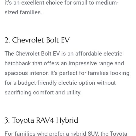
it’s an excellent choice for small to medium-
sized families.
2. Chevrolet Bolt EV
The Chevrolet Bolt EV is an affordable electric
hatchback that offers an impressive range and
spacious interior. It’s perfect for families looking
for a budget-friendly electric option without
sacrificing comfort and utility.
3. Toyota RAV4 Hybrid
For families who prefer a hybrid SUV, the Toyota