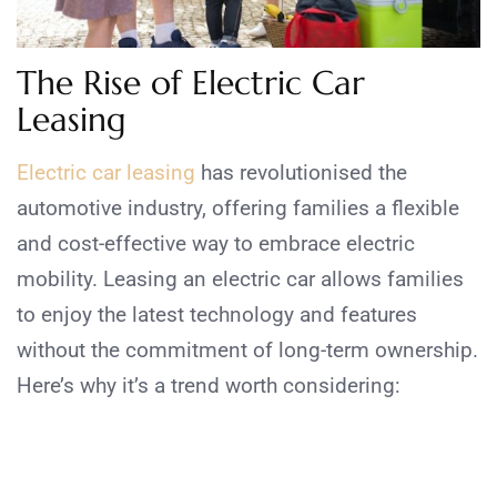
The Rise of Electric Car
Leasing
Electric car leasing
has revolutionised the
automotive industry, offering families a flexible
and cost-effective way to embrace electric
mobility. Leasing an electric car allows families
to enjoy the latest technology and features
without the commitment of long-term ownership.
Here’s why it’s a trend worth considering: