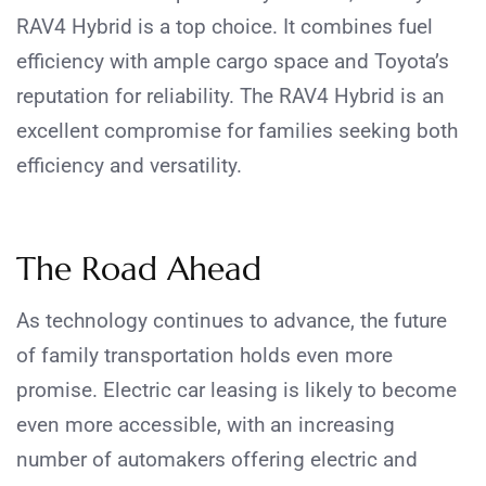
RAV4 Hybrid is a top choice. It combines fuel
efficiency with ample cargo space and Toyota’s
reputation for reliability. The RAV4 Hybrid is an
excellent compromise for families seeking both
efficiency and versatility.
The Road Ahead
As technology continues to advance, the future
of family transportation holds even more
promise. Electric car leasing is likely to become
even more accessible, with an increasing
number of automakers offering electric and