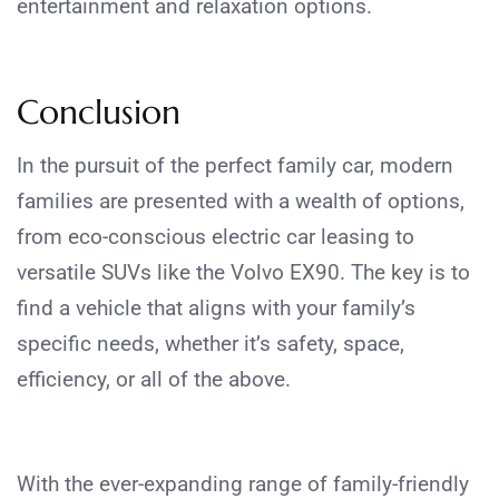
entertainment and relaxation options.
Conclusion
In the pursuit of the perfect family car, modern
families are presented with a wealth of options,
from eco-conscious electric car leasing to
versatile SUVs like the Volvo EX90. The key is to
find a vehicle that aligns with your family’s
specific needs, whether it’s safety, space,
efficiency, or all of the above.
With the ever-expanding range of family-friendly