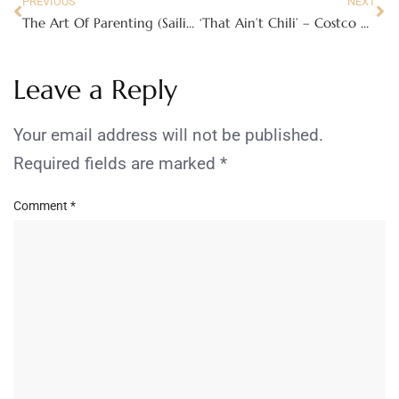
PREVIOUS
NEXT
The Art Of Parenting (Sailing The Seas Without A Compass)
‘That Ain’t Chili’ – Costco Chili Controversy
Leave a Reply
Your email address will not be published.
Required fields are marked
*
Comment
*