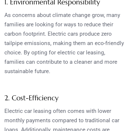
1. Environmental Responsibility
As concerns about climate change grow, many
families are looking for ways to reduce their
carbon footprint. Electric cars produce zero
tailpipe emissions, making them an eco-friendly
choice. By opting for electric car leasing,
families can contribute to a cleaner and more
sustainable future.
2. Cost-Efficiency
Electric car leasing often comes with lower
monthly payments compared to traditional car
loans. Additionally, maintenance costs are