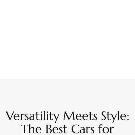
Versatility Meets Style:
The Best Cars for