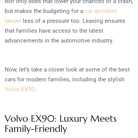
Not only does that lower your chances of a crash,
but makes the budgeting for a
car accident
lawyer
less of a pressure too.
Leasing ensures
that families have access to the latest
advancements in the automotive industry.
Now, let’s take a closer look at some of the best
cars for modern families, including the stylish
Volvo EX90
.
Volvo EX90: Luxury Meets
Family-Friendly