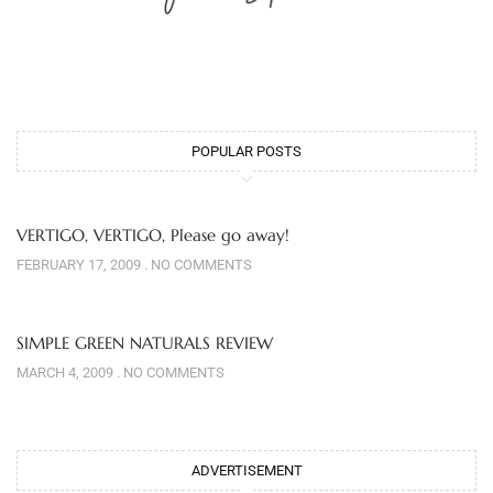
POPULAR POSTS
VERTIGO, VERTIGO, Please go away!
FEBRUARY 17, 2009
NO COMMENTS
SIMPLE GREEN NATURALS REVIEW
MARCH 4, 2009
NO COMMENTS
ADVERTISEMENT