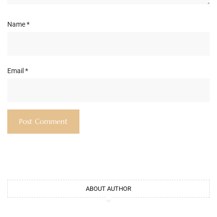
Name
*
Email
*
ABOUT AUTHOR