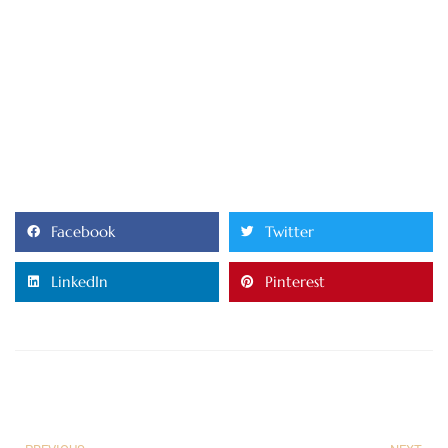
Facebook
Twitter
LinkedIn
Pinterest