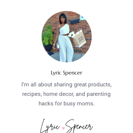
Lyric Spencer
I’m all about sharing great products,
recipes, home decor, and parenting
hacks for busy moms.