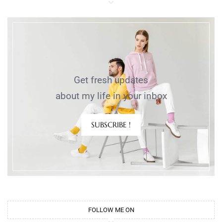
Get fresh updates
about my life in your inbox
SUBSCRIBE !
FOLLOW ME ON