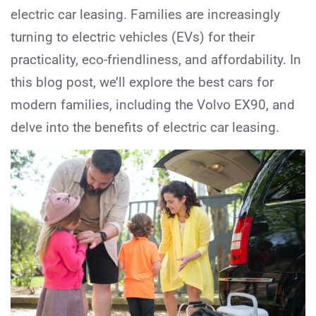
electric car leasing. Families are increasingly
turning to electric vehicles (EVs) for their
practicality, eco-friendliness, and affordability. In
this blog post, we’ll explore the best cars for
modern families, including the Volvo EX90, and
delve into the benefits of electric car leasing.