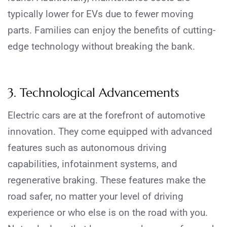
typically lower for EVs due to fewer moving
parts. Families can enjoy the benefits of cutting-
edge technology without breaking the bank.
3. Technological Advancements
Electric cars are at the forefront of automotive
innovation. They come equipped with advanced
features such as autonomous driving
capabilities, infotainment systems, and
regenerative braking.
These features make the
road safer, no matter your level of driving
experience or who else is on the road with you.