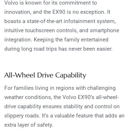
Volvo is known for its commitment to
innovation, and the EX90 is no exception. It
boasts a state-of-the-art infotainment system,
intuitive touchscreen controls, and smartphone
integration. Keeping the family entertained
during long road trips has never been easier.
All-Wheel Drive Capability
For families living in regions with challenging
weather conditions, the Volvo EX90’s all-wheel-
drive capability ensures stability and control on
slippery roads. It’s a valuable feature that adds an
extra layer of safety.