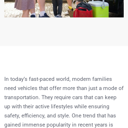
In today’s fast-paced world, modern families
need vehicles that offer more than just a mode of
transportation. They require cars that can keep
up with their active lifestyles while ensuring
safety, efficiency, and style. One trend that has
gained immense popularity in recent years is