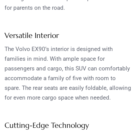
for parents on the road.
Versatile Interior
The Volvo EX90’s interior is designed with
families in mind. With ample space for
passengers and cargo, this SUV can comfortably
accommodate a family of five with room to
spare. The rear seats are easily foldable, allowing
for even more cargo space when needed.
Cutting-Edge Technology