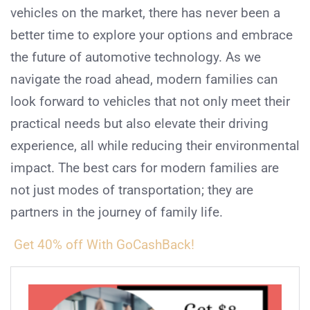
vehicles on the market, there has never been a
better time to explore your options and embrace
the future of automotive technology. As we
navigate the road ahead, modern families can
look forward to vehicles that not only meet their
practical needs but also elevate their driving
experience, all while reducing their environmental
impact. The best cars for modern families are
not just modes of transportation; they are
partners in the journey of family life.
Get 40% off With GoCashBack!