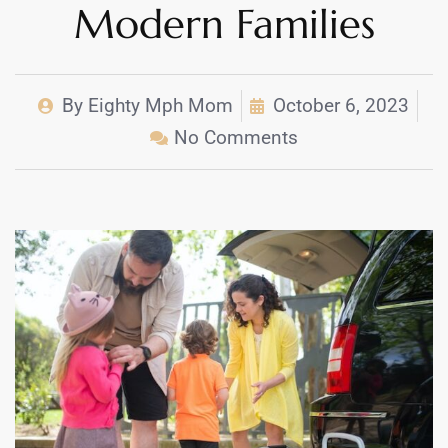
Modern Families
By
Eighty Mph Mom
October 6, 2023
No Comments