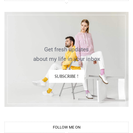
Get fresh updates
about my life in your inbox
SUBSCRIBE !
FOLLOW ME ON