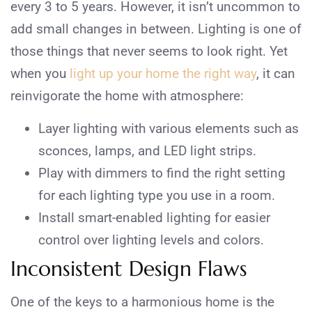
every 3 to 5 years. However, it isn’t uncommon to
add small changes in between. Lighting is one of
those things that never seems to look right. Yet
when you
light up your home the right way
, it can
reinvigorate the home with atmosphere:
Layer lighting with various elements such as
sconces, lamps, and LED light strips.
Play with dimmers to find the right setting
for each lighting type you use in a room.
Install smart-enabled lighting for easier
control over lighting levels and colors.
Inconsistent Design Flaws
One of the keys to a harmonious home is the