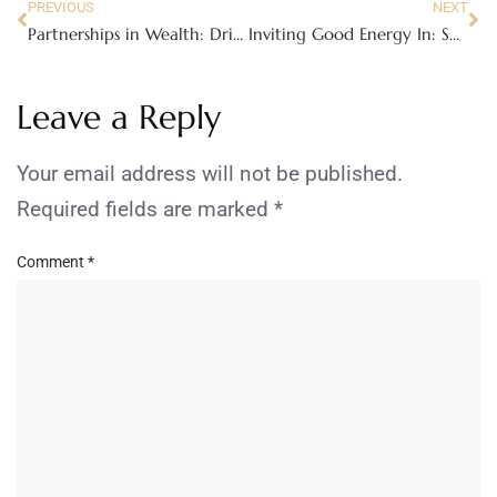
PREVIOUS
NEXT
Partnerships in Wealth: Driving Success as a Couple
Inviting Good Energy In: Small Things To Change Your Life
Leave a Reply
Your email address will not be published.
Required fields are marked
*
Comment
*