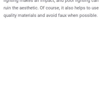
lighting makes an impact, and poor lighting can
ruin the aesthetic. Of course, it also helps to use
quality materials and avoid faux when possible.