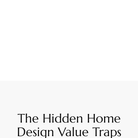
The Hidden Home
Design Value Traps