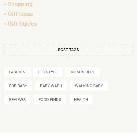
Shopping
Gift Ideas
Gift Guides
POST TAGS
FASHION
LIFESTYLE
MOM IS HERE
FOR BABY
BABY WASH
WALKING BABY
REVIEWS
FOOD FINDS
HEALTH