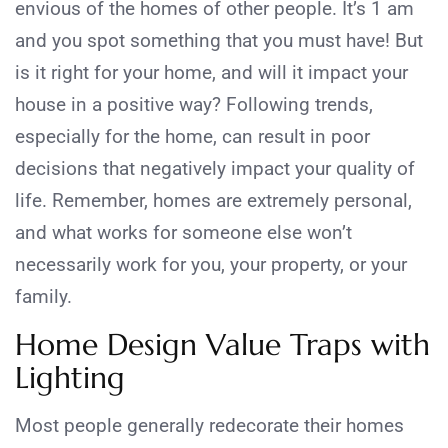
envious of the homes of other people. It’s 1 am
and you spot something that you must have! But
is it right for your home, and will it impact your
house in a positive way? Following trends,
especially for the home, can result in poor
decisions that negatively impact your quality of
life. Remember, homes are extremely personal,
and what works for someone else won’t
necessarily work for you, your property, or your
family.
Home Design Value Traps with
Lighting
Most people generally redecorate their homes