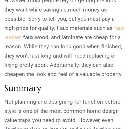
However, most people rely on getting the look
they want while saving as much money as
possible. Sorry to tell you, but you must pay a
high price for quality. Faux materials such as
faux
leather
, faux wood, and laminate are cheap for a
reason. While they can look good when finished,
they won’t last long and will need replacing or
fixing pretty soon. Additionally, they can also
cheapen the look and feel of a valuable property.
Summary
Not planning and designing for function before
style is one of the most common home design
value traps you need to avoid. However, even