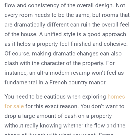
flow and consistency of the overall design. Not
every room needs to be the same, but rooms that
are dramatically different can ruin the overall feel
of the house. A unified style is a good approach
as it helps a property feel finished and cohesive.
Of course, making dramatic changes can also
clash with the character of the property. For
instance, an ultra-modern revamp won’t feel as
fundamental in a French country manor.
You need to be cautious when exploring
homes
for sale
for this exact reason. You don’t want to
drop a large amount of cash on a property
without really knowing whether the flow and the