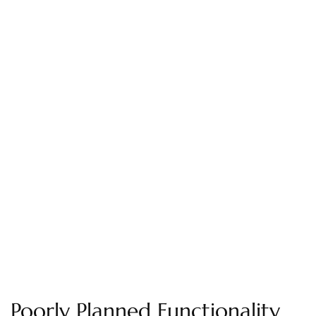
Poorly Planned Functionality