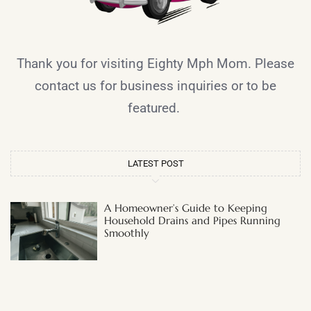
Thank you for visiting Eighty Mph Mom. Please
contact us for business inquiries or to be
featured.
LATEST POST
A Homeowner’s Guide to Keeping
Household Drains and Pipes Running
Smoothly