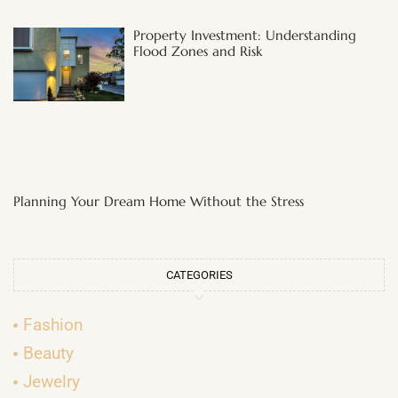
Property Investment: Understanding
Flood Zones and Risk
Planning Your Dream Home Without the Stress
CATEGORIES
Fashion
Beauty
Jewelry