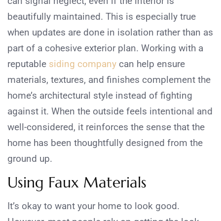
can signal neglect, even if the interior is
beautifully maintained. This is especially true
when updates are done in isolation rather than as
part of a cohesive exterior plan. Working with a
reputable
siding company
can help ensure
materials, textures, and finishes complement the
home’s architectural style instead of fighting
against it. When the outside feels intentional and
well-considered, it reinforces the sense that the
home has been thoughtfully designed from the
ground up.
Using Faux Materials
It’s okay to want your home to look good.