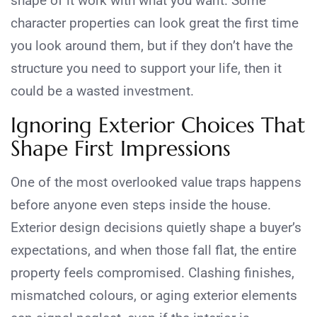
shape of it work with what you want. Some
character properties can look great the first time
you look around them, but if they don’t have the
structure you need to support your life, then it
could be a wasted investment.
Ignoring Exterior Choices That
Shape First Impressions
One of the most overlooked value traps happens
before anyone even steps inside the house.
Exterior design decisions quietly shape a buyer’s
expectations, and when those fall flat, the entire
property feels compromised. Clashing finishes,
mismatched colours, or aging exterior elements