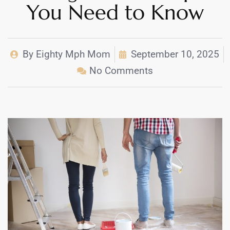
You Need to Know
By
Eighty Mph Mom
September 10, 2025
No Comments