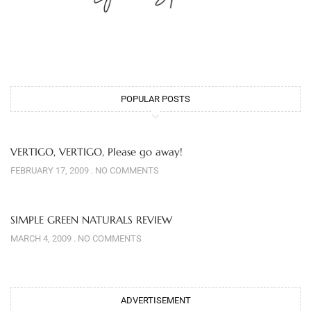
POPULAR POSTS
VERTIGO, VERTIGO, Please go away!
FEBRUARY 17, 2009
NO COMMENTS
SIMPLE GREEN NATURALS REVIEW
MARCH 4, 2009
NO COMMENTS
ADVERTISEMENT