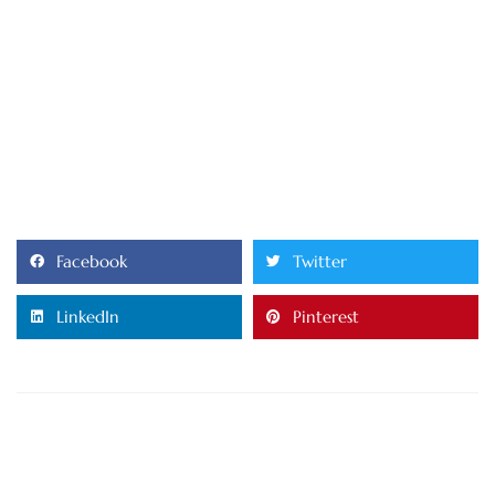
Facebook
Twitter
LinkedIn
Pinterest