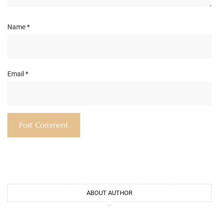
Name
*
Email
*
ABOUT AUTHOR