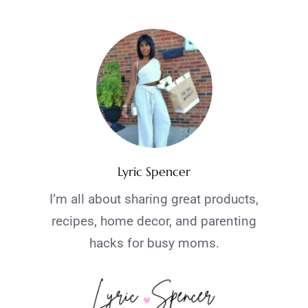
Lyric Spencer
I’m all about sharing great products,
recipes, home decor, and parenting
hacks for busy moms.