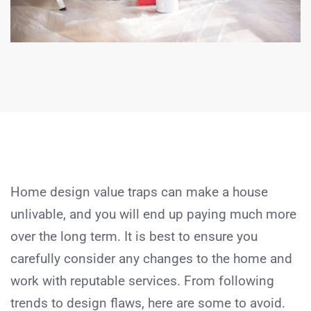
Home design value traps can make a house
unlivable, and you will end up paying much more
over the long term. It is best to ensure you
carefully consider any changes to the home and
work with reputable services. From following
trends to design flaws, here are some to avoid.