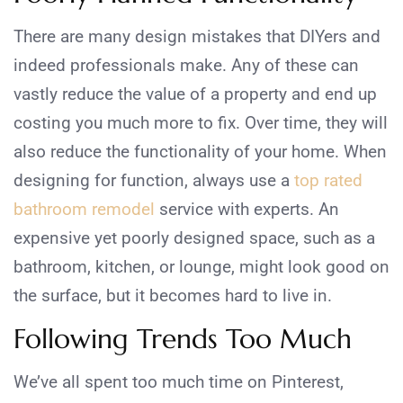
There are many design mistakes that DIYers and
indeed professionals make. Any of these can
vastly reduce the value of a property and end up
costing you much more to fix. Over time, they will
also reduce the functionality of your home. When
designing for function, always use a
top rated
bathroom remodel
service with experts. An
expensive yet poorly designed space, such as a
bathroom, kitchen, or lounge, might look good on
the surface, but it becomes hard to live in.
Following Trends Too Much
We’ve all spent too much time on Pinterest,