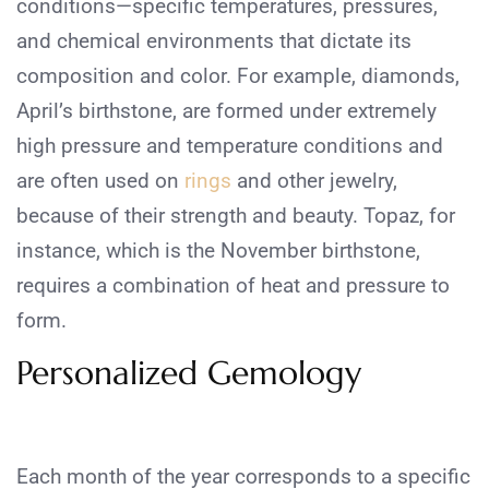
conditions—specific temperatures, pressures,
and chemical environments that dictate its
composition and color. For example, diamonds,
April’s birthstone, are formed under extremely
high pressure and temperature conditions and
are often used on
rings
and other jewelry,
because of their strength and beauty. Topaz, for
instance, which is the November birthstone,
requires a combination of heat and pressure to
form.
Personalized Gemology
Each month of the year corresponds to a specific