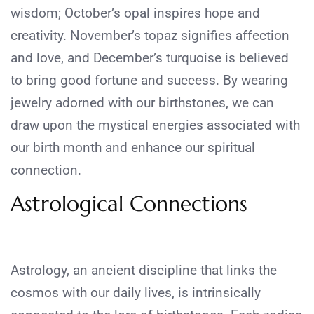
wisdom; October’s opal inspires hope and
creativity. November’s topaz signifies affection
and love, and December’s turquoise is believed
to bring good fortune and success. By wearing
jewelry adorned with our birthstones, we can
draw upon the mystical energies associated with
our birth month and enhance our spiritual
connection.
Astrological Connections
Astrology, an ancient discipline that links the
cosmos with our daily lives, is intrinsically