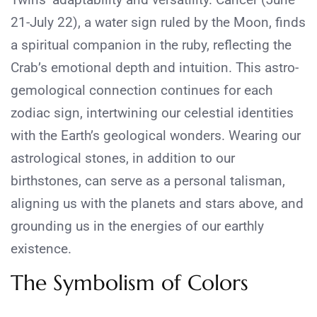
21-July 22), a water sign ruled by the Moon, finds
a spiritual companion in the ruby, reflecting the
Crab’s emotional depth and intuition. This astro-
gemological connection continues for each
zodiac sign, intertwining our celestial identities
with the Earth’s geological wonders. Wearing our
astrological stones, in addition to our
birthstones, can serve as a personal talisman,
aligning us with the planets and stars above, and
grounding us in the energies of our earthly
existence.
The Symbolism of Colors