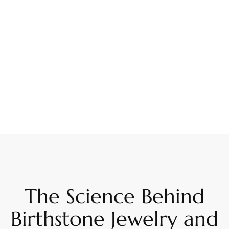
The Science Behind
Birthstone Jewelry and