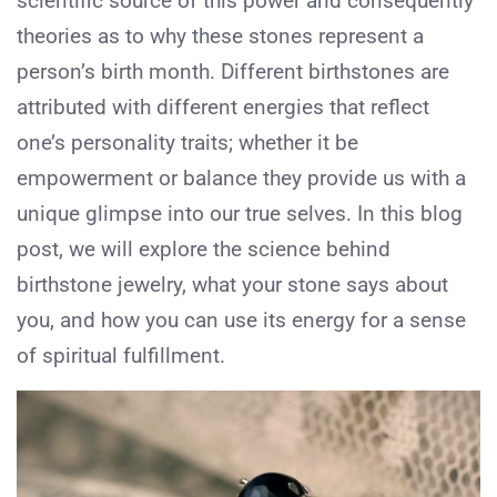
scientific source of this power and consequently
theories as to why these stones represent a
person’s birth month. Different birthstones are
attributed with different energies that reflect
one’s personality traits; whether it be
empowerment or balance they provide us with a
unique glimpse into our true selves. In this blog
post, we will explore the science behind
birthstone jewelry, what your stone says about
you, and how you can use its energy for a sense
of spiritual fulfillment.