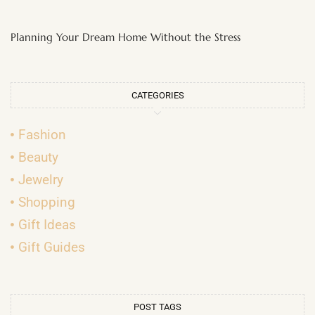
Planning Your Dream Home Without the Stress
CATEGORIES
Fashion
Beauty
Jewelry
Shopping
Gift Ideas
Gift Guides
POST TAGS