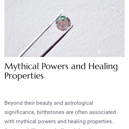
Mythical Powers and Healing
Properties
Beyond their beauty and astrological
significance, birthstones are often associated
with mythical powers and healing properties.