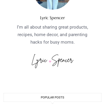
Lyric Spencer
I’m all about sharing great products,
recipes, home decor, and parenting
hacks for busy moms.
POPULAR POSTS