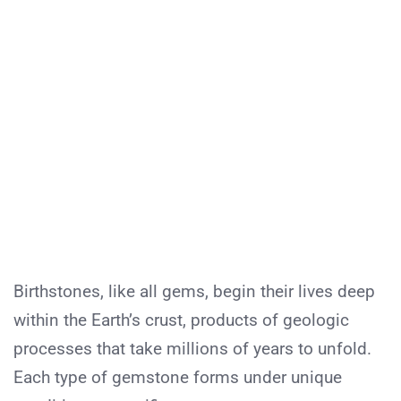
Birthstones, like all gems, begin their lives deep
within the Earth’s crust, products of geologic
processes that take millions of years to unfold.
Each type of gemstone forms under unique