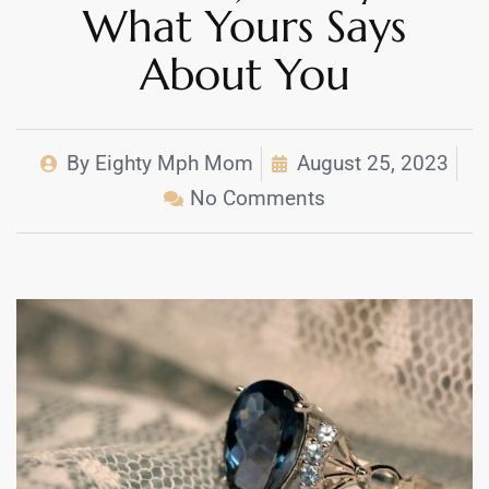
What Yours Says
About You
By
Eighty Mph Mom
August 25, 2023
No Comments