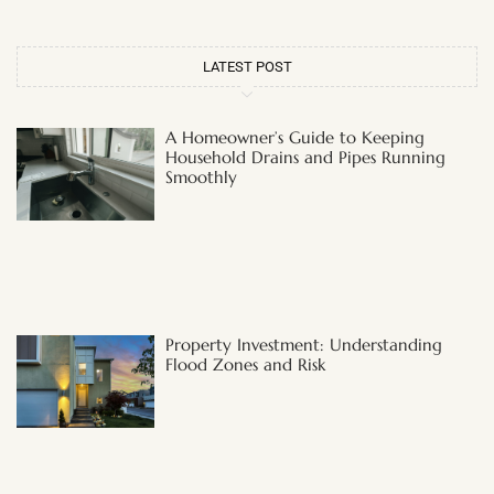
LATEST POST
A Homeowner’s Guide to Keeping
Household Drains and Pipes Running
Smoothly
Property Investment: Understanding
Flood Zones and Risk