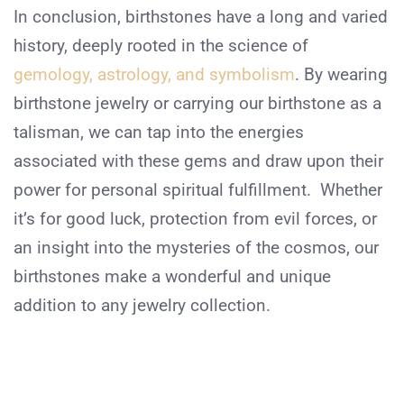
In conclusion, birthstones have a long and varied
history, deeply rooted in the science of
gemology, astrology, and symbolism
. By wearing
birthstone jewelry or carrying our birthstone as a
talisman, we can tap into the energies
associated with these gems and draw upon their
power for personal spiritual fulfillment. Whether
it’s for good luck, protection from evil forces, or
an insight into the mysteries of the cosmos, our
birthstones make a wonderful and unique
addition to any jewelry collection.