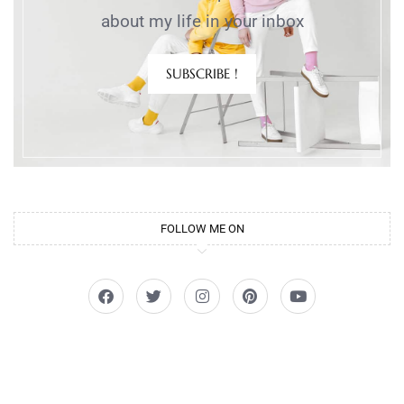
about my life in your inbox
SUBSCRIBE !
FOLLOW ME ON