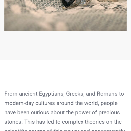
From ancient Egyptians, Greeks, and Romans to
modern-day cultures around the world, people
have been curious about the power of precious
stones. This has led to complex theories on the