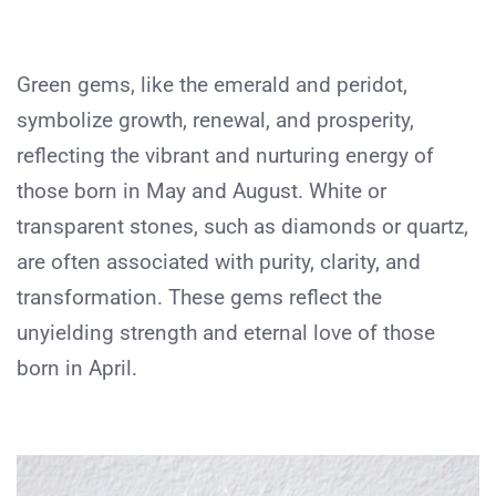
Green gems, like the emerald and peridot,
symbolize growth, renewal, and prosperity,
reflecting the vibrant and nurturing energy of
those born in May and August. White or
transparent stones, such as diamonds or quartz,
are often associated with purity, clarity, and
transformation. These gems reflect the
unyielding strength and eternal love of those
born in April.