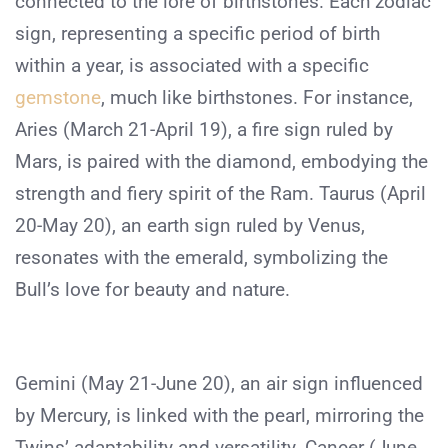
connected to the lore of birthstones. Each zodiac
sign, representing a specific period of birth
within a year, is associated with a specific
gemstone
, much like birthstones. For instance,
Aries (March 21-April 19), a fire sign ruled by
Mars, is paired with the diamond, embodying the
strength and fiery spirit of the Ram. Taurus (April
20-May 20), an earth sign ruled by Venus,
resonates with the emerald, symbolizing the
Bull’s love for beauty and nature.
Gemini (May 21-June 20), an air sign influenced
by Mercury, is linked with the pearl, mirroring the
Twins’ adaptability and versatility. Cancer (June