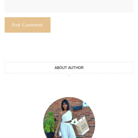
ABOUT AUTHOR