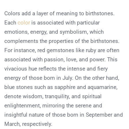
Colors add a layer of meaning to birthstones.
Each
color
is associated with particular
emotions, energy, and symbolism, which
complements the properties of the birthstones.
For instance, red gemstones like ruby are often
associated with passion, love, and power. This
vivacious hue reflects the intense and fiery
energy of those born in July. On the other hand,
blue stones such as sapphire and aquamarine,
denote wisdom, tranquility, and spiritual
enlightenment, mirroring the serene and
insightful nature of those born in September and
March, respectively.