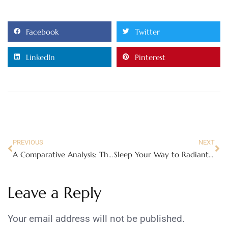
Facebook
Twitter
LinkedIn
Pinterest
PREVIOUS
NEXT
A Comparative Analysis: The IB HL Math Curriculum vs. Other Advanced Math Curricula Around the World
Sleep Your Way to Radiant Beauty: How to Achieve the Perfect Beauty Sleep
Leave a Reply
Your email address will not be published.