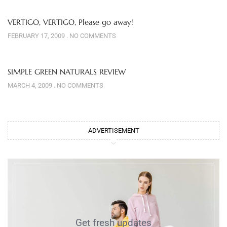
VERTIGO, VERTIGO, Please go away!
FEBRUARY 17, 2009
NO COMMENTS
SIMPLE GREEN NATURALS REVIEW
MARCH 4, 2009
NO COMMENTS
ADVERTISEMENT
Get fresh updates