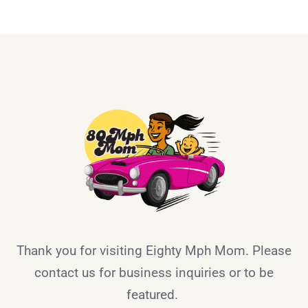
Thank you for visiting Eighty Mph Mom. Please
contact us for business inquiries or to be
featured.