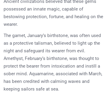
Ancient civilizations believed that these gems
possessed an innate magic, capable of
bestowing protection, fortune, and healing on the
wearer.
The garnet, January’s birthstone, was often used
as a protective talisman, believed to light up the
night and safeguard its wearer from evil.
Amethyst, February’s birthstone, was thought to
protect the bearer from intoxication and instill a
sober mind. Aquamarine, associated with March,
has been credited with calming waves and
keeping sailors safe at sea.