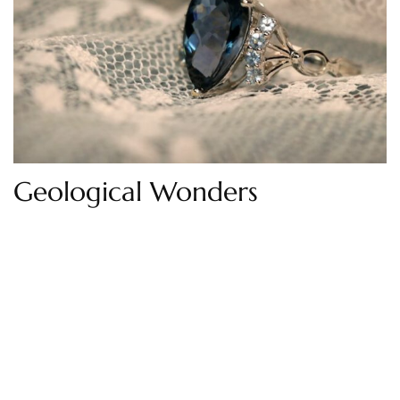
Geological Wonders