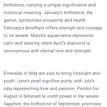
birthstone, carrying a unique significance and
historical meaning. January’s birthstone, the
garnet, symbolizes prosperity and health.
February’s Amethyst offers strength and courage
to its wearer. March’s aquamarine represents
calm and serenity, while April’s diamond is
synonymous with eternal love and strength.
Emeralds in May are said to bring foresight and
youth. June’s pearl signifies purity, with July’s
ruby representing love and passion. Peridot for
August is believed to instill power in the wearer.
Sapphire, the birthstone of September, promises