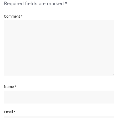
Required fields are marked
*
Comment
*
Name
*
Email
*