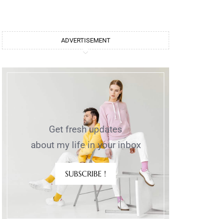
ADVERTISEMENT
Get fresh updates
about my life in your inbox
SUBSCRIBE !