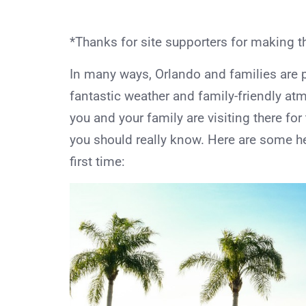
*Thanks for site supporters for making t
In many ways, Orlando and families are pe
fantastic weather and family-friendly atmo
you and your family are visiting there for
you should really know. Here are some hel
first time: