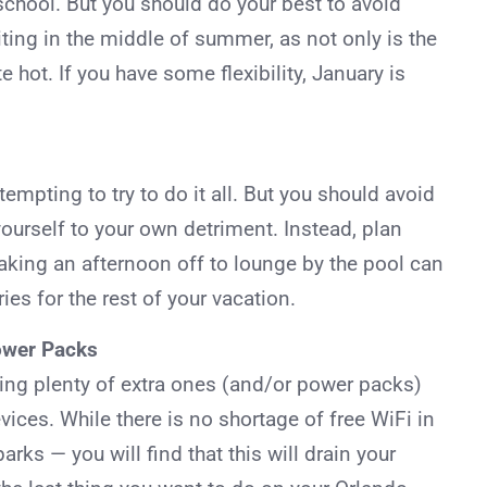
chool. But you should do your best to avoid
iting in the middle of summer, as not only is the
e hot. If you have some flexibility, January is
empting to try to do it all. But you should avoid
yourself to your own detriment. Instead, plan
aking an afternoon off to lounge by the pool can
ies for the rest of your vacation.
Power Packs
ring plenty of extra ones (and/or power packs)
ices. While there is no shortage of free WiFi in
rks — you will find that this will drain your