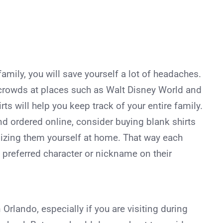
amily, you will save yourself a lot of headaches.
crowds at places such as Walt Disney World and
ts will help you keep track of your entire family.
d ordered online, consider buying blank shirts
izing them yourself at home. That way each
preferred character or nickname on their
 Orlando, especially if you are visiting during