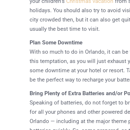
your children’s
Christmas vacation
from s
holidays. You should also try to avoid vis
city crowded then, but it can also get quit
usually the best time to visit.
Plan Some Downtime
With so much to do in Orlando, it can be t
this temptation, as you will just exhaust 
some downtime at your hotel or resort. T
be the perfect way to recharge your batter
Bring Plenty of Extra Batteries and/or 
Speaking of batteries, do not forget to b
for all your phones and other powered dev
Orlando — including at the major theme pa