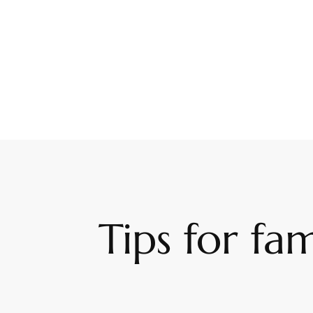
Tips for fam