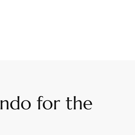
lando for the