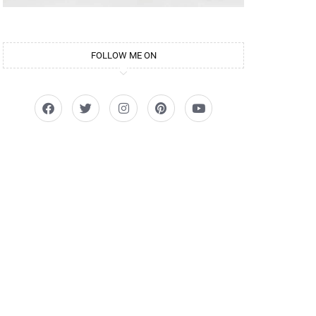
FOLLOW ME ON