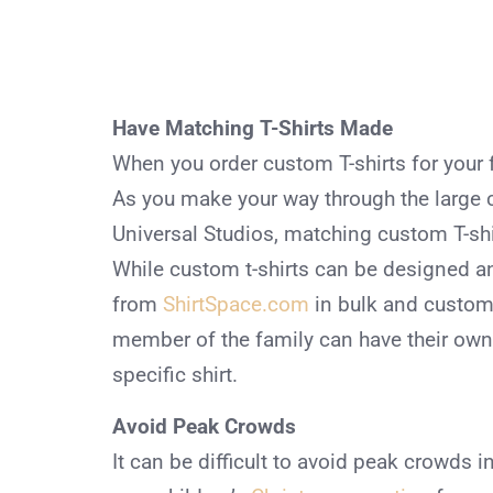
Have Matching T-Shirts Made
When you order custom T-shirts for your f
As you make your way through the large 
Universal Studios, matching custom T-shir
While custom t-shirts can be designed an
from
ShirtSpace.com
in bulk and custom
member of the family can have their own 
specific shirt.
Avoid Peak Crowds
It can be difficult to avoid peak crowds in