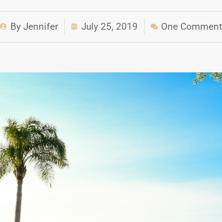
By
Jennifer
July 25, 2019
One Comment