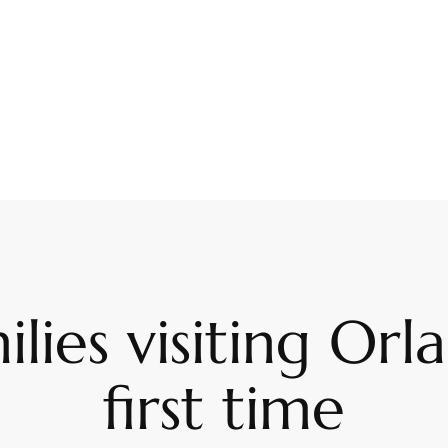
ilies visiting Or
first time