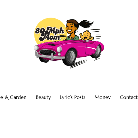
e & Garden
Beauty
Lyric’s Posts
Money
Contact