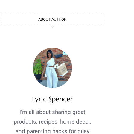
ABOUT AUTHOR
Lyric Spencer
I’m all about sharing great
products, recipes, home decor,
and parenting hacks for busy