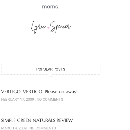
moms.
POPULAR POSTS
VERTIGO, VERTIGO, Please go away!
FEBRUARY 17, 2009
NO COMMENTS
SIMPLE GREEN NATURALS REVIEW
MARCH 4, 2009
NO COMMENTS