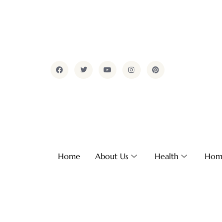
Home
About Us
Health
Hom