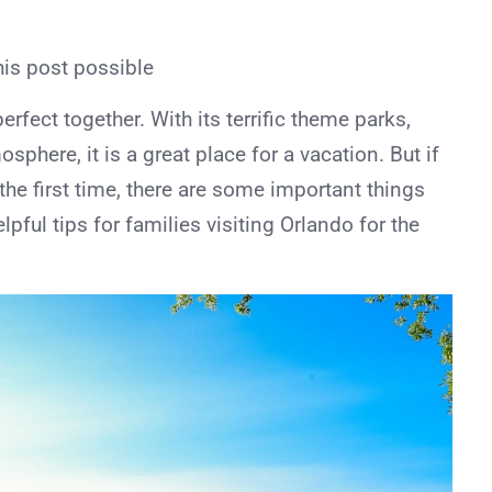
his post possible
rfect together. With its terrific theme parks,
sphere, it is a great place for a vacation. But if
 the first time, there are some important things
pful tips for families visiting Orlando for the