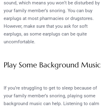
sound, which means you won’t be disturbed by
your family member’s snoring. You can buy
earplugs at most pharmacies or drugstores.
However, make sure that you ask for soft
earplugs, as some earplugs can be quite
uncomfortable.
Play Some Background Music
If you’re struggling to get to sleep because of
your family member’s snoring, playing some
background music can help. Listening to calm