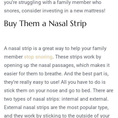
you’re struggling with a family member who
snores, consider investing in a new mattress!
Buy Them a Nasal Strip
A nasal strip is a great way to help your family
member
stop snoring
. These strips work by
opening up the nasal passages, which makes it
easier for them to breathe. And the best part is,
they’re really easy to use! All you have to do is
stick them on your nose and go to bed. There are
two types of nasal strips: internal and external.
External nasal strips are the most popular type,
and they work by sticking to the outside of your