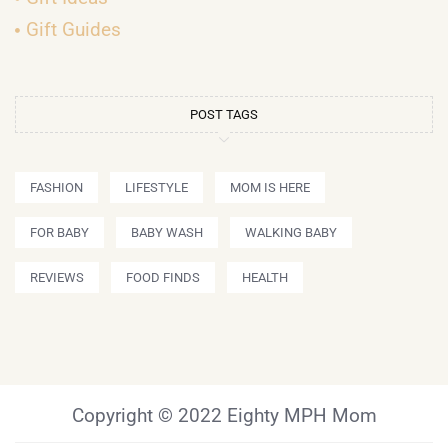
Gift Guides
POST TAGS
FASHION
LIFESTYLE
MOM IS HERE
FOR BABY
BABY WASH
WALKING BABY
REVIEWS
FOOD FINDS
HEALTH
Copyright © 2022 Eighty MPH Mom