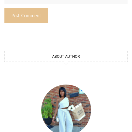
ABOUT AUTHOR