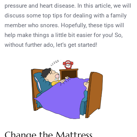
pressure and heart disease. In this article, we will
discuss some top tips for dealing with a family
member who snores. Hopefully, these tips will
help make things a little bit easier for you! So,
without further ado, let’s get started!
Change the Mattress