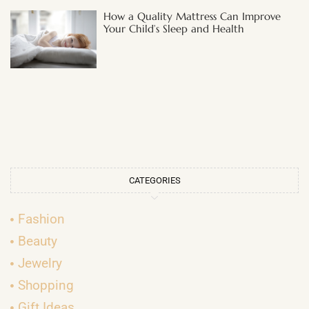
How a Quality Mattress Can Improve
Your Child’s Sleep and Health
CATEGORIES
Fashion
Beauty
Jewelry
Shopping
Gift Ideas