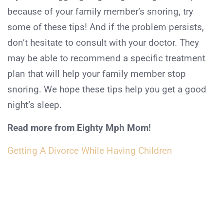
because of your family member’s snoring, try
some of these tips! And if the problem persists,
don’t hesitate to consult with your doctor. They
may be able to recommend a specific treatment
plan that will help your family member stop
snoring. We hope these tips help you get a good
night’s sleep.
Read more from Eighty Mph Mom!
Getting A Divorce While Having Children