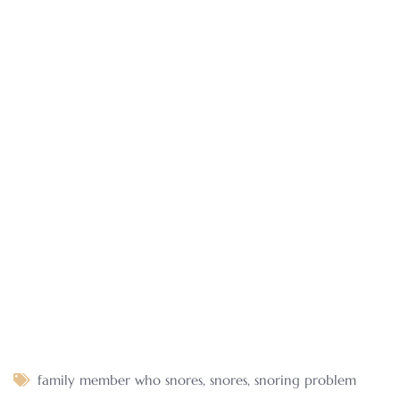
family member who snores
,
snores
,
snoring problem