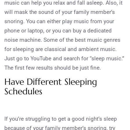
music can help you relax and fall asleep. Also, it
will mask the sound of your family member’s
snoring. You can either play music from your
phone or laptop, or you can buy a dedicated
noise machine. Some of the best music genres
for sleeping are classical and ambient music.
Just go to YouTube and search for “sleep music.”
The first few results should be just fine.
Have Different Sleeping
Schedules
If you’re struggling to get a good night’s sleep
because of your family member’s snoring, try