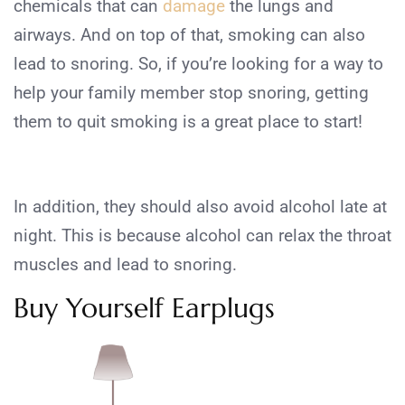
chemicals that can
damage
the lungs and
airways. And on top of that, smoking can also
lead to snoring. So, if you’re looking for a way to
help your family member stop snoring, getting
them to quit smoking is a great place to start!
In addition, they should also avoid alcohol late at
night. This is because alcohol can relax the throat
muscles and lead to snoring.
Buy Yourself Earplugs