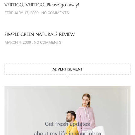
VERTIGO, VERTIGO, Please go away!
FEBRUARY 17, 2009
NO COMMENTS
SIMPLE GREEN NATURALS REVIEW
MARCH 4, 2009
NO COMMENTS
ADVERTISEMENT
Get fresh updates
about my life in your inbox