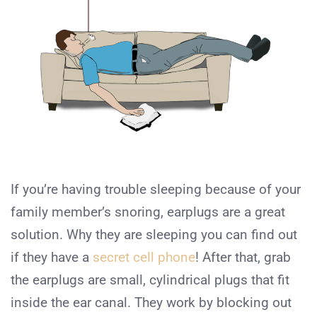
If you’re having trouble sleeping because of your
family member’s snoring, earplugs are a great
solution. Why they are sleeping you can find out
if they have a
secret cell phone
! After that, grab
the earplugs are small, cylindrical plugs that fit
inside the ear canal. They work by blocking out