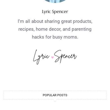
Lyric Spencer
I’m all about sharing great products,
recipes, home decor, and parenting
hacks for busy moms.
POPULAR POSTS