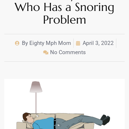
Who Has a Snoring
Problem
By
Eighty Mph Mom
April 3, 2022
No Comments