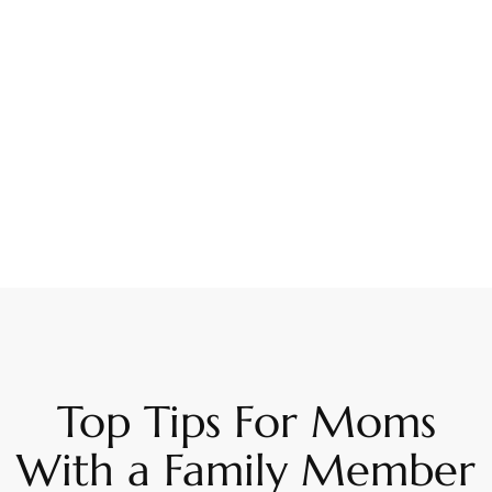
Top Tips For Moms
With a Family Member