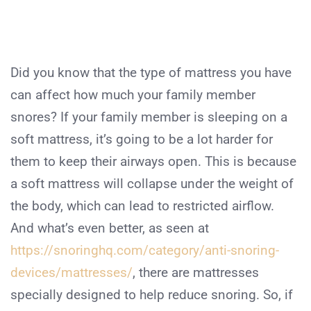
Did you know that the type of mattress you have
can affect how much your family member
snores? If your family member is sleeping on a
soft mattress, it’s going to be a lot harder for
them to keep their airways open. This is because
a soft mattress will collapse under the weight of
the body, which can lead to restricted airflow.
And what’s even better, as seen at
https://snoringhq.com/category/anti-snoring-
devices/mattresses/
, there are mattresses
specially designed to help reduce snoring. So, if