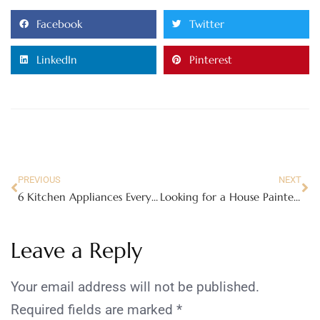
Facebook
Twitter
LinkedIn
Pinterest
PREVIOUS
NEXT
6 Kitchen Appliances Every Serious Cook Needs At Hand
Looking for a House Painter? Here’s How to Hire One
Leave a Reply
Your email address will not be published.
Required fields are marked
*