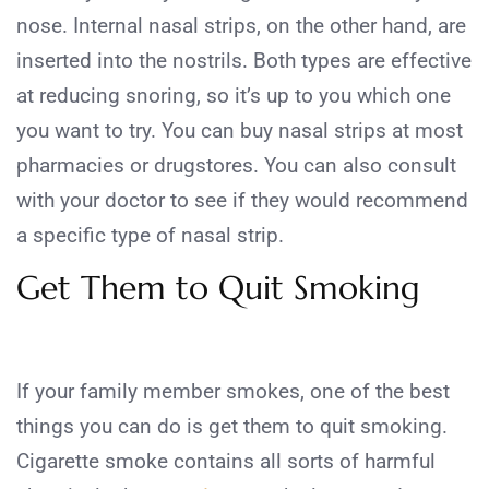
nose. Internal nasal strips, on the other hand, are
inserted into the nostrils. Both types are effective
at reducing snoring, so it’s up to you which one
you want to try. You can buy nasal strips at most
pharmacies or drugstores. You can also consult
with your doctor to see if they would recommend
a specific type of nasal strip.
Get Them to Quit Smoking
If your family member smokes, one of the best
things you can do is get them to quit smoking.
Cigarette smoke contains all sorts of harmful