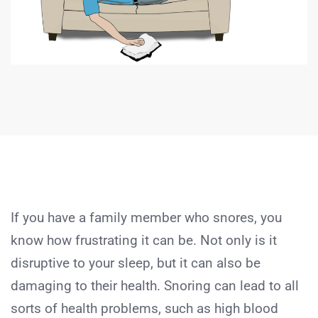
If you have a family member who snores, you
know how frustrating it can be. Not only is it
disruptive to your sleep, but it can also be
damaging to their health. Snoring can lead to all
sorts of health problems, such as high blood