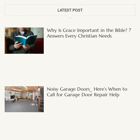
LATEST POST
Why Is Grace Important in the Bible? 7
Answers Every Christian Needs
Noisy Garage Doors_ Here’s When to
Call for Garage Door Repair Help