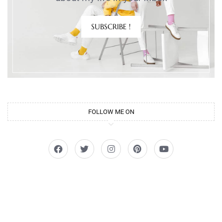
SUBSCRIBE !
FOLLOW ME ON