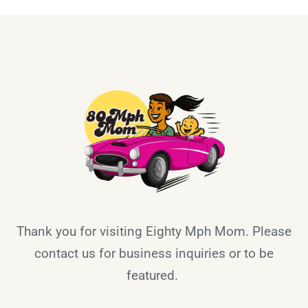
Thank you for visiting Eighty Mph Mom. Please
contact us for business inquiries or to be
featured.