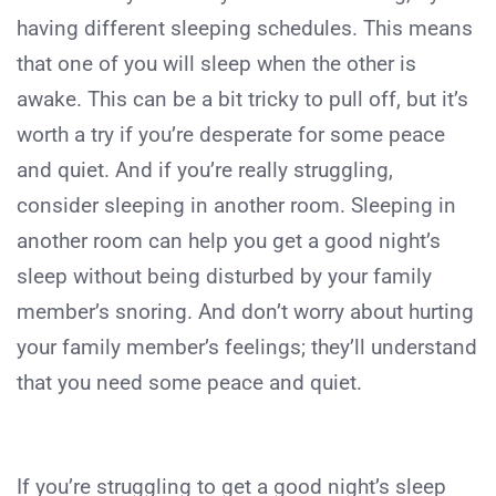
having different sleeping schedules. This means
that one of you will sleep when the other is
awake. This can be a bit tricky to pull off, but it’s
worth a try if you’re desperate for some peace
and quiet. And if you’re really struggling,
consider sleeping in another room. Sleeping in
another room can help you get a good night’s
sleep without being disturbed by your family
member’s snoring. And don’t worry about hurting
your family member’s feelings; they’ll understand
that you need some peace and quiet.
If you’re struggling to get a good night’s sleep