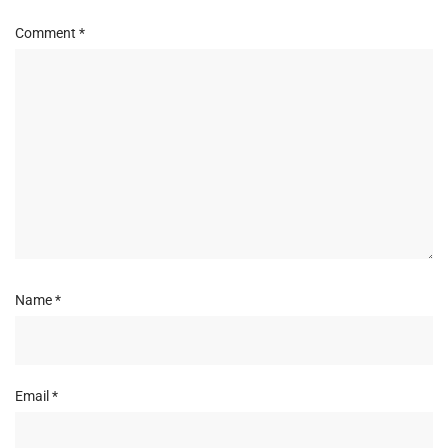
Comment
*
Name
*
Email
*