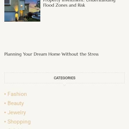
Flood Zones and Risk
Planning Your Dream Home Without the Stress
CATEGORIES
Fashion
Beauty
Jewelry
Shopping