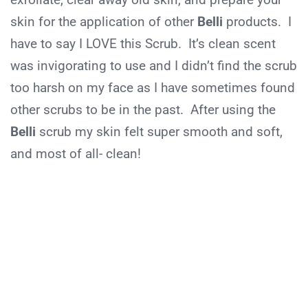
skin for the application of other
Belli
products. I
have to say I LOVE this Scrub. It’s clean scent
was invigorating to use and I didn’t find the scrub
too harsh on my face as I have sometimes found
other scrubs to be in the past. After using the
Belli
scrub my skin felt super smooth and soft,
and most of all- clean!