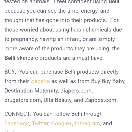
tested on animals. I feel confident using
Belli
because you can see the time, energy, and
thought that has gone into their products. For
those worried about using harsh chemicals due
to pregnancy, having an infant, or are simply
more aware of the products they are using, the
Belli
skincare products are a must have.
BUY: You can purchase Belli products directly
from their
website
as well as from Buy Buy Baby,
Destination Maternity, diapers.com,
drugstore.com, Ulta Beauty, and Zappos.com.
CONNECT: You can follow Belli through
Facebook
,
Twitter
,
Google+
,
Instagram
, and