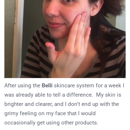
After using the
Belli
skincare system for a week I
was already able to tell a difference. My skin is
brighter and clearer, and I don’t end up with the
grimy feeling on my face that I would
occasionally get using other products.