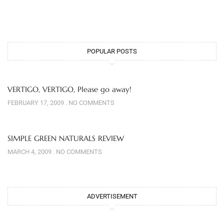
POPULAR POSTS
VERTIGO, VERTIGO, Please go away!
FEBRUARY 17, 2009
NO COMMENTS
SIMPLE GREEN NATURALS REVIEW
MARCH 4, 2009
NO COMMENTS
ADVERTISEMENT