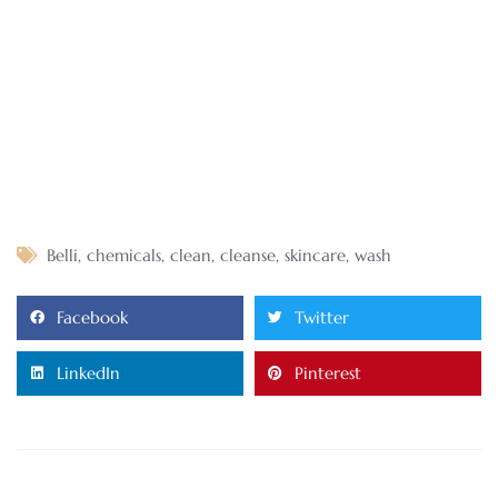
Belli
,
chemicals
,
clean
,
cleanse
,
skincare
,
wash
Facebook
Twitter
LinkedIn
Pinterest