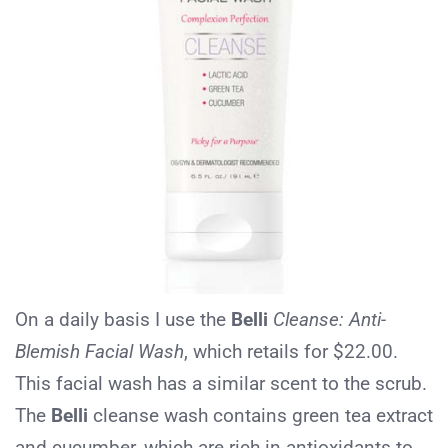
On a daily basis I use the
Belli
Cleanse: Anti-
Blemish Facial Wash
, which retails for $22.00.
This facial wash has a similar scent to the scrub.
The
Belli
cleanse wash contains green tea extract
and cucumber, which are rich in antioxidants to