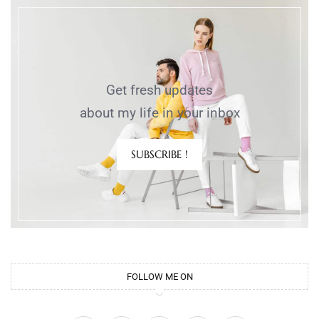
Get fresh updates
about my life in your inbox
SUBSCRIBE !
FOLLOW ME ON