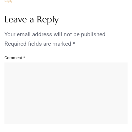
Reply
Leave a Reply
Your email address will not be published.
Required fields are marked
*
Comment
*