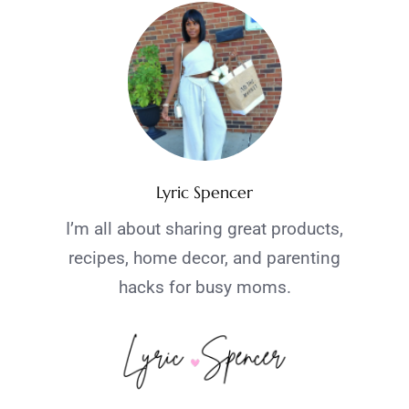
Lyric Spencer
I’m all about sharing great products,
recipes, home decor, and parenting
hacks for busy moms.