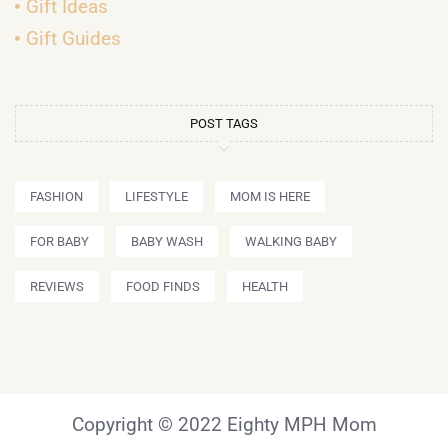
Gift Ideas
Gift Guides
POST TAGS
FASHION
LIFESTYLE
MOM IS HERE
FOR BABY
BABY WASH
WALKING BABY
REVIEWS
FOOD FINDS
HEALTH
Copyright © 2022 Eighty MPH Mom