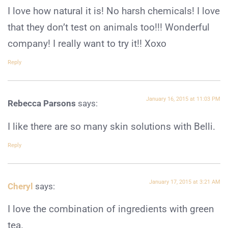
I love how natural it is! No harsh chemicals! I love
that they don’t test on animals too!!! Wonderful
company! I really want to try it!! Xoxo
Reply
January 16, 2015 at 11:03 PM
Rebecca Parsons
says:
I like there are so many skin solutions with Belli.
Reply
January 17, 2015 at 3:21 AM
Cheryl
says:
I love the combination of ingredients with green
tea.