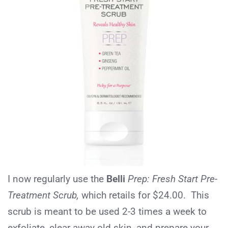
I now regularly use the
Belli
Prep: Fresh Start Pre-
Treatment Scrub,
which retails for $24.00. This
scrub is meant to be used 2-3 times a week to
exfoliate, clear away old skin, and prepare your