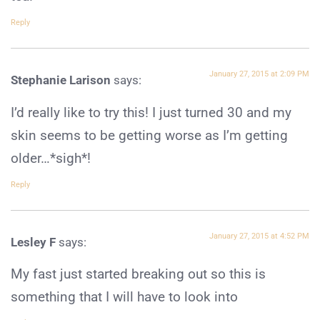
Reply
January 27, 2015 at 2:09 PM
Stephanie Larison
says:
I’d really like to try this! I just turned 30 and my
skin seems to be getting worse as I’m getting
older…*sigh*!
Reply
January 27, 2015 at 4:52 PM
Lesley F
says:
My fast just started breaking out so this is
something that I will have to look into