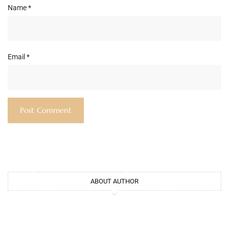
Name
*
Email
*
ABOUT AUTHOR