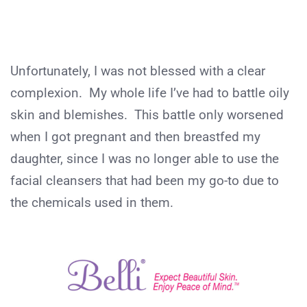
Unfortunately, I was not blessed with a clear
complexion. My whole life I’ve had to battle oily
skin and blemishes. This battle only worsened
when I got pregnant and then breastfed my
daughter, since I was no longer able to use the
facial cleansers that had been my go-to due to
the chemicals used in them.