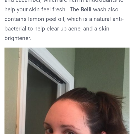
help your skin feel fresh. The
Belli
wash also
contains lemon peel oil, which is a natural anti-
bacterial to help clear up acne, and a skin
brightener.