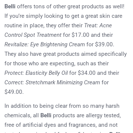
Belli
offers tons of other great products as well!
If you’re simply looking to get a great skin care
routine in place, they offer their
Treat:
Acne
Control Spot Treatment
for $17.00 and their
Revitalize:
Eye Brightening Cream
for $39.00.
They also have great products aimed specifically
for those who are expecting, such as their
Protect: Elasticity Belly Oil
for $34.00 and their
Correct: Stretchmark Minimizing Cream
for
$49.00.
In addition to being clear from so many harsh
chemicals, all
Belli
products are allergy tested,
free of artificial dyes and fragrances, and not