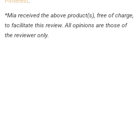
Pinterest
.
*Mia received the above product(s), free of charge,
to facilitate this review. All opinions are those of
the reviewer only.