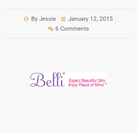
By
Jessie
January 12, 2015
6 Comments