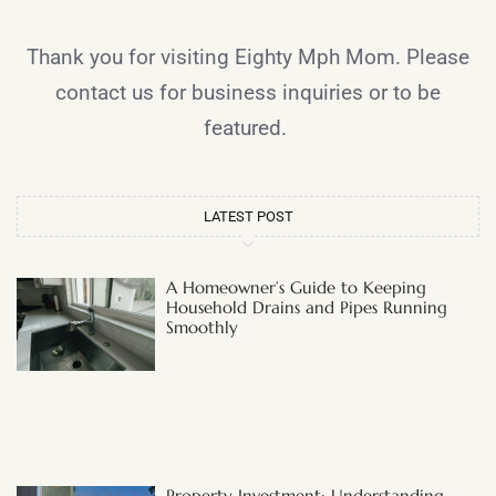
Thank you for visiting Eighty Mph Mom. Please
contact us for business inquiries or to be
featured.
LATEST POST
A Homeowner’s Guide to Keeping
Household Drains and Pipes Running
Smoothly
Property Investment: Understanding