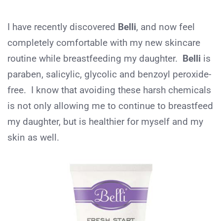
I have recently discovered
Belli
, and now feel
completely comfortable with my new skincare
routine while breastfeeding my daughter.
Belli
is
paraben, salicylic, glycolic and benzoyl peroxide-
free. I know that avoiding these harsh chemicals
is not only allowing me to continue to breastfeed
my daughter, but is healthier for myself and my
skin as well.