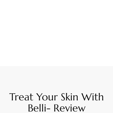
Treat Your Skin With
Belli- Review