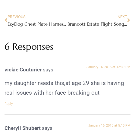
PREVIOUS
NEXT
EzyDog Chest Plate Harness and Zero Shock Leash Review
Brancott Estate Flight Song Wine – less calories without sacrificing taste!
6 Responses
January 16, 2015 at 12:39 PM
vickie Couturier
says:
my daughter needs this,at age 29 she is having
real issues with her face breaking out
Reply
January 16, 2015 at 5:15 PM
Cheryll Shubert
says: