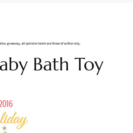
aby Bath Toy