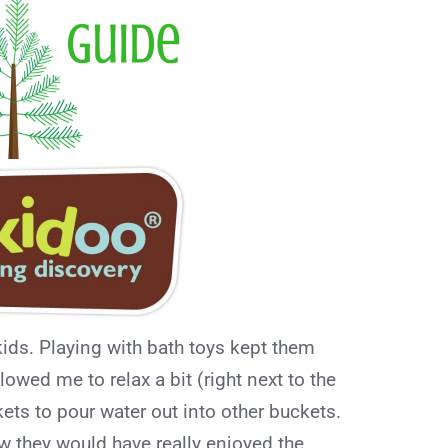
ids. Playing with bath toys kept them
owed me to relax a bit (right next to the
kets to pour water out into other buckets.
ow they would have really enjoyed the