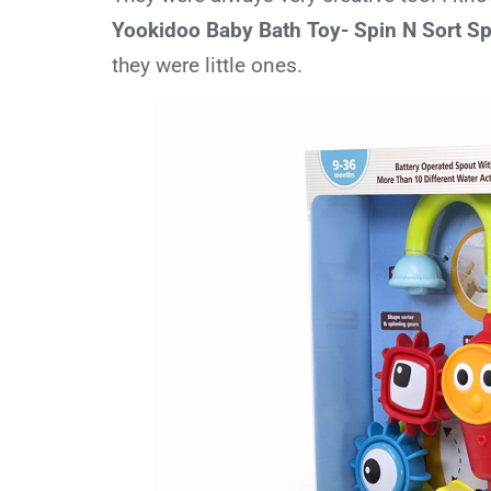
Yookidoo Baby Bath Toy- Spin N Sort S
they were little ones.