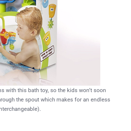
ons with this bath toy, so the kids won’t soon
hrough the spout which makes for an endless
interchangeable).