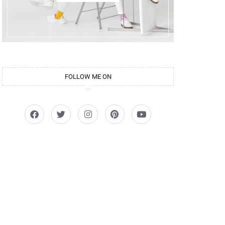
FOLLOW ME ON