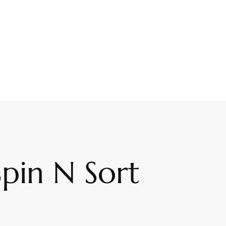
pin N Sort