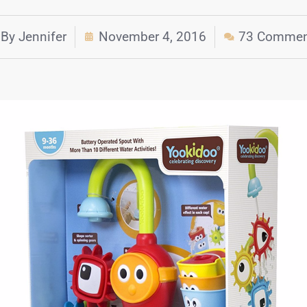
By
Jennifer
November 4, 2016
73 Commen