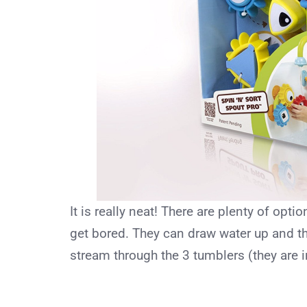
It is really neat! There are plenty of opti
get bored. They can draw water up and t
stream through the 3 tumblers (they are 