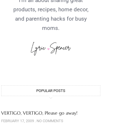
I’m all about sharing great
products, recipes, home decor,
and parenting hacks for busy
moms.
POPULAR POSTS
VERTIGO, VERTIGO, Please go away!
FEBRUARY 17, 2009
NO COMMENTS