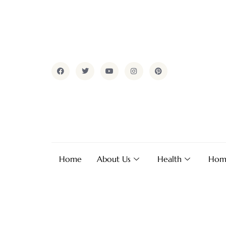
Home
About Us
Health
Hom