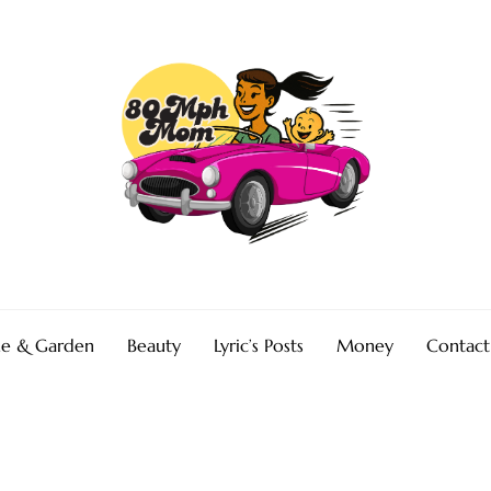
e & Garden
Beauty
Lyric’s Posts
Money
Contact