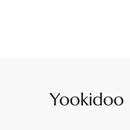
Yookidoo 