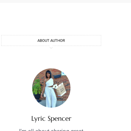
ABOUT AUTHOR
Lyric Spencer