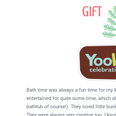
Bath time was always a fun time for my k
entertained for quite some time, which all
bathtub of course!). They loved little buc
They were always very creative too. I kn