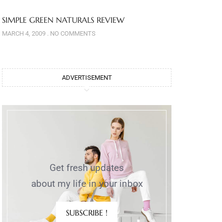
SIMPLE GREEN NATURALS REVIEW
MARCH 4, 2009
NO COMMENTS
ADVERTISEMENT
Get fresh updates
about my life in your inbox
SUBSCRIBE !