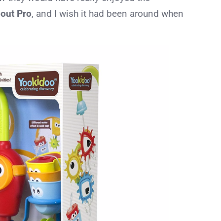
pout Pro
, and I wish it had been around when