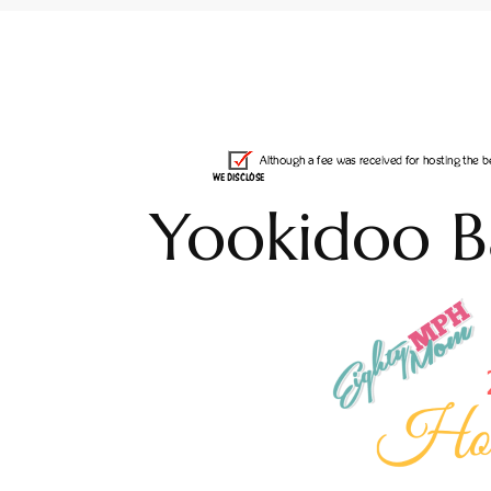
Yookidoo B