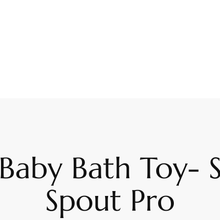
Baby Bath Toy- S
Spout Pro