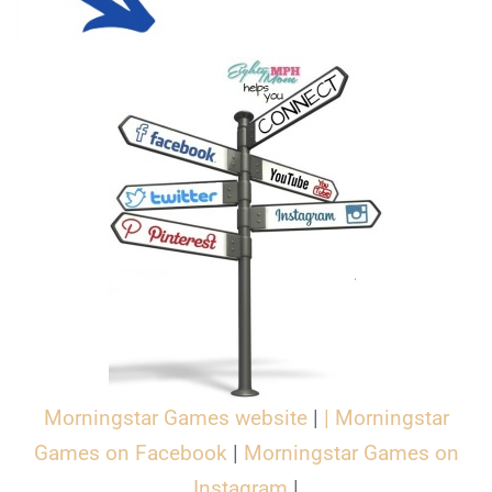
Morningstar Games website
|
|
Morningstar
Games on Facebook
|
Morningstar Games on
Instagram
|