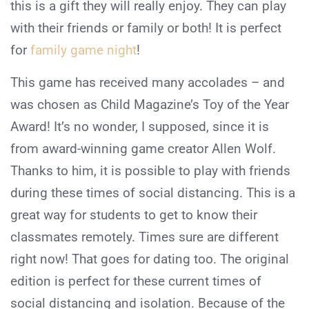
this is a gift they will really enjoy. They can play
with their friends or family or both! It is perfect
for
family game night
!
This game has received many accolades – and
was chosen as Child Magazine’s Toy of the Year
Award! It’s no wonder, I supposed, since it is
from award-winning game creator Allen Wolf.
Thanks to him, it is possible to play with friends
during these times of social distancing. This is a
great way for students to get to know their
classmates remotely. Times sure are different
right now! That goes for dating too. The original
edition is perfect for these current times of
social distancing and isolation. Because of the