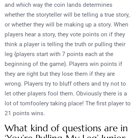
and which way the coin lands determines
whether the storyteller will be telling a true story,
or whether they will be making up a story. When
players hear a story, they vote points on if they
think a player is telling the truth or pulling their
leg {players start with 7 points each at the
beginning of the game}. Players win points if
they are right but they lose them if they are
wrong. Players try to bluff others and try not to
let other players fool them. Obviously there is a
lot of tomfoolery taking place! The first player to
21 points wins.
What kind of questions are in