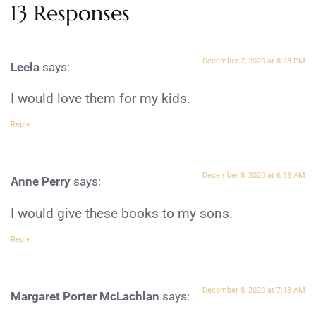
13 Responses
December 7, 2020 at 8:28 PM
Leela
says:
I would love them for my kids.
Reply
December 8, 2020 at 6:38 AM
Anne Perry
says:
I would give these books to my sons.
Reply
December 8, 2020 at 7:13 AM
Margaret Porter McLachlan
says: