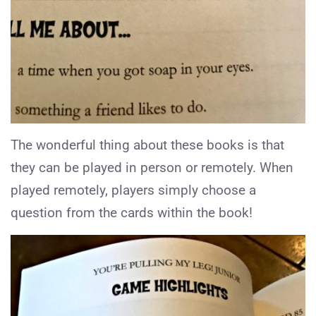
The wonderful thing about these books is that
they can be played in person or remotely. When
played remotely, players simply choose a
question from the cards within the book!