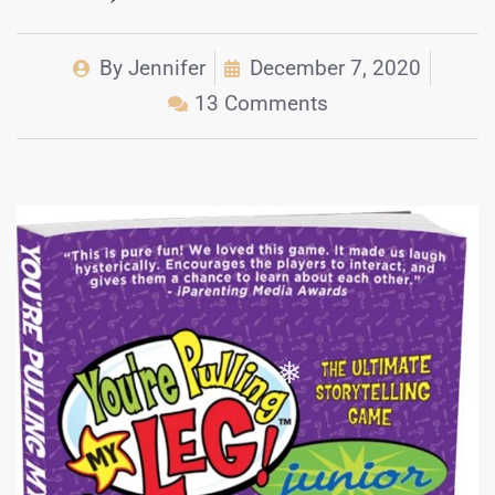
By
Jennifer
December 7, 2020
13 Comments