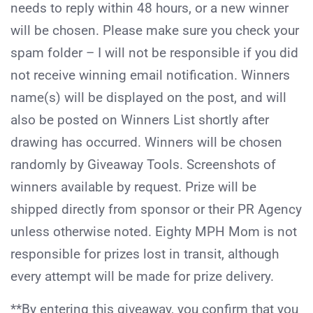
needs to reply within 48 hours, or a new winner
will be chosen. Please make sure you check your
spam folder – I will not be responsible if you did
not receive winning email notification. Winners
name(s) will be displayed on the post, and will
also be posted on Winners List shortly after
drawing has occurred. Winners will be chosen
randomly by Giveaway Tools. Screenshots of
winners available by request. Prize will be
shipped directly from sponsor or their PR Agency
unless otherwise noted. Eighty MPH Mom is not
responsible for prizes lost in transit, although
every attempt will be made for prize delivery.
**By entering this giveaway, you confirm that you