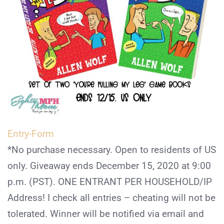
Entry
-Form
*No purchase necessary. Open to residents of US
only. Giveaway ends December 15, 2020 at 9:00
p.m. (PST). ONE ENTRANT PER HOUSEHOLD/IP
Address! I check all entries – cheating will not be
tolerated. Winner will be notified via email and