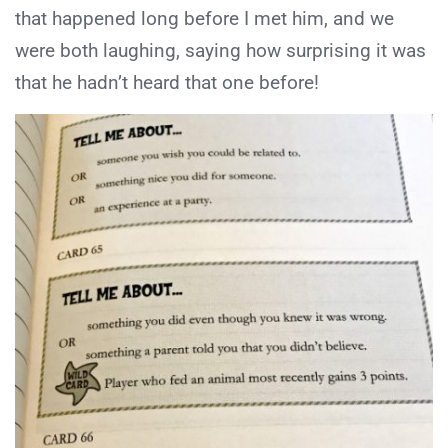
that happened long before I met him, and we
were both laughing, saying how surprising it was
that he hadn’t heard that one before!