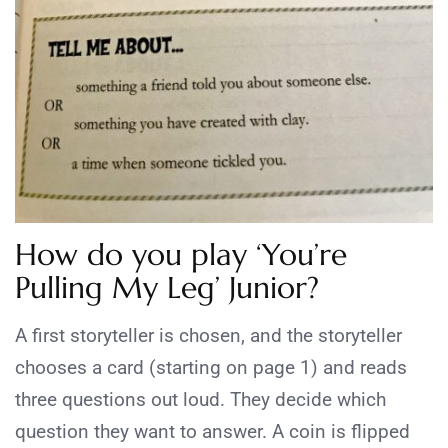
How do you play ‘You’re
Pulling My Leg’ Junior?
A first storyteller is chosen, and the storyteller
chooses a card (starting on page 1) and reads
three questions out loud. They decide which
question they want to answer. A coin is flipped