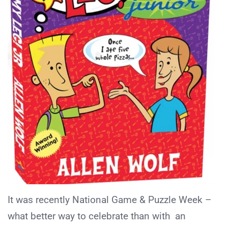
It was recently National Game & Puzzle Week –
what better way to celebrate than with an