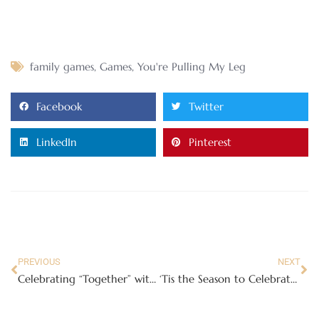
family games
,
Games
,
You're Pulling My Leg
Facebook
Twitter
LinkedIn
Pinterest
PREVIOUS
NEXT
Celebrating “Together” with The Impromptu Choir and Teleflora
‘Tis the Season to Celebrate with Joyin Advent Calendars