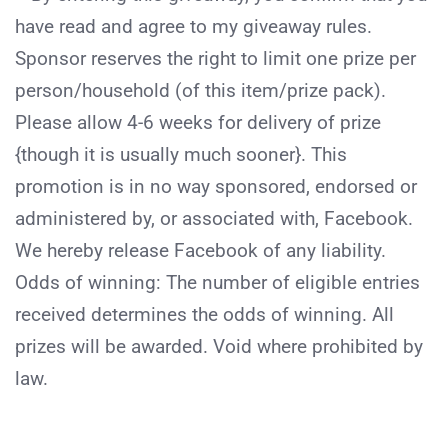
have read and agree to my giveaway rules.
Sponsor reserves the right to limit one prize per
person/household (of this item/prize pack).
Please allow 4-6 weeks for delivery of prize
{though it is usually much sooner}. This
promotion is in no way sponsored, endorsed or
administered by, or associated with, Facebook.
We hereby release Facebook of any liability.
Odds of winning: The number of eligible entries
received determines the odds of winning. All
prizes will be awarded. Void where prohibited by
law.