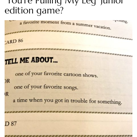
‘You’re Pulling My Leg’ Junior
edition game?