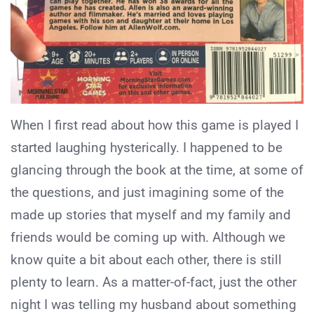
When I first read about how this game is played I
started laughing hysterically. I happened to be
glancing through the book at the time, at some of
the questions, and just imagining some of the
made up stories that myself and my family and
friends would be coming up with. Although we
know quite a bit about each other, there is still
plenty to learn. As a matter-of-fact, just the other
night I was telling my husband about something