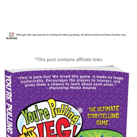
*This post contains affiliate links