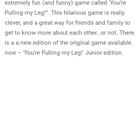
extremely fun (and funny) game called ‘You’re
Pulling my Leg!”. This hilarious game is really
clever, and a great way for friends and family to
get to know more about each other…or not. There
is a a new edition of the original game available
now – ‘You’re Pulling my Leg!’ Junior edition.