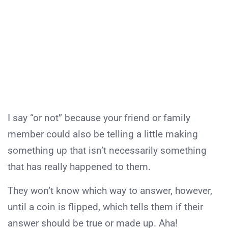
I say “or not” because your friend or family
member could also be telling a little making
something up that isn’t necessarily something
that has really happened to them.
They won’t know which way to answer, however,
until a coin is flipped, which tells them if their
answer should be true or made up. Aha!