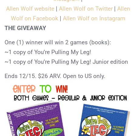
Allen Wolf website
|
Allen Wolf on Twitter
|
Allen
Wolf on Facebook
|
Allen Wolf on Instagram
THE GIVEAWAY
One (1) winner will win 2 games (books):
~1 copy of You’re Pulling My Leg!
~1 copy of You’re Pulling My Leg! Junior edition
Ends 12/15. $26 ARV. Open to US only.