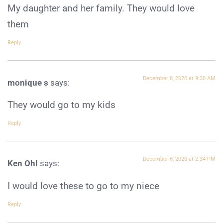
My daughter and her family. They would love
them
Reply
December 8, 2020 at 9:30 AM
monique s
says:
They would go to my kids
Reply
December 8, 2020 at 2:34 PM
Ken Ohl
says:
I would love these to go to my niece
Reply