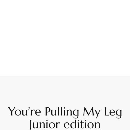
You’re Pulling My Leg
Junior edition