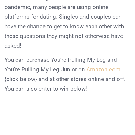
pandemic, many people are using online
platforms for dating. Singles and couples can
have the chance to get to know each other with
these questions they might not otherwise have
asked!
You can purchase You’re Pulling My Leg and
You’re Pulling My Leg Junior on
Amazon.com
{click below} and at other stores online and off.
You can also enter to win below!