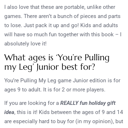
I also love that these are portable, unlike other
games. There aren’t a bunch of pieces and parts
to lose. Just pack it up and go! Kids and adults
will have so much fun together with this book – I
absolutely love it!
What ages is ‘You’re Pulling
my Leg’ Junior best for?
You’re Pulling My Leg game Junior edition is for
ages 9 to adult. It is for 2 or more players.
If you are looking for a
REALLY fun holiday gift
idea
, this is it! Kids between the ages of 9 and 14
are especially hard to buy for (in my opinion), but