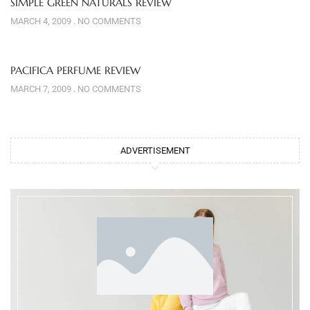
SIMPLE GREEN NATURALS REVIEW
MARCH 4, 2009
NO COMMENTS
PACIFICA PERFUME REVIEW
MARCH 7, 2009
NO COMMENTS
ADVERTISEMENT