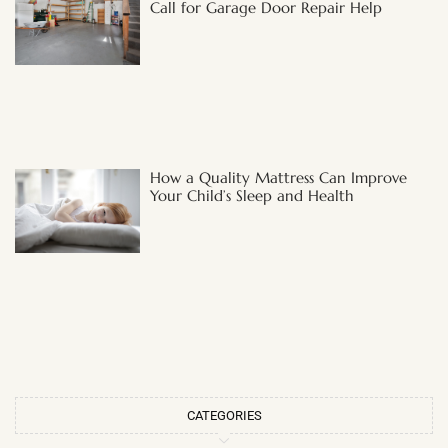
Call for Garage Door Repair Help
How a Quality Mattress Can Improve
Your Child’s Sleep and Health
CATEGORIES