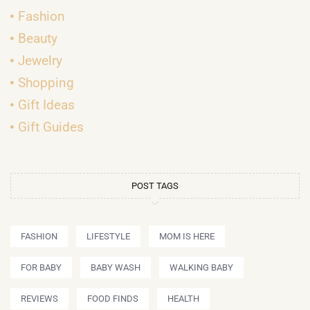
Fashion
Beauty
Jewelry
Shopping
Gift Ideas
Gift Guides
POST TAGS
FASHION
LIFESTYLE
MOM IS HERE
FOR BABY
BABY WASH
WALKING BABY
REVIEWS
FOOD FINDS
HEALTH