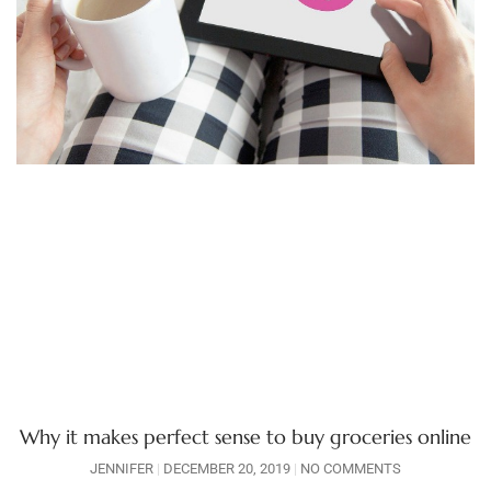
Why it makes perfect sense to buy groceries online
JENNIFER
DECEMBER 20, 2019
NO COMMENTS