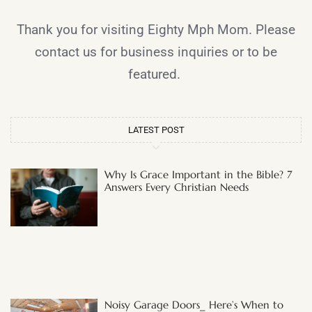
Thank you for visiting Eighty Mph Mom. Please
contact us for business inquiries or to be
featured.
LATEST POST
Why Is Grace Important in the Bible? 7
Answers Every Christian Needs
Noisy Garage Doors_ Here’s When to