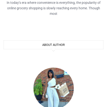
In today’s era where convenience is everything, the popularity of
online grocery shopping is slowly reaching every home. Though
most
ABOUT AUTHOR