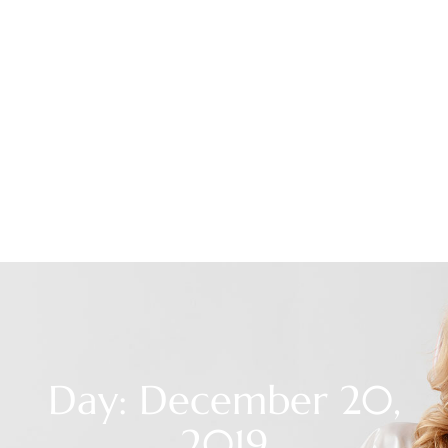
Day: December 20,
2019