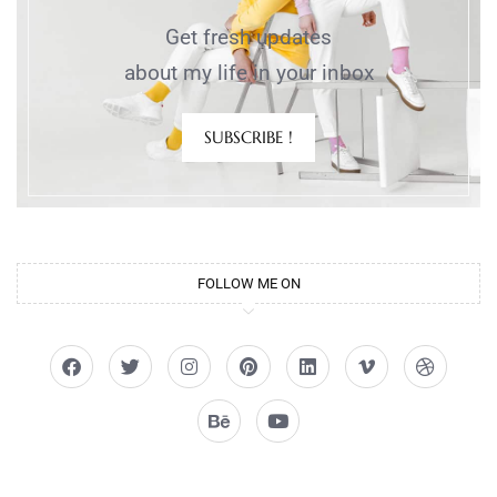
Get fresh updates
about my life in your inbox
SUBSCRIBE !
FOLLOW ME ON