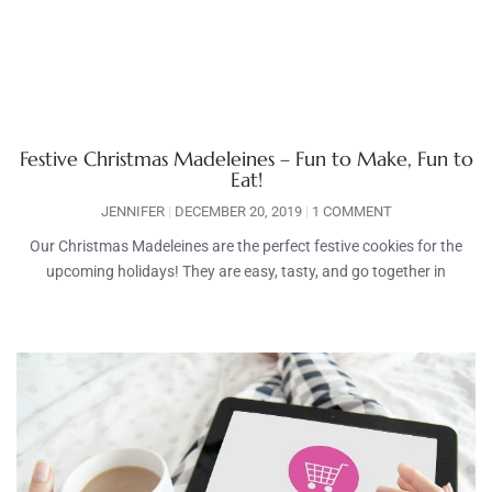
Festive Christmas Madeleines – Fun to Make, Fun to
Eat!
JENNIFER
DECEMBER 20, 2019
1 COMMENT
Our Christmas Madeleines are the perfect festive cookies for the
upcoming holidays! They are easy, tasty, and go together in