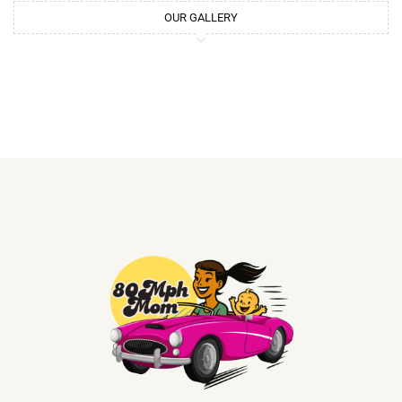
OUR GALLERY