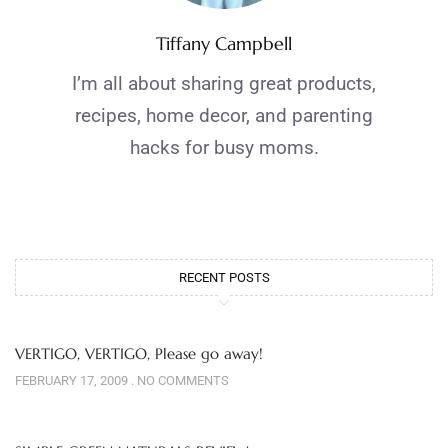
Tiffany Campbell
I’m all about sharing great products,
recipes, home decor, and parenting
hacks for busy moms.
RECENT POSTS
VERTIGO, VERTIGO, Please go away!
FEBRUARY 17, 2009
NO COMMENTS