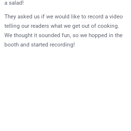
a salad!
They asked us if we would like to record a video
telling our readers what we get out of cooking.
We thought it sounded fun, so we hopped in the
booth and started recording!