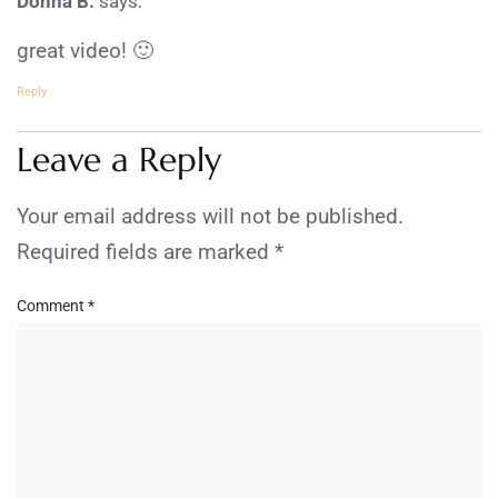
Donna B.
says:
great video! 🙂
Reply
Leave a Reply
Your email address will not be published.
Required fields are marked
*
Comment
*