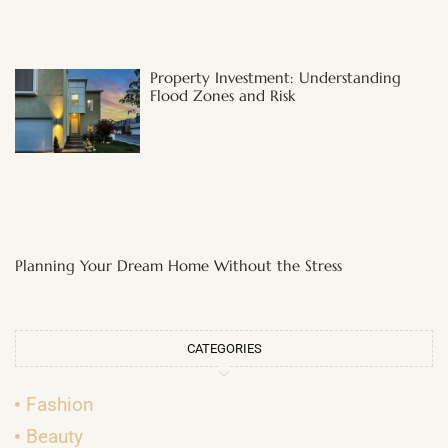
Property Investment: Understanding
Flood Zones and Risk
Planning Your Dream Home Without the Stress
CATEGORIES
Fashion
Beauty