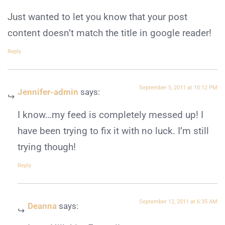
Just wanted to let you know that your post
content doesn’t match the title in google reader!
Reply
September 5, 2011 at 10:12 PM
Jennifer-admin
says:
I know…my feed is completely messed up! I
have been trying to fix it with no luck. I’m still
trying though!
Reply
September 12, 2011 at 6:35 AM
Deanna
says: