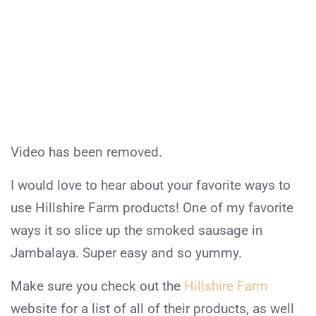
Video has been removed.
I would love to hear about your favorite ways to
use Hillshire Farm products! One of my favorite
ways it so slice up the smoked sausage in
Jambalaya. Super easy and so yummy.
Make sure you check out the
Hillshire Farm
website for a list of all of their products, as well