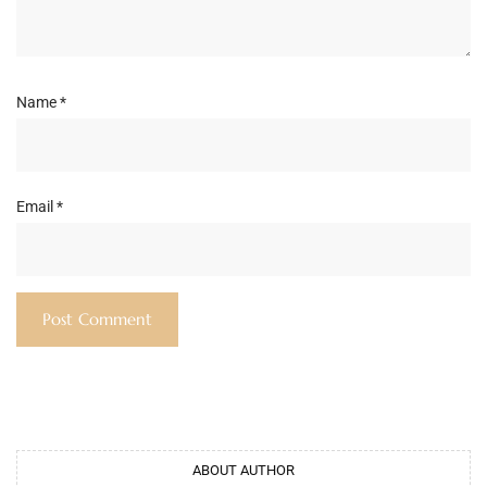
Name
*
Email
*
ABOUT AUTHOR