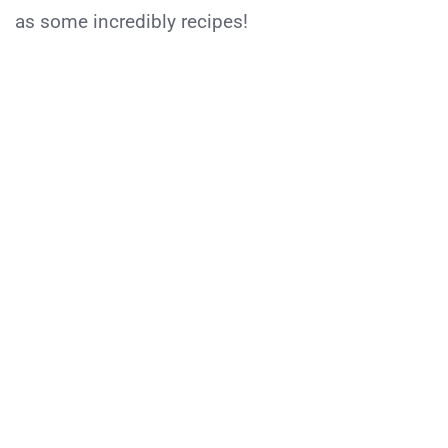
as some incredibly recipes!