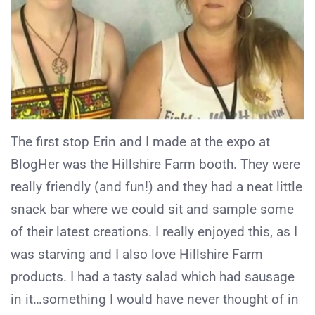
The first stop Erin and I made at the expo at
BlogHer was the Hillshire Farm booth. They were
really friendly (and fun!) and they had a neat little
snack bar where we could sit and sample some
of their latest creations. I really enjoyed this, as I
was starving and I also love Hillshire Farm
products. I had a tasty salad which had sausage
in it…something I would have never thought of in