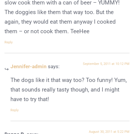
slow cook them with a can of beer – YUMMY!
The doggies like them that way too. But the
again, they would eat them anyway I cooked
them – or not cook them. TeeHee
Reply
September 5, 2011 at 10:12 PM
Jennifer-admin
says:
The dogs like it that way too? Too funny! Yum,
that sounds really tasty though, and I might
have to try that!
Reply
August 30, 2011 at 5:22 PM