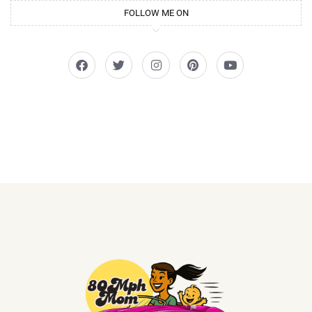
FOLLOW ME ON