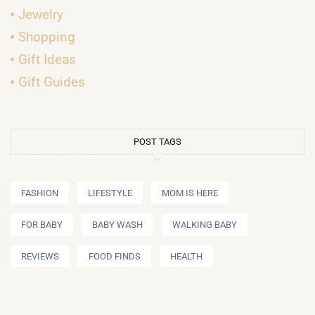
Jewelry
Shopping
Gift Ideas
Gift Guides
POST TAGS
FASHION
LIFESTYLE
MOM IS HERE
FOR BABY
BABY WASH
WALKING BABY
REVIEWS
FOOD FINDS
HEALTH