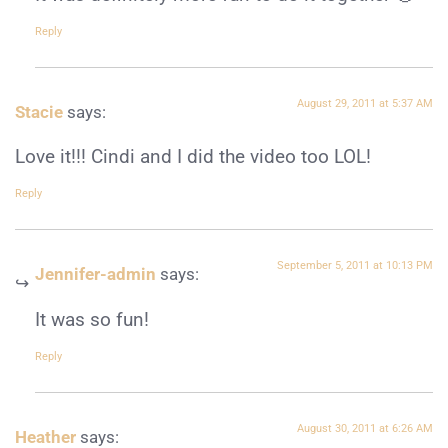
Reply
August 29, 2011 at 5:37 AM
Stacie
says:
Love it!!! Cindi and I did the video too LOL!
Reply
September 5, 2011 at 10:13 PM
Jennifer-admin
says:
It was so fun!
Reply
August 30, 2011 at 6:26 AM
Heather
says: