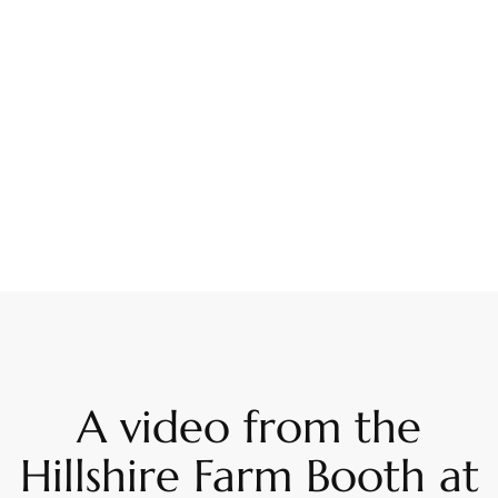
A video from the
Hillshire Farm Booth at