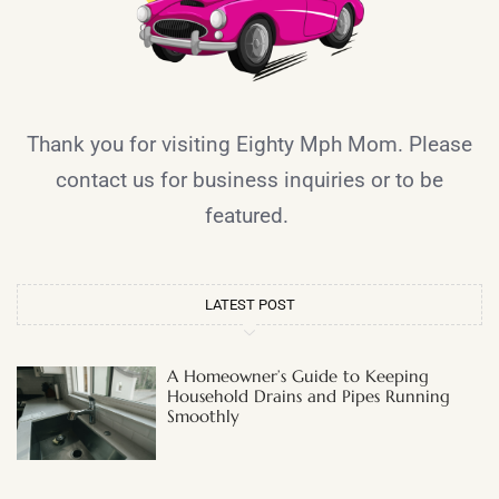
Thank you for visiting Eighty Mph Mom. Please
contact us for business inquiries or to be
featured.
LATEST POST
A Homeowner’s Guide to Keeping
Household Drains and Pipes Running
Smoothly