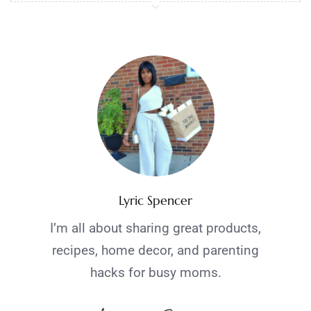
Lyric Spencer
I’m all about sharing great products,
recipes, home decor, and parenting
hacks for busy moms.