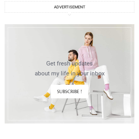
ADVERTISEMENT
Get fresh updates
about my life in your inbox
SUBSCRIBE !