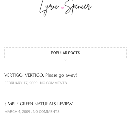
POPULAR POSTS
VERTIGO, VERTIGO, Please go away!
FEBRUARY 17, 2009
NO COMMENTS
SIMPLE GREEN NATURALS REVIEW
MARCH 4, 2009
NO COMMENTS