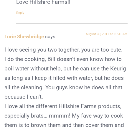
Love Hillshire Farms!!
Reply
August 30, 2011 at 10:31 AM
Lorie Shewbridge
says:
I love seeing you two together, you are too cute.
I do the cooking, Bill doesn’t even know how to
boil water without help, but he can use the Keurig
as long as I keep it filled with water, but he does
all the cleaning. You guys know he does all that
because I can’t.
I love all the different Hillshire Farms products,
especially brats… mmmm! My fave way to cook
them is to brown them and then cover them and