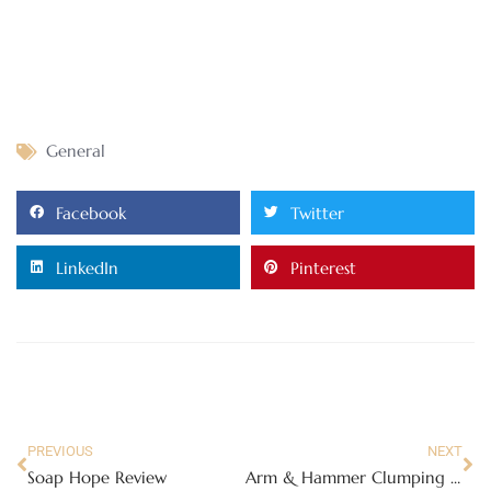
General
Facebook
Twitter
LinkedIn
Pinterest
PREVIOUS
NEXT
Soap Hope Review
Arm & Hammer Clumping Cat Litter