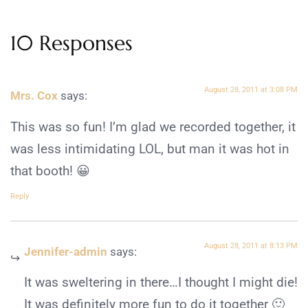
10 Responses
August 28, 2011 at 3:08 PM
Mrs. Cox
says:
This was so fun! I’m glad we recorded together, it
was less intimidating LOL, but man it was hot in
that booth! 😀
Reply
August 28, 2011 at 8:13 PM
Jennifer-admin
says:
It was sweltering in there…I thought I might die!
It was definitely more fun to do it together 🙂