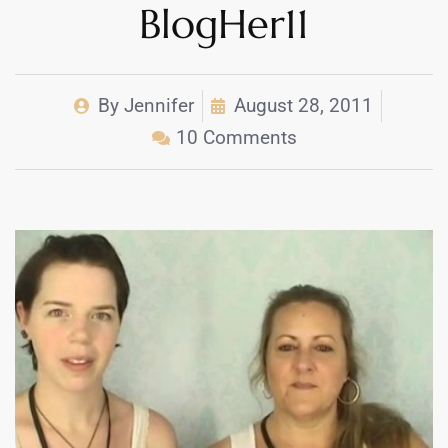
BlogHer11
By
Jennifer
August 28, 2011
10 Comments