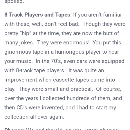
spoiled.
8 Track Players and Tapes:
If you aren’t familiar
with these, well, don’t feel bad. Though they were
pretty “hip” at the time, they are now the butt of
many jokes. They were enormous! You put this
ginormous tape in a humongous player to hear
your music. In the 70’s, even cars were equipped
with 8-track tape players. It was quite an
improvement when cassette tapes came into
play. They were small and practical. Of course,
over the years I collected hundreds of them, and
then CD’s were invented, and I had to start my
collection all over again.