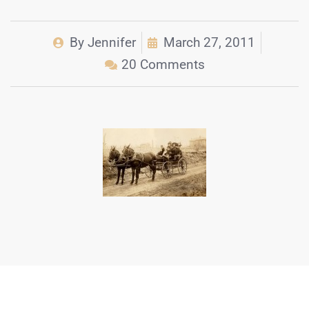
By
Jennifer
March 27, 2011
20 Comments