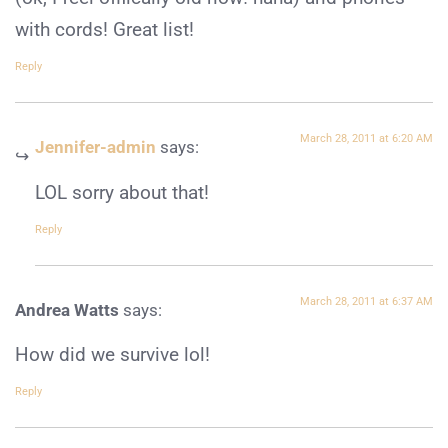
with cords! Great list!
Reply
March 28, 2011 at 6:20 AM
Jennifer-admin
says:
LOL sorry about that!
Reply
March 28, 2011 at 6:37 AM
Andrea Watts
says:
How did we survive lol!
Reply