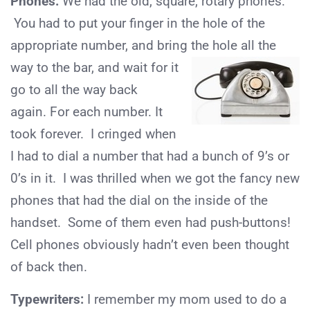
Phones:
We had the old, square, rotary phones.
You had to put your finger in the hole of the
appropriate number, and bring the hole all the
way to the
bar, and wait for it
go to all the way back
again. For each number. It
took forever. I cringed when
I had to dial a number that had a bunch of 9’s or
0’s in it. I was thrilled when we got the fancy new
phones that had the dial on the inside of the
handset. Some of them even had push-buttons!
Cell phones obviously hadn’t even been thought
of back then.
Typewriters:
I remember my mom used to do a