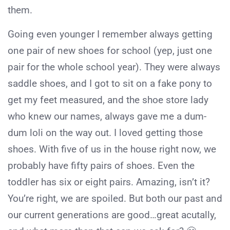
them.
Going even younger I remember always getting
one pair of new shoes for school (yep, just one
pair for the whole school year). They were always
saddle shoes, and I got to sit on a fake pony to
get my feet measured, and the shoe store lady
who knew our names, always gave me a dum-
dum loli on the way out. I loved getting those
shoes. With five of us in the house right now, we
probably have fifty pairs of shoes. Even the
toddler has six or eight pairs. Amazing, isn’t it?
You’re right, we are spoiled. But both our past and
our current generations are good…great acutally,