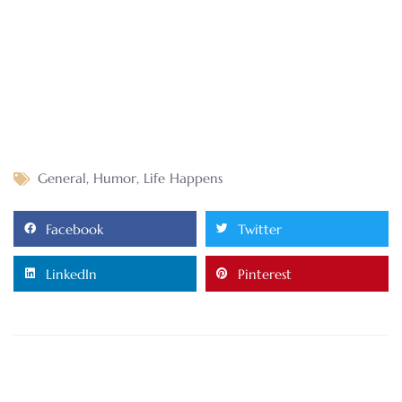
General
,
Humor
,
Life Happens
Facebook
Twitter
LinkedIn
Pinterest