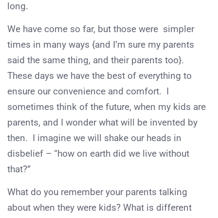
long.
We have come so far, but those were simpler
times in many ways {and I’m sure my parents
said the same thing, and their parents too}.
These days we have the best of everything to
ensure our convenience and comfort. I
sometimes think of the future, when my kids are
parents, and I wonder what will be invented by
then. I imagine we will shake our heads in
disbelief – “how on earth did we live without
that?”
What do you remember your parents talking
about when they were kids? What is different