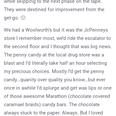
while skipping to the next phase on the tape.
They were destined for improvement from the
get-go. 🙂
We had a Woolworth’s but it was the JcPenneys
store I remember most, we’d ride the escalator to
the second floor and I thought that was big news.
The penny candy at the local drug store was a
blast and I’d literally take half an hour selecting
my precious choices. Mostly I’d get the penny
candy…quanity over quality you know…but ever
once in awhile I’d splurge and get wax lips or one
of those awesome Marathon (chocolate covered
caramael braids) candy bars. The chocolate
always stuck to the paper. Always. But I loved