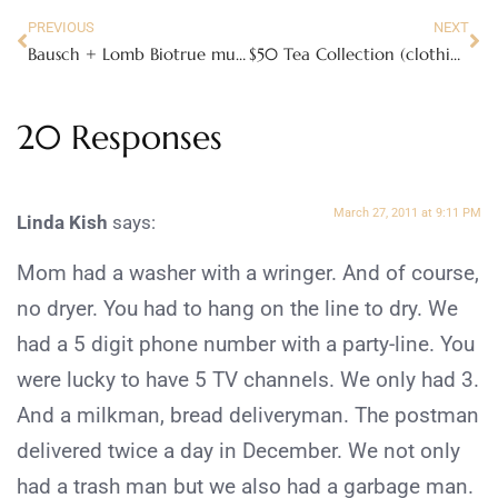
PREVIOUS
NEXT
Bausch + Lomb Biotrue multi-purpose solution
$50 Tea Collection (clothing) Giveaway
20 Responses
March 27, 2011 at 9:11 PM
Linda Kish
says:
Mom had a washer with a wringer. And of course,
no dryer. You had to hang on the line to dry. We
had a 5 digit phone number with a party-line. You
were lucky to have 5 TV channels. We only had 3.
And a milkman, bread deliveryman. The postman
delivered twice a day in December. We not only
had a trash man but we also had a garbage man.