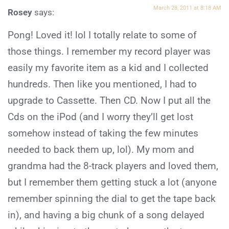
March 28, 2011 at 8:18 AM
Rosey
says:
Pong! Loved it! lol I totally relate to some of
those things. I remember my record player was
easily my favorite item as a kid and I collected
hundreds. Then like you mentioned, I had to
upgrade to Cassette. Then CD. Now I put all the
Cds on the iPod (and I worry they’ll get lost
somehow instead of taking the few minutes
needed to back them up, lol). My mom and
grandma had the 8-track players and loved them,
but I remember them getting stuck a lot (anyone
remember spinning the dial to get the tape back
in), and having a big chunk of a song delayed