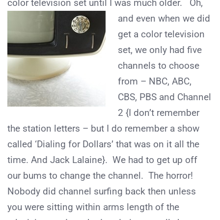
color television set until I was much older. Oh,
and even when
we did
get a color television
set, we only had five
channels to choose
from – NBC, ABC,
CBS, PBS and Channel
2 {I don’t remember
the station letters – but I do remember a show
called ‘Dialing for Dollars’ that was on it all the
time. And Jack Lalaine}. We had to get up off
our bums to change the channel. The horror!
Nobody did channel surfing back then unless
you were sitting within arms length of the