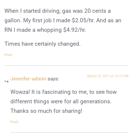
When I started driving, gas was 20 cents a
gallon. My first job I made $2.05/hr. And as an
RN I made a whopping $4.92/hr.
Times have certainly changed.
Reply
March 27, 2011 at 10:19 PM
Jennifer-admin
says:
Wowza! It is fascinating to me, to see how
different things were for all generations.
Thanks so much for sharing!
Reply