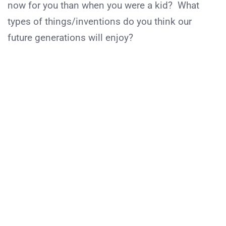
now for you than when you were a kid? What
types of things/inventions do you think our
future generations will enjoy?