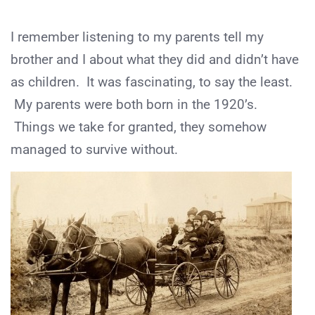
I remember listening to my parents tell my
brother and I about what they did and didn’t have
as children. It was fascinating, to say the least.
My parents were both born in the 1920’s.
Things we take for granted, they somehow
managed to survive without.