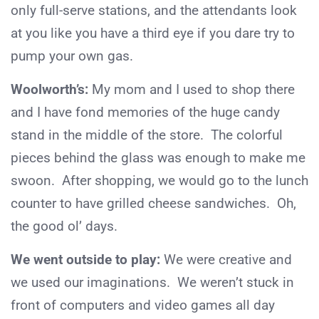
only full-serve stations, and the attendants look
at you like you have a third eye if you dare try to
pump your own gas.
Woolworth’s:
My mom and I used to shop there
and I have fond memories of the huge candy
stand in the middle of the store. The colorful
pieces behind the glass was enough to make me
swoon. After shopping, we would go to the lunch
counter to have grilled cheese sandwiches. Oh,
the good ol’ days.
We went outside to play:
We were creative and
we used our imaginations. We weren’t stuck in
front of computers and video games all day