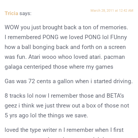
March 28, 2011 at 12:42 AM
Tricia
says:
WOW you just brought back a ton of memories.
I remembered PONG we loved PONG lol FUnny
how a ball bonging back and forth on a screen
was fun. Atari wooo whoo loved atari. pacman
galaga centeriped those where my games
Gas was 72 cents a gallon when i started driving.
8 tracks lol now I remember those and BETA’s
geez i think we just threw out a box of those not
5 yrs ago lol the things we save.
loved the type writer n I remember when I first