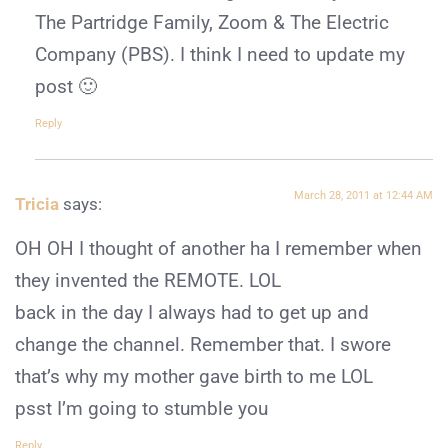
The Partridge Family, Zoom & The Electric
Company (PBS). I think I need to update my
post 🙂
Reply
March 28, 2011 at 12:44 AM
Tricia
says:
OH OH I thought of another ha I remember when
they invented the REMOTE. LOL
back in the day I always had to get up and
change the channel. Remember that. I swore
that’s why my mother gave birth to me LOL
psst I’m going to stumble you
Reply