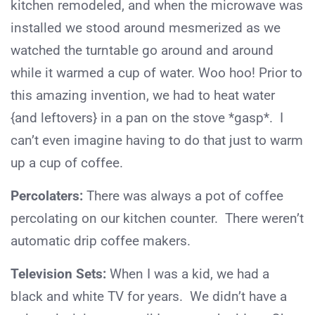
kitchen remodeled, and when the microwave was
installed we stood around mesmerized as we
watched the turntable go around and around
while it warmed a cup of water. Woo hoo! Prior to
this amazing invention, we had to heat water
{and leftovers} in a pan on the stove *gasp*. I
can’t even imagine having to do that just to warm
up a cup of coffee.
Percolaters:
There was always a pot of coffee
percolating on our kitchen counter. There weren’t
automatic drip coffee makers.
Television Sets:
When I was a kid, we had a
black and white TV for years. We didn’t have a