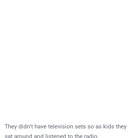
They didn’t have television sets so as kids they
sat around and listened to the radio.