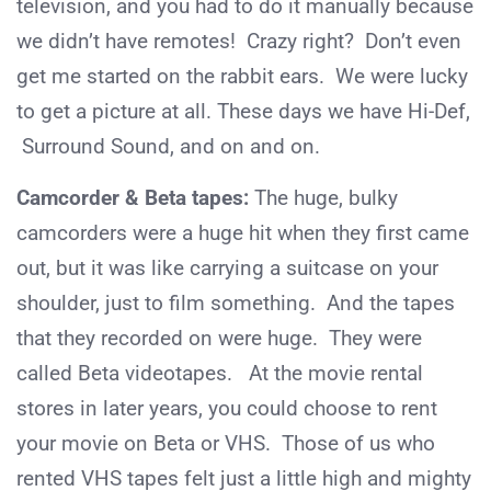
television, and you had to do it manually because
we didn’t have remotes! Crazy right? Don’t even
get me started on the rabbit ears. We were lucky
to get a picture at all. These days we have Hi-Def,
Surround Sound, and on and on.
Camcorder & Beta tapes:
The huge, bulky
camcorders were a huge hit when they first came
out, but it was like carrying a suitcase on your
shoulder, just to film something. And the tapes
that they recorded on were huge. They were
called Beta videotapes. At the movie rental
stores in later years, you could choose to rent
your movie on Beta or VHS. Those of us who
rented VHS tapes felt just a little high and mighty