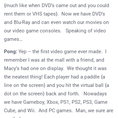
{much like when DVD’s came out and you could
rent them or VHS tapes}. Now we have DVD’s
and Blu-Ray and can even watch our movies on
our video game consoles. Speaking of video
games…
Pong:
Yep – the first video game ever made. I
remember I was at the mall with a friend, and
Macy’s had one on display. We thought it was
the neatest thing! Each player had a paddle {a
line on the screen} and you hit the virtual ball {a
dot on the screen} back and forth. Nowadays
we have Gameboy, Xbox, PS1, PS2, PS3, Game
Cube, and Wii. And PC games. Man, we sure are