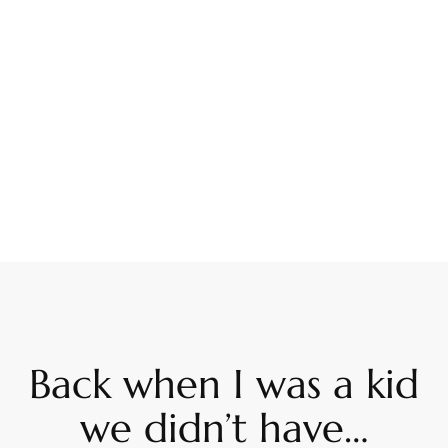
Back when I was a kid
we didn’t have…