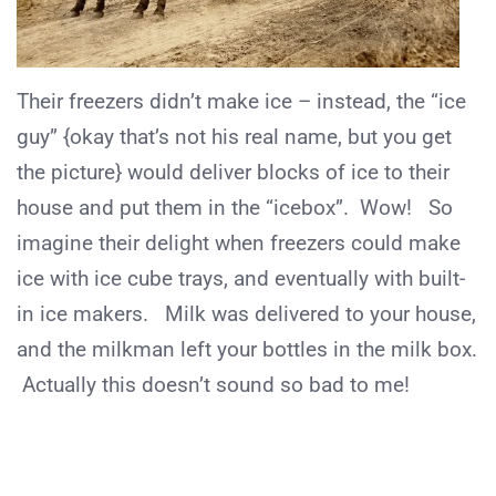
Their freezers didn’t make ice – instead, the “ice
guy” {okay that’s not his real name, but you get
the picture} would deliver blocks of ice to their
house and put them in the “icebox”. Wow! So
imagine their delight when freezers could make
ice with ice cube trays, and eventually with built-
in ice makers. Milk was delivered to your house,
and the milkman left your bottles in the milk box.
Actually this doesn’t sound so bad to me!