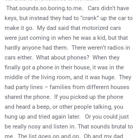
That.sounds.so.boring.to.me. Cars didn’t have
keys, but instead they had to “crank” up the car to
make it go. My dad said that motorized cars
were just coming in when he was a kid, but that
hardly anyone had them. There weren’t radios in
cars either. What about phones? When they
finally got a phone in their house, it was in the
middle of the living room, and it was huge. They
had party lines – families from different houses
shared the phone. If you picked up the phone
and heard a beep, or other people talking, you
hung up and tried again later. Or you could just
be really nosy and listen in. That sounds brutal to
me. The list goes on and on. Oh and my dad