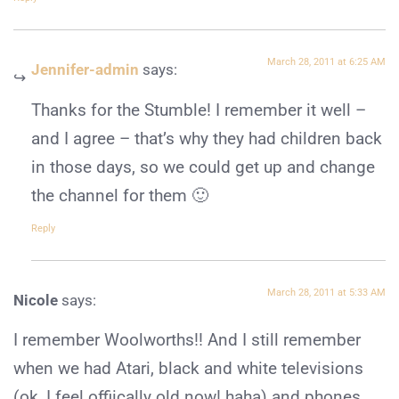
March 28, 2011 at 6:25 AM
Jennifer-admin
says:
Thanks for the Stumble! I remember it well –
and I agree – that’s why they had children back
in those days, so we could get up and change
the channel for them 🙂
Reply
March 28, 2011 at 5:33 AM
Nicole
says:
I remember Woolworths!! And I still remember
when we had Atari, black and white televisions
(ok, I feel offiically old now! haha) and phones