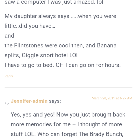
saw a computer I was just amazed. lol
My daughter always says …..when you were
little..did you have…
and
the Flintstones were cool then, and Banana
splits, Giggle snort hotel LOl
I have to go to bed. OH I can go on for hours.
Reply
March 28, 2011 at 6:27 AM
Jennifer-admin
says:
Yes, yes and yes! Now you just brought back
more memories for me – I thought of more
stuff LOL. Who can forget The Brady Bunch,