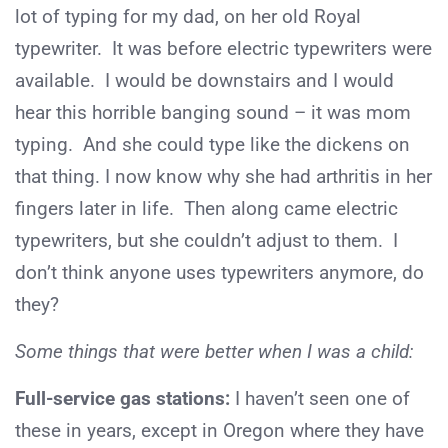
lot of typing for my dad, on her old Royal
typewriter. It was before electric typewriters were
available. I would be downstairs and I would
hear this horrible banging sound – it was mom
typing. And she could type like the dickens on
that thing. I now know why she had arthritis in her
fingers later in life. Then along came electric
typewriters, but she couldn’t adjust to them. I
don’t think anyone uses typewriters anymore, do
they?
Some things that were better when I was a child:
Full-service gas stations:
I haven’t seen one of
these in years, except in Oregon where they have