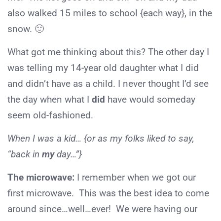
also walked 15 miles to school {each way}, in the
snow. 🙂
What got me thinking about this? The other day I
was telling my 14-year old daughter what I did
and didn’t have as a child. I never thought I’d see
the day when what I
did
have would someday
seem old-fashioned.
When I was a kid… {or as my folks liked to say,
“back in
my
day…”}
The microwave:
I remember when we got our
first microwave. This was the best idea to come
around since…well…ever! We were having our