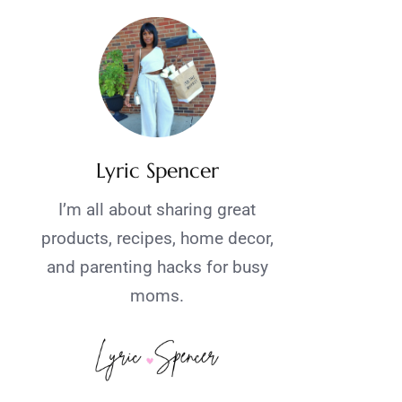
Lyric Spencer
I’m all about sharing great
products, recipes, home decor,
and parenting hacks for busy
moms.