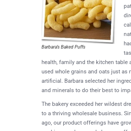
pa
dir
ca
nat
ha
Barbara’s Baked Puffs
tas
health, family and the kitchen table 
used whole grains and oats just as
artificial. Barbara selected her ingre
and minerals to do their best to impa
The bakery exceeded her wildest dre
to a thriving wholesale business. Si
ago, our product offerings have grow