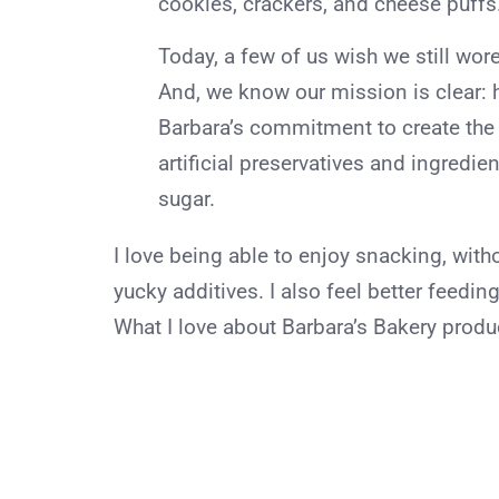
cookies, crackers, and cheese puffs
Today, a few of us wish we still wore
And, we know our mission is clear: h
Barbara’s commitment to create the b
artificial preservatives and ingredie
sugar.
I love being able to enjoy snacking, with
yucky additives. I also feel better feedin
What I love about Barbara’s Bakery produ