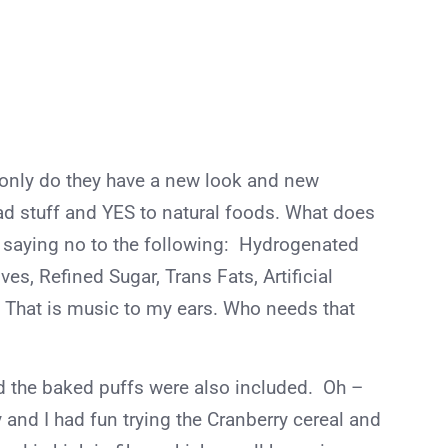
 only do they have a new look and new
ad stuff and YES to natural foods. What does
e saying no to the following: Hydrogenated
tives, Refined Sugar, Trans Fats, Artificial
. That is music to my ears. Who needs that
nd the baked puffs were also included. Oh –
y and I had fun trying the Cranberry cereal and