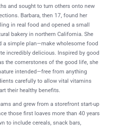
ths and sought to turn others onto new
ections. Barbara, then 17, found her
lling in real food and opened a small
ural bakery in northern California. She
d a simple plan—make wholesome food
te incredibly delicious. Inspired by good
as the cornerstones of the good life, she
 nature intended—free from anything
dients carefully to allow vital vitamins
rt their healthy benefits.
ams and grew from a storefront start-up
nce those first loaves more than 40 years
n to include cereals, snack bars,