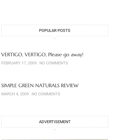
POPULAR POSTS
VERTIGO, VERTIGO, Please go away!
FEBRUARY 17, 2009
NO COMMENTS
SIMPLE GREEN NATURALS REVIEW
MARCH 4, 2009
NO COMMENTS
ADVERTISEMENT