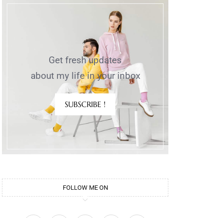
Get fresh updates
about my life in your inbox
SUBSCRIBE !
FOLLOW ME ON