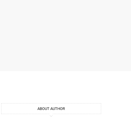
ABOUT AUTHOR