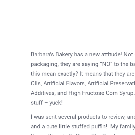
Barbara’s Bakery has a new attitude! Not
packaging, they are saying “NO” to the b
this mean exactly? It means that they ar
Oils, Artificial Flavors, Artificial Preserva
Additives, and High Fructose Corn Syrup
stuff – yuck!
I was sent several products to review, a
and a cute little stuffed puffin! My famil