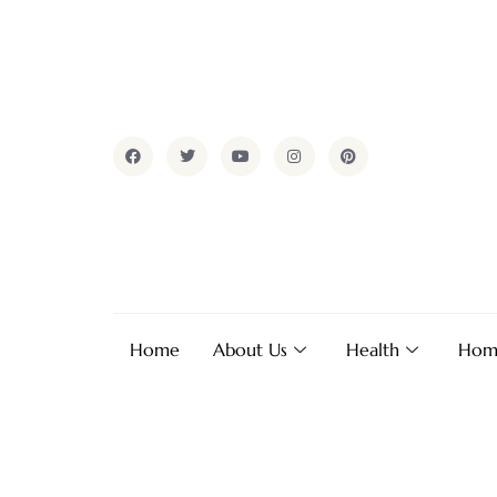
Home
About Us
Health
Hom