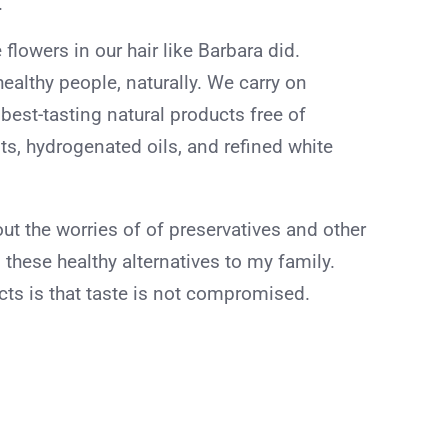
.
 flowers in our hair like Barbara did.
ealthy people, naturally. We carry on
est-tasting natural products free of
nts, hydrogenated oils, and refined white
out the worries of of preservatives and other
g these healthy alternatives to my family.
cts is that taste is not compromised.