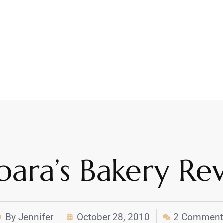
bara’s Bakery Re
By
Jennifer
October 28, 2010
2 Comment