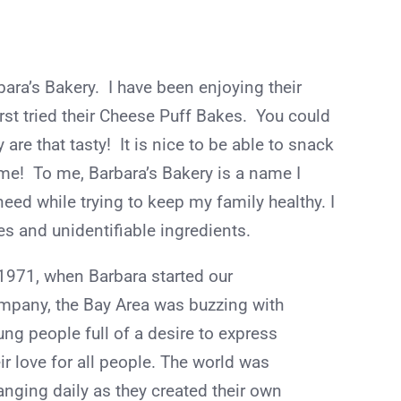
bara’s Bakery. I have been enjoying their
first tried their Cheese Puff Bakes. You could
are that tasty! It is nice to be able to snack
me! To me, Barbara’s Bakery is a name I
 need while trying to keep my family healthy. I
es and unidentifiable ingredients.
 1971, when Barbara started our
mpany, the Bay Area was buzzing with
ung people full of a desire to express
ir love for all people. The world was
anging daily as they created their own