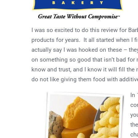
I was so excited to do this review for Bar
products for years. It all started when I 
actually say I was hooked on these – they 
on something so good that isn’t bad for 
know and trust, and I know it will fill the
do not like giving them food with additiv
In
co
yo
the
ch