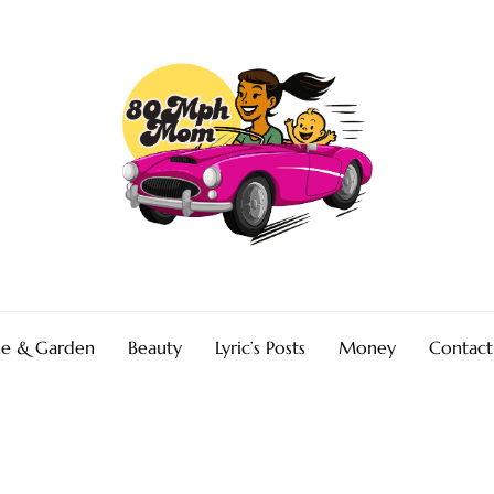
e & Garden
Beauty
Lyric’s Posts
Money
Contact