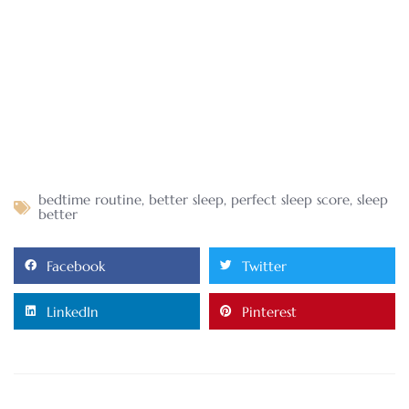
bedtime routine
,
better sleep
,
perfect sleep score
,
sleep
better
Facebook
Twitter
LinkedIn
Pinterest