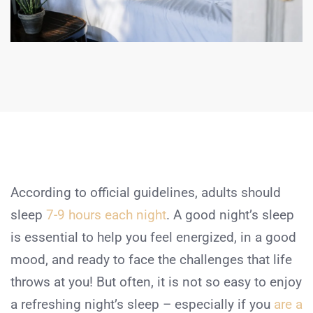
According to official guidelines, adults should
sleep
7-9 hours each night
. A good night’s sleep
is essential to help you feel energized, in a good
mood, and ready to face the challenges that life
throws at you! But often, it is not so easy to enjoy
a refreshing night’s sleep – especially if you
are a