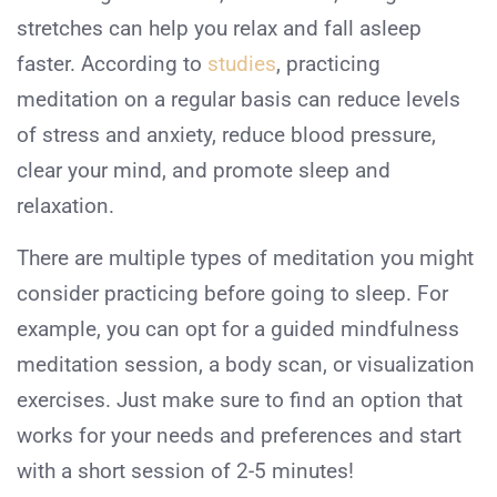
stretches can help you relax and fall asleep
faster. According to
studies
, practicing
meditation on a regular basis can reduce levels
of stress and anxiety, reduce blood pressure,
clear your mind, and promote sleep and
relaxation.
There are multiple types of meditation you might
consider practicing before going to sleep. For
example, you can opt for a guided mindfulness
meditation session, a body scan, or visualization
exercises. Just make sure to find an option that
works for your needs and preferences and start
with a short session of 2-5 minutes!