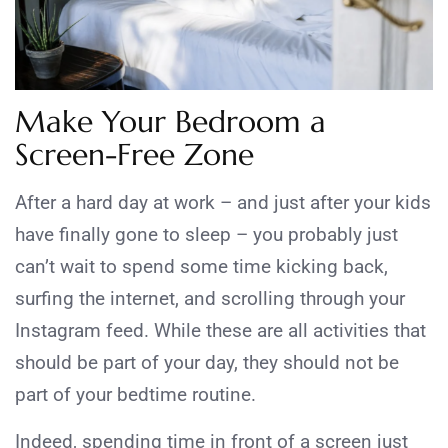
Make Your Bedroom a
Screen-Free Zone
After a hard day at work – and just after your kids
have finally gone to sleep – you probably just
can’t wait to spend some time kicking back,
surfing the internet, and scrolling through your
Instagram feed. While these are all activities that
should be part of your day, they should not be
part of your bedtime routine.
Indeed, spending time in front of a screen just