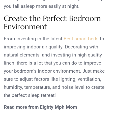
you fall asleep more easily at night.
Create the Perfect Bedroom
Environment
From investing in the latest
Best smart beds
to
improving indoor air quality. Decorating with
natural elements, and investing in high-quality
linen, there is a lot that you can do to improve
your bedroom’s indoor environment. Just make
sure to adjust factors like lighting, ventilation,
humidity, temperature, and noise level to create
the perfect sleep retreat!
Read more from Eighty Mph Mom