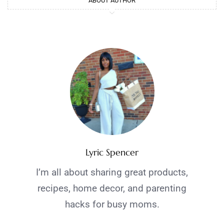
ABOUT AUTHOR
Lyric Spencer
I’m all about sharing great products,
recipes, home decor, and parenting
hacks for busy moms.