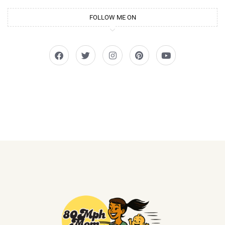
FOLLOW ME ON