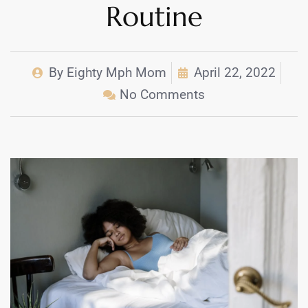
Routine
By
Eighty Mph Mom
April 22, 2022
No Comments