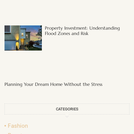
Property Investment: Understanding
Flood Zones and Risk
Planning Your Dream Home Without the Stress
CATEGORIES
Fashion