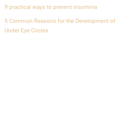
9 practical ways to prevent insomnia
5 Common Reasons for the Development of
Under Eye Circles