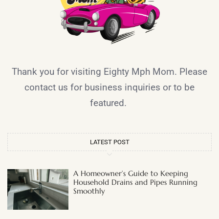
Thank you for visiting Eighty Mph Mom. Please
contact us for business inquiries or to be
featured.
LATEST POST
A Homeowner’s Guide to Keeping
Household Drains and Pipes Running
Smoothly