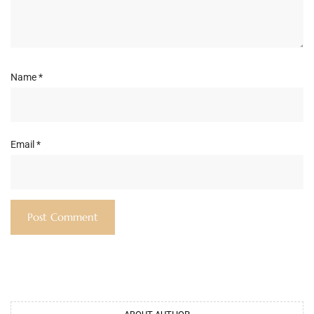
Name
*
Email
*