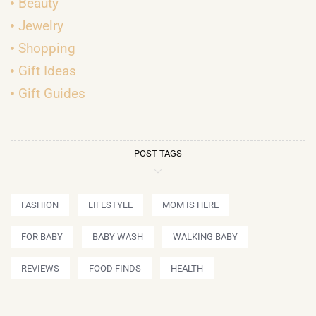
Beauty
Jewelry
Shopping
Gift Ideas
Gift Guides
POST TAGS
FASHION
LIFESTYLE
MOM IS HERE
FOR BABY
BABY WASH
WALKING BABY
REVIEWS
FOOD FINDS
HEALTH