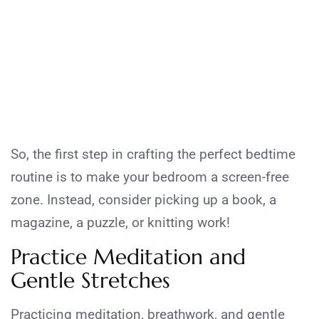
So, the first step in crafting the perfect bedtime
routine is to make your bedroom a screen-free
zone. Instead, consider picking up a book, a
magazine, a puzzle, or knitting work!
Practice Meditation and
Gentle Stretches
Practicing meditation, breathwork, and gentle