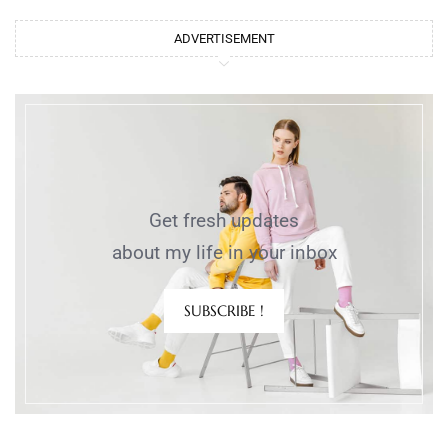
ADVERTISEMENT
Get fresh updates
about my life in your inbox
SUBSCRIBE !