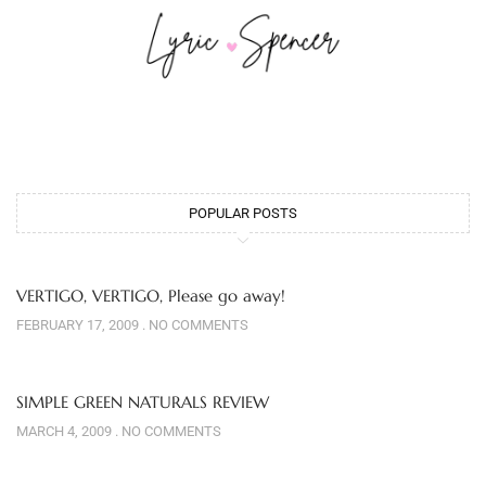
POPULAR POSTS
VERTIGO, VERTIGO, Please go away!
FEBRUARY 17, 2009
NO COMMENTS
SIMPLE GREEN NATURALS REVIEW
MARCH 4, 2009
NO COMMENTS