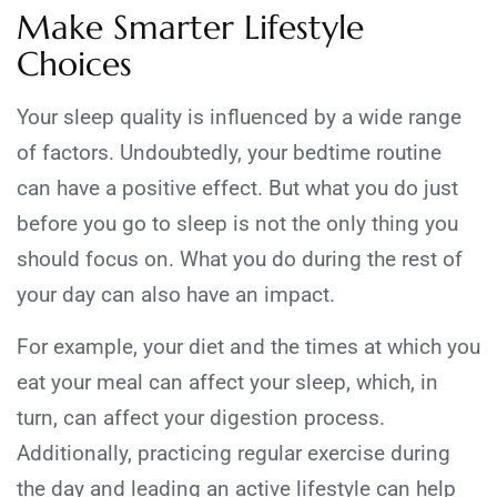
Make Smarter Lifestyle
Choices
Your sleep quality is influenced by a wide range
of factors. Undoubtedly, your bedtime routine
can have a positive effect. But what you do just
before you go to sleep is not the only thing you
should focus on. What you do during the rest of
your day can also have an impact.
For example, your diet and the times at which you
eat your meal can affect your sleep, which, in
turn, can affect your digestion process.
Additionally, practicing regular exercise during
the day and leading an active lifestyle can help