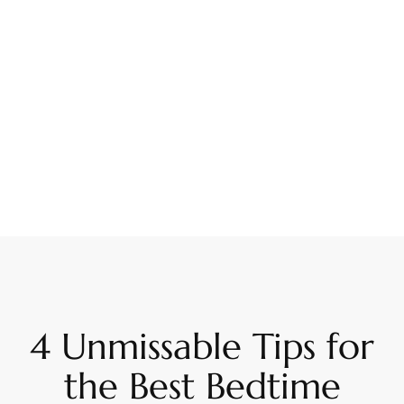
4 Unmissable Tips for
the Best Bedtime