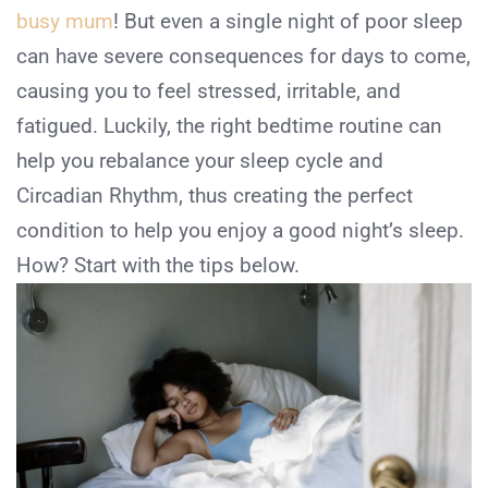
busy mum
! But even a single night of poor sleep
can have severe consequences for days to come,
causing you to feel stressed, irritable, and
fatigued. Luckily, the right bedtime routine can
help you rebalance your sleep cycle and
Circadian Rhythm, thus creating the perfect
condition to help you enjoy a good night’s sleep.
How? Start with the tips below.