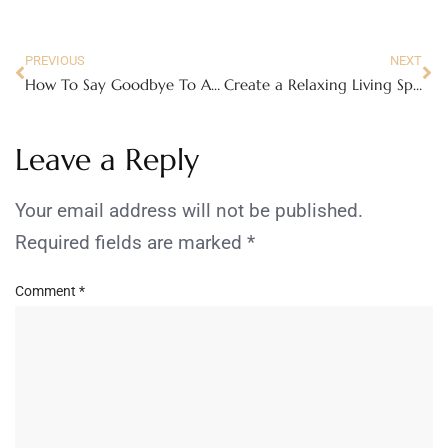
PREVIOUS
NEXT
How To Say Goodbye To A Beloved Family Member
Create a Relaxing Living Space With These Tips
Leave a Reply
Your email address will not be published.
Required fields are marked
*
Comment
*