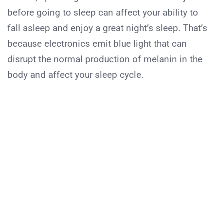
before going to sleep can affect your ability to
fall asleep and enjoy a great night’s sleep. That’s
because electronics emit blue light that can
disrupt the normal production of melanin in the
body and affect your sleep cycle.