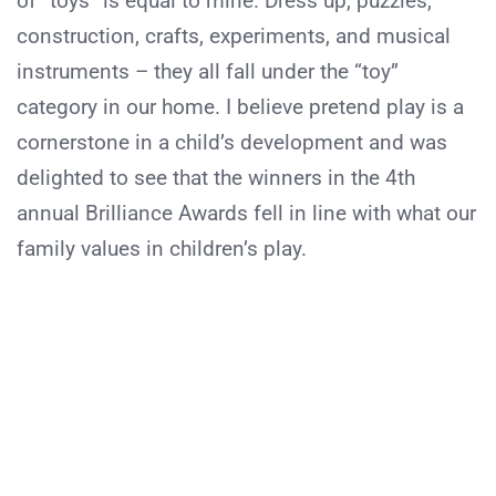
of “toys” is equal to mine. Dress up, puzzles,
construction, crafts, experiments, and musical
instruments – they all fall under the “toy”
category in our home. I believe pretend play is a
cornerstone in a child’s development and was
delighted to see that the winners in the 4th
annual Brilliance Awards fell in line with what our
family values in children’s play.