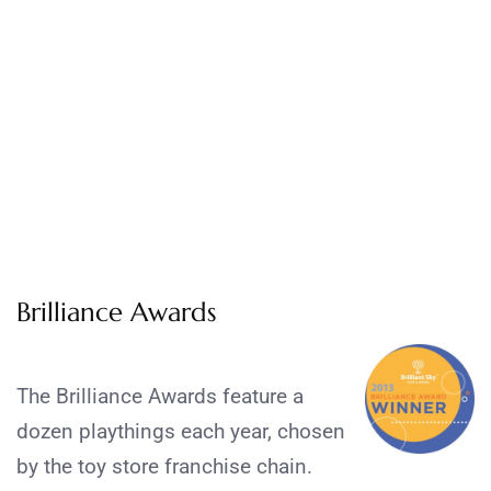
Brilliance Awards
The Brilliance Awards feature a
dozen playthings each year, chosen
by the toy store franchise chain.