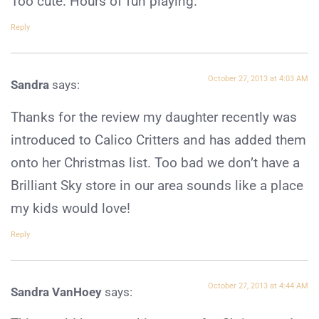
Too cute. Hours of fun playing.
Reply
October 27, 2013 at 4:03 AM
Sandra
says:
Thanks for the review my daughter recently was
introduced to Calico Critters and has added them
onto her Christmas list. Too bad we don’t have a
Brilliant Sky store in our area sounds like a place
my kids would love!
Reply
October 27, 2013 at 4:44 AM
Sandra VanHoey
says: