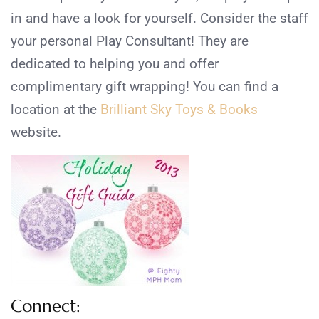
in and have a look for yourself. Consider the staff
your personal Play Consultant! They are
dedicated to helping you and offer
complimentary gift wrapping! You can find a
location at the
Brilliant Sky Toys & Books
website.
Connect: