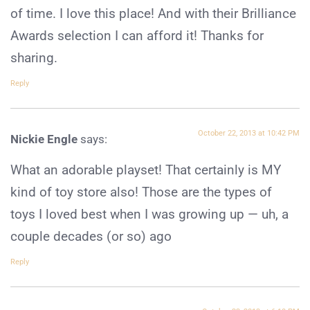
of time. I love this place! And with their Brilliance
Awards selection I can afford it! Thanks for
sharing.
Reply
October 22, 2013 at 10:42 PM
Nickie Engle
says:
What an adorable playset! That certainly is MY
kind of toy store also! Those are the types of
toys I loved best when I was growing up — uh, a
couple decades (or so) ago
Reply