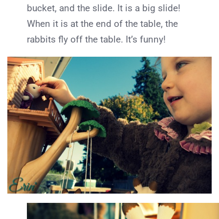
bucket, and the slide. It is a big slide!
When it is at the end of the table, the
rabbits fly off the table. It’s funny!