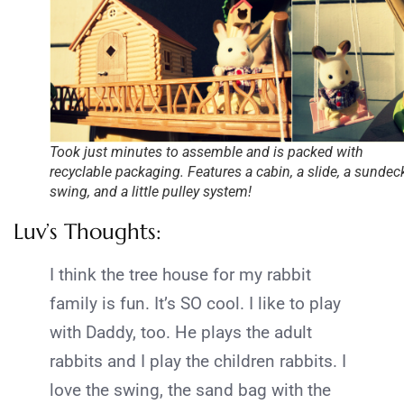
Took just minutes to assemble and is packed with
recyclable packaging. Features a cabin, a slide, a sundeck
swing, and a little pulley system!
Luv’s Thoughts:
I think the tree house for my rabbit
family is fun. It’s SO cool. I like to play
with Daddy, too. He plays the adult
rabbits and I play the children rabbits. I
love the swing, the sand bag with the