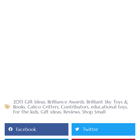
2013 Gift Ideas
,
Brilliance Awards
,
Brilliant Sky Toys &
Books
,
Calico Critters
,
Contributors
,
educational toys
,
For the kids
,
Gift ideas
,
Reviews
,
Shop Small
Facebook
Twitter