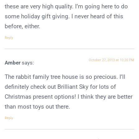
these are very high quality. I’m going here to do
some holiday gift giving. I never heard of this
before, either.
Reply
October 27, 2013 at 10:20 PM
Amber
says:
The rabbit family tree house is so precious. I’ll
definitely check out Brilliant Sky for lots of
Christmas present options! I think they are better
than most toys out there.
Reply