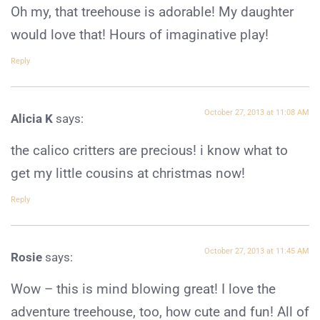
Oh my, that treehouse is adorable! My daughter
would love that! Hours of imaginative play!
Reply
October 27, 2013 at 11:08 AM
Alicia K
says:
the calico critters are precious! i know what to
get my little cousins at christmas now!
Reply
October 27, 2013 at 11:45 AM
Rosie
says:
Wow – this is mind blowing great! I love the
adventure treehouse, too, how cute and fun! All of