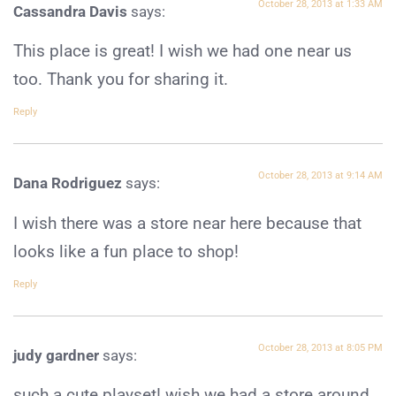
October 28, 2013 at 1:33 AM
Cassandra Davis
says:
This place is great! I wish we had one near us
too. Thank you for sharing it.
Reply
October 28, 2013 at 9:14 AM
Dana Rodriguez
says:
I wish there was a store near here because that
looks like a fun place to shop!
Reply
October 28, 2013 at 8:05 PM
judy gardner
says:
such a cute playset! wish we had a store around