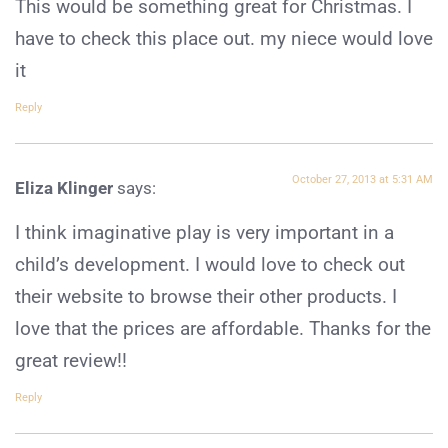
This would be something great for Christmas. I
have to check this place out. my niece would love
it
Reply
October 27, 2013 at 5:31 AM
Eliza Klinger
says:
I think imaginative play is very important in a
child’s development. I would love to check out
their website to browse their other products. I
love that the prices are affordable. Thanks for the
great review!!
Reply