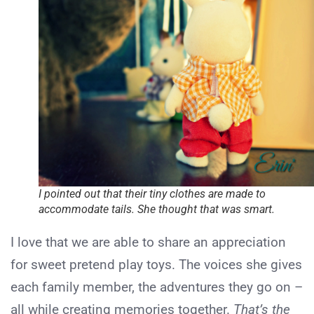
I pointed out that their tiny clothes are made to
accommodate tails. She thought that was smart.
I love that we are able to share an appreciation
for sweet pretend play toys. The voices she gives
each family member, the adventures they go on –
all while creating memories together.
That’s the