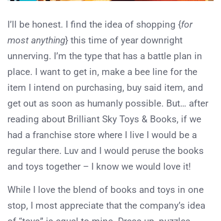
I’ll be honest. I find the idea of shopping {
for
most anything
} this time of year downright
unnerving. I’m the type that has a battle plan in
place. I want to get in, make a bee line for the
item I intend on purchasing, buy said item, and
get out as soon as humanly possible. But… after
reading about Brilliant Sky Toys & Books, if we
had a franchise store where I live I would be a
regular there. Luv and I would peruse the books
and toys together – I know we would love it!
While I love the blend of books and toys in one
stop, I most appreciate that the company’s idea