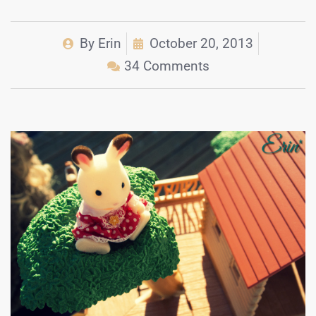
By
Erin
October 20, 2013
34 Comments