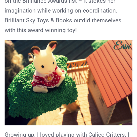
on the Brilliance Awards list – it stokes her
imagination while working on coordination.
Brilliant Sky Toys & Books outdid themselves
with this award winning toy!
Growing up, I loved playing with Calico Critters. I