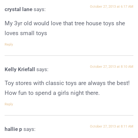
October 27, 2013 at 6:17 AM
crystal lane
says:
My 3yr old would love that tree house toys she
loves small toys
Reply
October 27, 2013 at 8:10 AM
Kelly Kriefall
says:
Toy stores with classic toys are always the best!
How fun to spend a girls night there.
Reply
October 27, 2013 at 8:11 AM
hallie p
says: