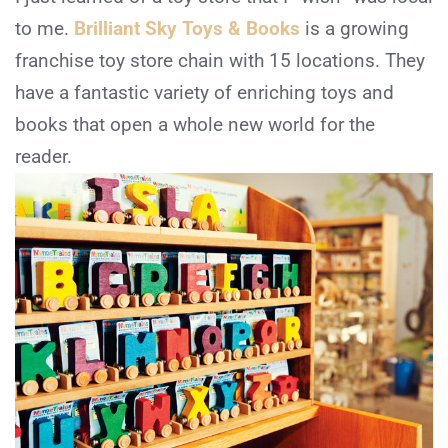
to me.
Brilliant Sky Toys & Books
is a growing
franchise toy store chain with 15 locations. They
have a fantastic variety of enriching toys and
books that open a whole new world for the
reader.