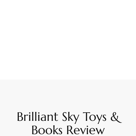
Brilliant Sky Toys &
Books Review