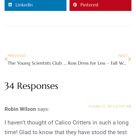
LinkedIn
Pinterest
PREVIOUS
NEXT
The Young Scientists Club – Fun Science Kits!
Ross Dress for Less – Fall Wardrobe Essentials on a Budget!
34 Responses
October 21, 2013 at 3:07 AM
Robin Wilson
says:
I haven’t thought of Calico Critters in such a long
time! Glad to know that they have stood the test