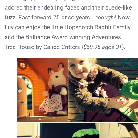
adored their endearing faces and their suede-like
fuzz. Fast forward 25 or so years…
*cough*
Now,
Luv can enjoy the little Hopscotch Rabbit Family
and the Brilliance Award winning Adventures
Tree House by Calico Critters {
$69.95 ages 3+
}.