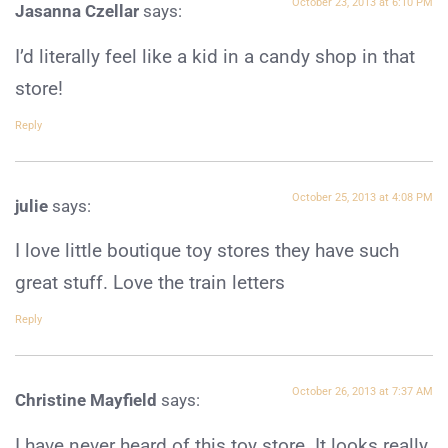
October 23, 2013 at 6:10 PM
Jasanna Czellar
says:
I’d literally feel like a kid in a candy shop in that
store!
Reply
October 25, 2013 at 4:08 PM
julie
says:
I love little boutique toy stores they have such
great stuff. Love the train letters
Reply
October 26, 2013 at 7:37 AM
Christine Mayfield
says:
I have never heard of this toy store. It looks really