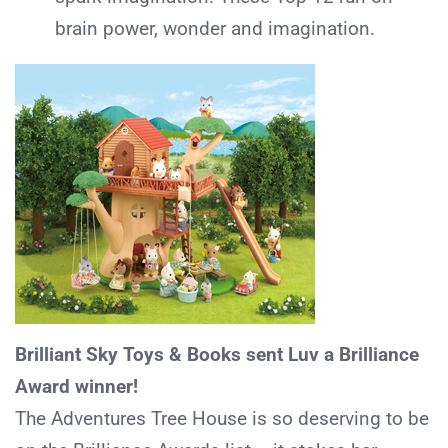
brain power, wonder and imagination.
Brilliant Sky Toys & Books sent Luv a Brilliance
Award winner!
The Adventures Tree House is so deserving to be