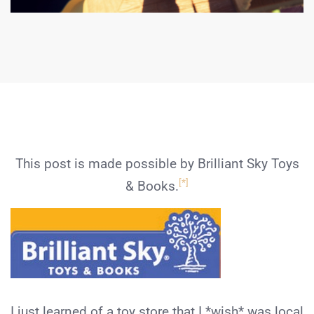
This post is made possible by Brilliant Sky Toys
[*]
& Books.
I just learned of a toy store that I *wish* was local