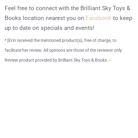
Feel free to connect with the Brilliant Sky Toys &
Books location nearest you on
Facebook
to keep
up to date on specials and events!
* [Erin received the mentioned product{s}, free of charge, to
facilitate her review. All opinions are those of the reviewer only.
Review product provided by Brilliant Sky Toys & Books.
↩