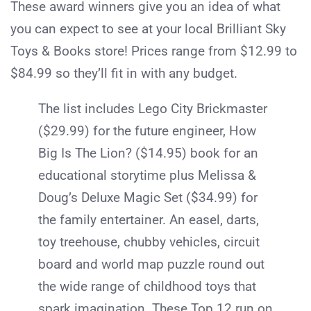
These award winners give you an idea of what
you can expect to see at your local Brilliant Sky
Toys & Books store! Prices range from $12.99 to
$84.99 so they’ll fit in with any budget.
The list includes Lego City Brickmaster
($29.99) for the future engineer, How
Big Is The Lion? ($14.95) book for an
educational storytime plus Melissa &
Doug’s Deluxe Magic Set ($34.99) for
the family entertainer. An easel, darts,
toy treehouse, chubby vehicles, circuit
board and world map puzzle round out
the wide range of childhood toys that
spark imagination. These Top 12 run on