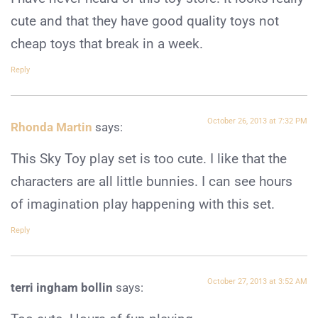
cute and that they have good quality toys not
cheap toys that break in a week.
Reply
October 26, 2013 at 7:32 PM
Rhonda Martin
says:
This Sky Toy play set is too cute. I like that the
characters are all little bunnies. I can see hours
of imagination play happening with this set.
Reply
October 27, 2013 at 3:52 AM
terri ingham bollin
says: