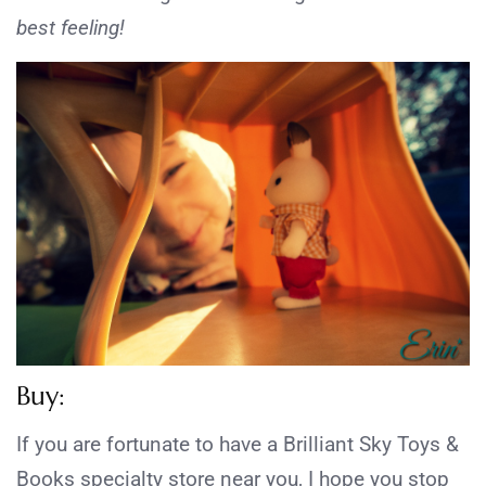
best feeling!
Buy:
If you are fortunate to have a Brilliant Sky Toys &
Books specialty store near you, I hope you stop