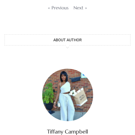
« Previous
Next »
ABOUT AUTHOR
Tiffany Campbell