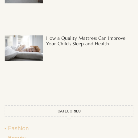
How a Quality Mattress Can Improve
Your Child’s Sleep and Health
CATEGORIES
Fashion