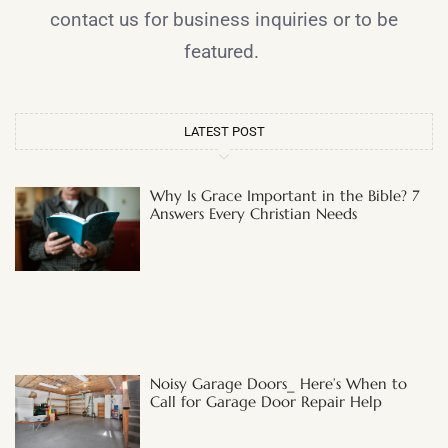
contact us for business inquiries or to be
featured.
LATEST POST
Why Is Grace Important in the Bible? 7
Answers Every Christian Needs
Noisy Garage Doors_ Here’s When to
Call for Garage Door Repair Help