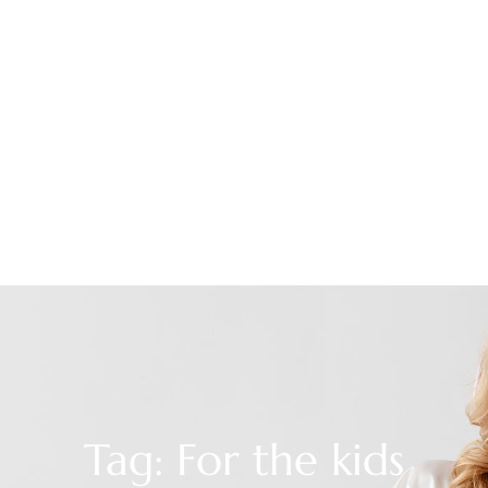
Tag: For the kids