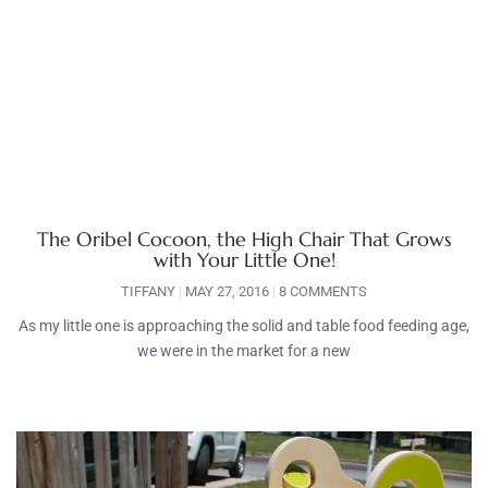
The Oribel Cocoon, the High Chair That Grows
with Your Little One!
TIFFANY
MAY 27, 2016
8 COMMENTS
As my little one is approaching the solid and table food feeding age,
we were in the market for a new