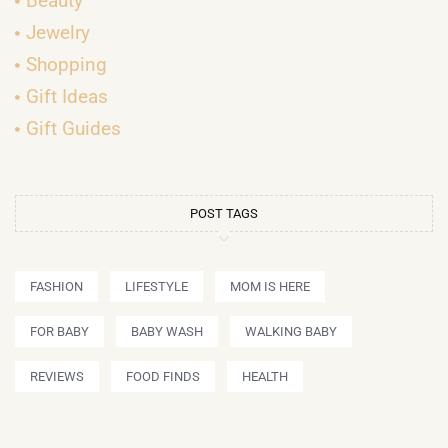
Beauty
Jewelry
Shopping
Gift Ideas
Gift Guides
POST TAGS
FASHION
LIFESTYLE
MOM IS HERE
FOR BABY
BABY WASH
WALKING BABY
REVIEWS
FOOD FINDS
HEALTH