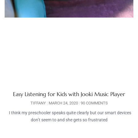
Easy Listening for Kids with Jooki Music Player
TIFFANY
MARCH 24, 2020
90 COMMENTS
I think my preschooler speaks quite clearly but our smart devices
don’t seem to and she gets so frustrated