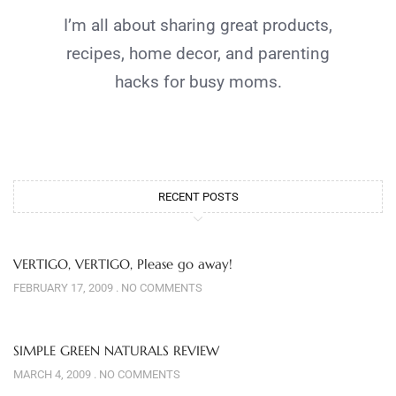
I’m all about sharing great products,
recipes, home decor, and parenting
hacks for busy moms.
RECENT POSTS
VERTIGO, VERTIGO, Please go away!
FEBRUARY 17, 2009
NO COMMENTS
SIMPLE GREEN NATURALS REVIEW
MARCH 4, 2009
NO COMMENTS