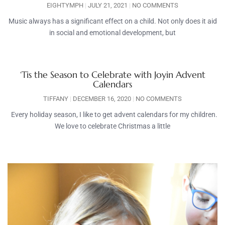
EIGHTYMPH
JULY 21, 2021
NO COMMENTS
Music always has a significant effect on a child. Not only does it aid
in social and emotional development, but
‘Tis the Season to Celebrate with Joyin Advent
Calendars
TIFFANY
DECEMBER 16, 2020
NO COMMENTS
Every holiday season, I like to get advent calendars for my children.
We love to celebrate Christmas a little