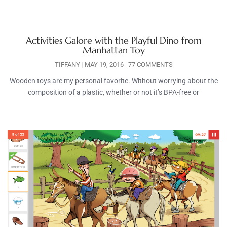
Activities Galore with the Playful Dino from
Manhattan Toy
TIFFANY
MAY 19, 2016
77 COMMENTS
Wooden toys are my personal favorite. Without worrying about the
composition of a plastic, whether or not it’s BPA-free or