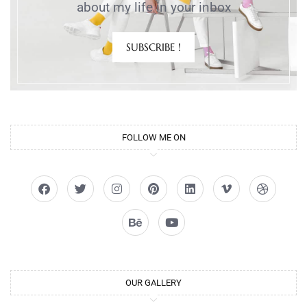
about my life in your inbox
SUBSCRIBE !
FOLLOW ME ON
OUR GALLERY