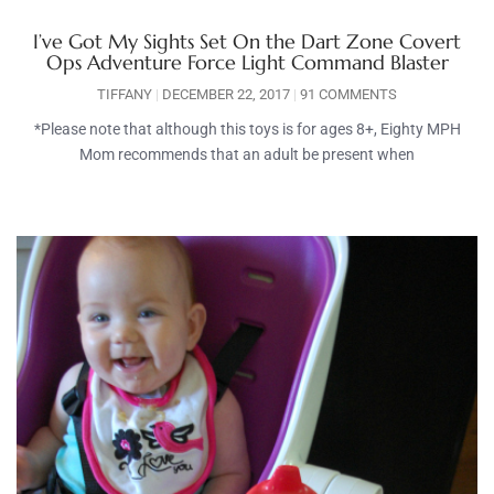
I’ve Got My Sights Set On the Dart Zone Covert
Ops Adventure Force Light Command Blaster
TIFFANY
DECEMBER 22, 2017
91 COMMENTS
*Please note that although this toys is for ages 8+, Eighty MPH
Mom recommends that an adult be present when