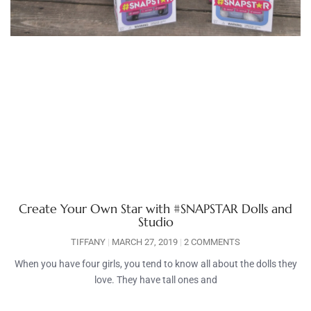
Create Your Own Star with #SNAPSTAR Dolls and
Studio
TIFFANY
MARCH 27, 2019
2 COMMENTS
When you have four girls, you tend to know all about the dolls they
love. They have tall ones and