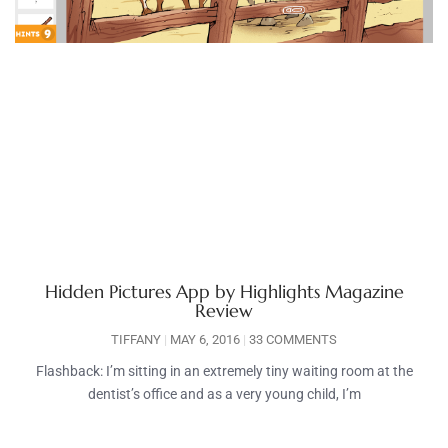
Hidden Pictures App by Highlights Magazine
Review
TIFFANY
MAY 6, 2016
33 COMMENTS
Flashback: I’m sitting in an extremely tiny waiting room at the
dentist’s office and as a very young child, I’m