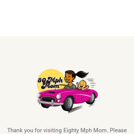
Thank you for visiting Eighty Mph Mom. Please