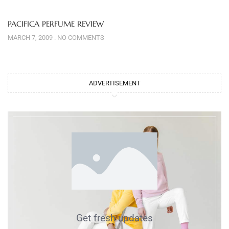
PACIFICA PERFUME REVIEW
MARCH 7, 2009
NO COMMENTS
ADVERTISEMENT
Get fresh updates