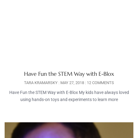
Have Fun the STEM Way with E-Blox
TARA KRAMARSKY
MAY 27, 2018
12 COMMENTS
Have Fun the STEM Way with E-Blox My kids have always loved
using hands-on toys and experiments to learn more