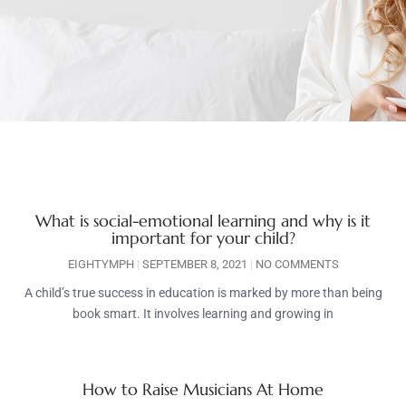
What is social-emotional learning and why is it
important for your child?
EIGHTYMPH
SEPTEMBER 8, 2021
NO COMMENTS
A child’s true success in education is marked by more than being
book smart. It involves learning and growing in
How to Raise Musicians At Home