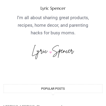
Lyric Spencer
I’m all about sharing great products,
recipes, home decor, and parenting
hacks for busy moms.
POPULAR POSTS