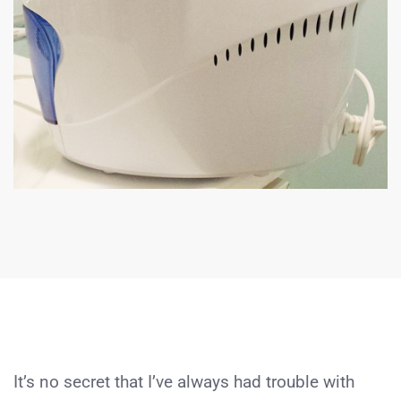
It’s no secret that I’ve always had trouble with