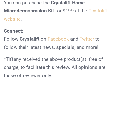
You can purchase the
Crystalift Home
Microdermabrasion Kit
for $199 at the
Crystalift
website
.
Connect:
Follow
Crystalift
on
Facebook
and
Twitter
to
follow their latest news, specials, and more!
*Tiffany received the above product(s), free of
charge, to facilitate this review. All opinions are
those of reviewer only.