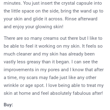
minutes. You just insert the crystal capsule into
the little space on the side, bring the wand up to
your skin and glide it across. Rinse afterward
and enjoy your glowing skin!
There are so many creams out there but I like to
be able to feel it working on my skin. It feels so
much cleaner and my skin has already been
vastly less greasy than it began. I can see the
improvements in my pores and I know that after
a time, my scars may fade just like any other
wrinkle or age spot. I love being able to treat my
skin at home and feel absolutely fabulous after!
Buy: