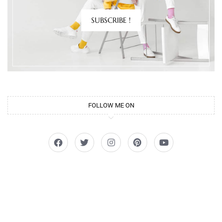
SUBSCRIBE !
FOLLOW ME ON