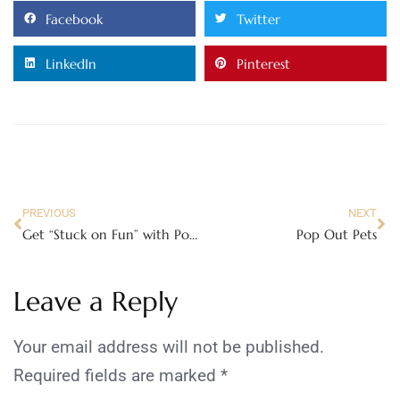
Facebook
Twitter
LinkedIn
Pinterest
PREVIOUS
NEXT
Get “Stuck on Fun” with PomTree Activity Kits!
Pop Out Pets
Leave a Reply
Your email address will not be published.
Required fields are marked
*