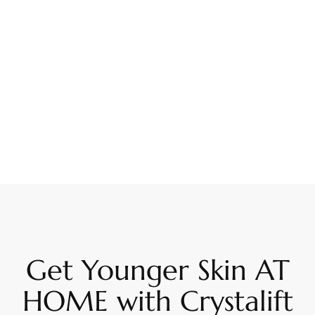
Get Younger Skin AT
HOME with Crystalift