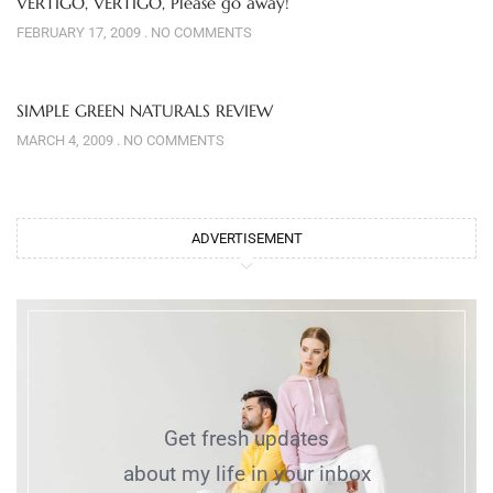
VERTIGO, VERTIGO, Please go away!
FEBRUARY 17, 2009
NO COMMENTS
SIMPLE GREEN NATURALS REVIEW
MARCH 4, 2009
NO COMMENTS
ADVERTISEMENT
Get fresh updates
about my life in your inbox