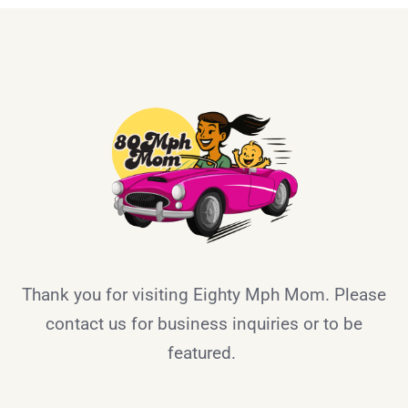
Thank you for visiting Eighty Mph Mom. Please
contact us for business inquiries or to be
featured.