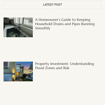
LATEST POST
A Homeowner’s Guide to Keeping
Household Drains and Pipes Running
Smoothly
Property Investment: Understanding
Flood Zones and Risk