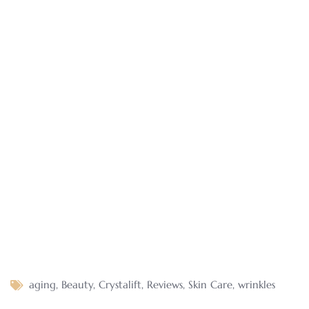
aging
,
Beauty
,
Crystalift
,
Reviews
,
Skin Care
,
wrinkles