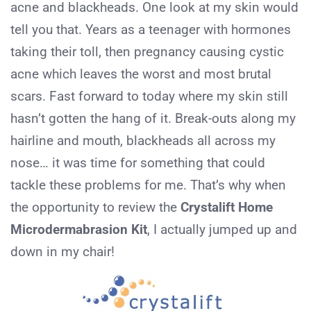
acne and blackheads. One look at my skin would
tell you that. Years as a teenager with hormones
taking their toll, then pregnancy causing cystic
acne which leaves the worst and most brutal
scars. Fast forward to today where my skin still
hasn’t gotten the hang of it. Break-outs along my
hairline and mouth, blackheads all across my
nose… it was time for something that could
tackle these problems for me. That’s why when
the opportunity to review the
Crystalift Home
Microdermabrasion Kit
, I actually jumped up and
down in my chair!