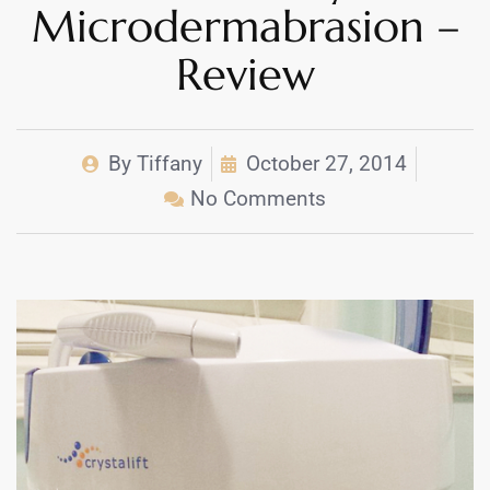
Microdermabrasion –
Review
By
Tiffany
October 27, 2014
No Comments