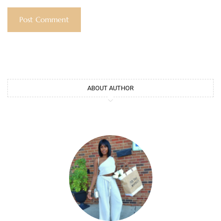
ABOUT AUTHOR