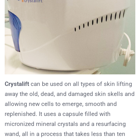
Crystalift
can be used on all types of skin lifting
away the old, dead, and damaged skin skells and
allowing new cells to emerge, smooth and
replenished. It uses a capsule filled with
micronized mineral crystals and a resurfacing
wand, all in a process that takes less than ten