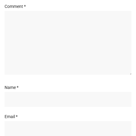
Comment
*
Name
*
Email
*