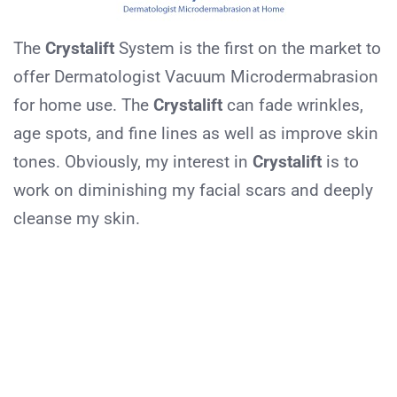
The
Crystalift
System is the first on the market to
offer Dermatologist Vacuum Microdermabrasion
for home use. The
Crystalift
can fade wrinkles,
age spots, and fine lines as well as improve skin
tones. Obviously, my interest in
Crystalift
is to
work on diminishing my facial scars and deeply
cleanse my skin.