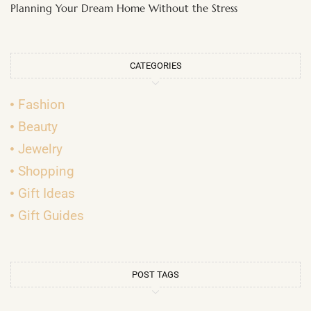
Planning Your Dream Home Without the Stress
CATEGORIES
Fashion
Beauty
Jewelry
Shopping
Gift Ideas
Gift Guides
POST TAGS