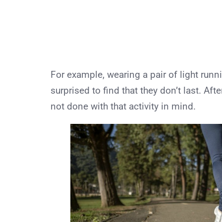
For example, wearing a pair of light runn
surprised to find that they don’t last. Aft
not done with that activity in mind.