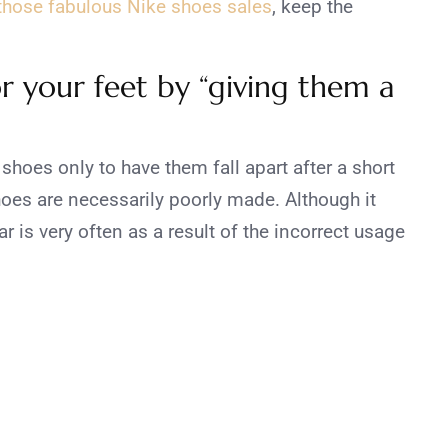
 those fabulous Nike shoes sales
, keep the
r your feet by “giving them a
shoes only to have them fall apart after a short
shoes are necessarily poorly made. Although it
r is very often as a result of the incorrect usage