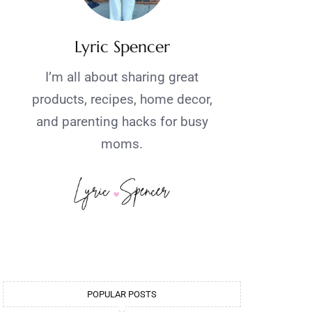
Lyric Spencer
I’m all about sharing great
products, recipes, home decor,
and parenting hacks for busy
moms.
POPULAR POSTS