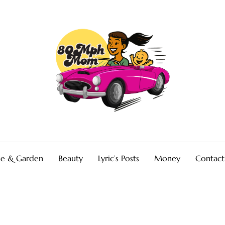
e & Garden
Beauty
Lyric’s Posts
Money
Contact