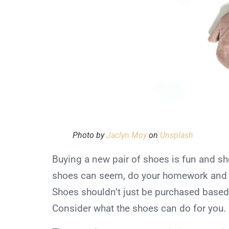
Photo by
Jaclyn Moy
on
Unsplash
Buying a new pair of shoes is fun and sh
shoes can seem, do your homework and bu
Shoes shouldn’t just be purchased based
Consider what the shoes can do for you.