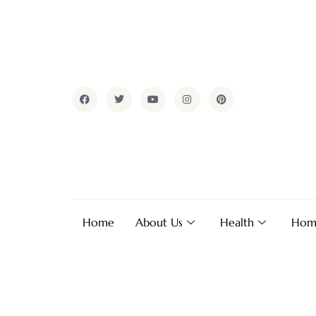
Home
About Us
Health
Hom