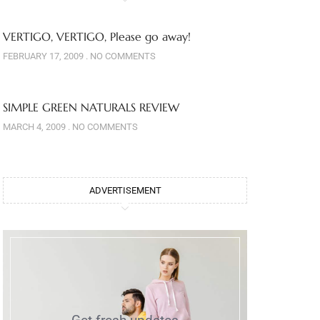
VERTIGO, VERTIGO, Please go away!
FEBRUARY 17, 2009
NO COMMENTS
SIMPLE GREEN NATURALS REVIEW
MARCH 4, 2009
NO COMMENTS
ADVERTISEMENT