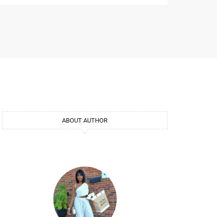
ABOUT AUTHOR