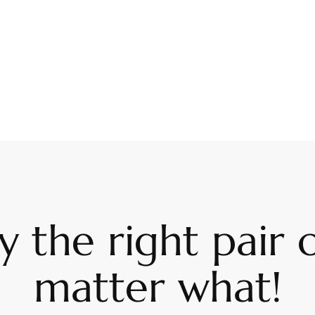
 the right pair o
matter what!