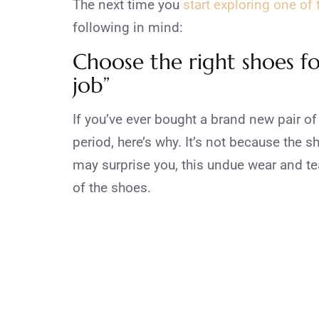
The next time you
start exploring one of
following in mind:
Choose the right shoes fo
job”
If you’ve ever bought a brand new pair of 
period, here’s why. It’s not because the 
may surprise you, this undue wear and tea
of the shoes.