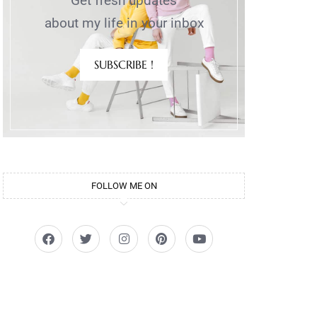
Get fresh updates
about my life in your inbox
SUBSCRIBE !
FOLLOW ME ON