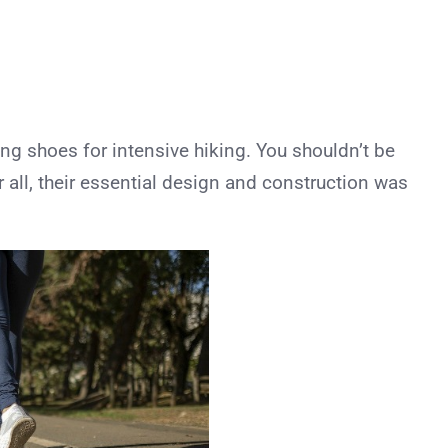
ing shoes for intensive hiking. You shouldn’t be
er all, their essential design and construction was