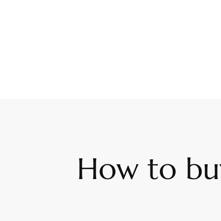
How to buy