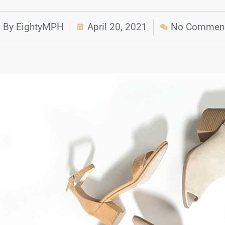
By
EightyMPH
April 20, 2021
No Commen