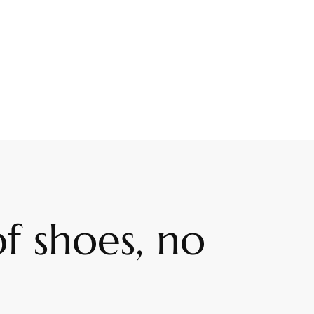
f shoes, no