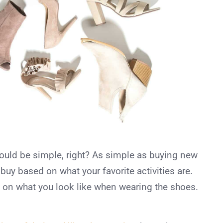
ould be simple, right? As simple as buying new
y based on what your favorite activities are.
 on what you look like when wearing the shoes.