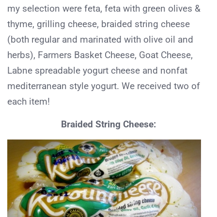
my selection were feta, feta with green olives &
thyme, grilling cheese, braided string cheese
(both regular and marinated with olive oil and
herbs), Farmers Basket Cheese, Goat Cheese,
Labne spreadable yogurt cheese and nonfat
mediterranean style yogurt. We received two of
each item!
Braided String Cheese: