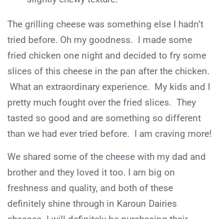
The grilling cheese was something else I hadn’t
tried before. Oh my goodness. I made some
fried chicken one night and decided to fry some
slices of this cheese in the pan after the chicken.
What an extraordinary experience. My kids and I
pretty much fought over the fried slices. They
tasted so good and are something so different
than we had ever tried before. I am craving more!
We shared some of the cheese with my dad and
brother and they loved it too. I am big on
freshness and quality, and both of these
definitely shine through in Karoun Dairies