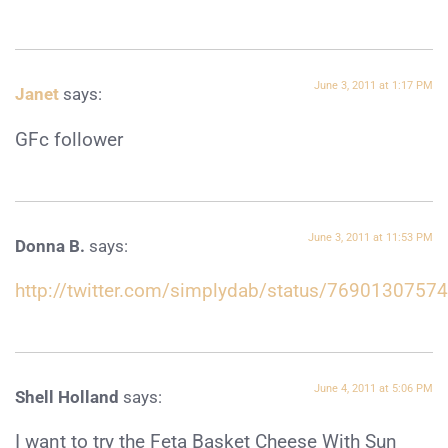
June 3, 2011 at 1:17 PM
Janet
says:
GFc follower
June 3, 2011 at 11:53 PM
Donna B.
says:
http://twitter.com/simplydab/status/769013075
June 4, 2011 at 5:06 PM
Shell Holland
says:
I want to try the Feta Basket Cheese With Sun