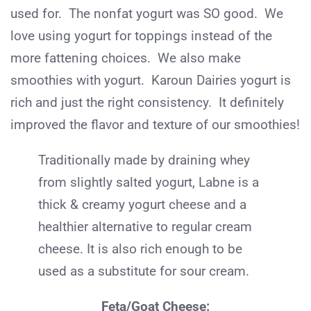
used for. The nonfat yogurt was SO good. We
love using yogurt for toppings instead of the
more fattening choices. We also make
smoothies with yogurt. Karoun Dairies yogurt is
rich and just the right consistency. It definitely
improved the flavor and texture of our smoothies!
Traditionally made by draining whey
from slightly salted yogurt, Labne is a
thick & creamy yogurt cheese and a
healthier alternative to regular cream
cheese. It is also rich enough to be
used as a substitute for sour cream.
Feta/Goat Cheese: