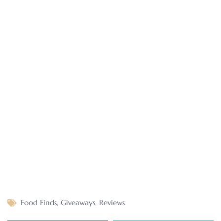
Food Finds
,
Giveaways
,
Reviews