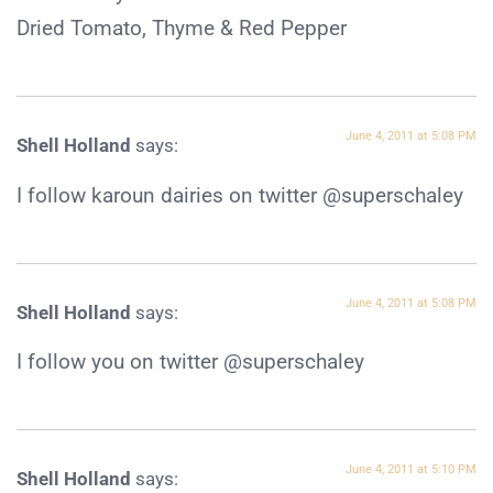
Dried Tomato, Thyme & Red Pepper
June 4, 2011 at 5:08 PM
Shell Holland
says:
I follow karoun dairies on twitter @superschaley
June 4, 2011 at 5:08 PM
Shell Holland
says:
I follow you on twitter @superschaley
June 4, 2011 at 5:10 PM
Shell Holland
says: