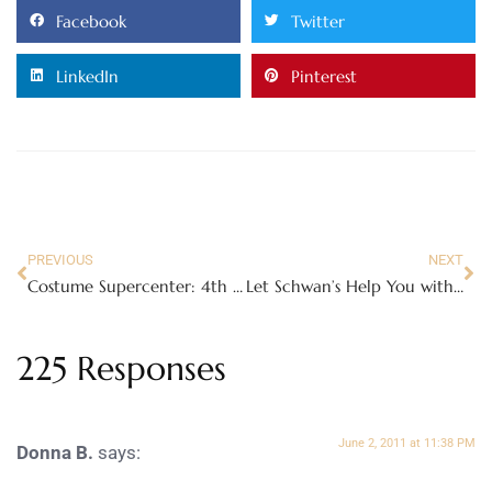
Facebook
Twitter
LinkedIn
Pinterest
PREVIOUS
NEXT
Costume Supercenter: 4th of July, Luaus and more!
Let Schwan’s Help You with Your Summer Gatherings – Review
225 Responses
June 2, 2011 at 11:38 PM
Donna B.
says: