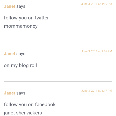
June 3, 2011 at 1:16 PM
Janet
says:
follow you on twitter
mommamoney
June 3, 2011 at 1:16 PM
Janet
says:
on my blog roll
June 3, 2011 at 1:17 PM
Janet
says:
follow you on facebook
janet shei vickers