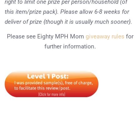
right to limit one prize per person/household (of
this item/prize pack). Please allow 6-8 weeks for
deliver of prize {though it is usually much sooner}.
Please see Eighty MPH Mom
giveaway rules
for
further information.