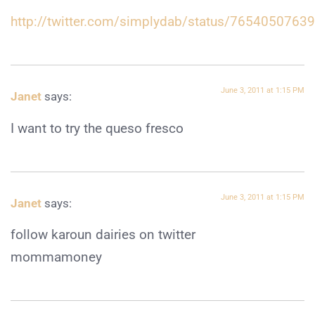
http://twitter.com/simplydab/status/765405076
June 3, 2011 at 1:15 PM
Janet
says:
I want to try the queso fresco
June 3, 2011 at 1:15 PM
Janet
says:
follow karoun dairies on twitter
mommamoney