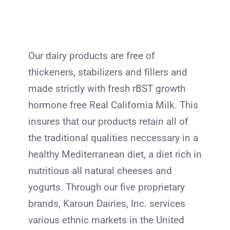
Our dairy products are free of
thickeners, stabilizers and fillers and
made strictly with fresh rBST growth
hormone free Real California Milk. This
insures that our products retain all of
the traditional qualities neccessary in a
healthy Mediterranean diet, a diet rich in
nutritious all natural cheeses and
yogurts. Through our five proprietary
brands, Karoun Dairies, Inc. services
various ethnic markets in the United