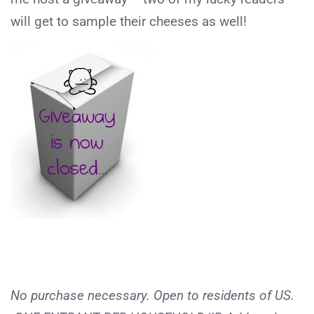
will get to sample their cheeses as well!
No purchase necessary. Open to residents of US.