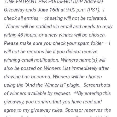
ONE ENTRANT PER HOUSEHOLD/IP Address!
Giveaway ends
June 16th
at 9:00 p.m. (PST). I
check all entries – cheating will not be tolerated.
Winner will be notified via email and needs to reply
within 48 hours, or a new winner will be chosen.
Please make sure you check your spam folder – I
will not be responsible if you did not receive
winning email notification. Winners name(s) will
also be posted on Winners List immediately after
drawing has occurred. Winners will be chosen
using the “And the Winner is” plugin. Screenshots
of winners available by request. **By entering this
giveaway, you confirm that you have read and
agree to my giveaway rules. Sponsor reserves the