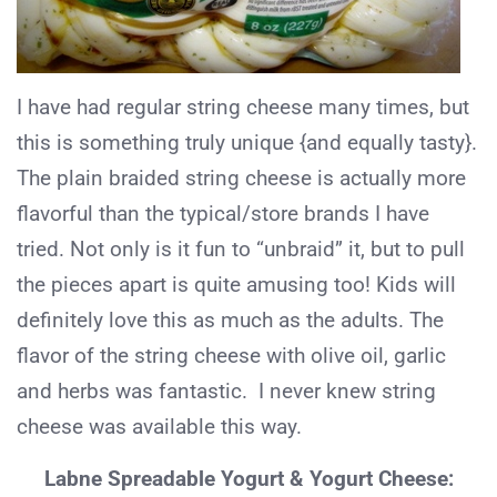
I have had regular string cheese many times, but
this is something truly unique {and equally tasty}.
The plain braided string cheese is actually more
flavorful than the typical/store brands I have
tried. Not only is it fun to “unbraid” it, but to pull
the pieces apart is quite amusing too! Kids will
definitely love this as much as the adults. The
flavor of the string cheese with olive oil, garlic
and herbs was fantastic. I never knew string
cheese was available this way.
Labne Spreadable Yogurt & Yogurt Cheese: