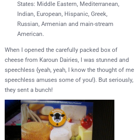
States: Middle Eastern, Mediterranean,
Indian, European, Hispanic, Greek,
Russian, Armenian and main-stream
American.
When I opened the carefully packed box of
cheese from Karoun Dairies, I was stunned and
speechless {yeah, yeah, I know the thought of me
speechless amuses some of you!}. But seriously,
they sent a bunch!