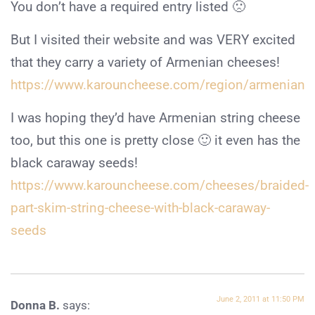
You don’t have a required entry listed 🙁
But I visited their website and was VERY excited
that they carry a variety of Armenian cheeses!
https://www.karouncheese.com/region/armenian
I was hoping they’d have Armenian string cheese
too, but this one is pretty close 🙂 it even has the
black caraway seeds!
https://www.karouncheese.com/cheeses/braided-
part-skim-string-cheese-with-black-caraway-
seeds
June 2, 2011 at 11:50 PM
Donna B.
says: