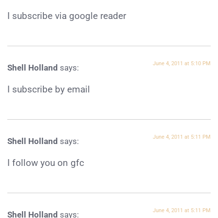
I subscribe via google reader
June 4, 2011 at 5:10 PM
Shell Holland
says:
I subscribe by email
June 4, 2011 at 5:11 PM
Shell Holland
says:
I follow you on gfc
June 4, 2011 at 5:11 PM
Shell Holland
says: