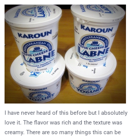
I have never heard of this before but I absolutely
love it. The flavor was rich and the texture was
creamy. There are so many things this can be