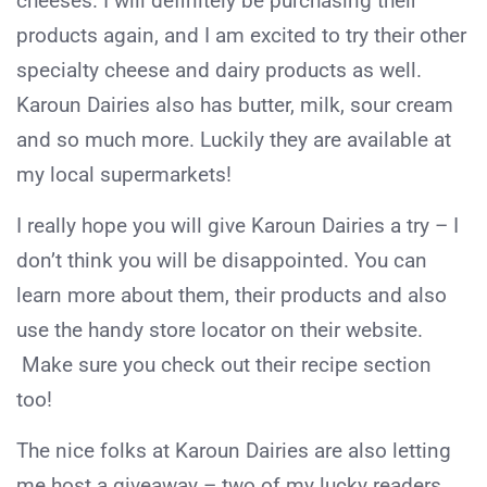
cheeses. I will definitely be purchasing their
products again, and I am excited to try their other
specialty cheese and dairy products as well.
Karoun Dairies also has butter, milk, sour cream
and so much more. Luckily they are available at
my local supermarkets!
I really hope you will give Karoun Dairies a try – I
don’t think you will be disappointed. You can
learn more about them, their products and also
use the handy store locator on their website.
Make sure you check out their recipe section
too!
The nice folks at Karoun Dairies are also letting
me host a giveaway – two of my lucky readers