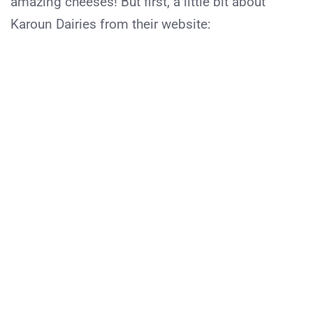
amazing cheeses! But first, a little bit about
Karoun Dairies from their website: