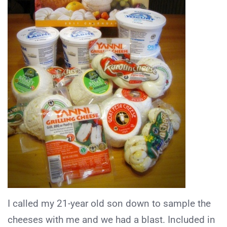
I called my 21-year old son down to sample the
cheeses with me and we had a blast. Included in