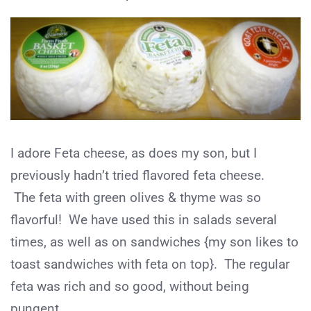
I adore Feta cheese, as does my son, but I
previously hadn’t tried flavored feta cheese.
The feta with green olives & thyme was so
flavorful! We have used this in salads several
times, as well as on sandwiches {my son likes to
toast sandwiches with feta on top}. The regular
feta was rich and so good, without being
pungent.