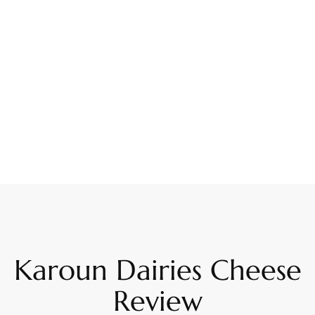
Karoun Dairies Cheese
Review