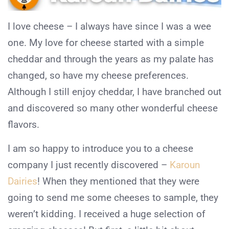
I love cheese – I always have since I was a wee
one. My love for cheese started with a simple
cheddar and through the years as my palate has
changed, so have my cheese preferences.
Although I still enjoy cheddar, I have branched out
and discovered so many other wonderful cheese
flavors.
I am so happy to introduce you to a cheese
company I just recently discovered –
Karoun
Dairies
! When they mentioned that they were
going to send me some cheeses to sample, they
weren’t kidding. I received a huge selection of