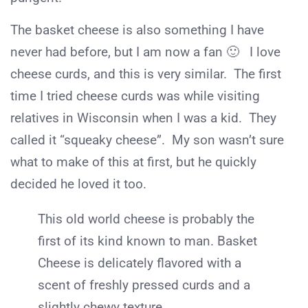
The basket cheese is also something I have
never had before, but I am now a fan 🙂 I love
cheese curds, and this is very similar. The first
time I tried cheese curds was while visiting
relatives in Wisconsin when I was a kid. They
called it “squeaky cheese”. My son wasn’t sure
what to make of this at first, but he quickly
decided he loved it too.
This old world cheese is probably the
first of its kind known to man. Basket
Cheese is delicately flavored with a
scent of freshly pressed curds and a
slightly chewy texture.