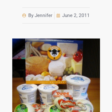
By
Jennifer
June 2, 2011