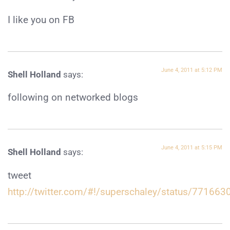
I like you on FB
June 4, 2011 at 5:12 PM
Shell Holland
says:
following on networked blogs
June 4, 2011 at 5:15 PM
Shell Holland
says:
tweet
http://twitter.com/#!/superschaley/status/7716