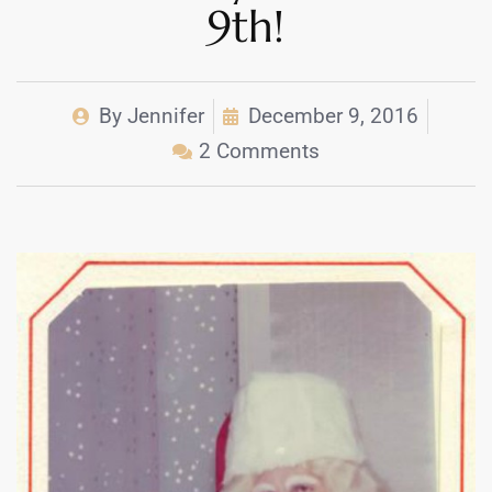
9th!
By
Jennifer
December 9, 2016
2 Comments