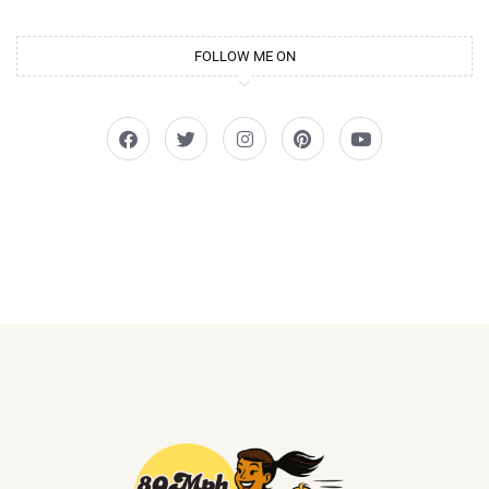
FOLLOW ME ON