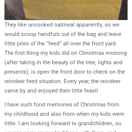
They like uncooked oatmeal apparently, so we
would scoop handfuls out of the bag and leave
little piles of the “feed” all over the front yard.
The first thing my kids did on Christmas morning
(after taking in the beauty of the tree, lights and
presents), is open the front door to check on the
reindeer feed situation. Every year, the reindeer
came by and enjoyed their little feast!
I have such fond memories of Christmas from
my childhood and also from when my kids were
little. I am looking forward to grandchildren, so