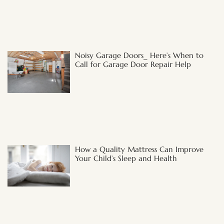
Noisy Garage Doors_ Here’s When to
Call for Garage Door Repair Help
How a Quality Mattress Can Improve
Your Child’s Sleep and Health