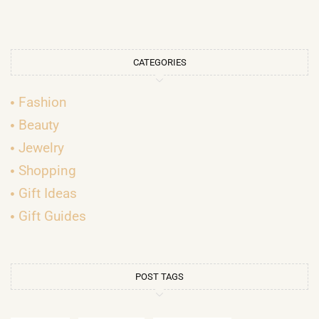
CATEGORIES
Fashion
Beauty
Jewelry
Shopping
Gift Ideas
Gift Guides
POST TAGS