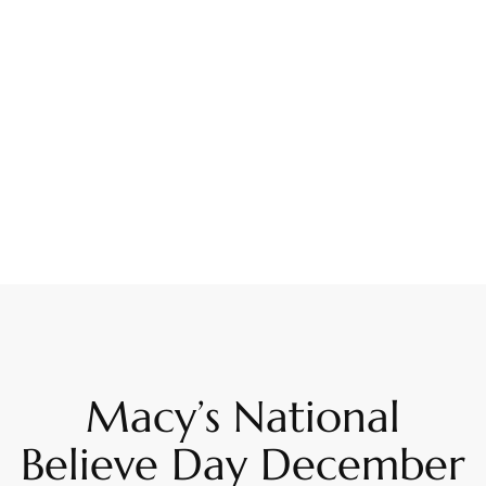
Macy’s National
Believe Day December