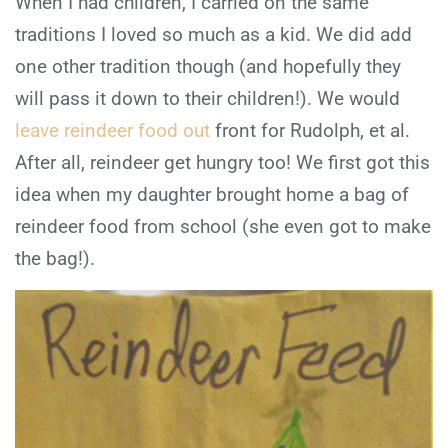
When I had children, I carried on the same
traditions I loved so much as a kid. We did add
one other tradition though (and hopefully they
will pass it down to their children!). We would
leave reindeer food out
front for Rudolph, et al.
After all, reindeer get hungry too! We first got this
idea when my daughter brought home a bag of
reindeer food from school (she even got to make
the bag!).