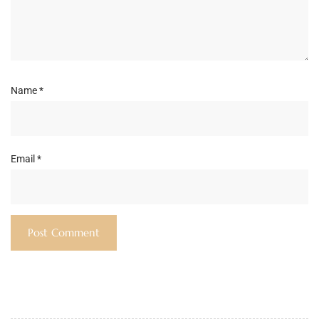
Name
*
Email
*