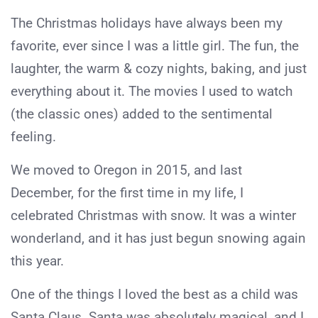
The Christmas holidays have always been my
favorite, ever since I was a little girl. The fun, the
laughter, the warm & cozy nights, baking, and just
everything about it. The movies I used to watch
(the classic ones) added to the sentimental
feeling.
We moved to Oregon in 2015, and last
December, for the first time in my life, I
celebrated Christmas with snow. It was a winter
wonderland, and it has just begun snowing again
this year.
One of the things I loved the best as a child was
Santa Claus. Santa was absolutely magical, and I