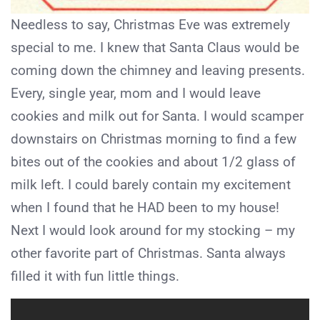
Needless to say, Christmas Eve was extremely
special to me. I knew that Santa Claus would be
coming down the chimney and leaving presents.
Every, single year, mom and I would leave
cookies and milk out for Santa. I would scamper
downstairs on Christmas morning to find a few
bites out of the cookies and about 1/2 glass of
milk left. I could barely contain my excitement
when I found that he HAD been to my house!
Next I would look around for my stocking – my
other favorite part of Christmas. Santa always
filled it with fun little things.