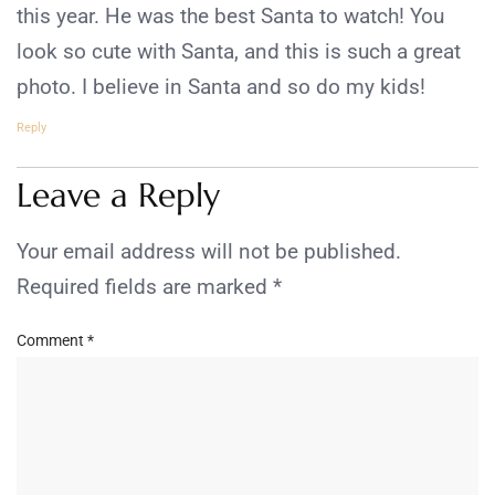
this year. He was the best Santa to watch! You
look so cute with Santa, and this is such a great
photo. I believe in Santa and so do my kids!
Reply
Leave a Reply
Your email address will not be published.
Required fields are marked
*
Comment
*