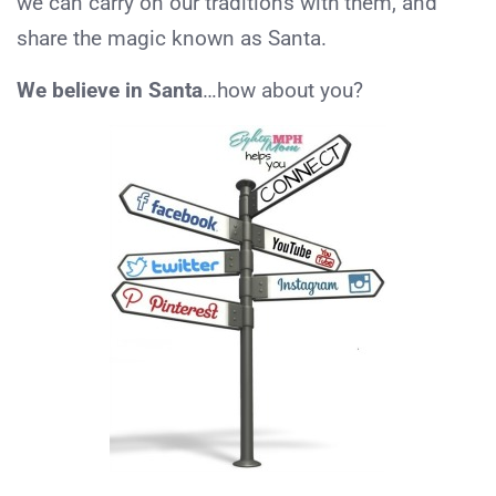
we can carry on our traditions with them, and
share the magic known as Santa.
We believe in Santa
…how about you?