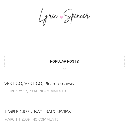
POPULAR POSTS
VERTIGO, VERTIGO, Please go away!
FEBRUARY 17, 2009
NO COMMENTS
SIMPLE GREEN NATURALS REVIEW
MARCH 4, 2009
NO COMMENTS