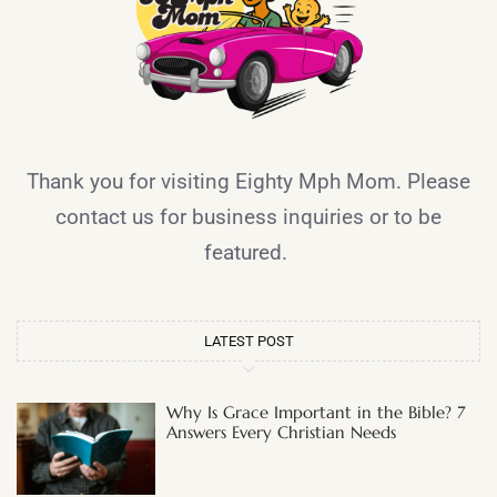
Thank you for visiting Eighty Mph Mom. Please
contact us for business inquiries or to be
featured.
LATEST POST
Why Is Grace Important in the Bible? 7
Answers Every Christian Needs