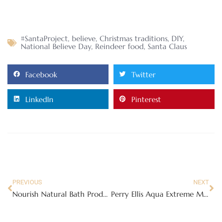
#SantaProject
,
believe
,
Christmas traditions
,
DIY
,
National Believe Day
,
Reindeer food
,
Santa Claus
Facebook
Twitter
LinkedIn
Pinterest
PREVIOUS
NEXT
Nourish Natural Bath Products
Perry Ellis Aqua Extreme Men’s Cologne Review