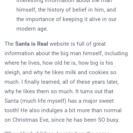
interesting information about the man
himself, the history of belief in him, and
the importance of keeping it alive in our
modern age.
The
Santa is Real
website is full of great
information about the big man himself, including
where he lives, how old he is, how big is his
sleigh, and why he likes milk and cookies so
much. I finally learned, all of these years later,
why he likes them so much. It turns out that
Santa (much life myself) has a major sweet
tooth! He also indulges a bit more than normal
on Christmas Eve, since he has been SO busy.