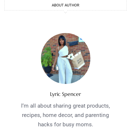
ABOUT AUTHOR
Lyric Spencer
I’m all about sharing great products,
recipes, home decor, and parenting
hacks for busy moms.