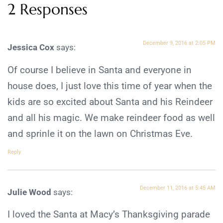
2 Responses
December 9, 2016 at 2:05 PM
Jessica Cox
says:
Of course I believe in Santa and everyone in
house does, I just love this time of year when the
kids are so excited about Santa and his Reindeer
and all his magic. We make reindeer food as well
and sprinle it on the lawn on Christmas Eve.
Reply
December 11, 2016 at 5:45 AM
Julie Wood
says:
I loved the Santa at Macy’s Thanksgiving parade