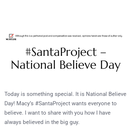
#SantaProject –
National Believe Day
Today is something special. It is National Believe
Day! Macy’s #SantaProject wants everyone to
believe. I want to share with you how I have
always believed in the big guy.