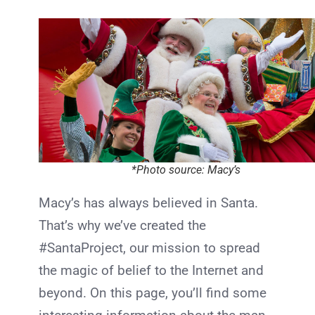
*Photo source: Macy’s
Macy’s has always believed in Santa.
That’s why we’ve created the
#SantaProject, our mission to spread
the magic of belief to the Internet and
beyond. On this page, you’ll find some