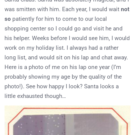
was smitten with him. Each year, I would wait
not
so
patiently for him to come to our local
shopping center so I could go and visit he and
his helper. Weeks before I would see him, I would
work on my holiday list. I always had a rather
long list, and would sit on his lap and chat away.
Here is a photo of me on his lap one year (I’m
probably showing my age by the quality of the
photo!). See how happy I look? Santa looks a
little exhausted though…