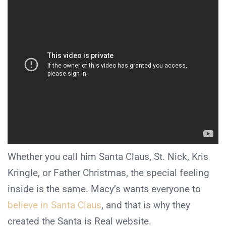
Whether you call him Santa Claus, St. Nick, Kris
Kringle, or Father Christmas, the special feeling
inside is the same. Macy’s wants everyone to
believe in Santa Claus
, and that is why they
created the Santa is Real website.