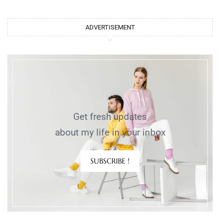
ADVERTISEMENT
Get fresh updates
about my life in your inbox
SUBSCRIBE !