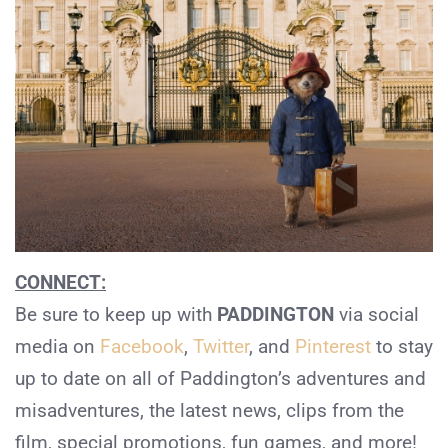
CONNECT:
Be sure to keep up with
PADDINGTON
via social
media on
Facebook
,
Twitter
, and
Pinterest
to stay
up to date on all of Paddington’s adventures and
misadventures, the latest news, clips from the
film, special promotions, fun games, and more!