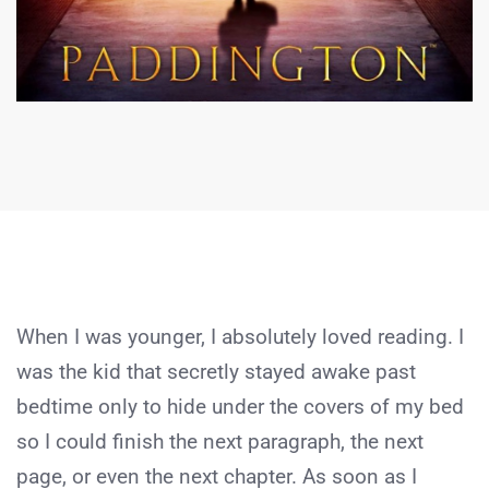
When I was younger, I absolutely loved reading. I
was the kid that secretly stayed awake past
bedtime only to hide under the covers of my bed
so I could finish the next paragraph, the next
page, or even the next chapter. As soon as I