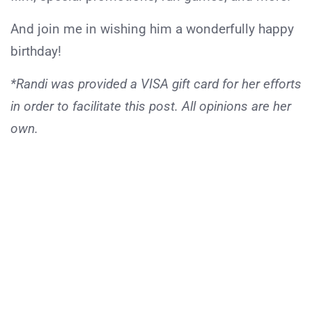
And join me in wishing him a wonderfully happy
birthday!
*Randi was provided a VISA gift card for her efforts
in order to facilitate this post. All opinions are her
own.