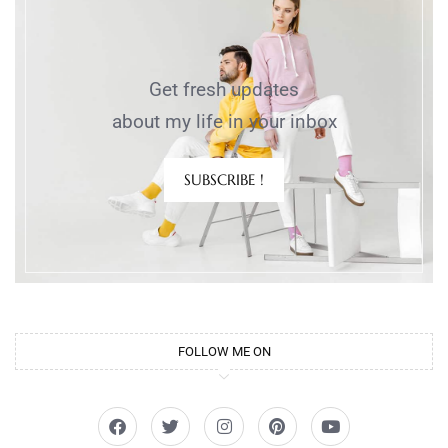
Get fresh updates
about my life in your inbox
SUBSCRIBE !
FOLLOW ME ON