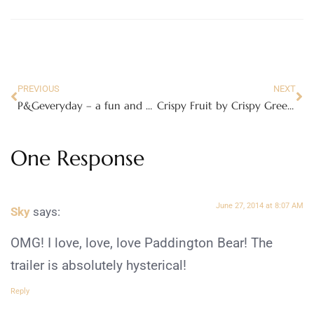
PREVIOUS
NEXT
P&Geveryday – a fun and helpful community!
Crispy Fruit by Crispy Green, Good for You and Yummy!
One Response
June 27, 2014 at 8:07 AM
Sky
says:
OMG! I love, love, love Paddington Bear! The
trailer is absolutely hysterical!
Reply