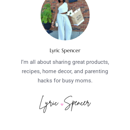
Lyric Spencer
I’m all about sharing great products,
recipes, home decor, and parenting
hacks for busy moms.