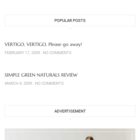
POPULAR POSTS
VERTIGO, VERTIGO, Please go away!
FEBRUARY 17, 2009
NO COMMENTS
SIMPLE GREEN NATURALS REVIEW
MARCH 4, 2009
NO COMMENTS
ADVERTISEMENT