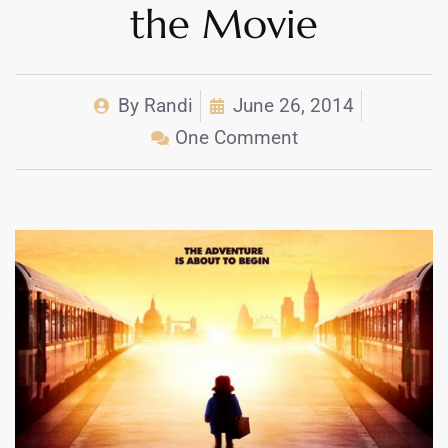
the Movie
By
Randi
June 26, 2014
One Comment