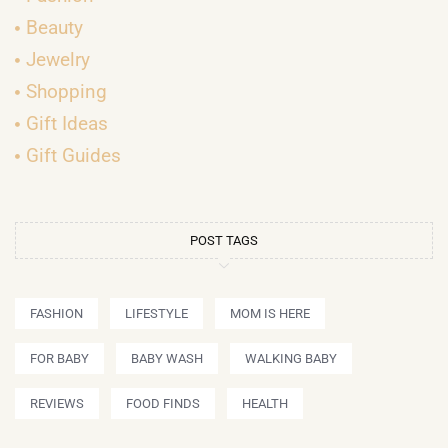
Beauty
Jewelry
Shopping
Gift Ideas
Gift Guides
POST TAGS
FASHION
LIFESTYLE
MOM IS HERE
FOR BABY
BABY WASH
WALKING BABY
REVIEWS
FOOD FINDS
HEALTH