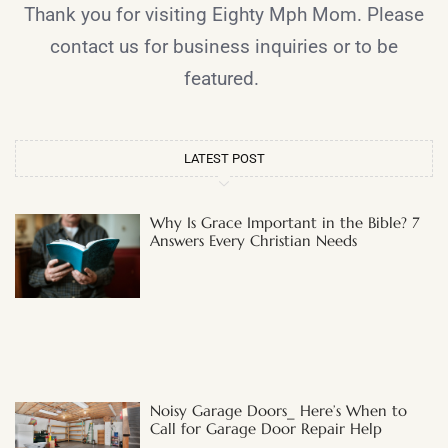
Thank you for visiting Eighty Mph Mom. Please
contact us for business inquiries or to be
featured.
LATEST POST
Why Is Grace Important in the Bible? 7
Answers Every Christian Needs
Noisy Garage Doors_ Here’s When to
Call for Garage Door Repair Help