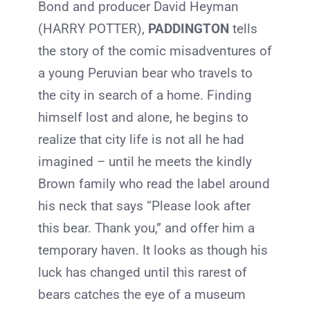
Bond and producer David Heyman
(HARRY POTTER),
PADDINGTON
tells
the story of the comic misadventures of
a young Peruvian bear who travels to
the city in search of a home. Finding
himself lost and alone, he begins to
realize that city life is not all he had
imagined – until he meets the kindly
Brown family who read the label around
his neck that says “Please look after
this bear. Thank you,” and offer him a
temporary haven. It looks as though his
luck has changed until this rarest of
bears catches the eye of a museum