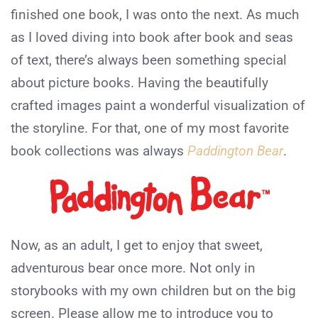
finished one book, I was onto the next. As much
as I loved diving into book after book and seas
of text, there’s always been something special
about picture books. Having the beautifully
crafted images paint a wonderful visualization of
the storyline. For that, one of my most favorite
book collections was always
Paddington Bear
.
Now, as an adult, I get to enjoy that sweet,
adventurous bear once more. Not only in
storybooks with my own children but on the big
screen. Please allow me to introduce you to