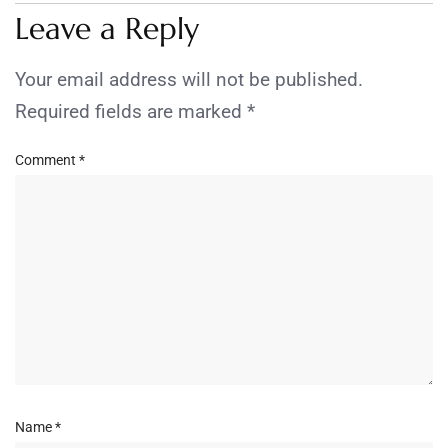
Leave a Reply
Your email address will not be published.
Required fields are marked
*
Comment
*
Name
*