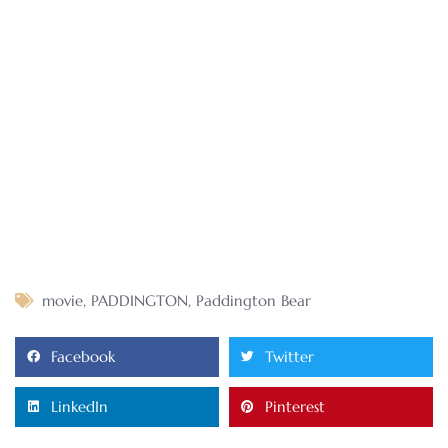
movie
,
PADDINGTON
,
Paddington Bear
Facebook
Twitter
LinkedIn
Pinterest