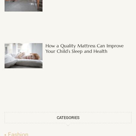
How a Quality Mattress Can Improve
Your Child’s Sleep and Health
CATEGORIES
Fashion