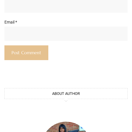
Email
*
ABOUT AUTHOR