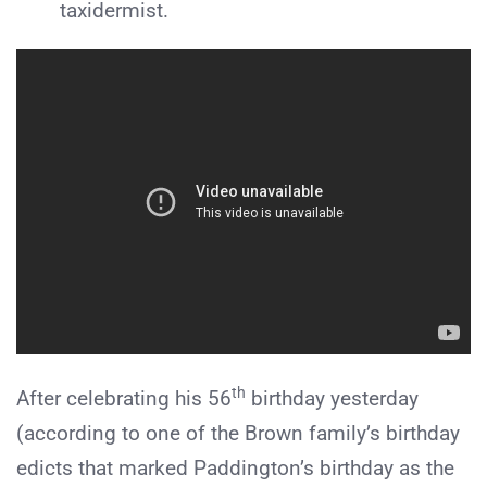
taxidermist.
th
After celebrating his 56
birthday yesterday
(according to one of the Brown family’s birthday
edicts that marked Paddington’s birthday as the