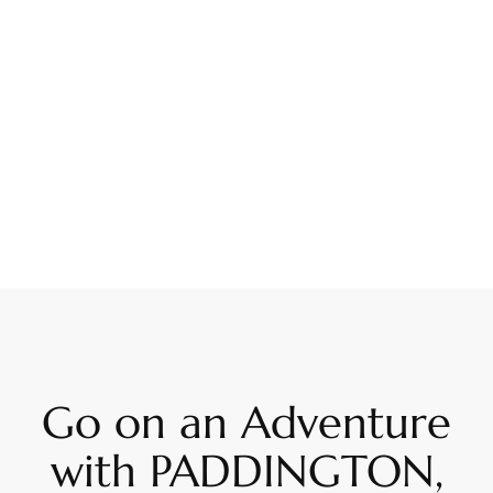
Go on an Adventure
with PADDINGTON,