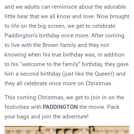
and we adults can reminisce about the adorable
little bear that we all know and love. Now brought
to life on the big screen, we get to celebrate
Paddington’s birthday once more. After coming
to live with the Brown family and they not
knowing when his true birthday was, in addition
to his “welcome to the family” birthday, they gave
him a second birthday (just like the Queen!) and
they all celebrate once more on Christmas.
This coming Christmas, we get to join in on the
festivities with
PADDINGTON
the movie. Pack
your bags and join the adventure!