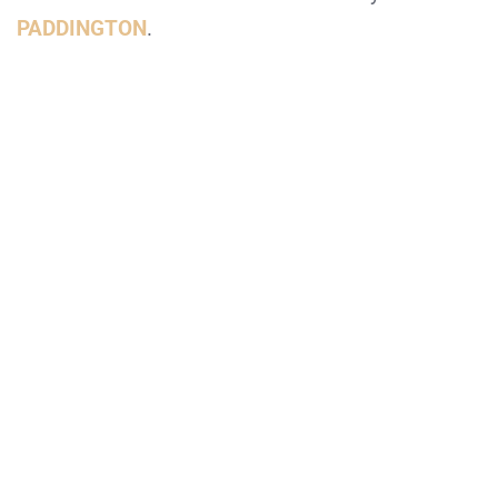
PADDINGTON
.