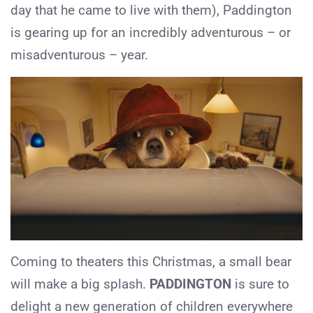
day that he came to live with them), Paddington
is gearing up for an incredibly adventurous – or
misadventurous – year.
Coming to theaters this Christmas, a small bear
will make a big splash.
PADDINGTON
is sure to
delight a new generation of children everywhere