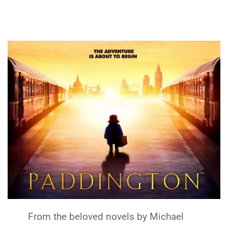
From the beloved novels by Michael