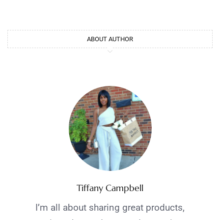
ABOUT AUTHOR
Tiffany Campbell
I’m all about sharing great products,