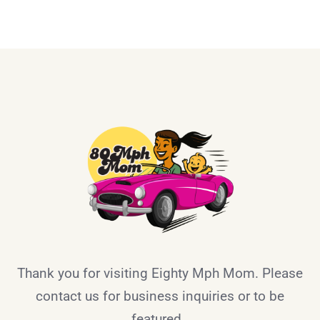
Thank you for visiting Eighty Mph Mom. Please
contact us for business inquiries or to be
featured.