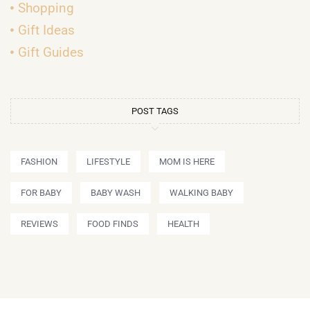
Shopping
Gift Ideas
Gift Guides
POST TAGS
FASHION
LIFESTYLE
MOM IS HERE
FOR BABY
BABY WASH
WALKING BABY
REVIEWS
FOOD FINDS
HEALTH