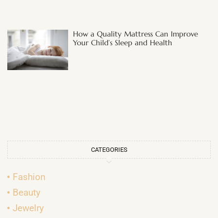
How a Quality Mattress Can Improve
Your Child’s Sleep and Health
CATEGORIES
Fashion
Beauty
Jewelry