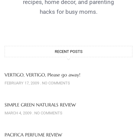
recipes, home decor, and parenting
hacks for busy moms.
RECENT POSTS
VERTIGO, VERTIGO, Please go away!
FEBRUARY 17, 2009
NO COMMENTS
SIMPLE GREEN NATURALS REVIEW
MARCH 4, 2009
NO COMMENTS
PACIFICA PERFUME REVIEW