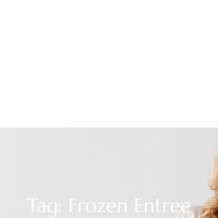
Tag: Frozen Entree