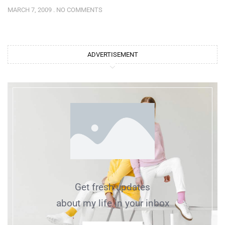
MARCH 7, 2009
NO COMMENTS
ADVERTISEMENT
Get fresh updates
about my life in your inbox