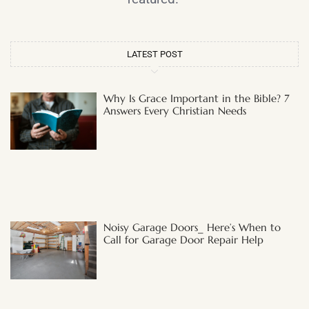
LATEST POST
Why Is Grace Important in the Bible? 7
Answers Every Christian Needs
Noisy Garage Doors_ Here’s When to
Call for Garage Door Repair Help