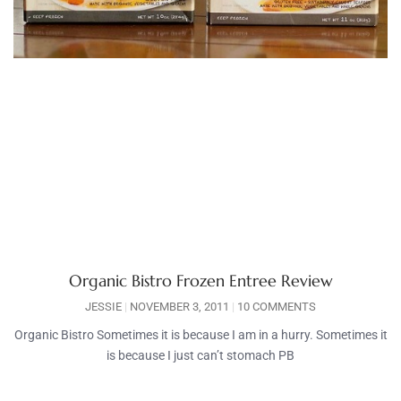
Organic Bistro Frozen Entree Review
JESSIE
NOVEMBER 3, 2011
10 COMMENTS
Organic Bistro Sometimes it is because I am in a hurry. Sometimes it
is because I just can’t stomach PB