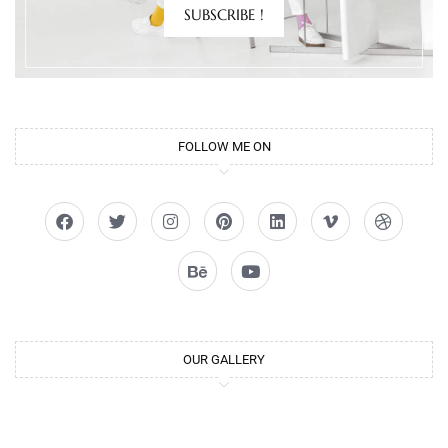
SUBSCRIBE !
FOLLOW ME ON
OUR GALLERY