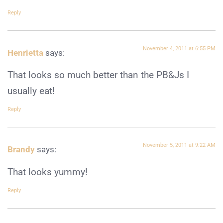
Reply
November 4, 2011 at 6:55 PM
Henrietta
says:
That looks so much better than the PB&Js I
usually eat!
Reply
November 5, 2011 at 9:22 AM
Brandy
says:
That looks yummy!
Reply