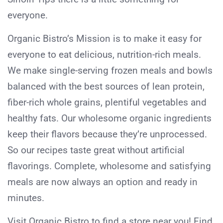
everyone.
Organic Bistro’s Mission is to make it easy for
everyone to eat delicious, nutrition-rich meals.
We make single-serving frozen meals and bowls
balanced with the best sources of lean protein,
fiber-rich whole grains, plentiful vegetables and
healthy fats. Our wholesome organic ingredients
keep their flavors because they’re unprocessed.
So our recipes taste great without artificial
flavorings. Complete, wholesome and satisfying
meals are now always an option and ready in
minutes.
Visit Organic Bistro to find a store near you! Find