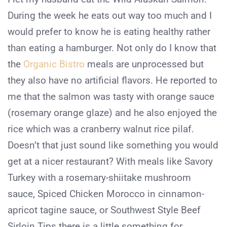
During the week he eats out way too much and I
would prefer to know he is eating healthy rather
than eating a hamburger. Not only do I know that
the
Organic Bistro
meals are unprocessed but
they also have no artificial flavors. He reported to
me that the salmon was tasty with orange sauce
(rosemary orange glaze) and he also enjoyed the
rice which was a cranberry walnut rice pilaf.
Doesn’t that just sound like something you would
get at a nicer restaurant? With meals like Savory
Turkey with a rosemary-shiitake mushroom
sauce, Spiced Chicken Morocco in cinnamon-
apricot tagine sauce, or Southwest Style Beef
Sirloin Tips there is a little something for