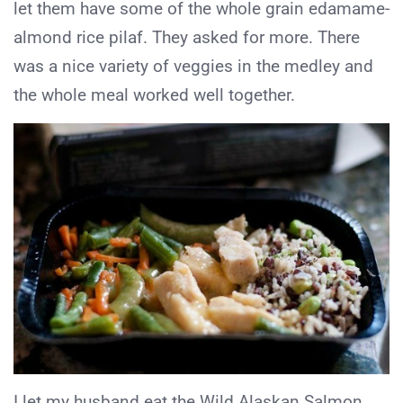
let them have some of the whole grain edamame-
almond rice pilaf. They asked for more. There
was a nice variety of veggies in the medley and
the whole meal worked well together.
I let my husband eat the Wild Alaskan Salmon.