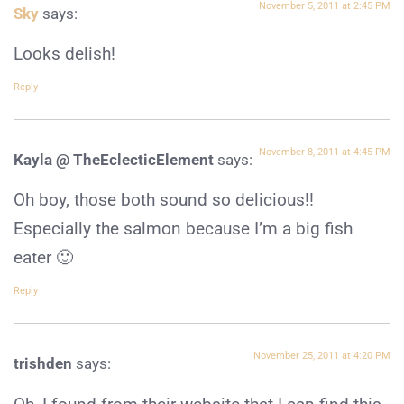
November 5, 2011 at 2:45 PM
Sky
says:
Looks delish!
Reply
November 8, 2011 at 4:45 PM
Kayla @ TheEclecticElement
says:
Oh boy, those both sound so delicious!!
Especially the salmon because I’m a big fish
eater 🙂
Reply
November 25, 2011 at 4:20 PM
trishden
says: