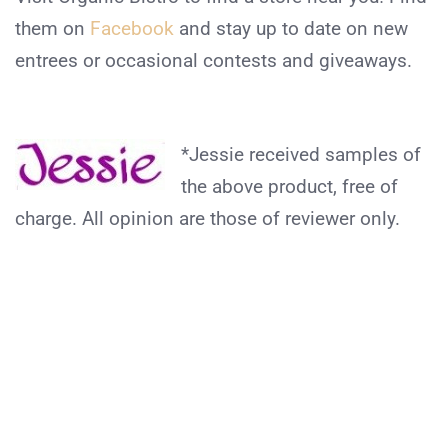
them on
Facebook
and stay up to date on new
entrees or occasional contests and giveaways.
*Jessie received samples of
the above product, free of
charge. All opinion are those of reviewer only.