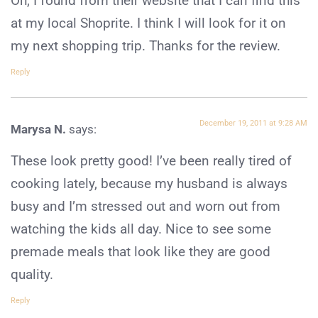
Oh, I found from their website that I can find this
at my local Shoprite. I think I will look for it on
my next shopping trip. Thanks for the review.
Reply
December 19, 2011 at 9:28 AM
Marysa N.
says:
These look pretty good! I’ve been really tired of
cooking lately, because my husband is always
busy and I’m stressed out and worn out from
watching the kids all day. Nice to see some
premade meals that look like they are good
quality.
Reply