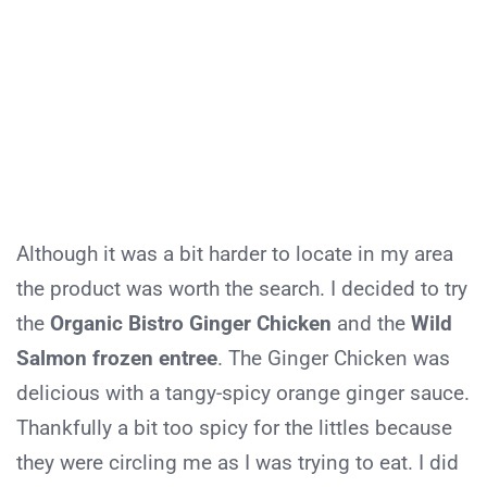
Although it was a bit harder to locate in my area
the product was worth the search. I decided to try
the
Organic Bistro Ginger Chicken
and the
Wild
Salmon frozen entree
. The Ginger Chicken was
delicious with a tangy-spicy orange ginger sauce.
Thankfully a bit too spicy for the littles because
they were circling me as I was trying to eat. I did