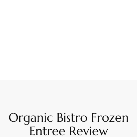
Organic Bistro Frozen
Entree Review