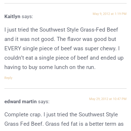
May 9, 2012 at 1:19 PM
Kaitlyn
says:
I just tried the Southwest Style Grass-Fed Beef
and it was not good. The flavor was good but
EVERY single piece of beef was super chewy. I
couldn’t eat a single piece of beef and ended up
having to buy some lunch on the run.
Reply
May 29, 2012 at 10:47 PM
edward martin
says:
Complete crap. I just tried the Southwest Style
Grass Fed Beef. Grass fed fat is a better term as