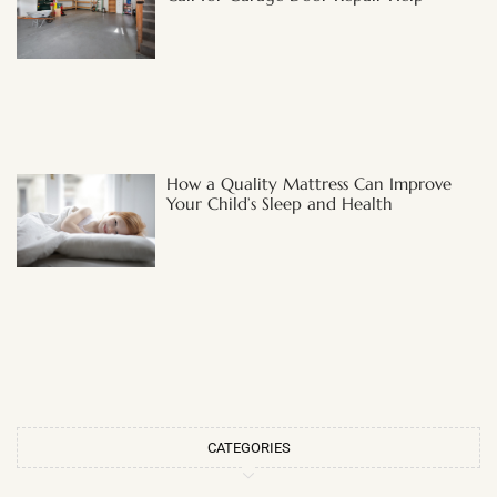
How a Quality Mattress Can Improve
Your Child’s Sleep and Health
CATEGORIES