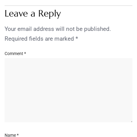
Leave a Reply
Your email address will not be published.
Required fields are marked
*
Comment
*
Name
*