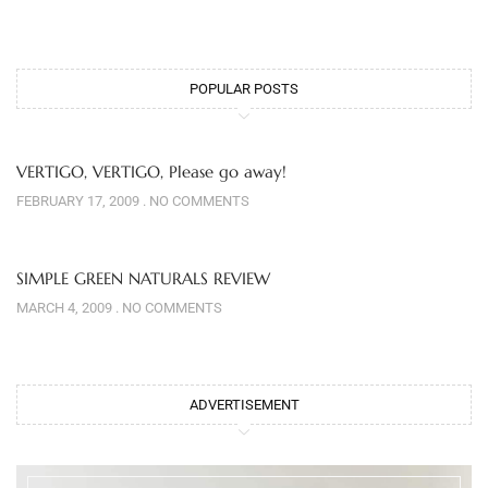
POPULAR POSTS
VERTIGO, VERTIGO, Please go away!
FEBRUARY 17, 2009
NO COMMENTS
SIMPLE GREEN NATURALS REVIEW
MARCH 4, 2009
NO COMMENTS
ADVERTISEMENT