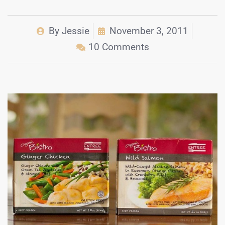
By
Jessie
November 3, 2011
10 Comments