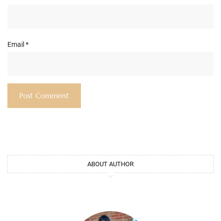
Email
*
ABOUT AUTHOR