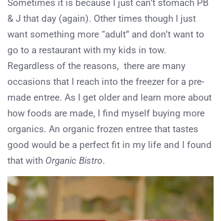
Sometimes it is because I just can’t stomach PB
& J that day (again). Other times though I just
want something more “adult” and don’t want to
go to a restaurant with my kids in tow.
Regardless of the reasons, there are many
occasions that I reach into the freezer for a pre-
made entree. As I get older and learn more about
how foods are made, I find myself buying more
organics. An organic frozen entree that tastes
good would be a perfect fit in my life and I found
that with
Organic Bistro
.