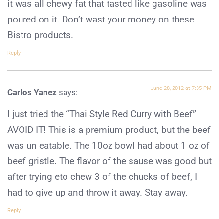
it was all chewy fat that tasted like gasoline was
poured on it. Don’t wast your money on these
Bistro products.
Reply
June 28, 2012 at 7:35 PM
Carlos Yanez
says:
I just tried the “Thai Style Red Curry with Beef”
AVOID IT! This is a premium product, but the beef
was un eatable. The 10oz bowl had about 1 oz of
beef gristle. The flavor of the sause was good but
after trying eto chew 3 of the chucks of beef, I
had to give up and throw it away. Stay away.
Reply