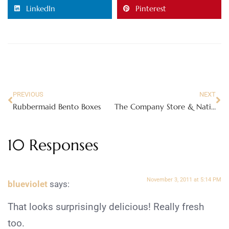
LinkedIn
Pinterest
PREVIOUS
NEXT
Rubbermaid Bento Boxes
The Company Store & National Family Pajama Night
10 Responses
November 3, 2011 at 5:14 PM
blueviolet
says:
That looks surprisingly delicious! Really fresh
too.