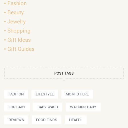
Fashion
Beauty
Jewelry
Shopping
Gift Ideas
Gift Guides
POST TAGS
FASHION
LIFESTYLE
MOM IS HERE
FOR BABY
BABY WASH
WALKING BABY
REVIEWS
FOOD FINDS
HEALTH