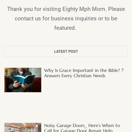
Thank you for visiting Eighty Mph Mom. Please
contact us for business inquiries or to be
featured.
LATEST POST
Why Is Grace Important in the Bible? 7
Answers Every Christian Needs
Noisy Garage Doors_ Here’s When to
Call for Garage Door Repair Help