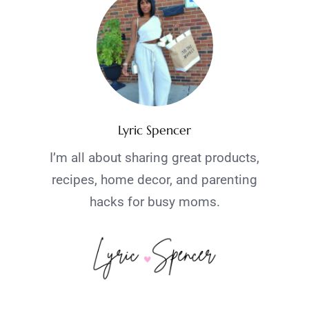
Lyric Spencer
I’m all about sharing great products,
recipes, home decor, and parenting
hacks for busy moms.