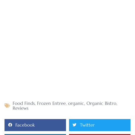
Food Finds
,
Frozen Entree
,
organic
,
Organic Bistro
,
Reviews
Facebook
Twitter