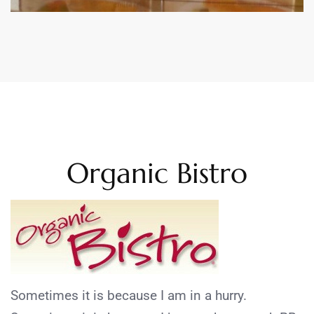
Organic Bistro
Sometimes it is because I am in a hurry.