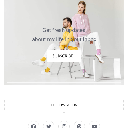
Get fresh updates
about my life in your inbox
SUBSCRIBE !
FOLLOW ME ON