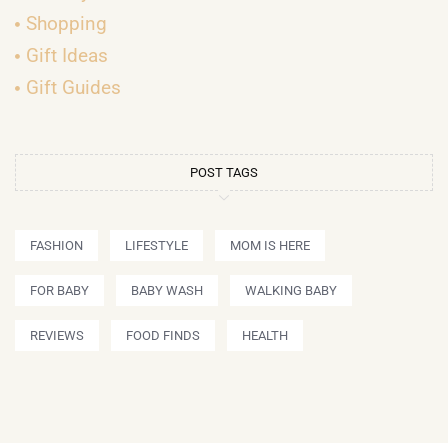
Shopping
Gift Ideas
Gift Guides
POST TAGS
FASHION
LIFESTYLE
MOM IS HERE
FOR BABY
BABY WASH
WALKING BABY
REVIEWS
FOOD FINDS
HEALTH