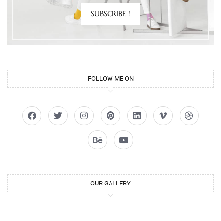
SUBSCRIBE !
FOLLOW ME ON
OUR GALLERY