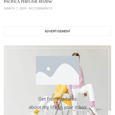
PACIFICA PERFUME REVIEW
MARCH 7, 2009
NO COMMENTS
ADVERTISEMENT
Get fresh updates
about my life in your inbox