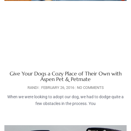
Give Your Dogs a Cozy Place of Their Own with
Aspen Pet & Petmate
RANDI
FEBRUARY 26, 2016
NO COMMENTS
When we were looking to adopt our dog, we had to dodge quite a
few obstacles in the process. You