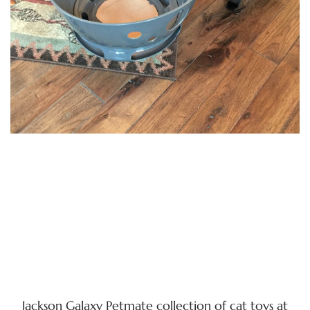
Jackson Galaxy Petmate collection of cat toys at