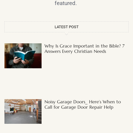
featured.
LATEST POST
Why Is Grace Important in the Bible? 7
Answers Every Christian Needs
Noisy Garage Doors_ Here’s When to
Call for Garage Door Repair Help