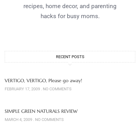
recipes, home decor, and parenting
hacks for busy moms.
RECENT POSTS
VERTIGO, VERTIGO, Please go away!
FEBRUARY 17, 2009
NO COMMENTS
SIMPLE GREEN NATURALS REVIEW
MARCH 4, 2009
NO COMMENTS