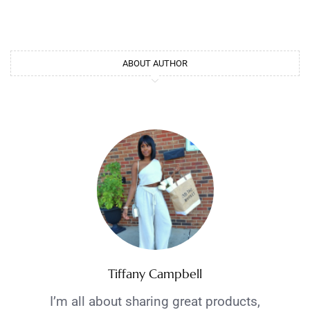
ABOUT AUTHOR
Tiffany Campbell
I’m all about sharing great products,