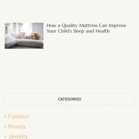
How a Quality Mattress Can Improve
Your Child’s Sleep and Health
CATEGORIES
Fashion
Beauty
Jewelry