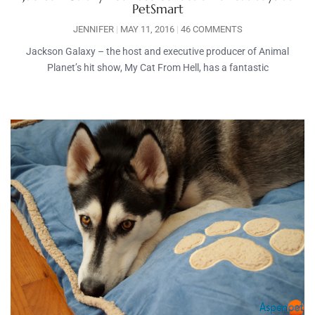
PetSmart
JENNIFER
MAY 11, 2016
46 COMMENTS
Jackson Galaxy – the host and executive producer of Animal
Planet’s hit show, My Cat From Hell, has a fantastic