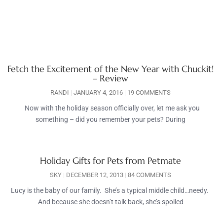
Fetch the Excitement of the New Year with Chuckit!
– Review
RANDI
JANUARY 4, 2016
19 COMMENTS
Now with the holiday season officially over, let me ask you
something – did you remember your pets? During
Holiday Gifts for Pets from Petmate
SKY
DECEMBER 12, 2013
84 COMMENTS
Lucy is the baby of our family. She’s a typical middle child…needy.
And because she doesn’t talk back, she’s spoiled