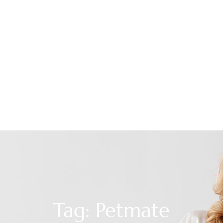
Tag: Petmate