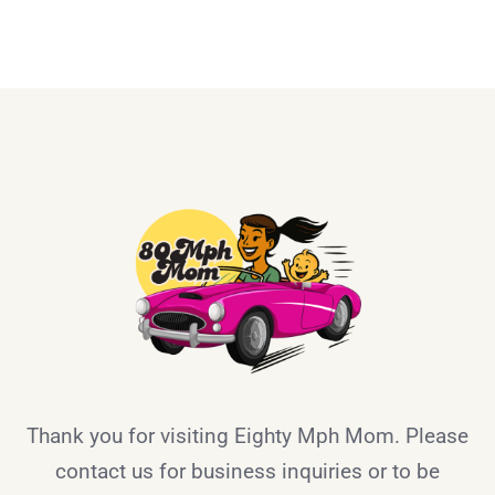
Thank you for visiting Eighty Mph Mom. Please
contact us for business inquiries or to be