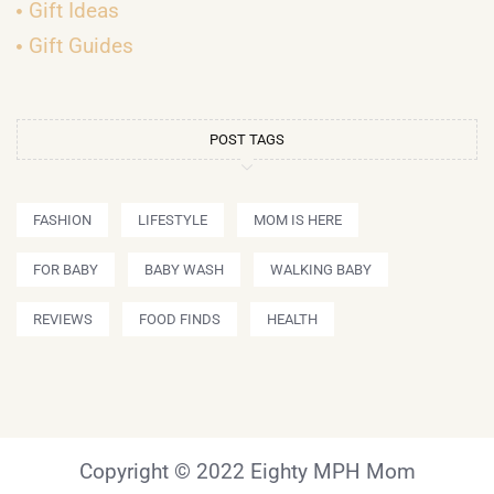
Gift Ideas
Gift Guides
POST TAGS
FASHION
LIFESTYLE
MOM IS HERE
FOR BABY
BABY WASH
WALKING BABY
REVIEWS
FOOD FINDS
HEALTH
Copyright © 2022 Eighty MPH Mom