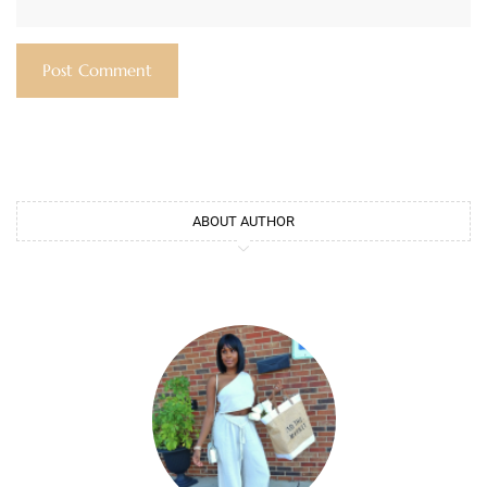
ABOUT AUTHOR