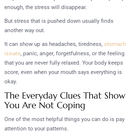
enough, the stress will disappear.
But stress that is pushed down usually finds
another way out.
It can show up as headaches, tiredness,
stomach
issues
, panic, anger, forgetfulness, or the feeling
that you are never fully relaxed. Your body keeps
score, even when your mouth says everything is
okay.
The Everyday Clues That Show
You Are Not Coping
One of the most helpful things you can do is pay
attention to your patterns.