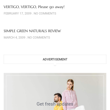
VERTIGO, VERTIGO, Please go away!
FEBRUARY 17, 2009
NO COMMENTS
SIMPLE GREEN NATURALS REVIEW
MARCH 4, 2009
NO COMMENTS
ADVERTISEMENT
Get fresh updates