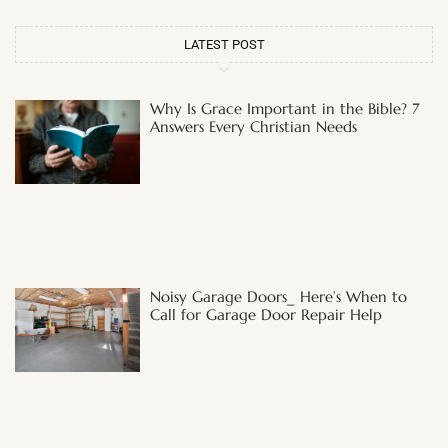
LATEST POST
Why Is Grace Important in the Bible? 7
Answers Every Christian Needs
Noisy Garage Doors_ Here’s When to
Call for Garage Door Repair Help