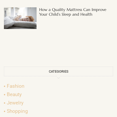
How a Quality Mattress Can Improve
Your Child’s Sleep and Health
CATEGORIES
Fashion
Beauty
Jewelry
Shopping