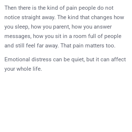
Then there is the kind of pain people do not
notice straight away. The kind that changes how
you sleep, how you parent, how you answer
messages, how you sit in a room full of people
and still feel far away. That pain matters too.
Emotional distress can be quiet, but it can affect
your whole life.