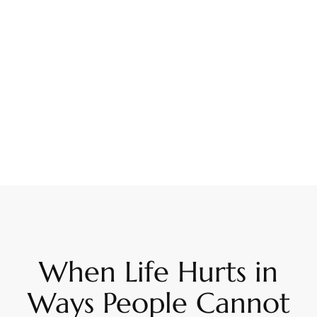
When Life Hurts in
Ways People Cannot