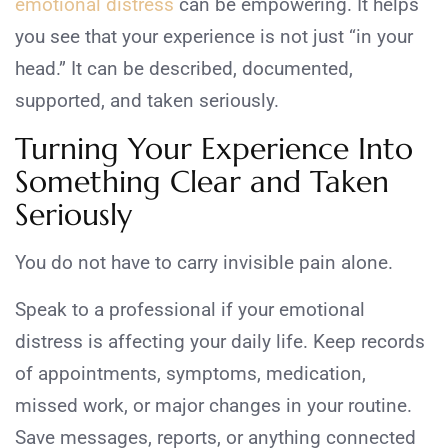
emotional distress
can be empowering. It helps
you see that your experience is not just “in your
head.” It can be described, documented,
supported, and taken seriously.
Turning Your Experience Into
Something Clear and Taken
Seriously
You do not have to carry invisible pain alone.
Speak to a professional if your emotional
distress is affecting your daily life. Keep records
of appointments, symptoms, medication,
missed work, or major changes in your routine.
Save messages, reports, or anything connected