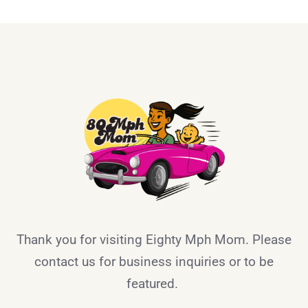
Thank you for visiting Eighty Mph Mom. Please
contact us for business inquiries or to be
featured.