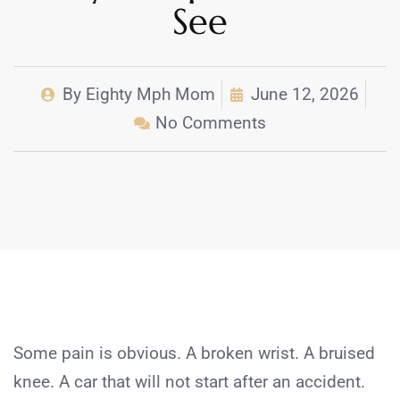
See
By
Eighty Mph Mom
June 12, 2026
No Comments
Some pain is obvious. A broken wrist. A bruised
knee. A car that will not start after an accident.