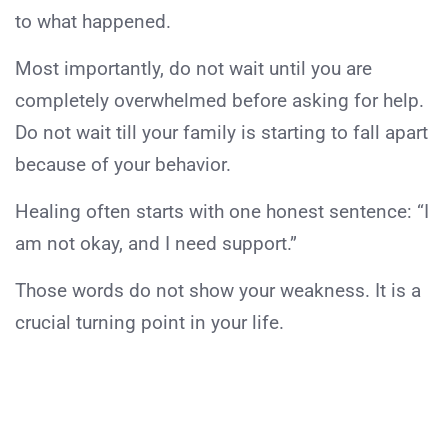
to what happened.
Most importantly, do not wait until you are
completely overwhelmed before asking for help.
Do not wait till your family is starting to fall apart
because of your behavior.
Healing often starts with one honest sentence: “I
am not okay, and I need support.”
Those words do not show your weakness. It is a
crucial turning point in your life.