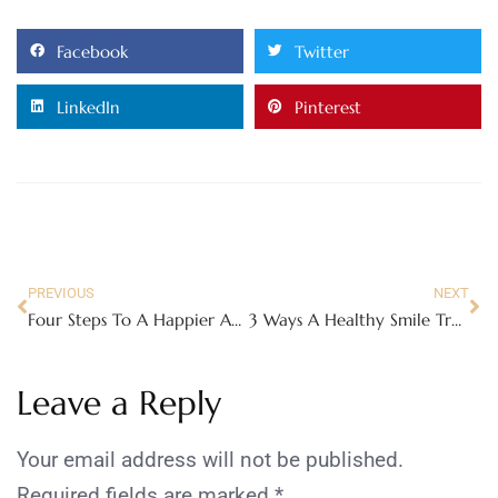
Facebook
Twitter
LinkedIn
Pinterest
PREVIOUS
NEXT
Four Steps To A Happier And Healthier You
3 Ways A Healthy Smile Transforms Your Confidence More Than You Think
Leave a Reply
Your email address will not be published.
Required fields are marked
*