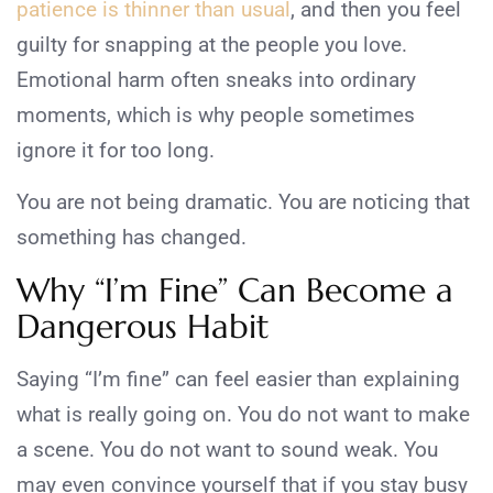
patience is thinner than usual
, and then you feel
guilty for snapping at the people you love.
Emotional harm often sneaks into ordinary
moments, which is why people sometimes
ignore it for too long.
You are not being dramatic. You are noticing that
something has changed.
Why “I’m Fine” Can Become a
Dangerous Habit
Saying “I’m fine” can feel easier than explaining
what is really going on. You do not want to make
a scene. You do not want to sound weak. You
may even convince yourself that if you stay busy