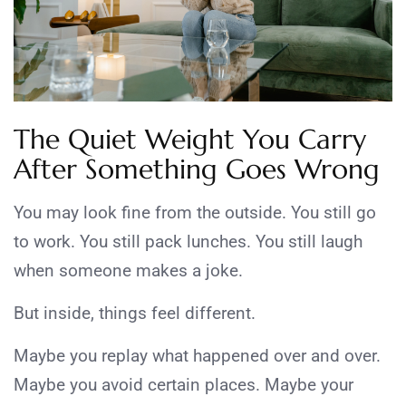
The Quiet Weight You Carry
After Something Goes Wrong
You may look fine from the outside. You still go
to work. You still pack lunches. You still laugh
when someone makes a joke.
But inside, things feel different.
Maybe you replay what happened over and over.
Maybe you avoid certain places. Maybe your