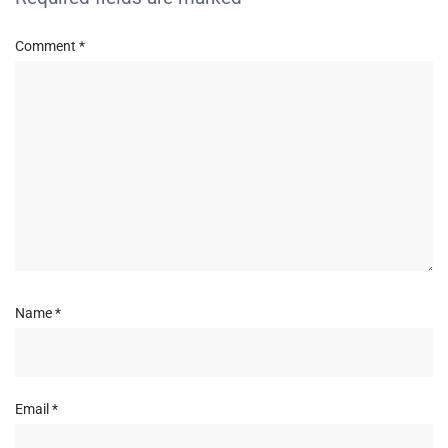
Comment
*
Name
*
Email
*