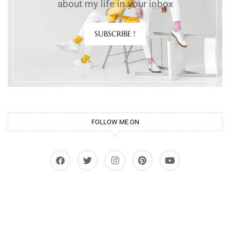
about my life in your inbox
SUBSCRIBE !
FOLLOW ME ON