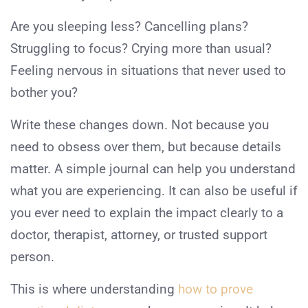
Are you sleeping less? Cancelling plans?
Struggling to focus? Crying more than usual?
Feeling nervous in situations that never used to
bother you?
Write these changes down. Not because you
need to obsess over them, but because details
matter. A simple journal can help you understand
what you are experiencing. It can also be useful if
you ever need to explain the impact clearly to a
doctor, therapist, attorney, or trusted support
person.
This is where understanding
how to prove