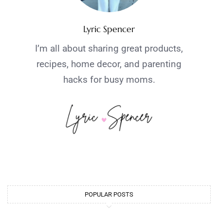
Lyric Spencer
I’m all about sharing great products,
recipes, home decor, and parenting
hacks for busy moms.
POPULAR POSTS