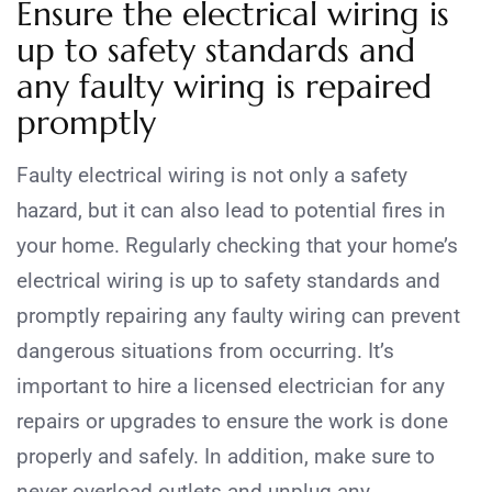
Ensure the electrical wiring is
up to safety standards and
any faulty wiring is repaired
promptly
Faulty electrical wiring is not only a safety
hazard, but it can also lead to potential fires in
your home. Regularly checking that your home’s
electrical wiring is up to safety standards and
promptly repairing any faulty wiring can prevent
dangerous situations from occurring. It’s
important to hire a licensed electrician for any
repairs or upgrades to ensure the work is done
properly and safely. In addition, make sure to
never overload outlets and unplug any