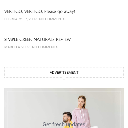
VERTIGO, VERTIGO, Please go away!
FEBRUARY 17, 2009
NO COMMENTS
SIMPLE GREEN NATURALS REVIEW
MARCH 4, 2009
NO COMMENTS
ADVERTISEMENT
Get fresh updates