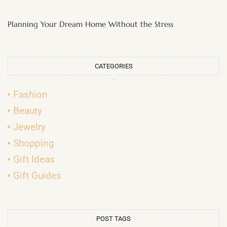
Planning Your Dream Home Without the Stress
CATEGORIES
Fashion
Beauty
Jewelry
Shopping
Gift Ideas
Gift Guides
POST TAGS