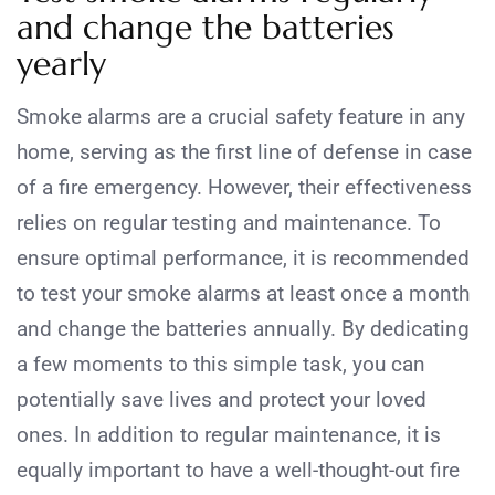
and change the batteries
yearly
Smoke alarms are a crucial safety feature in any
home, serving as the first line of defense in case
of a fire emergency. However, their effectiveness
relies on regular testing and maintenance. To
ensure optimal performance, it is recommended
to test your smoke alarms at least once a month
and change the batteries annually. By dedicating
a few moments to this simple task, you can
potentially save lives and protect your loved
ones. In addition to regular maintenance, it is
equally important to have a well-thought-out fire