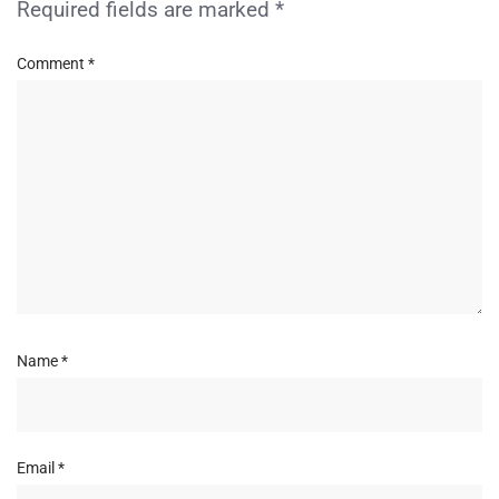
Required fields are marked
*
Comment
*
Name
*
Email
*