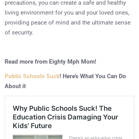
precautions, you can create a safe and healthy
living environment for you and your loved ones,
providing peace of mind and the ultimate sense
of security.
Read more from Eighty Mph Mom!
Public Schools Suck
! Here’s What You Can Do
About it