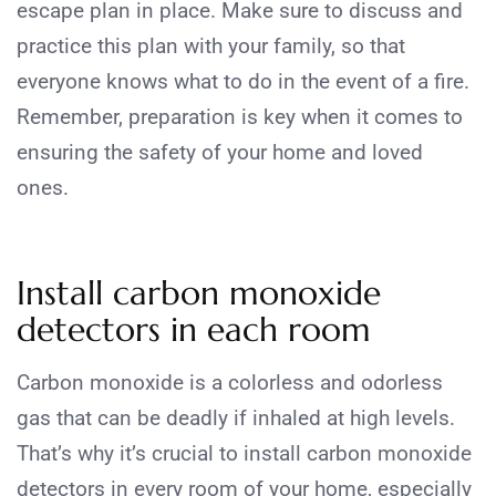
escape plan in place. Make sure to discuss and
practice this plan with your family, so that
everyone knows what to do in the event of a fire.
Remember, preparation is key when it comes to
ensuring the safety of your home and loved
ones.
Install carbon monoxide
detectors in each room
Carbon monoxide is a colorless and odorless
gas that can be deadly if inhaled at high levels.
That’s why it’s crucial to install carbon monoxide
detectors in every room of your home, especially