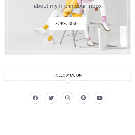
about my life in your inbox
SUBSCRIBE !
FOLLOW ME ON