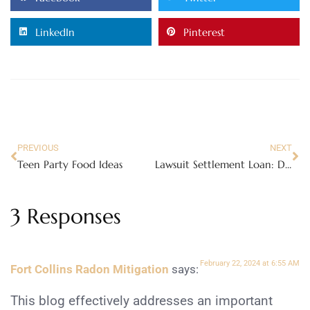
LinkedIn
Pinterest
PREVIOUS
NEXT
Teen Party Food Ideas
Lawsuit Settlement Loan: Does It Make Financial Sense?
3 Responses
February 22, 2024 at 6:55 AM
Fort Collins Radon Mitigation
says:
This blog effectively addresses an important