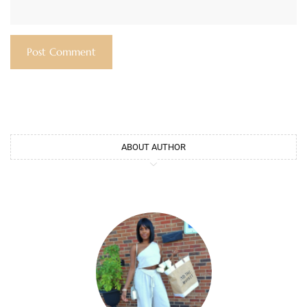
ABOUT AUTHOR