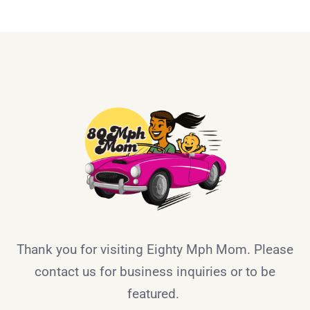
Thank you for visiting Eighty Mph Mom. Please
contact us for business inquiries or to be
featured.