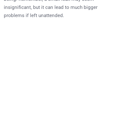
insignificant, but it can lead to much bigger
problems if left unattended.