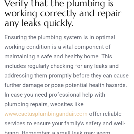
Verify that the plumbing is
working correctly and repair
any leaks quickly.
Ensuring the plumbing system is in optimal
working condition is a vital component of
maintaining a safe and healthy home. This
includes regularly checking for any leaks and
addressing them promptly before they can cause
further damage or pose potential health hazards.
In case you need professional help with
plumbing repairs, websites like
www.cactusplumbingandair.com
offer reliable
services to ensure your family’s safety and well-
being. Remember, a small leak may seem