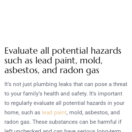
Evaluate all potential hazards
such as lead paint, mold,
asbestos, and radon gas
It’s not just plumbing leaks that can pose a threat
to your family’s health and safety. It’s important
to regularly evaluate all potential hazards in your
home, such as
lead paint
, mold, asbestos, and
radon gas. These substances can be harmful if
left unchecked and can have serious long-term