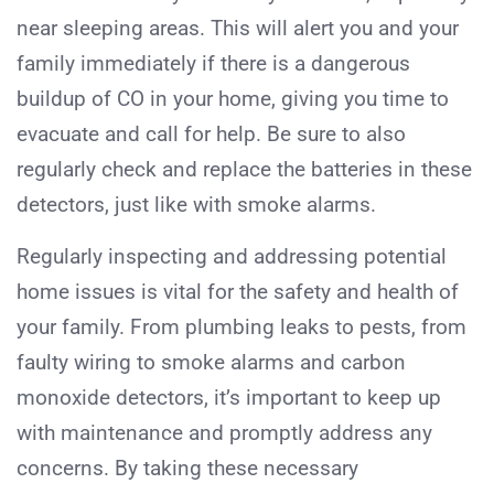
near sleeping areas. This will alert you and your
family immediately if there is a dangerous
buildup of CO in your home, giving you time to
evacuate and call for help. Be sure to also
regularly check and replace the batteries in these
detectors, just like with smoke alarms.
Regularly inspecting and addressing potential
home issues is vital for the safety and health of
your family. From plumbing leaks to pests, from
faulty wiring to smoke alarms and carbon
monoxide detectors, it’s important to keep up
with maintenance and promptly address any
concerns. By taking these necessary