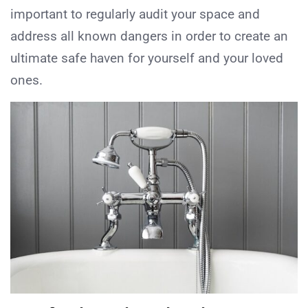
important to regularly audit your space and
address all known dangers in order to create an
ultimate safe haven for yourself and your loved
ones.