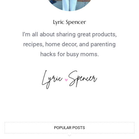
Lyric Spencer
I’m all about sharing great products,
recipes, home decor, and parenting
hacks for busy moms.
POPULAR POSTS