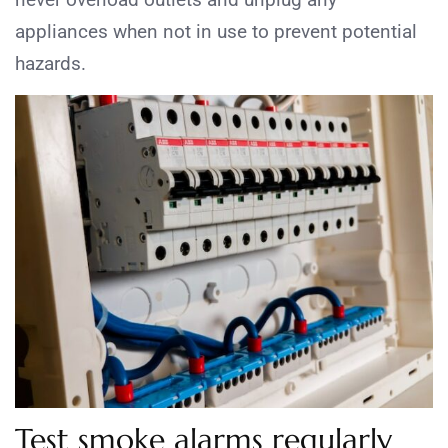
appliances when not in use to prevent potential
hazards.
Test smoke alarms regularly