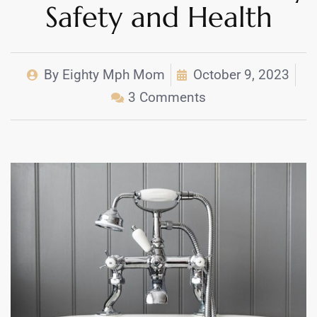
Safety and Health
By
Eighty Mph Mom
October 9, 2023
3 Comments