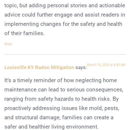
topic, but adding personal stories and actionable
advice could further engage and assist readers in
implementing changes for the safety and health
of their families.
Reply
March 15, 2024 at 8:42 AM
Louisville KY Radon Mitigation
says:
It’s a timely reminder of how neglecting home
maintenance can lead to serious consequences,
ranging from safety hazards to health risks. By
proactively addressing issues like mold, pests,
and structural damage, families can create a
safer and healthier living environment.