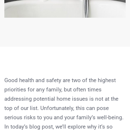
Good health and safety are two of the highest
priorities for any family, but often times
addressing potential home issues is not at the
top of our list. Unfortunately, this can pose
serious risks to you and your family’s well-being.
In today’s blog post, we’ll explore why it’s so