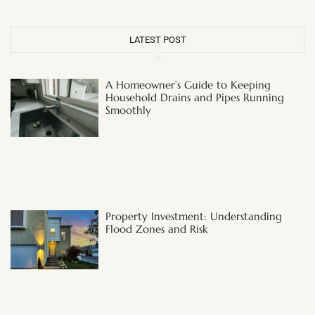
LATEST POST
A Homeowner’s Guide to Keeping
Household Drains and Pipes Running
Smoothly
Property Investment: Understanding
Flood Zones and Risk