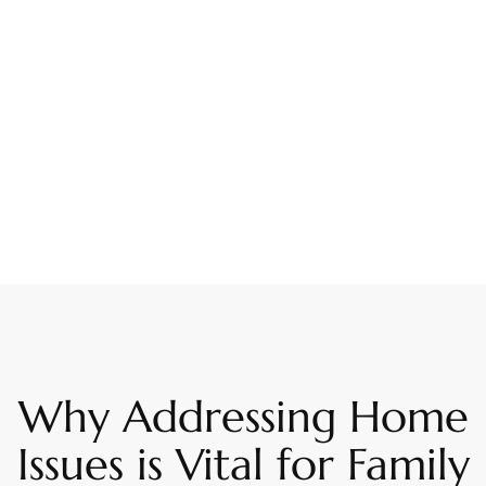
Why Addressing Home
Issues is Vital for Family