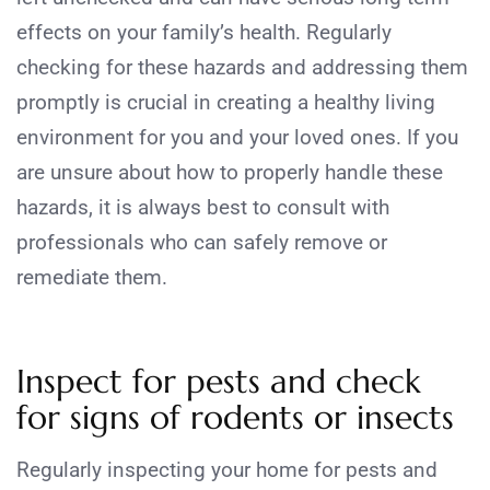
effects on your family’s health. Regularly
checking for these hazards and addressing them
promptly is crucial in creating a healthy living
environment for you and your loved ones. If you
are unsure about how to properly handle these
hazards, it is always best to consult with
professionals who can safely remove or
remediate them.
Inspect for pests and check
for signs of rodents or insects
Regularly inspecting your home for pests and