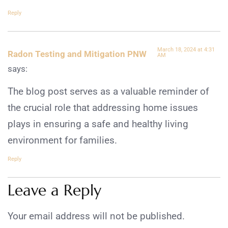
Reply
March 18, 2024 at 4:31
Radon Testing and Mitigation PNW
AM
says:
The blog post serves as a valuable reminder of
the crucial role that addressing home issues
plays in ensuring a safe and healthy living
environment for families.
Reply
Leave a Reply
Your email address will not be published.