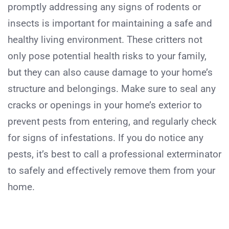
promptly addressing any signs of rodents or
insects is important for maintaining a safe and
healthy living environment. These critters not
only pose potential health risks to your family,
but they can also cause damage to your home’s
structure and belongings. Make sure to seal any
cracks or openings in your home’s exterior to
prevent pests from entering, and regularly check
for signs of infestations. If you do notice any
pests, it’s best to call a professional exterminator
to safely and effectively remove them from your
home.