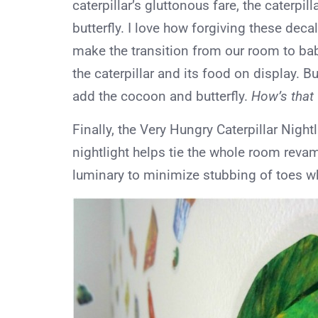
caterpillar’s gluttonous fare, the caterpill
butterfly. I love how forgiving these dec
make the transition from our room to bab
the caterpillar and its food on display. B
add the cocoon and butterfly.
How’s that
Finally, the Very Hungry Caterpillar Night
nightlight helps tie the whole room revamp
luminary to minimize stubbing of toes wh