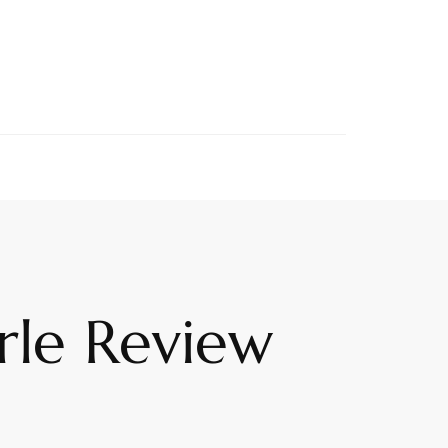
rle Review