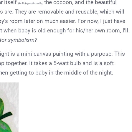
ar itself
, the cocoon, and the beautiful
{both big and small}
als are. They are removable and reusable, which will
y’s room later on much easier. For now, I just have
ut when baby is old enough for his/her own room, I’ll
 for symbolism?
light is a mini canvas painting with a purpose. This
 together. It takes a 5-watt bulb and is a soft
en getting to baby in the middle of the night.