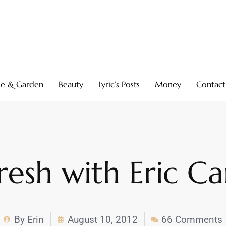
e & Garden
Beauty
Lyric’s Posts
Money
Contact
esh with Eric Ca
By
Erin
August 10, 2012
66 Comments