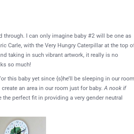
 through. I can only imagine baby #2 will be one as
ic Carle, with the Very Hungry Caterpillar at the top o
and taking in such vibrant artwork, it really is no
oks so much!
or this baby yet since {s}he’ll be sleeping in our roo
 to create an area in our room just for baby.
A nook if
 the perfect fit in providing a very gender neutral