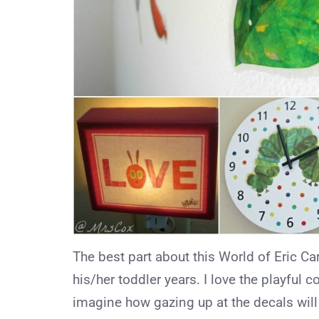
The best part about this World of Eric Carl
his/her toddler years. I love the playful 
imagine how gazing up at the decals wil