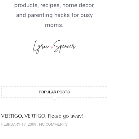
products, recipes, home decor,
and parenting hacks for busy
moms.
POPULAR POSTS
VERTIGO, VERTIGO, Please go away!
FEBRUARY 17, 2009
NO COMMENTS