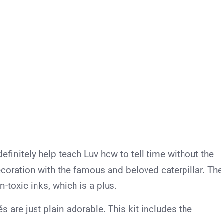
definitely help teach Luv how to tell time without the
decoration with the famous and beloved caterpillar. Th
n-toxic inks, which is a plus.
s are just plain adorable. This kit includes the