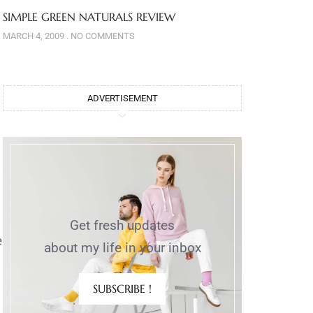
SIMPLE GREEN NATURALS REVIEW
MARCH 4, 2009
NO COMMENTS
ADVERTISEMENT
Get fresh updates
e
about my life in your inbox
SUBSCRIBE !