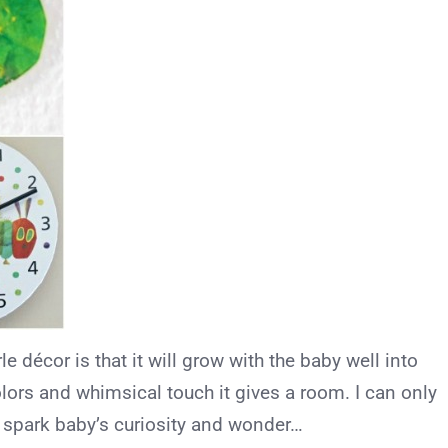
e décor is that it will grow with the baby well into
colors and whimsical touch it gives a room. I can only
l spark baby’s curiosity and wonder…