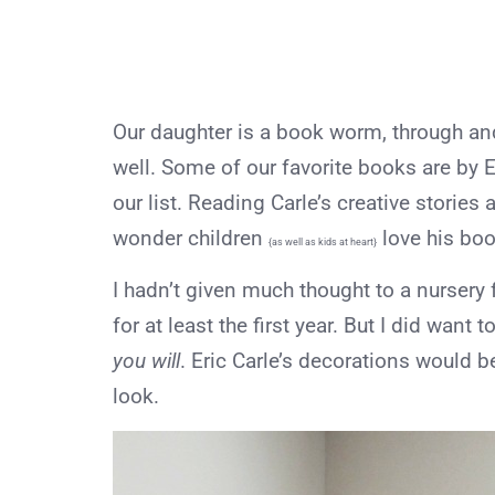
Our daughter is a book worm, through and
well. Some of our favorite books are by Er
our list. Reading Carle’s creative stories 
wonder children
love his bo
{as well as kids at heart}
I hadn’t given much thought to a nursery f
for at least the first year. But I did want
you will
. Eric Carle’s decorations would be
look.