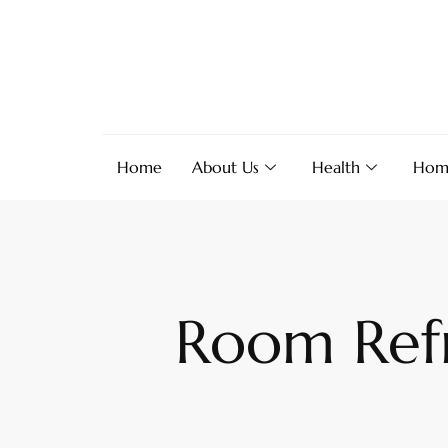
Home
About Us
Health
Hom
Room Refr