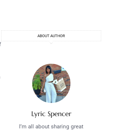
ABOUT AUTHOR
f
m
Lyric Spencer
I’m all about sharing great