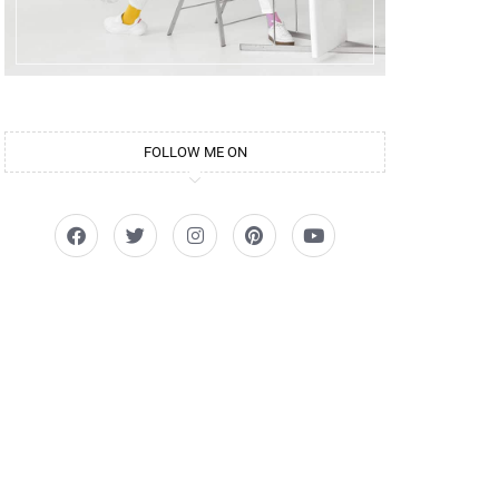
FOLLOW ME ON