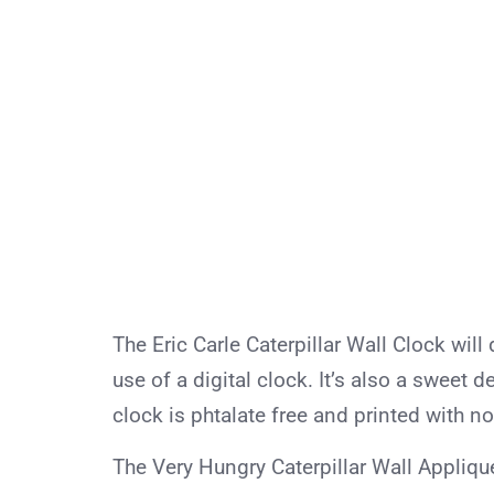
The Eric Carle Caterpillar Wall Clock will 
use of a digital clock. It’s also a sweet 
clock is phtalate free and printed with no
The Very Hungry Caterpillar Wall Appliqué