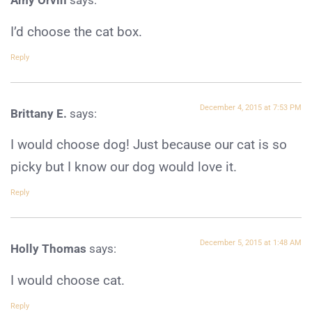
Amy Orvin
says:
I’d choose the cat box.
Reply
December 4, 2015 at 7:53 PM
Brittany E.
says:
I would choose dog! Just because our cat is so
picky but I know our dog would love it.
Reply
December 5, 2015 at 1:48 AM
Holly Thomas
says:
I would choose cat.
Reply