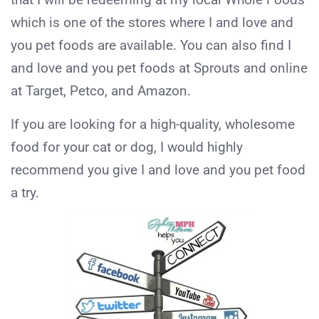
which is one of the stores where I and love and
you pet foods are available. You can also find I
and love and you pet foods at Sprouts and online
at Target, Petco, and Amazon.
If you are looking for a high-quality, wholesome
food for your cat or dog, I would highly
recommend you give I and love and you pet food
a try.