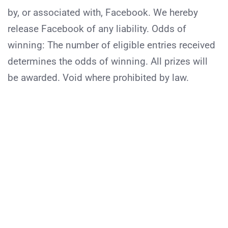
by, or associated with, Facebook. We hereby
release Facebook of any liability. Odds of
winning: The number of eligible entries received
determines the odds of winning. All prizes will
be awarded. Void where prohibited by law.