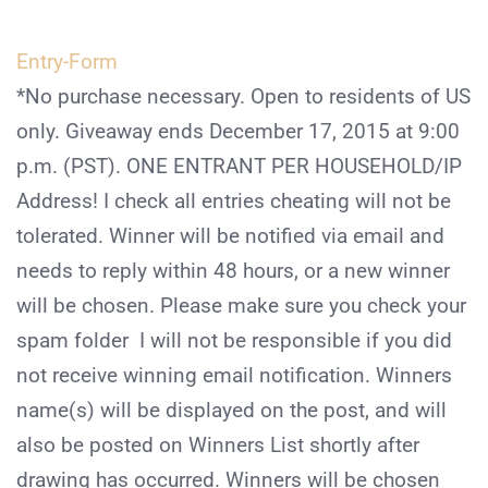
Entry
-Form
*No purchase necessary. Open to residents of US
only. Giveaway ends December 17, 2015 at 9:00
p.m. (PST). ONE ENTRANT PER HOUSEHOLD/IP
Address! I check all entries ­cheating will not be
tolerated. Winner will be notified via email and
needs to reply within 48 hours, or a new winner
will be chosen. Please make sure you check your
spam folder ­ I will not be responsible if you did
not receive winning email notification. Winners
name(s) will be displayed on the post, and will
also be posted on Winners List shortly after
drawing has occurred. Winners will be chosen