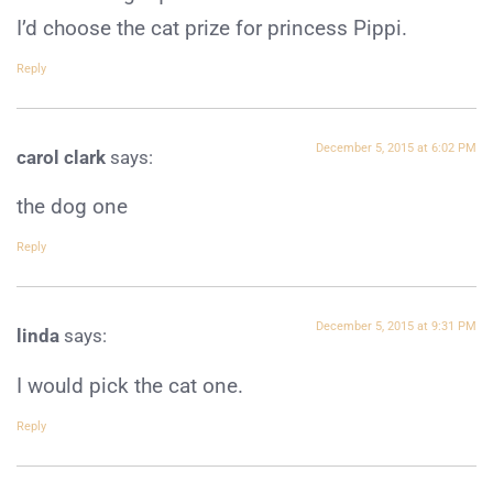
I’d choose the cat prize for princess Pippi.
Reply
December 5, 2015 at 6:02 PM
carol clark
says:
the dog one
Reply
December 5, 2015 at 9:31 PM
linda
says:
I would pick the cat one.
Reply