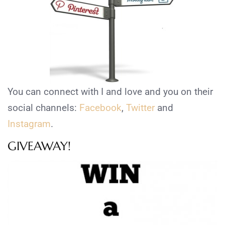
You can connect with I and love and you on their
social channels:
Facebook
,
Twitter
and
Instagram
.
GIVEAWAY!