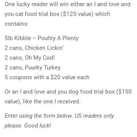
One lucky reader will win either an I and love and
you cat food trial box ($125 value) which
contains:
5lb Kibble – Poultry A Plenty
2 cans, Chicken Lickin’
2 cans, Oh My Cod!
2 cans, Puurky Turkey
5 coupons with a $20 value each
Or an I and love and you dog food trial box ($150
value), like the one I received.
Enter using the form below. US readers only
please. Good luck!