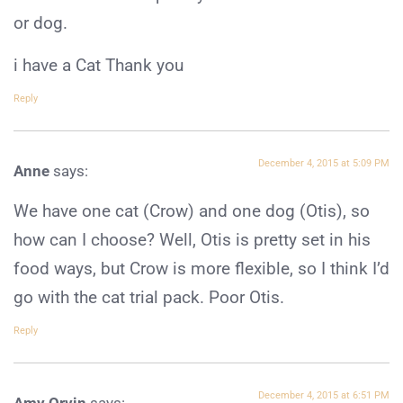
or dog.
i have a Cat Thank you
Reply
December 4, 2015 at 5:09 PM
Anne
says:
We have one cat (Crow) and one dog (Otis), so
how can I choose? Well, Otis is pretty set in his
food ways, but Crow is more flexible, so I think I’d
go with the cat trial pack. Poor Otis.
Reply
December 4, 2015 at 6:51 PM