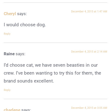
December 4, 2015 at 1:47 AM
Cheryl
says:
I would choose dog.
Reply
December 4, 2015 at 2:14 AM
Raine
says:
I’d choose cat, we have seven beasties in our
crew. I’ve been wanting to try this for them, the
brand sounds excellent.
Reply
December 4, 2015 at 3:05 AM
charlene
says: