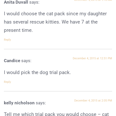
Anita Duvall
says:
I would choose the cat pack since my daughter
has several rescue kitties. We have 7 at the
present time.
Reply
December 4, 2015 at 12:51 PM
Candice
says:
I would pick the dog trial pack.
Reply
December 4, 2015 at 2:05 PM
kelly nicholson
says:
Tell me which trial pack you would choose – cat