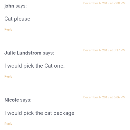
December 6, 2015 at 2:00 PM
john
says:
Cat please
Reply
December 6, 2015 at 3:17 PM
Julie Lundstrom
says:
I would pick the Cat one.
Reply
December 6, 2015 at 5:06 PM
Nicole
says:
I would pick the cat package
Reply