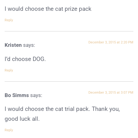
I would choose the cat prize pack
Reply
December 3, 2015 at 2:20 PM
Kristen
says:
I’d choose DOG.
Reply
December 3, 2015 at 3:07 PM
Bo Simms
says:
I would choose the cat trial pack. Thank you,
good luck all.
Reply