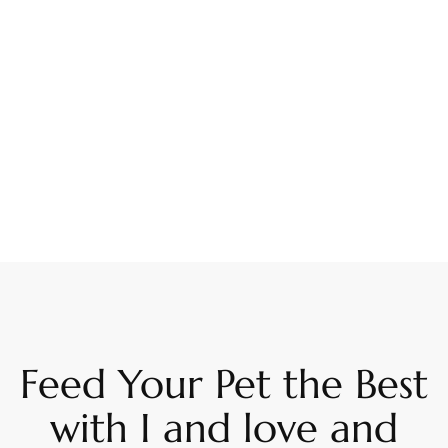
Feed Your Pet the Best
with I and love and