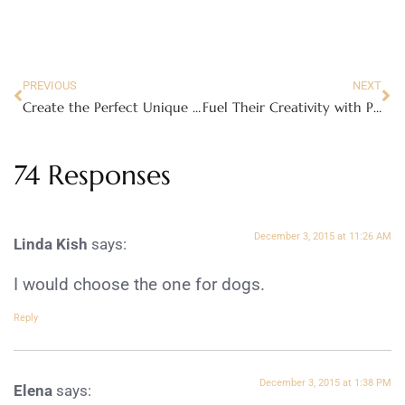
PREVIOUS
NEXT
Create the Perfect Unique Gift with Knack
Fuel Their Creativity with Paper Punk
74 Responses
December 3, 2015 at 11:26 AM
Linda Kish
says:
I would choose the one for dogs.
Reply
December 3, 2015 at 1:38 PM
Elena
says: