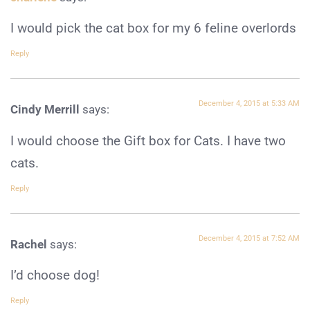
I would pick the cat box for my 6 feline overlords
Reply
December 4, 2015 at 5:33 AM
Cindy Merrill
says:
I would choose the Gift box for Cats. I have two
cats.
Reply
December 4, 2015 at 7:52 AM
Rachel
says:
I’d choose dog!
Reply