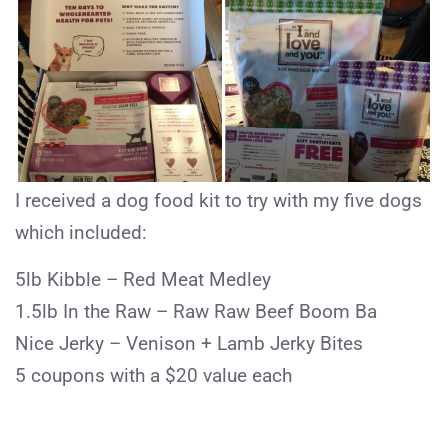
I received a dog food kit to try with my five dogs
which included:
5lb Kibble – Red Meat Medley
1.5lb In the Raw – Raw Raw Beef Boom Ba
Nice Jerky – Venison + Lamb Jerky Bites
5 coupons with a $20 value each