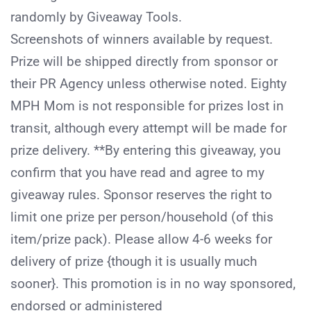
randomly by Giveaway Tools.
Screenshots of winners available by request.
Prize will be shipped directly from sponsor or
their PR Agency unless otherwise noted. Eighty
MPH Mom is not responsible for prizes lost in
transit, although every attempt will be made for
prize delivery. **By entering this giveaway, you
confirm that you have read and agree to my
giveaway rules. Sponsor reserves the right to
limit one prize per person/household (of this
item/prize pack). Please allow 4-­6 weeks for
delivery of prize {though it is usually much
sooner}. This promotion is in no way sponsored,
endorsed or administered