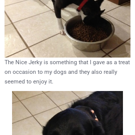
The Nice Jerky is something that I gave as a treat
on occasion to my dogs and they also really
seemed to enjoy it.