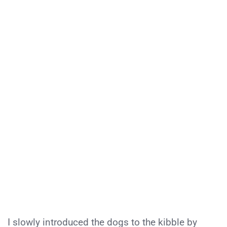
I slowly introduced the dogs to the kibble by