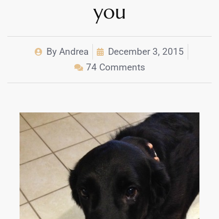
you
By
Andrea
December 3, 2015
74 Comments