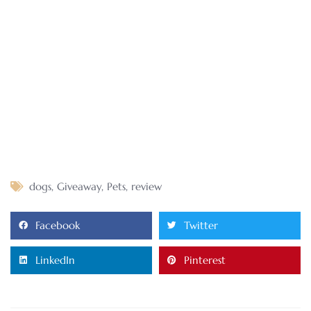
dogs
,
Giveaway
,
Pets
,
review
Facebook
Twitter
LinkedIn
Pinterest