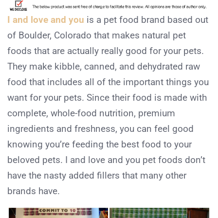
I and love and you
is a pet food brand based out
of Boulder, Colorado that makes natural pet
foods that are actually really good for your pets.
They make kibble, canned, and dehydrated raw
food that includes all of the important things you
want for your pets. Since their food is made with
complete, whole-food nutrition, premium
ingredients and freshness, you can feel good
knowing you’re feeding the best food to your
beloved pets. I and love and you pet foods don’t
have the nasty added fillers that many other
brands have.