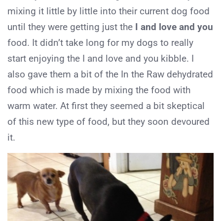
mixing it little by little into their current dog food
until they were getting just the
I and love and you
food. It didn’t take long for my dogs to really
start enjoying the I and love and you kibble. I
also gave them a bit of the In the Raw dehydrated
food which is made by mixing the food with
warm water. At first they seemed a bit skeptical
of this new type of food, but they soon devoured
it.