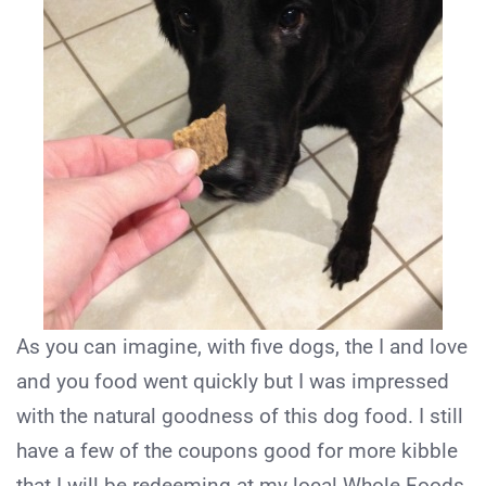
As you can imagine, with five dogs, the I and love
and you food went quickly but I was impressed
with the natural goodness of this dog food. I still
have a few of the coupons good for more kibble
that I will be redeeming at my local Whole Foods