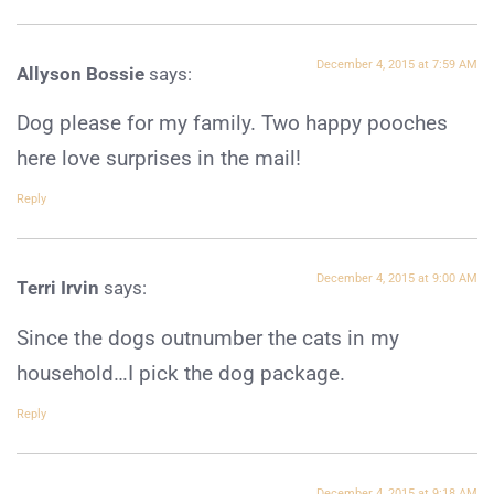
December 4, 2015 at 7:59 AM
Allyson Bossie
says:
Dog please for my family. Two happy pooches
here love surprises in the mail!
Reply
December 4, 2015 at 9:00 AM
Terri Irvin
says:
Since the dogs outnumber the cats in my
household…I pick the dog package.
Reply
December 4, 2015 at 9:18 AM