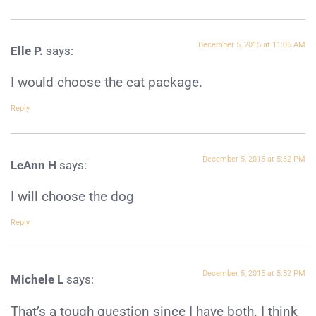
December 5, 2015 at 11:05 AM
Elle P.
says:
I would choose the cat package.
Reply
December 5, 2015 at 5:32 PM
LeAnn H
says:
I will choose the dog
Reply
December 5, 2015 at 5:52 PM
Michele L
says:
That’s a tough question since I have both. I think