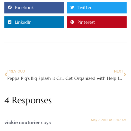
Facebook
Twitter
LinkedIn
Pinterest
PREVIOUS
NEXT
Peppa Pig’s Big Splash is Great Fun for the Whole Family!!!
Get Organized with Help from Delta Children and PAW Patrol
4 Responses
May 7, 2016 at 10:07 AM
vickie couturier
says: