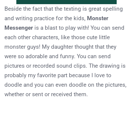
Beside the fact that the texting is great spelling
and writing practice for the kids,
Monster
Messenger
is a blast to play with! You can send
each other characters, like those cute little
monster guys! My daughter thought that they
were so adorable and funny. You can send
pictures or recorded sound clips. The drawing is
probably my favorite part because I love to
doodle and you can even doodle on the pictures,
whether or sent or received them.