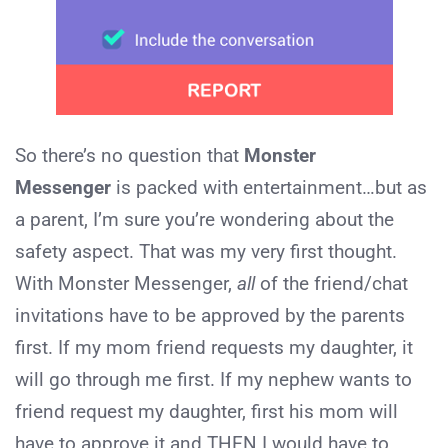
So there’s no question that
Monster
Messenger
is packed with entertainment…but as
a parent, I’m sure you’re wondering about the
safety aspect. That was my very first thought.
With Monster Messenger,
all
of the friend/chat
invitations have to be approved by the parents
first. If my mom friend requests my daughter, it
will go through me first. If my nephew wants to
friend request my daughter, first his mom will
have to approve it and THEN I would have to