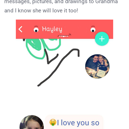
messages, pictures, and drawings to Grandma
and I know she will love it too!