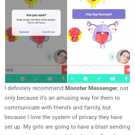
I definitely recommend
Monster Messenger
, not
only because it’s an amusing way for them to
communicate with friends and family, but
because I love the system of privacy they have
set up. My girls are going to have a blast sending