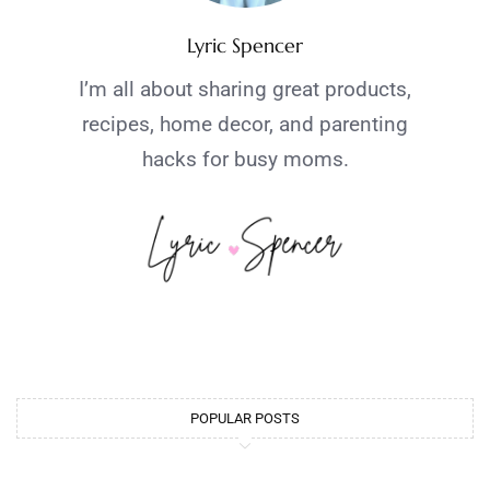
Lyric Spencer
I’m all about sharing great products,
recipes, home decor, and parenting
hacks for busy moms.
POPULAR POSTS