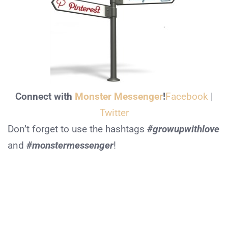
Connect with
Monster Messenger
!
Facebook
|
Twitter
Don’t forget to use the hashtags
#growupwithlove
and
#monstermessenger
!