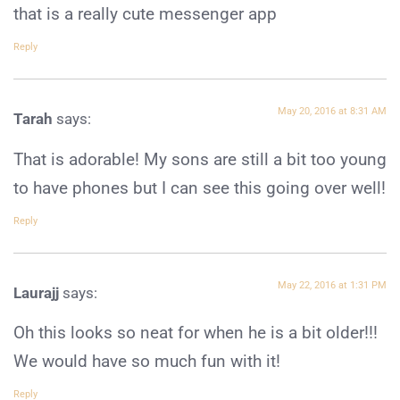
that is a really cute messenger app
Reply
May 20, 2016 at 8:31 AM
Tarah
says:
That is adorable! My sons are still a bit too young
to have phones but I can see this going over well!
Reply
May 22, 2016 at 1:31 PM
Laurajj
says:
Oh this looks so neat for when he is a bit older!!!
We would have so much fun with it!
Reply