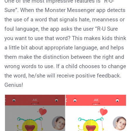
One of the most impressive features is “R-U-
Sure”. When the Monster Messenger app detects
the use of a word that signals hate, meanness or
foul language, the app asks the user “R-U Sure
you want to use that word? This makes kids think
a little bit about appropriate language, and helps
them make the distinction between the right and
wrong words to use. If a child chooses to change
the word, he/she will receive positive feedback.
Genius!