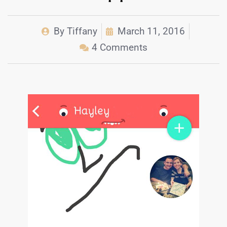
By
Tiffany
March 11, 2016
4 Comments