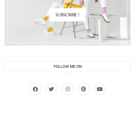
SUBSCRIBE !
FOLLOW ME ON