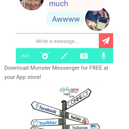
Download Monster Messenger for FREE at
your App store!