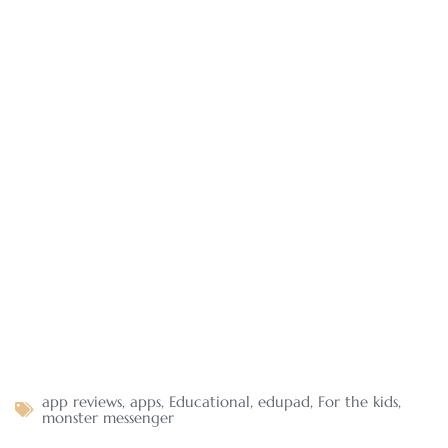
app reviews
,
apps
,
Educational
,
edupad
,
For the kids
,
monster messenger