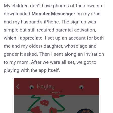
My children don’t have phones of their own so I
downloaded
Monster Messenger
on my iPad
and my husband’s iPhone. The sign-up was
simple but still required parental activation,
which I appreciate. I set up an account for both
me and my oldest daughter, whose age and
gender it asked. Then I sent along an invitation
to my mom. After we were all set, we got to
playing with the app itself.