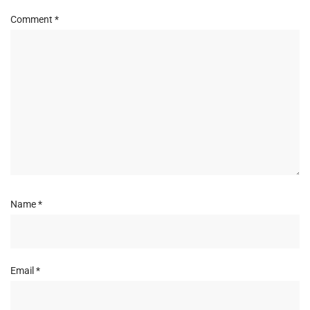
Comment
*
Name
*
Email
*