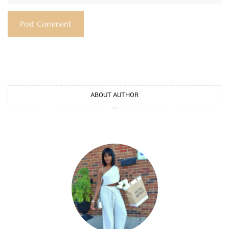
ABOUT AUTHOR