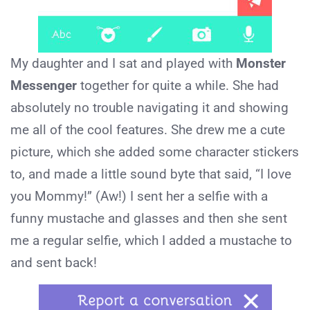
My daughter and I sat and played with
Monster
Messenger
together for quite a while. She had
absolutely no trouble navigating it and showing
me all of the cool features. She drew me a cute
picture, which she added some character stickers
to, and made a little sound byte that said, “I love
you Mommy!” (Aw!) I sent her a selfie with a
funny mustache and glasses and then she sent
me a regular selfie, which I added a mustache to
and sent back!