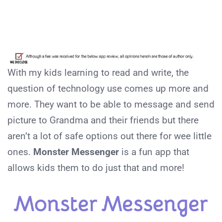
With my kids learning to read and write, the
question of technology use comes up more and
more. They want to be able to message and send
picture to Grandma and their friends but there
aren’t a lot of safe options out there for wee little
ones.
Monster Messenger
is a fun app that
allows kids them to do just that and more!