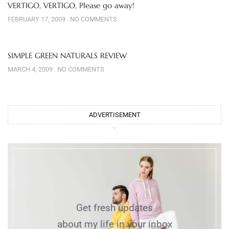
VERTIGO, VERTIGO, Please go away!
FEBRUARY 17, 2009
NO COMMENTS
SIMPLE GREEN NATURALS REVIEW
MARCH 4, 2009
NO COMMENTS
ADVERTISEMENT
Get fresh updates
about my life in your inbox