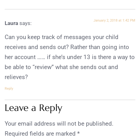
January 2, 2018 at 1:42 PM
Laura
says:
Can you keep track of messages your child
receives and sends out? Rather than going into
her account …… if she’s under 13 is there a way to
be able to “review” what she sends out and
relieves?
Reply
Leave a Reply
Your email address will not be published.
Required fields are marked
*