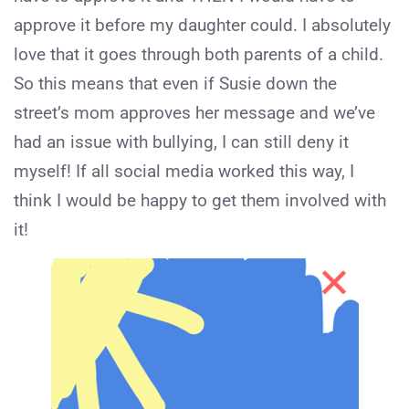
approve it before my daughter could. I absolutely
love that it goes through both parents of a child.
So this means that even if Susie down the
street’s mom approves her message and we’ve
had an issue with bullying, I can still deny it
myself! If all social media worked this way, I
think I would be happy to get them involved with
it!