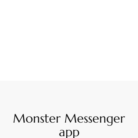
Monster Messenger
app