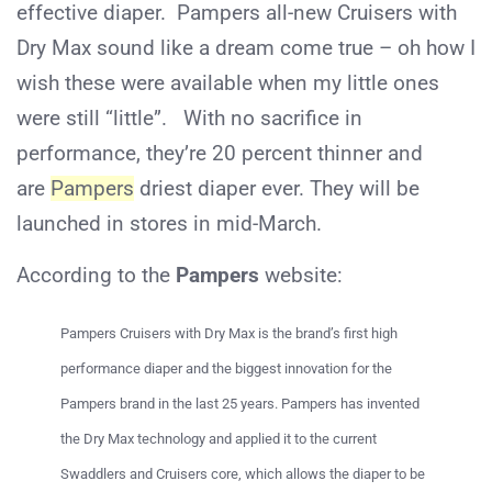
effective diaper. Pampers all-new Cruisers with
Dry Max sound like a dream come true – oh how I
wish these were available when my little ones
were still “little”. With no sacrifice in
performance, they’re 20 percent thinner and
are
Pampers
driest diaper ever. They will be
launched in stores in mid-March.
According to the
Pampers
website:
Pampers Cruisers with Dry Max is the brand’s first high
performance diaper and the biggest innovation for the
Pampers brand in the last 25 years. Pampers has invented
the Dry Max technology and applied it to the current
Swaddlers and Cruisers core, which allows the diaper to be