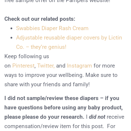
free sample offer on the Pampers website!
Check out our related posts:
Swabbies Diaper Rash Cream
Adjustable reusable diaper covers by Lictin
Co. – they’re genius!
Keep following us
on
Pinterest
,
Twitter,
and
Instagram
for more
ways to improve your wellbeing. Make sure to
share with your friends and family!
I did not sample/review these diapers – if you
have questions before using any baby product,
please please do your research.
I
did not
receive
compensation/review item for this post. For