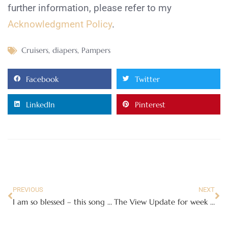
further information, please refer to my
Acknowledgment Policy
.
Cruisers
,
diapers
,
Pampers
Facebook
Twitter
LinkedIn
Pinterest
PREVIOUS
NEXT
I am so blessed – this song reminds me
The View Update for week of March 1st!