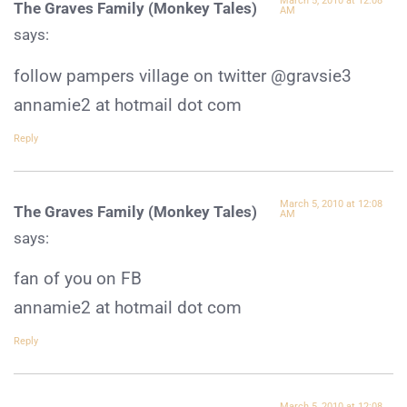
March 5, 2010 at 12:08
The Graves Family (Monkey Tales)
AM
says:
follow pampers village on twitter @gravsie3
annamie2 at hotmail dot com
Reply
March 5, 2010 at 12:08
The Graves Family (Monkey Tales)
AM
says:
fan of you on FB
annamie2 at hotmail dot com
Reply
March 5, 2010 at 12:08