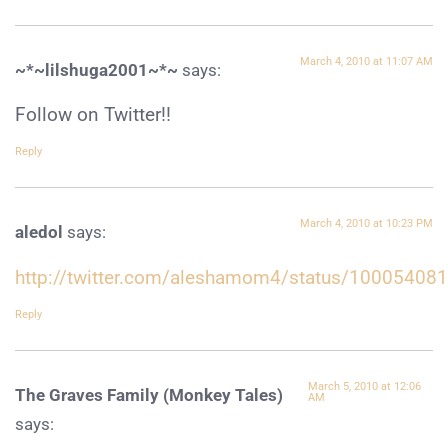
March 4, 2010 at 11:07 AM
~*~lilshuga2001~*~
says:
Follow on Twitter!!
Reply
March 4, 2010 at 10:23 PM
aledol
says:
http://twitter.com/aleshamom4/status/10005408
Reply
March 5, 2010 at 12:06
The Graves Family (Monkey Tales)
AM
says: