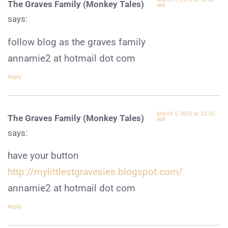
The Graves Family (Monkey Tales)
AM
says:
follow blog as the graves family
annamie2 at hotmail dot com
Reply
March 5, 2010 at 12:15
The Graves Family (Monkey Tales)
AM
says:
have your button
http://mylittlestgravesies.blogspot.com/
annamie2 at hotmail dot com
Reply