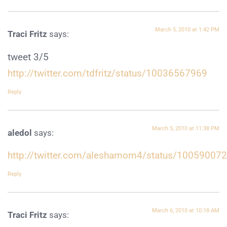
March 5, 2010 at 1:42 PM
Traci Fritz
says:
tweet 3/5
http://twitter.com/tdfritz/status/10036567969
Reply
March 5, 2010 at 11:38 PM
aledol
says:
http://twitter.com/aleshamom4/status/10059007
Reply
March 6, 2010 at 10:18 AM
Traci Fritz
says: