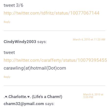
tweet 3/6
http://twitter.com/tdfritz/status/10077067144
Reply
March 6, 2010 at 11:23 AM
CindyWindy2003
says:
tweet
http://twitter.com/carafferty/status/10079395455
carawling(at)hotmail(Dot)com
Reply
March 6, 2010 at
.♥.Charlotte.♥. (Life's a Charm!)
3:05 PM
charm32@ymail.com
says: