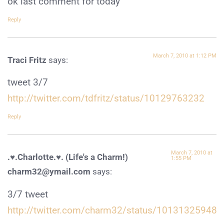
ok last comment for today
Reply
March 7, 2010 at 1:12 PM
Traci Fritz
says:
tweet 3/7
http://twitter.com/tdfritz/status/10129763232
Reply
March 7, 2010 at
.♥.Charlotte.♥. (Life's a Charm!)
1:55 PM
charm32@ymail.com
says:
3/7 tweet
http://twitter.com/charm32/status/10131325948