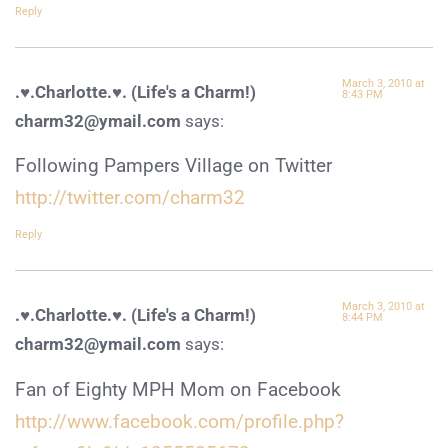
Reply
March 3, 2010 at
.♥.Charlotte.♥. (Life's a Charm!)
8:43 PM
charm32@ymail.com
says:
Following Pampers Village on Twitter
http://twitter.com/charm32
Reply
March 3, 2010 at
.♥.Charlotte.♥. (Life's a Charm!)
8:44 PM
charm32@ymail.com
says:
Fan of Eighty MPH Mom on Facebook
http://www.facebook.com/profile.php?