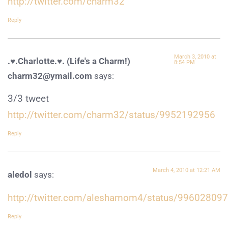
http://twitter.com/charm32
Reply
March 3, 2010 at
.♥.Charlotte.♥. (Life's a Charm!)
8:54 PM
charm32@ymail.com
says:
3/3 tweet
http://twitter.com/charm32/status/9952192956
Reply
March 4, 2010 at 12:21 AM
aledol
says:
http://twitter.com/aleshamom4/status/99602809
Reply