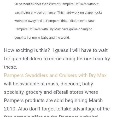
20 percent thinner than current Pampers Cruisers without
sacrificing any performance. This hard-working diaper locks
wetness away and is Pampers’ driest diaper ever. New
Pampers Cruisers with Dry Max have game-changing
benefits for mom, baby and the world.
How exciting is this? I guess I will have to wait
for grandchildren to come along before I can try
these.
Pampers Swaddlers and Cruisers with Dry Max
will be available at mass, discount, baby
specialty, grocery and eRetail stores where
Pampers products are sold beginning March
2010. Also don’t forget to take advantage of the