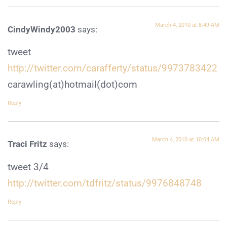
March 4, 2010 at 8:49 AM
CindyWindy2003
says:
tweet
http://twitter.com/carafferty/status/9973783422
carawling(at)hotmail(dot)com
Reply
March 4, 2010 at 10:04 AM
Traci Fritz
says:
tweet 3/4
http://twitter.com/tdfritz/status/9976848748
Reply