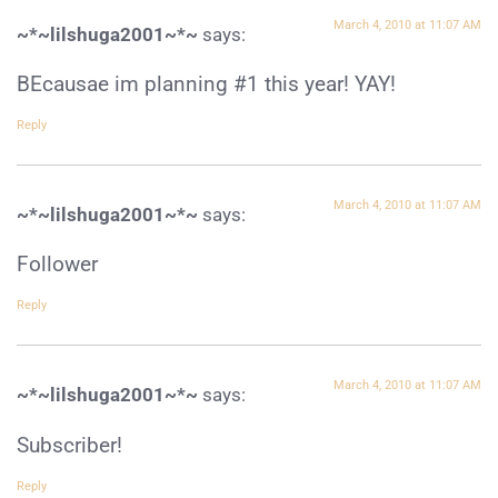
March 4, 2010 at 11:07 AM
~*~lilshuga2001~*~
says:
BEcausae im planning #1 this year! YAY!
Reply
March 4, 2010 at 11:07 AM
~*~lilshuga2001~*~
says:
Follower
Reply
March 4, 2010 at 11:07 AM
~*~lilshuga2001~*~
says:
Subscriber!
Reply