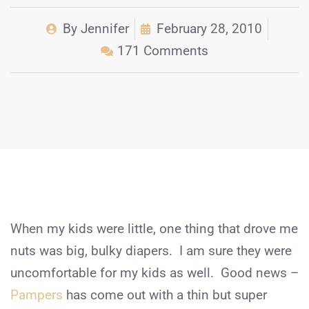
By
Jennifer
February 28, 2010
171 Comments
When my kids were little, one thing that drove me
nuts was big, bulky diapers. I am sure they were
uncomfortable for my kids as well. Good news –
Pampers
has come out with a thin but super