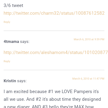
3/6 tweet
http://twitter.com/charm32/status/10087612582
Reply
March 6, 2010 at 9:59 PM
4tmama
says:
http://twitter.com/aleshamom4/status/10102087
Reply
March 6, 2010 at 11:47 PM
Kristin
says:
I am excited because #1 we LOVE Pampers it's
all we use. And #2 it's about time they designed
a new diaper. AND #3 hello they're MAX how