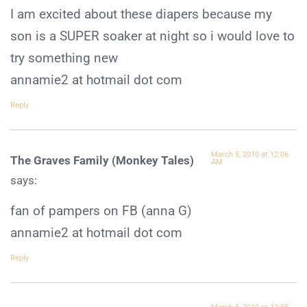
I am excited about these diapers because my
son is a SUPER soaker at night so i would love to
try something new
annamie2 at hotmail dot com
Reply
March 5, 2010 at 12:06
The Graves Family (Monkey Tales)
AM
says:
fan of pampers on FB (anna G)
annamie2 at hotmail dot com
Reply