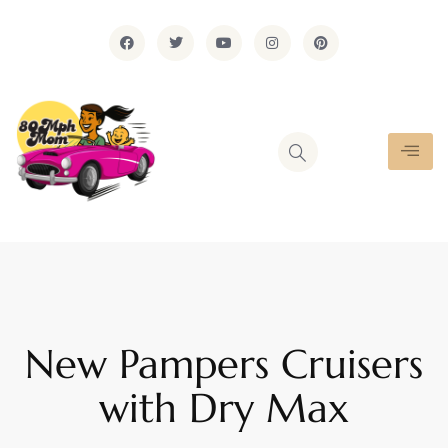
New Pampers Cruisers
with Dry Max