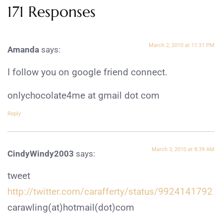
171 Responses
March 2, 2010 at 11:31 PM
Amanda
says:
I follow you on google friend connect.
onlychocolate4me at gmail dot com
Reply
March 3, 2010 at 8:39 AM
CindyWindy2003
says:
tweet
http://twitter.com/carafferty/status/9924141792
carawling(at)hotmail(dot)com