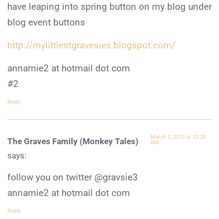
have leaping into spring button on my blog under
blog event buttons
http://mylittlestgravesies.blogspot.com/
annamie2 at hotmail dot com
#2
Reply
March 5, 2010 at 12:20
The Graves Family (Monkey Tales)
AM
says:
follow you on twitter @gravsie3
annamie2 at hotmail dot com
Reply