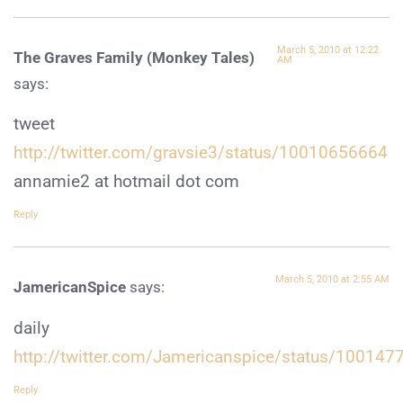
March 5, 2010 at 12:22
The Graves Family (Monkey Tales)
AM
says:
tweet
http://twitter.com/gravsie3/status/10010656664
annamie2 at hotmail dot com
Reply
March 5, 2010 at 2:55 AM
JamericanSpice
says:
daily
http://twitter.com/Jamericanspice/status/100147
Reply