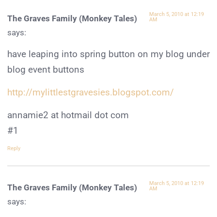
March 5, 2010 at 12:19
The Graves Family (Monkey Tales)
AM
says:
have leaping into spring button on my blog under
blog event buttons
http://mylittlestgravesies.blogspot.com/
annamie2 at hotmail dot com
#1
Reply
March 5, 2010 at 12:19
The Graves Family (Monkey Tales)
AM
says: