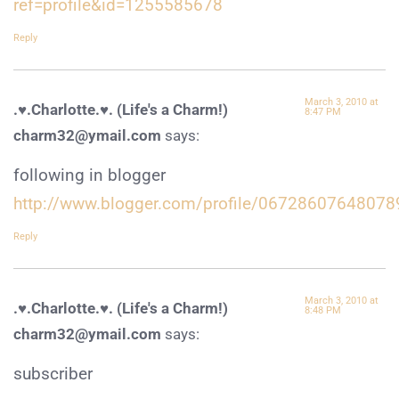
ref=profile&id=1255585678
Reply
March 3, 2010 at
.♥.Charlotte.♥. (Life's a Charm!)
8:47 PM
charm32@ymail.com
says:
following in blogger
http://www.blogger.com/profile/0672860764807
Reply
March 3, 2010 at
.♥.Charlotte.♥. (Life's a Charm!)
8:48 PM
charm32@ymail.com
says:
subscriber