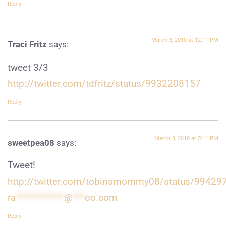
Reply
March 3, 2010 at 12:11 PM
Traci Fritz
says:
tweet 3/3
http://twitter.com/tdfritz/status/9932208157
Reply
March 3, 2010 at 5:11 PM
sweetpea08
says:
Tweet!
http://twitter.com/tobinsmommy08/status/99429
ra
************
@
***
oo.com
Reply