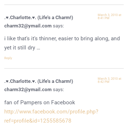
March 3, 2010 at
.♥.Charlotte.♥. (Life's a Charm!)
8:41 PM
charm32@ymail.com
says:
i like that's it's thinner, easier to bring along, and
yet it still dry …
Reply
March 3, 2010 at
.♥.Charlotte.♥. (Life's a Charm!)
8:42 PM
charm32@ymail.com
says:
fan of Pampers on Facebook
http://www.facebook.com/profile.php?
ref=profile&id=1255585678