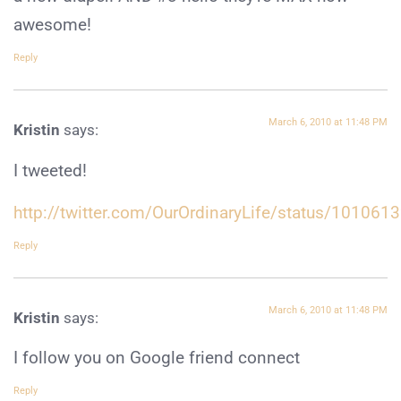
awesome!
Reply
March 6, 2010 at 11:48 PM
Kristin
says:
I tweeted!
http://twitter.com/OurOrdinaryLife/status/101061
Reply
March 6, 2010 at 11:48 PM
Kristin
says:
I follow you on Google friend connect
Reply