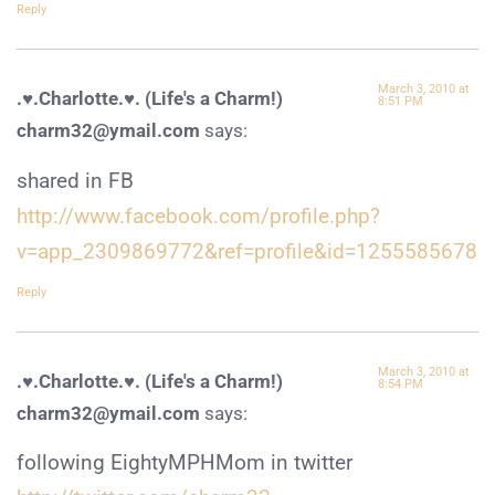
Reply
March 3, 2010 at
.♥.Charlotte.♥. (Life's a Charm!)
8:51 PM
charm32@ymail.com
says:
shared in FB
http://www.facebook.com/profile.php?
v=app_2309869772&ref=profile&id=1255585678
Reply
March 3, 2010 at
.♥.Charlotte.♥. (Life's a Charm!)
8:54 PM
charm32@ymail.com
says:
following EightyMPHMom in twitter