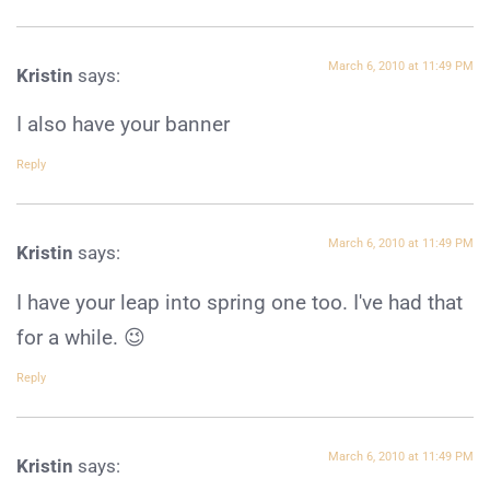
March 6, 2010 at 11:49 PM
Kristin
says:
I also have your banner
Reply
March 6, 2010 at 11:49 PM
Kristin
says:
I have your leap into spring one too. I've had that
for a while. 😉
Reply
March 6, 2010 at 11:49 PM
Kristin
says: