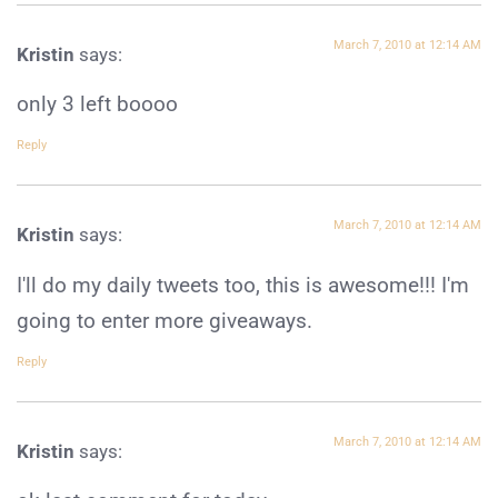
March 7, 2010 at 12:14 AM
Kristin
says:
only 3 left boooo
Reply
March 7, 2010 at 12:14 AM
Kristin
says:
I'll do my daily tweets too, this is awesome!!! I'm
going to enter more giveaways.
Reply
March 7, 2010 at 12:14 AM
Kristin
says: