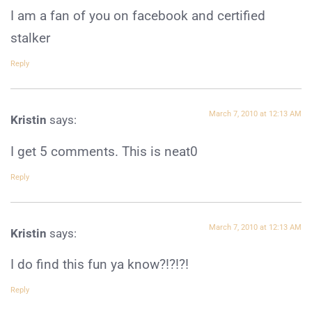
I am a fan of you on facebook and certified
stalker
Reply
March 7, 2010 at 12:13 AM
Kristin
says:
I get 5 comments. This is neat0
Reply
March 7, 2010 at 12:13 AM
Kristin
says:
I do find this fun ya know?!?!?!
Reply