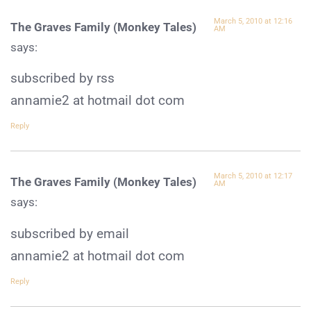
March 5, 2010 at 12:16
The Graves Family (Monkey Tales)
AM
says:
subscribed by rss
annamie2 at hotmail dot com
Reply
March 5, 2010 at 12:17
The Graves Family (Monkey Tales)
AM
says:
subscribed by email
annamie2 at hotmail dot com
Reply