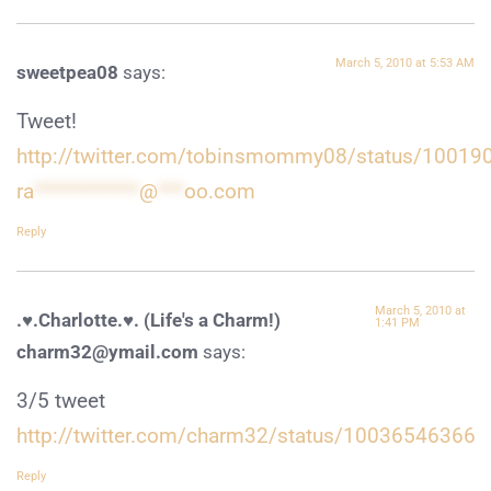
March 5, 2010 at 5:53 AM
sweetpea08
says:
Tweet!
http://twitter.com/tobinsmommy08/status/1001
ra
************
@
***
oo.com
Reply
March 5, 2010 at
.♥.Charlotte.♥. (Life's a Charm!)
1:41 PM
charm32@ymail.com
says:
3/5 tweet
http://twitter.com/charm32/status/10036546366
Reply