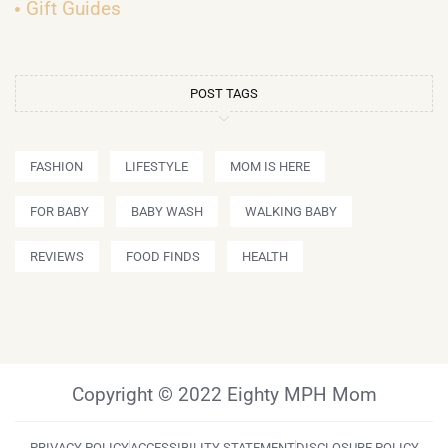
Gift Guides
POST TAGS
FASHION
LIFESTYLE
MOM IS HERE
FOR BABY
BABY WASH
WALKING BABY
REVIEWS
FOOD FINDS
HEALTH
Copyright © 2022 Eighty MPH Mom
PRIVACY POLICY
ACCESSIBILITY STATEMENT
DISCLOSURE POLICY