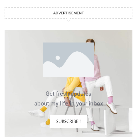
ADVERTISEMENT
Get fresh updates
about my life in your inbox
SUBSCRIBE !