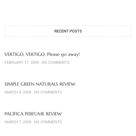
RECENT POSTS
VERTIGO, VERTIGO, Please go away!
FEBRUARY 17, 2009
NO COMMENTS
SIMPLE GREEN NATURALS REVIEW
MARCH 4, 2009
NO COMMENTS
PACIFICA PERFUME REVIEW
MARCH 7, 2009
NO COMMENTS