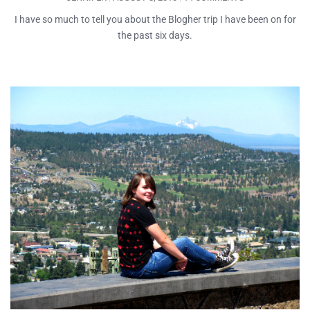
I have so much to tell you about the Blogher trip I have been on for
the past six days.