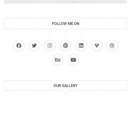
FOLLOW ME ON
OUR GALLERY