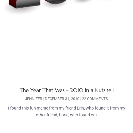
The Year That Was – 2010 in a Nutshell
JENNIFER
DECEMBER 31, 2010
22 COMMENTS
I found this fun meme from my friend Erin, who found it from my
other friend, Lorie, who found out