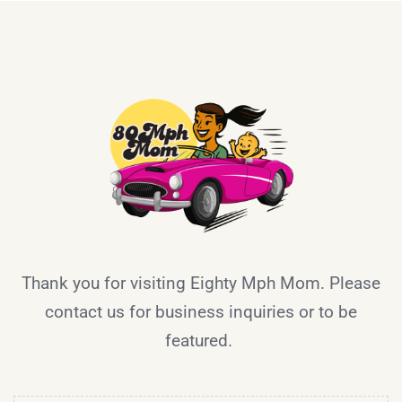
Thank you for visiting Eighty Mph Mom. Please
contact us for business inquiries or to be
featured.