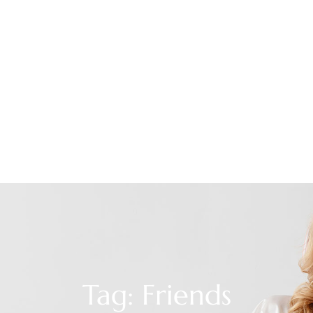
Tag: Friends