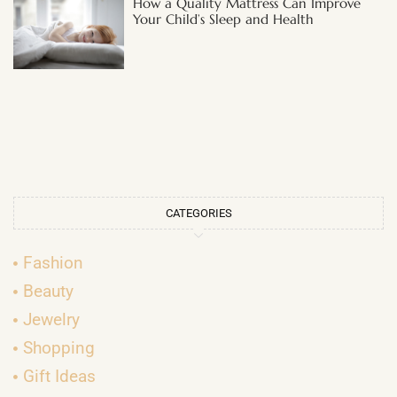
How a Quality Mattress Can Improve
Your Child’s Sleep and Health
CATEGORIES
Fashion
Beauty
Jewelry
Shopping
Gift Ideas