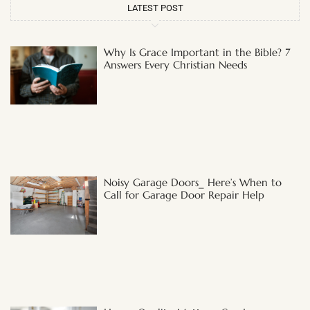
LATEST POST
Why Is Grace Important in the Bible? 7
Answers Every Christian Needs
Noisy Garage Doors_ Here’s When to
Call for Garage Door Repair Help