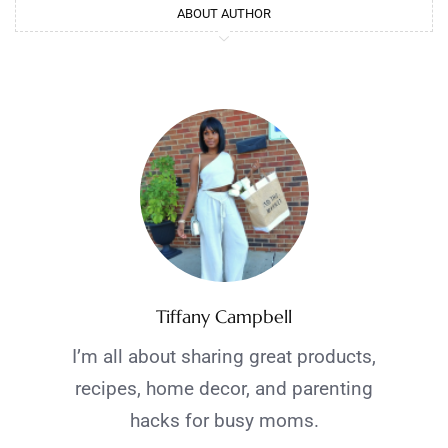
ABOUT AUTHOR
Tiffany Campbell
I’m all about sharing great products,
recipes, home decor, and parenting
hacks for busy moms.