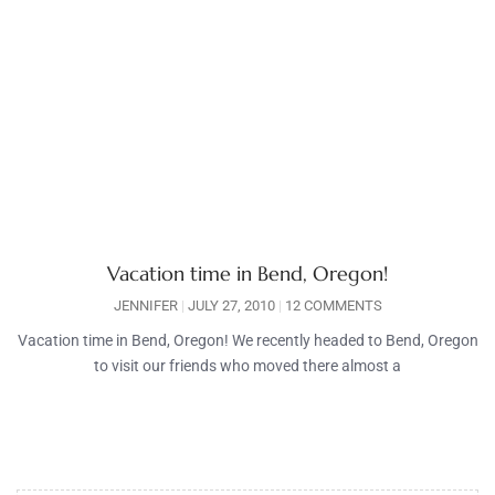
Vacation time in Bend, Oregon!
JENNIFER
JULY 27, 2010
12 COMMENTS
Vacation time in Bend, Oregon! We recently headed to Bend, Oregon
to visit our friends who moved there almost a