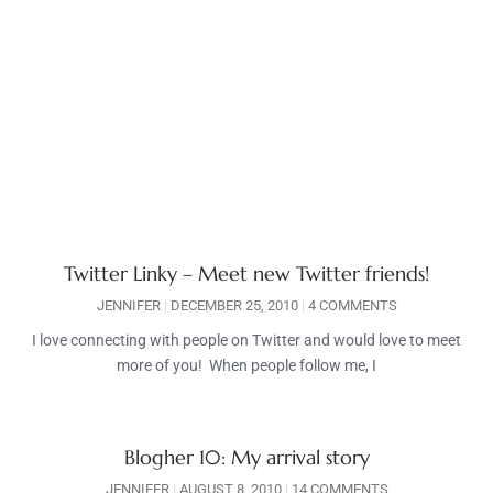
Twitter Linky – Meet new Twitter friends!
JENNIFER
DECEMBER 25, 2010
4 COMMENTS
I love connecting with people on Twitter and would love to meet
more of you! When people follow me, I
Blogher 10: My arrival story
JENNIFER
AUGUST 8, 2010
14 COMMENTS